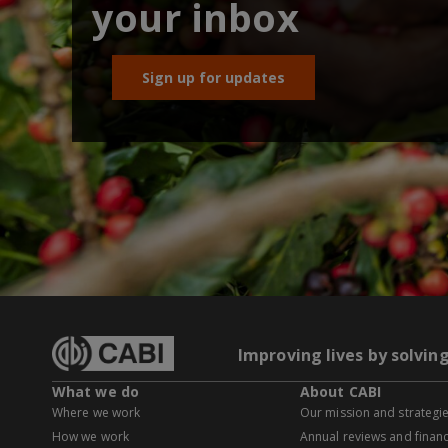
your inbox
Sign up for updates
Improving lives by solvin
What we do
About CABI
Where we work
Our mission and strategi
How we work
Annual reviews and financ