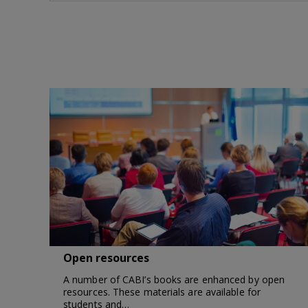
Open resources
A number of CABI’s books are enhanced by open
resources. These materials are available for
students and…