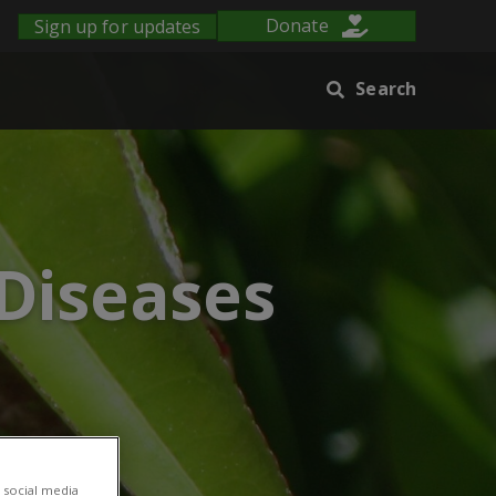
Sign up for updates
Donate
Search
 Diseases
 social media