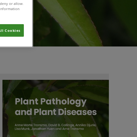
 deny or allow.
r information
ll Cookies