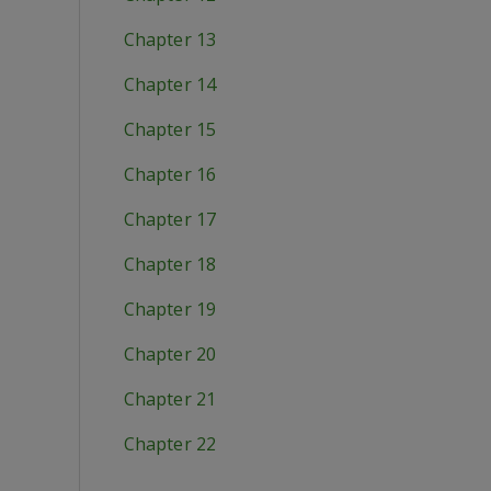
Chapter 13
Chapter 14
Chapter 15
Chapter 16
Chapter 17
Chapter 18
Chapter 19
Chapter 20
Chapter 21
Chapter 22