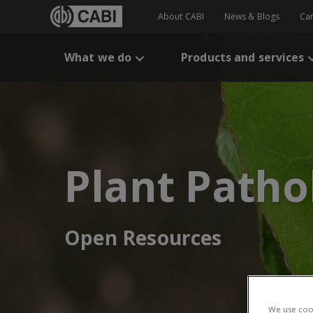
About CABI
News & Blogs
Ca
What we do
Products and services
Plant Patho
Open Resources
We use cook