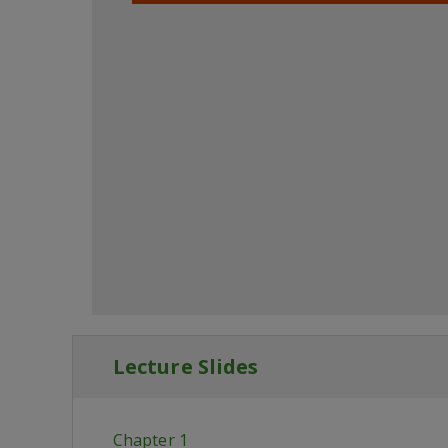
Lecture Slides
Chapter 1