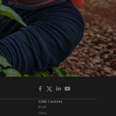
CABI Centres
Brazil
China