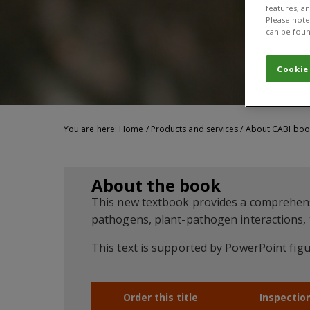
features, a
Please note 
can be foun
Cookie
You are here:
Home
/
Products and services
/
About CABI boo
About the book
This new textbook provides a comprehensiv
pathogens, plant-pathogen interactions,
This text is supported by PowerPoint figu
Order this title
Inspectio