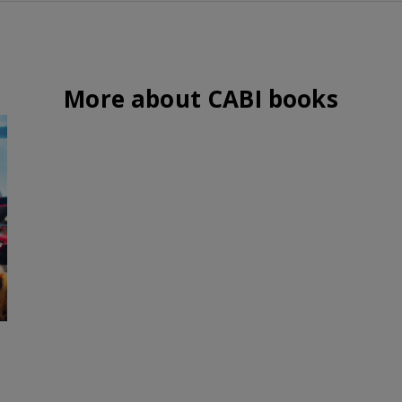
More about CABI books