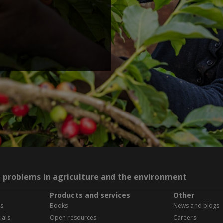
g problems in agriculture and the environment
Products and services
Other
es
Books
News and blogs
ials
Open resources
Careers