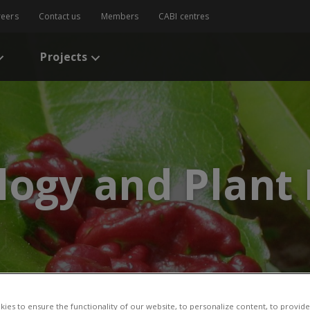
reers
Contact us
Members
CABI centres
Projects
logy and Plant
ies to ensure the functionality of our website, to personalize content, to provide