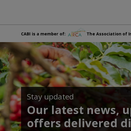
CABI is a member of:
The Association of I
Stay updated
Our latest news, 
offers delivered di