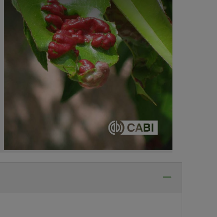
Collapse