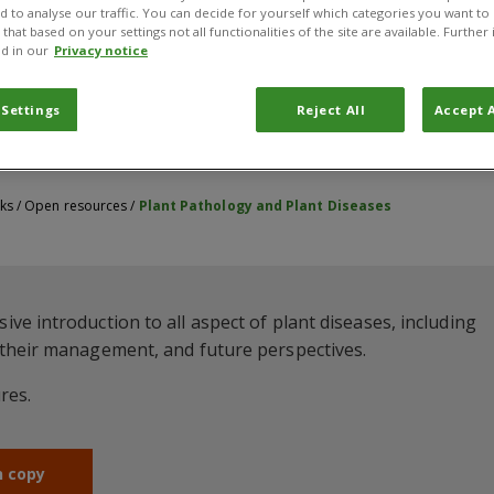
nd to analyse our traffic. You can decide for yourself which categories you want to
that based on your settings not all functionalities of the site are available. Furthe
d in our
Privacy notice
 Settings
Reject All
Accept A
ks
/
Open resources
/
Plant Pathology and Plant Diseases
e introduction to all aspect of plant diseases, including
 their management, and future perspectives.
res.
n copy