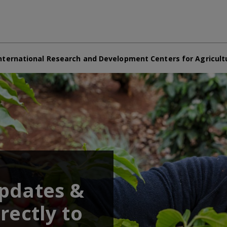
nternational Research and Development Centers for Agricult
updates &
rectly to