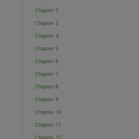
Chapter 2
Chapter 3
Chapter 4
Chapter 5
Chapter 6
Chapter 7
Chapter 8
Chapter 9
Chapter 10
Chapter 11
Chapter 12