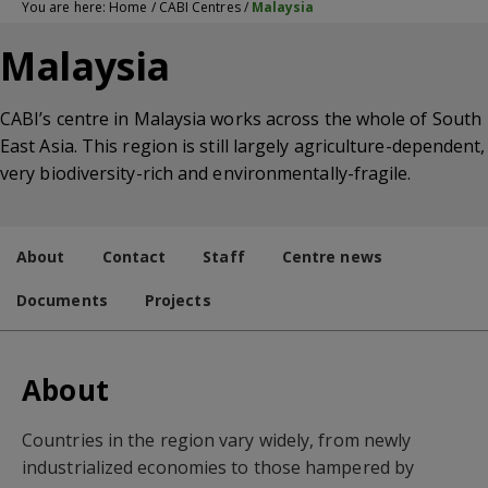
You are here:
Home
/
CABI Centres
/
Malaysia
Malaysia
CABI’s centre in Malaysia works across the whole of South
East Asia. This region is still largely agriculture-dependent,
very biodiversity-rich and environmentally-fragile.
About
Contact
Staff
Centre news
Documents
Projects
About
Countries in the region vary widely, from newly
industrialized economies to those hampered by