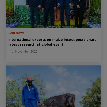
CABI News
International experts on maize insect pests share
latest research at global event
11th November 2025