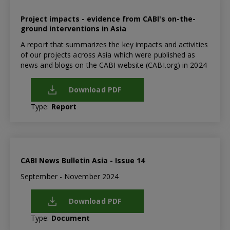
Project impacts - evidence from CABI's on-the-
ground interventions in Asia
A report that summarizes the key impacts and activities
of our projects across Asia which were published as
news and blogs on the CABI website (CABI.org) in 2024
Download PDF
Type:
Report
CABI News Bulletin Asia - Issue 14
September - November 2024
Download PDF
Type:
Document