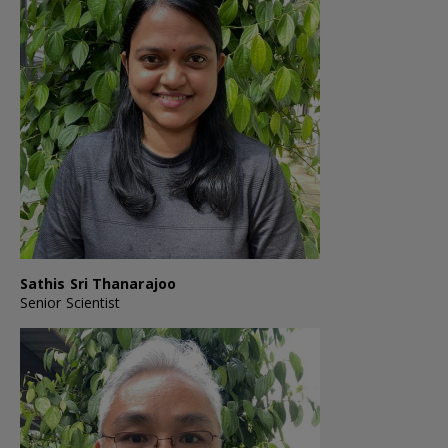
Sathis Sri Thanarajoo
Senior Scientist