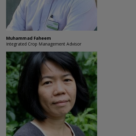
Muhammad Faheem
Integrated Crop Management Advisor