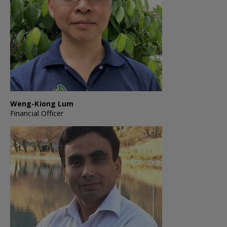
Weng-Kiong Lum
Financial Officer