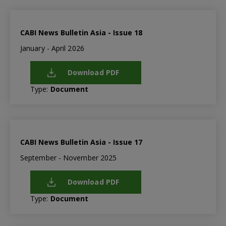
CABI News Bulletin Asia - Issue 18
January - April 2026
Download PDF
Type:
Document
CABI News Bulletin Asia - Issue 17
September - November 2025
Download PDF
Type:
Document