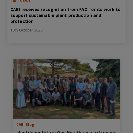
CABI News
CABI receives recognition from FAO for its work to
support sustainable plant production and
protection
16th October 2025
CABI Blog
Identifying future One Health research needs