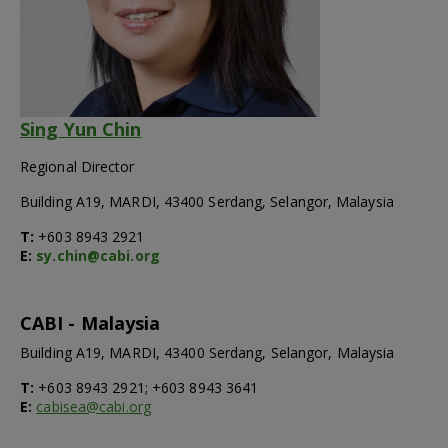
Sing Yun Chin
Regional Director
Building A19, MARDI, 43400 Serdang, Selangor, Malaysia
T:
+603 8943 2921
E:
sy.chin@cabi.org
CABI - Malaysia
Building A19, MARDI, 43400 Serdang, Selangor, Malaysia
T:
+603 8943 2921; +603 8943 3641
E:
cabisea@cabi.org