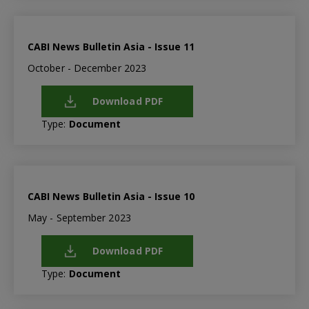
CABI News Bulletin Asia - Issue 11
October - December 2023
Download PDF
Type:
Document
CABI News Bulletin Asia - Issue 10
May - September 2023
Download PDF
Type:
Document