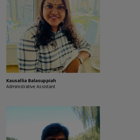
Kausallia Balasuppiah
Administrative Assistant