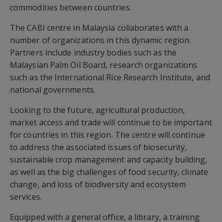
commodities between countries.
The CABI centre in Malaysia collaborates with a
number of organizations in this dynamic region.
Partners include industry bodies such as the
Malaysian Palm Oil Board, research organizations
such as the International Rice Research Institute, and
national governments.
Looking to the future, agricultural production,
market access and trade will continue to be important
for countries in this region. The centre will continue
to address the associated issues of biosecurity,
sustainable crop management and capacity building,
as well as the big challenges of food security, climate
change, and loss of biodiversity and ecosystem
services.
Equipped with a general office, a library, a training