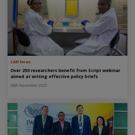
CABI News
Over 250 researchers benefit from Script webinar
aimed at writing effective policy briefs
28th November 2025