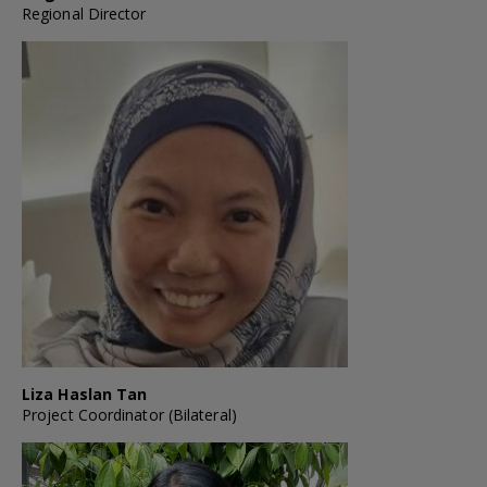
Regional Director
Liza Haslan Tan
Project Coordinator (Bilateral)