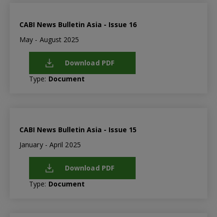
CABI News Bulletin Asia - Issue 16
May - August 2025
Download PDF
Type:
Document
CABI News Bulletin Asia - Issue 15
January - April 2025
Download PDF
Type:
Document