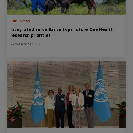
CABI News
Integrated surveillance tops future One Health
research priorities
27th October 2025