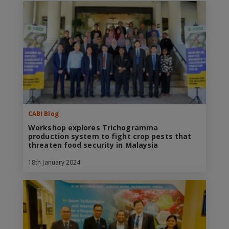
CABI Blog
Workshop explores Trichogramma
production system to fight crop pests that
threaten food security in Malaysia
18th January 2024