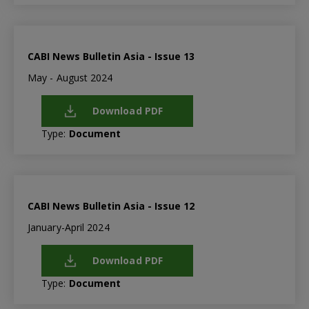
CABI News Bulletin Asia - Issue 13
May - August 2024
Download PDF
Type:
Document
CABI News Bulletin Asia - Issue 12
January-April 2024
Download PDF
Type:
Document