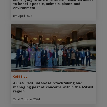
to benefit people, animals, plants and
environment
8th April 2025
CABI Blog
ASEAN Pest Database: Stocktaking and
managing pest of concerns within the ASEAN
region
22nd October 2024