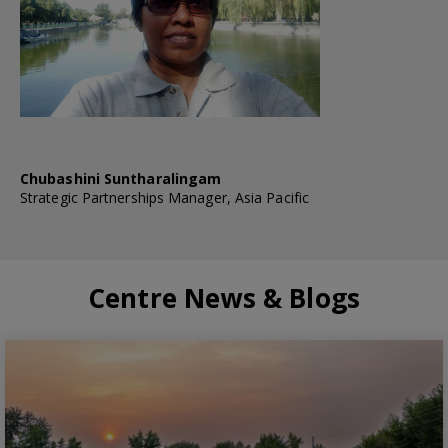
Chubashini Suntharalingam
Strategic Partnerships Manager, Asia Pacific
Centre News & Blogs