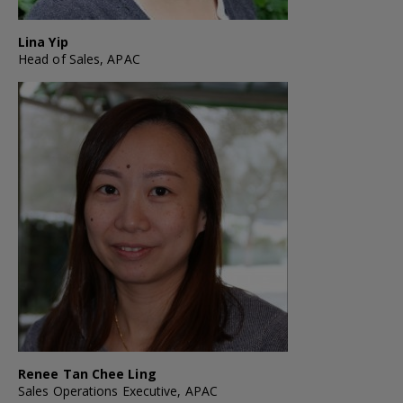
Lina Yip
Head of Sales, APAC
Renee Tan Chee Ling
Sales Operations Executive, APAC