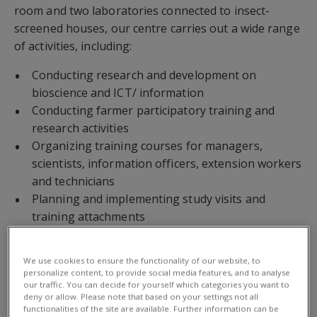
room and two laboratories connected to insect-
screened houses, our centre carries out a wide range
of activities, including:
Conducting research and development on
bioscience and ICT/ information
Conducting farmer participatory training and
research activities
Organizing training courses for managers,
scientists, information officers, extension workers
and technicians
Planning and implementing study visits and
training attachments
Co-supervising graduate and post-graduate
students
We use cookies to ensure the functionality of our website, to
Producing and introducing biological control
personalize content, to provide social media features, and to analyse
our traffic. You can decide for yourself which categories you want to
agents
deny or allow. Please note that based on your settings not all
Consultancy work
functionalities of the site are available. Further information can be