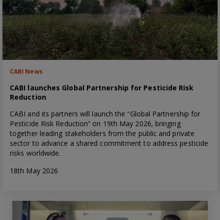
CABI News
CABI launches Global Partnership for Pesticide Risk
Reduction
CABI and its partners will launch the “Global Partnership for
Pesticide Risk Reduction” on 19th May 2026, bringing
together leading stakeholders from the public and private
sector to advance a shared commitment to address pesticide
risks worldwide.
18th May 2026