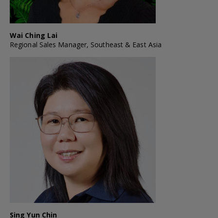
Wai Ching Lai
Regional Sales Manager, Southeast & East Asia
Sing Yun Chin