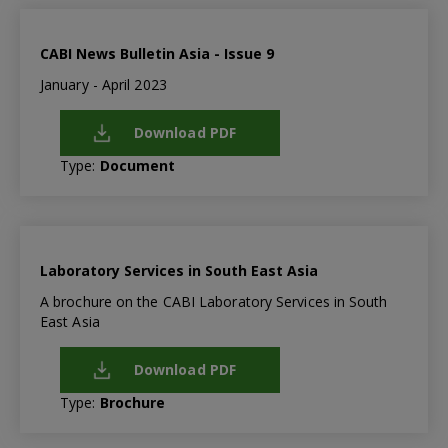
CABI News Bulletin Asia - Issue 9
January - April 2023
Download PDF
Type:
Document
Laboratory Services in South East Asia
A brochure on the CABI Laboratory Services in South
East Asia
Download PDF
Type:
Brochure