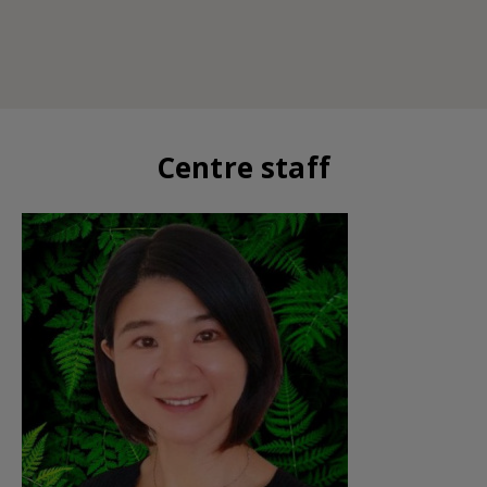
Centre staff