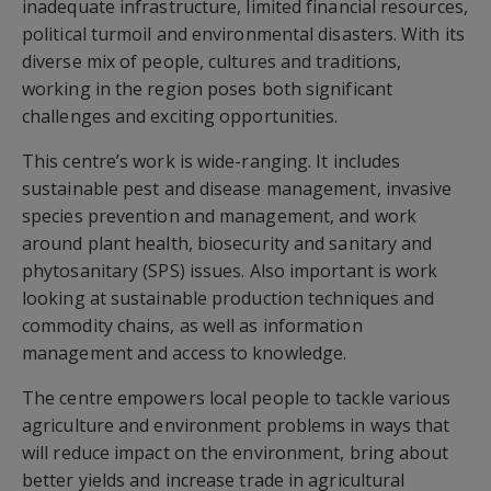
inadequate infrastructure, limited financial resources,
political turmoil and environmental disasters. With its
diverse mix of people, cultures and traditions,
working in the region poses both significant
challenges and exciting opportunities.
This centre’s work is wide-ranging. It includes
sustainable pest and disease management, invasive
species prevention and management, and work
around plant health, biosecurity and sanitary and
phytosanitary (SPS) issues. Also important is work
looking at sustainable production techniques and
commodity chains, as well as information
management and access to knowledge.
The centre empowers local people to tackle various
agriculture and environment problems in ways that
will reduce impact on the environment, bring about
better yields and increase trade in agricultural