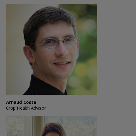
Arnaud Costa
Crop Health Advisor