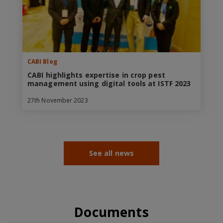
CABI Blog
CABI highlights expertise in crop pest
management using digital tools at ISTF 2023
27th November 2023
See all news
Documents