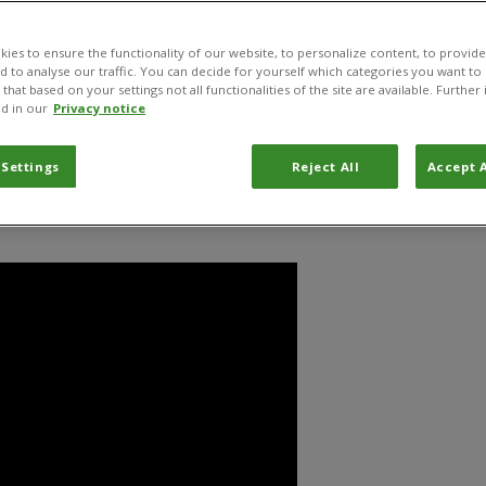
e Delémont in the Canton of Jura, it is the home for experts
research and apply their knowledge.
ies to ensure the functionality of our website, to personalize content, to provide
nd to analyse our traffic. You can decide for yourself which categories you want to
that based on your settings not all functionalities of the site are available. Furthe
d in our
Privacy notice
Centre news
Documents
Projects
 Settings
Reject All
Accept A