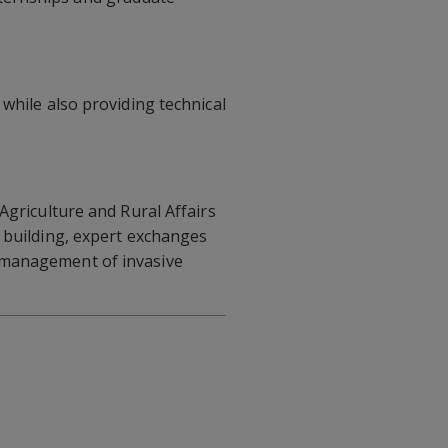
while also providing technical
 Agriculture and Rural Affairs
y building, expert exchanges
d management of invasive