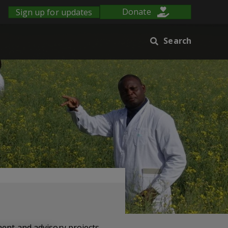
Sign up for updates
Donate
Search
ment and advisory projects.