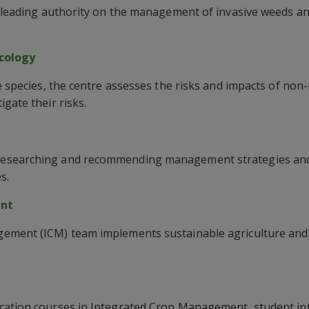
a leading authority on the management of invasive weeds an
ecology
ve species, the centre assesses the risks and impacts of non
gate their risks.
esearching and recommending management strategies and 
s.
ent
ement (ICM) team implements sustainable agriculture and
cation courses in Integrated Crop Management, student in