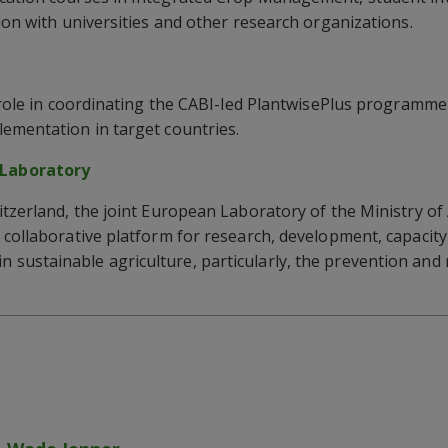
ion with universities and other research organizations.
y role in coordinating the CABI-led PlantwisePlus programme 
ementation in target countries.
Laboratory
itzerland, the joint European Laboratory of the Ministry of
 collaborative platform for research, development, capacit
sustainable agriculture, particularly, the prevention an