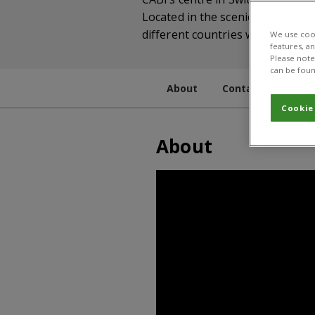
Located in the scenic hills abov
different countries where they 
We use cook
features, a
Please note 
can be foun
About
Contact
Staff
Cookie
About