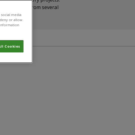
 and students from several
 social media
 deny or allow.
r information
ll Cookies