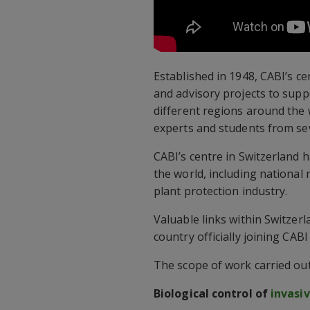
Established in 1948, CABI’s c
and advisory projects to sup
different regions around the w
experts and students from sev
CABI’s centre in Switzerland
the world, including national 
plant protection industry.
Valuable links within Switzerl
country officially joining CA
The scope of work carried out 
Biological control of
invasi