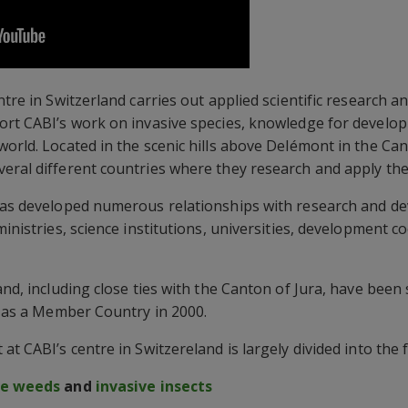
entre in Switzerland carries out applied scientific researc
port CABI’s work on invasive species, knowledge for develo
orld. Located in the scenic hills above Delémont in the Cant
eral different countries where they research and apply th
 has developed numerous relationships with research and 
ministries, science institutions, universities, development 
and, including close ties with the Canton of Jura, have bee
BI as a Member Country in 2000.
at CABI’s centre in Switzereland is largely divided into the 
ve weeds
and
invasive insects