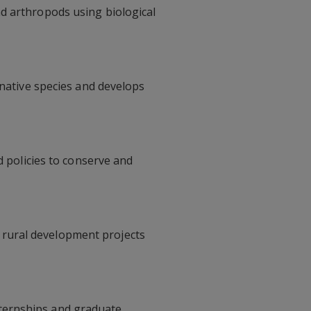
d arthropods using biological
-native species and develops
policies to conserve and
 rural development projects
ternships and graduate