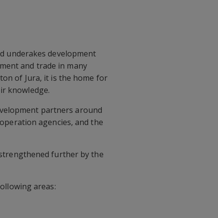
h and underakes development
pment and trade in many
on of Jura, it is the home for
eir knowledge.
development partners around
cooperation agencies, and the
n strengthened further by the
following areas: