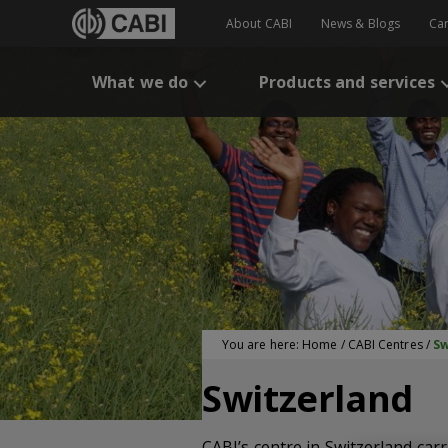
About CABI
News & Blogs
Ca
What we do
Products and services
You are here:
Home
/
CABI Centres
/
Sw
Switzerland
CABI’s centre in Switzerland car