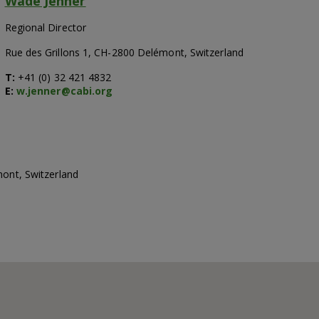
Wade Jenner
Regional Director
Rue des Grillons 1, CH-2800 Delémont, Switzerland
T:
+41 (0) 32 421 4832
E:
w.jenner@cabi.org
mont, Switzerland