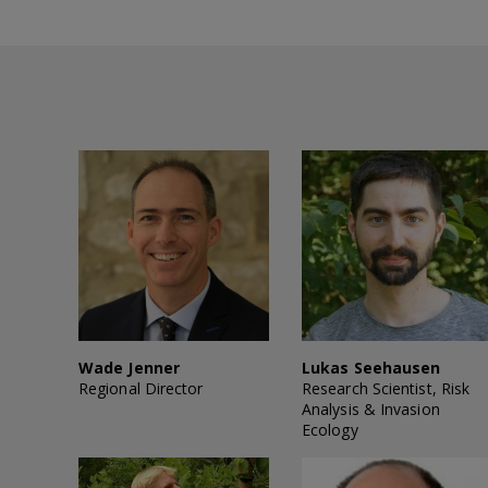
Wade Jenner
Lukas Seehausen
Regional Director
Research Scientist, Risk
Analysis & Invasion
Ecology