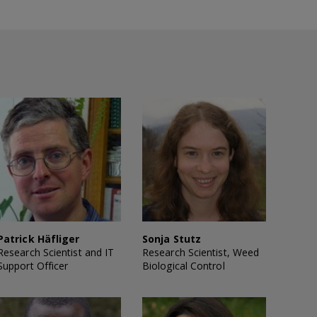
Patrick Häfliger
Sonja Stutz
Research Scientist and IT
Research Scientist, Weed
Support Officer
Biological Control