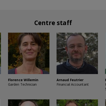
Centre staff
Florence Willemin
Arnaud Feutrier
Garden Technician
Financial Accountant