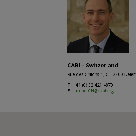
CABI - Switzerland
Rue des Grillons 1, CH-2800 Delé
T:
+41 (0) 32 421 4870
E:
europe-CH@cabi.org