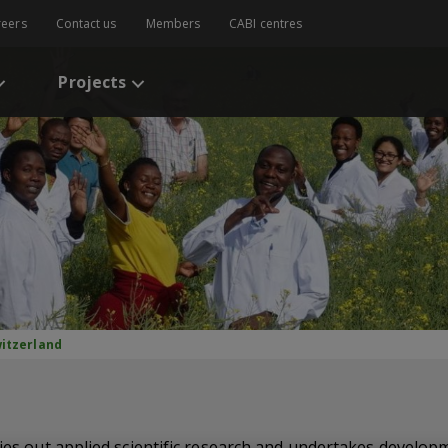
reers
Contact us
Members
CABI centres
Projects
itzerland
ries out applied scientific research and undertakes develop