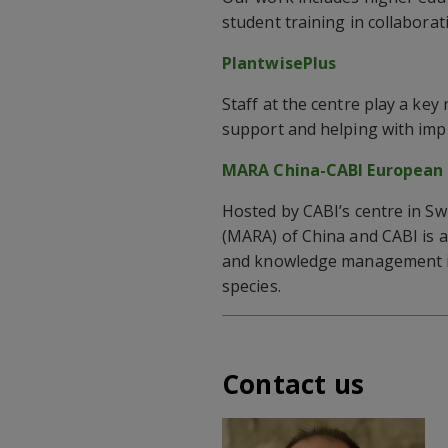
student training in collaborat
PlantwisePlus
Staff at the centre play a ke
support and helping with impl
MARA China-CABI European 
Hosted by CABI’s centre in Sw
(MARA) of China and CABI is a
and knowledge management in 
species.
Contact us