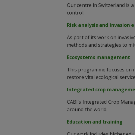
Our centre in Switzerland is 
control.
Risk analysis and invasion 
As part of its work on invasi
methods and strategies to miti
Ecosystems management
This programme focuses on r
restore vital ecological service
Integrated crop managem
CABI’s Integrated Crop Manag
around the world.
Education and training
Our work includes higher edu