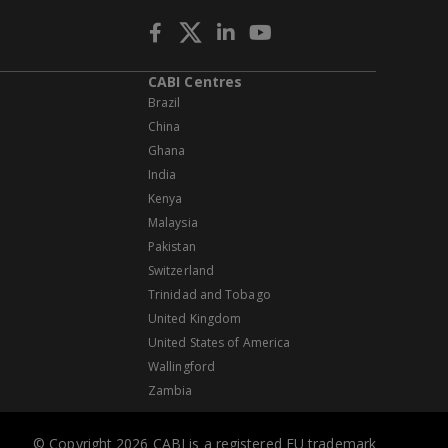
CABI Centres
Brazil
China
Ghana
India
Kenya
Malaysia
Pakistan
Switzerland
Trinidad and Tobago
United Kingdom
United States of America
Wallingford
Zambia
© Copyright 2026 CABI is a registered EU trademark