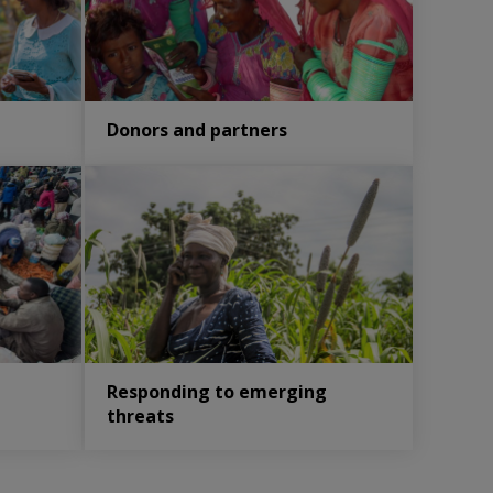
Donors and partners
Responding to emerging
threats