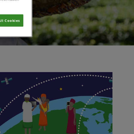
ll Cookies