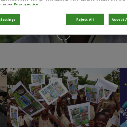
d in our
Privacy notice
 Settings
Reject All
Accept A