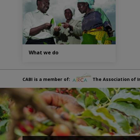
What we do
CABI is a member of:
The Association of I