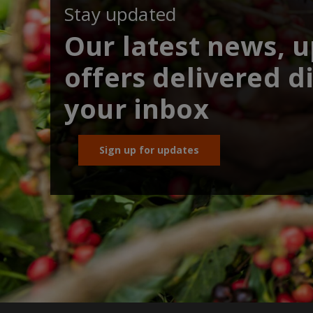
Stay updated
Our latest news, 
offers delivered di
your inbox
Sign up for updates