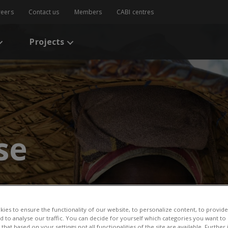
reers
Contact us
Members
CABI centres
Projects
se
ies to ensure the functionality of our website, to personalize content, to provide
nd to analyse our traffic. You can decide for yourself which categories you want to
that based on your settings not all functionalities of the site are available. Furthe