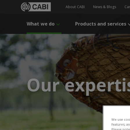
About CABI
News & Blogs
Ca
What we do
Products and services
Our experti
We use cook
features, a
Please note 