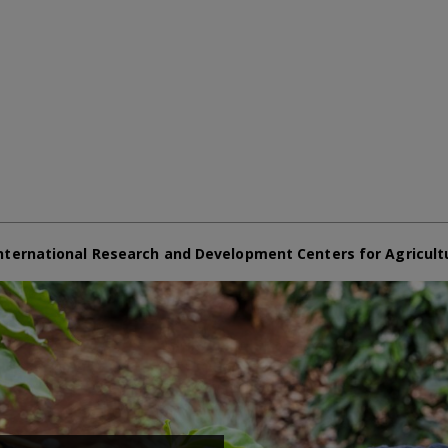
nternational Research and Development Centers for Agricult