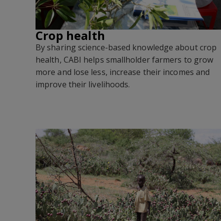
Crop health
By sharing science-based knowledge about crop
health, CABI helps smallholder farmers to grow
more and lose less, increase their incomes and
improve their livelihoods.