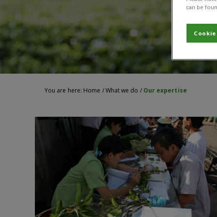
can be foun
Cookie
You are here:
Home
/
What we do
/
Our expertise