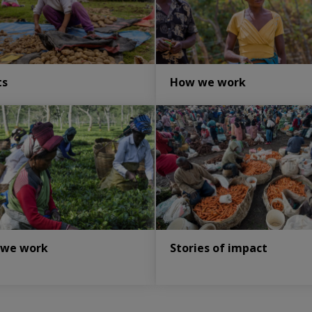
ts
How we work
 we work
Stories of impact