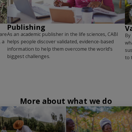
Publishing
V
are
As an academic publisher in the life sciences, CABI
By 
, a
helps people discover validated, evidence-based
wha
information to help them overcome the world’s
sus
biggest challenges
.
to 
More about what we do