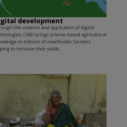
igital development
ough the creation and application of digital
hnologies, CABI brings science-based agricultural
wledge to millions of smallholder farmers
ping to increase their yields
.