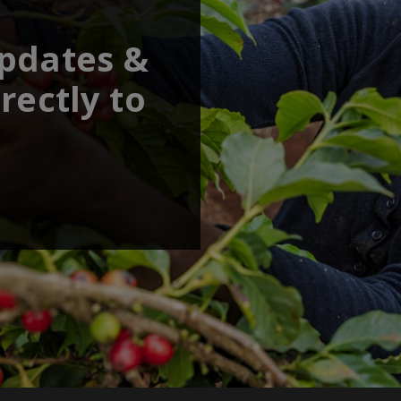
updates &
rectly to