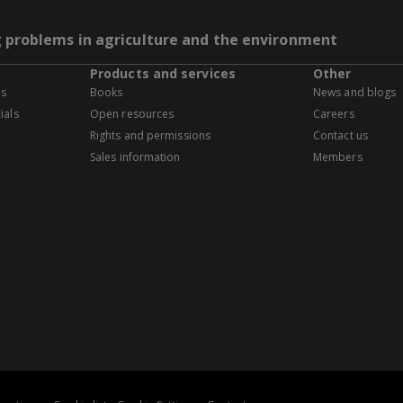
g problems in agriculture and the environment
Products and services
Other
es
Books
News and blogs
ials
Open resources
Careers
Rights and permissions
Contact us
Sales information
Members