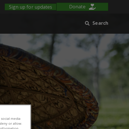
Sign up for updates
Donate
Search
 social media
 deny or allow.
r information