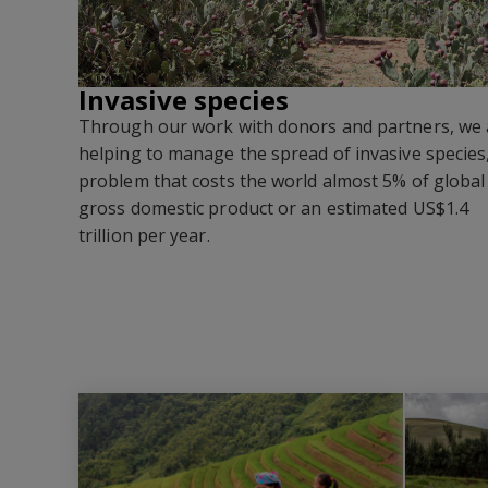
Invasive species
Through our work with donors and partners, we 
helping to manage the spread of invasive species
problem that costs the world almost 5% of global
gross domestic product or an estimated US$1.4
trillion per year
.