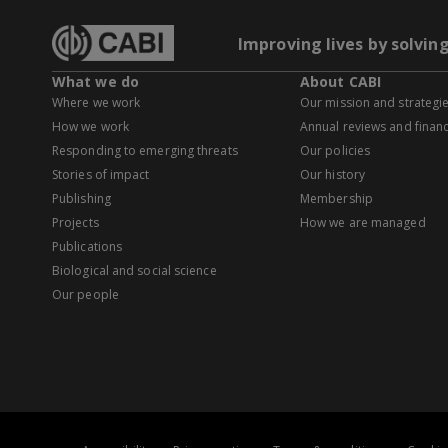
Improving lives by solvin
What we do
About CABI
Where we work
Our mission and strategi
How we work
Annual reviews and financ
Responding to emerging threats
Our policies
Stories of impact
Our history
Publishing
Membership
Projects
How we are managed
Publications
Biological and social science
Our people