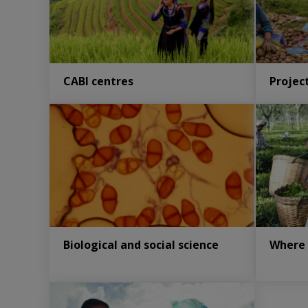
CABI centres
Projec
Biological and social science
Where