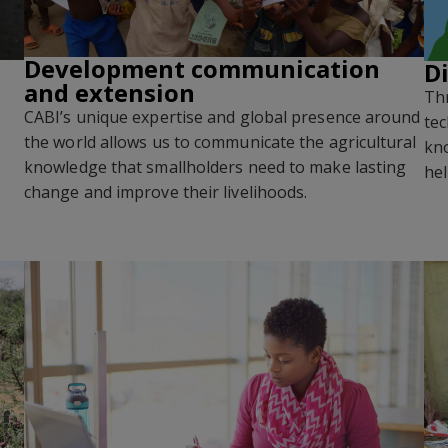
Development communication
D
and extension
Thr
CABI’s unique expertise and global presence around
tec
the world allows us to communicate the agricultural
kno
knowledge that smallholders need to make lasting
hel
change and improve their livelihoods
.