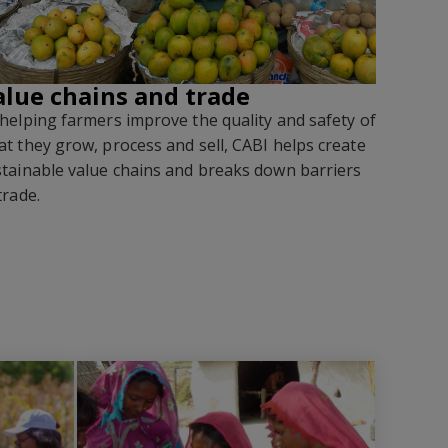
alue chains and trade
helping farmers improve the quality and safety of
t they grow, process and sell, CABI helps create
tainable value chains and breaks down barriers
trade
.