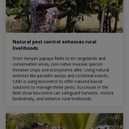
Natural pest control enhances rural
livelihoods
From Kenya’s papaya fields to its rangelands and
conservation areas, non-native invasive species
threaten crops and ecosystems alike. Using natural
enemies like parasitic wasps and cochineal insects,
CABI is using biocontrol to offer natured-based
solutions to manage these pests. Successes in the
field show biocontrol can safeguard harvests, restore
biodiversity, and enhance rural livelihoods.