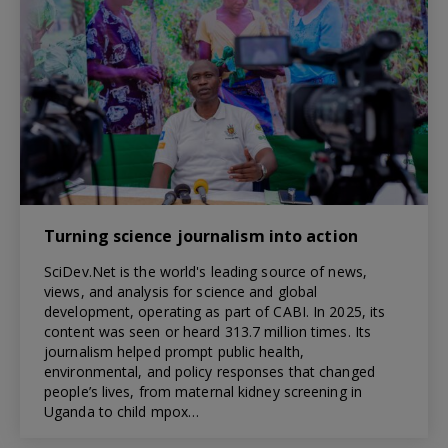
Turning science journalism into action
SciDev.Net is the world's leading source of news,
views, and analysis for science and global
development, operating as part of CABI. In 2025, its
content was seen or heard 313.7 million times. Its
journalism helped prompt public health,
environmental, and policy responses that changed
people’s lives, from maternal kidney screening in
Uganda to child mpox…