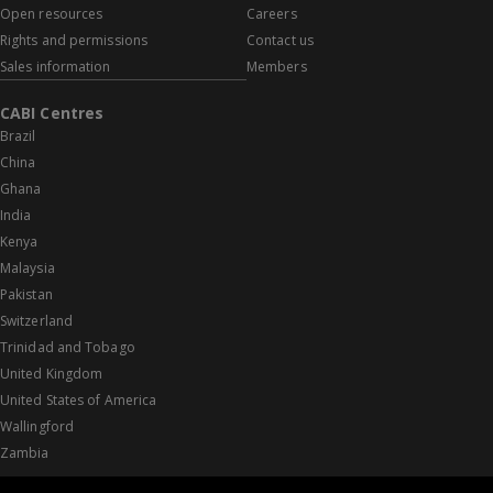
Open resources
Careers
Rights and permissions
Contact us
Sales information
Members
CABI Centres
Brazil
China
Ghana
India
Kenya
Malaysia
Pakistan
Switzerland
Trinidad and Tobago
United Kingdom
United States of America
Wallingford
Zambia