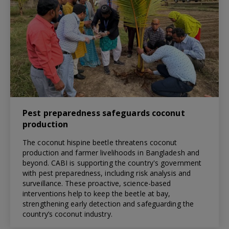
Pest preparedness safeguards coconut
production
The coconut hispine beetle threatens coconut
production and farmer livelihoods in Bangladesh and
beyond. CABI is supporting the country's government
with pest preparedness, including risk analysis and
surveillance. These proactive, science-based
interventions help to keep the beetle at bay,
strengthening early detection and safeguarding the
country’s coconut industry.