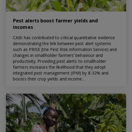
Pest alerts boost farmer yields and
incomes
CABI has contributed to critical quantitative evidence
demonstrating the link between pest alert systems
such as PRISE (the Pest Risk Information Service) and
changes in smallholder farmers’ behaviour and
productivity. Providing pest alerts to smallholder
farmers increases the likelihood that they adopt
integrated pest management (IPM) by 8-32% and
boosts their crop yields and income…