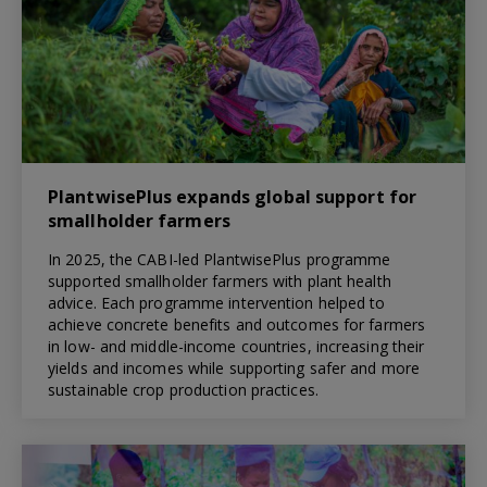
PlantwisePlus expands global support for
smallholder farmers
In 2025, the CABI-led PlantwisePlus programme
supported smallholder farmers with plant health
advice. Each programme intervention helped to
achieve concrete benefits and outcomes for farmers
in low- and middle-income countries, increasing their
yields and incomes while supporting safer and more
sustainable crop production practices.