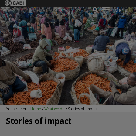
Menu
You are here:
Home
/
What we do
/
Stories of impact
Stories of impact