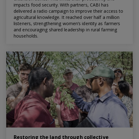
impacts food security. With partners, CABI has
delivered a radio campaign to improve their access to
agricultural knowledge. It reached over half a million
listeners, strengthening women’s identity as farmers
and encouraging shared leadership in rural farming
households.
Restoring the land through collective