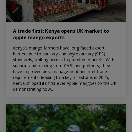
A trade first: Kenya opens UK market to
Apple mango exports
Kenya’s mango farmers have long faced export
barriers due to sanitary and phytosanitary (SPS)
standards, limiting access to premium markets. With
support and training from CABI and partners, they
have improved pest management and met trade
requirements, leading to a key milestone: in 2025,
Kenya shipped its first-ever Apple mangoes to the UK,
demonstrating how…