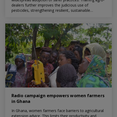
dealers further improves the judicious use of
pesticides, strengthening resilient, sustainable…
Radio campaign empowers women farmers
in Ghana
In Ghana, women farmers face barriers to agricultural
extension advice. This limits their productivity and