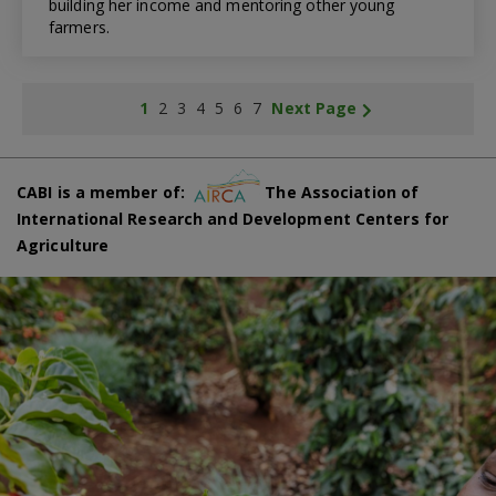
building her income and mentoring other young
farmers.
1
2
3
4
5
6
7
Next Page
CABI is a member of:
The Association of
International Research and Development Centers for
Agriculture