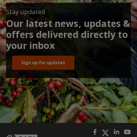
Stay updated
Our latest news, updates &
offers delivered directly to
your inbox
Sign up for updates