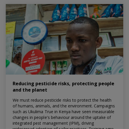
Reducing pesticide risks, protecting people
and the planet
We must reduce pesticide risks to protect the health
of humans, animals, and the environment. Campaigns
such as Ukulima True in Kenya have seen measurable
changes in people's behaviour around the uptake of
integrated pest management (IPM), driving
widespread adoption of safer practices. Training agro-