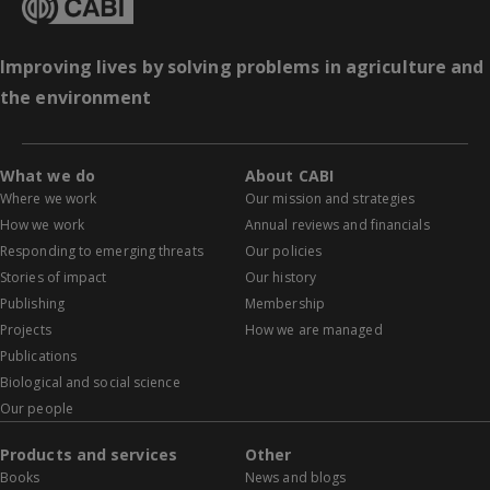
Improving lives by solving problems in agriculture and
the environment
What we do
About CABI
Where we work
Our mission and strategies
How we work
Annual reviews and financials
Responding to emerging threats
Our policies
Stories of impact
Our history
Publishing
Membership
Projects
How we are managed
Publications
Biological and social science
Our people
Products and services
Other
Books
News and blogs