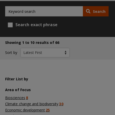
Search
Search exact phrase
Showing 1 to 10 results of 66
Sort by
Filter List by
Area of Focus
Biosciences
8
Climate change and biodiversity
30
Economic development
25