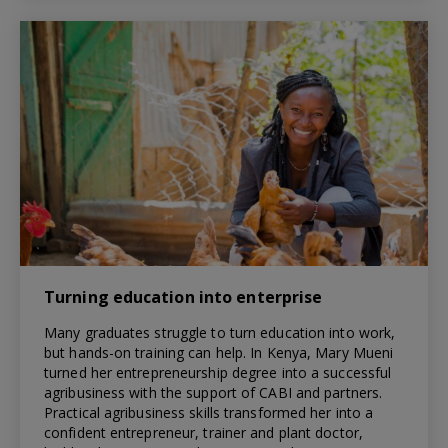
Turning education into enterprise
Many graduates struggle to turn education into work,
but hands-on training can help. In Kenya, Mary Mueni
turned her entrepreneurship degree into a successful
agribusiness with the support of CABI and partners.
Practical agribusiness skills transformed her into a
confident entrepreneur, trainer and plant doctor,