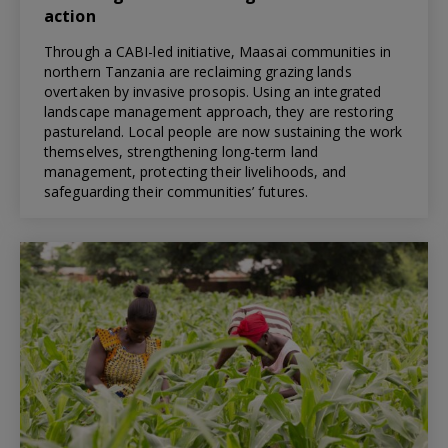
action
Through a CABI-led initiative, Maasai communities in
northern Tanzania are reclaiming grazing lands
overtaken by invasive prosopis. Using an integrated
landscape management approach, they are restoring
pastureland. Local people are now sustaining the work
themselves, strengthening long-term land
management, protecting their livelihoods, and
safeguarding their communities’ futures.