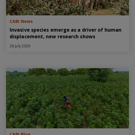
CABI News
Invasive species emerge as a driver of human
displacement, new research shows
28 July 2026
CABI Blog