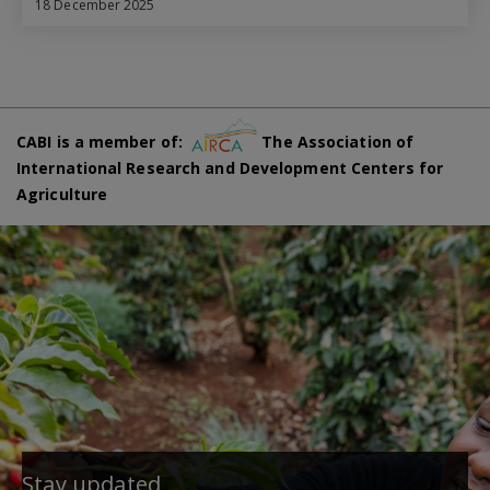
18 December 2025
CABI is a member of:
The Association of
International Research and Development Centers for
Agriculture
Stay updated