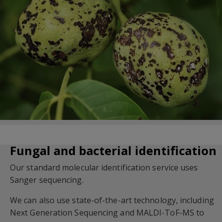
Fungal and bacterial identification
Our standard molecular identification service uses
Sanger sequencing.
We can also use state-of-the-art technology, including
Next Generation Sequencing and MALDI-ToF-MS to