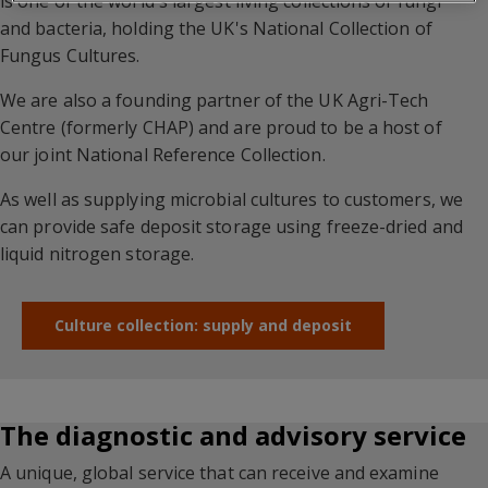
is one of the world's largest living collections of fungi
and bacteria, holding the UK's National Collection of
Fungus Cultures.
We are also a founding partner of the UK Agri-Tech
Centre (formerly CHAP) and are proud to be a host of
our joint National Reference Collection.
As well as supplying microbial cultures to customers, we
can provide safe deposit storage using freeze-dried and
liquid nitrogen storage.
Culture collection: supply and deposit
The diagnostic and advisory service
A unique, global service that can receive and examine