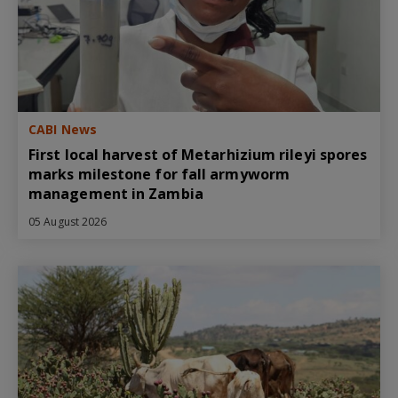
CABI News
First local harvest of Metarhizium rileyi spores
marks milestone for fall armyworm
management in Zambia
05 August 2026