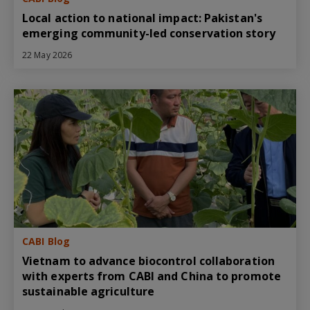
Local action to national impact: Pakistan's
emerging community-led conservation story
22 May 2026
CABI Blog
Vietnam to advance biocontrol collaboration
with experts from CABI and China to promote
sustainable agriculture