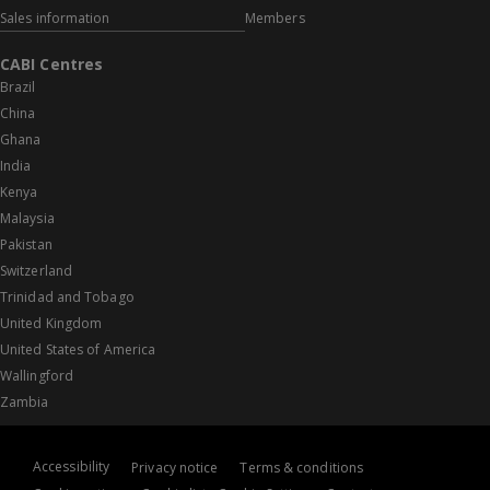
Sales information
Members
CABI Centres
Brazil
China
Ghana
India
Kenya
Malaysia
Pakistan
Switzerland
Trinidad and Tobago
United Kingdom
United States of America
Wallingford
Zambia
Accessibility
Privacy notice
Terms & conditions