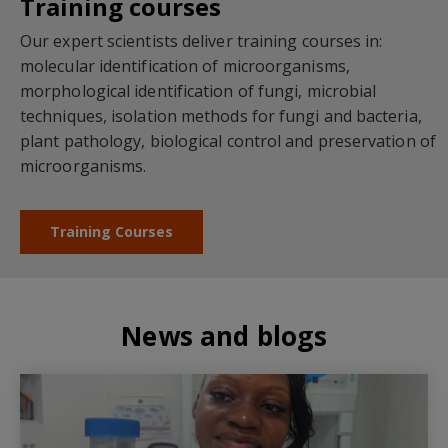
Training courses
Our expert scientists deliver training courses in:
molecular identification of microorganisms,
morphological identification of fungi, microbial
techniques, isolation methods for fungi and bacteria,
plant pathology, biological control and preservation of
microorganisms.
Training Courses
News and blogs