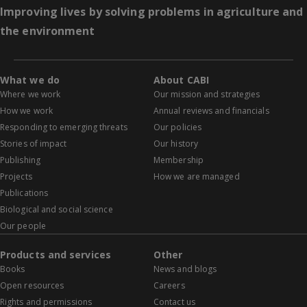
Improving lives by solving problems in agriculture and
the environment
What we do
About CABI
Where we work
Our mission and strategies
How we work
Annual reviews and financials
Responding to emerging threats
Our policies
Stories of impact
Our history
Publishing
Membership
Projects
How we are managed
Publications
Biological and social science
Our people
Products and services
Other
Books
News and blogs
Open resources
Careers
Rights and permissions
Contact us