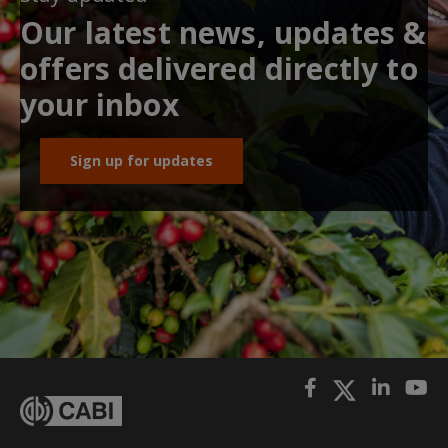
Our latest news, updates &
offers delivered directly to
your inbox
Sign up for updates