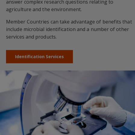
answer complex research questions relating to
agriculture and the environment.
Member Countries can take advantage of benefits that
include microbial identification and a number of other
services and products.
Identification Services