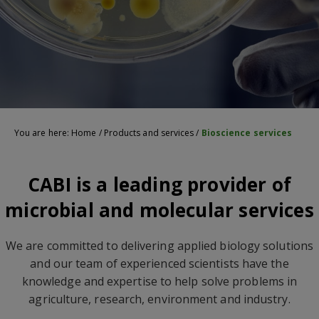
You are here:
Home
/
Products and services
/
Bioscience services
CABI is a leading provider of
microbial and molecular services
We are committed to delivering applied biology solutions
and our team of experienced scientists have the
knowledge and expertise to help solve problems in
agriculture, research, environment and industry.