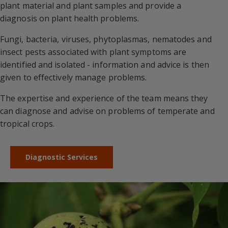
plant material and plant samples and provide a
diagnosis on plant health problems.
Fungi, bacteria, viruses, phytoplasmas, nematodes and
insect pests associated with plant symptoms are
identified and isolated - information and advice is then
given to effectively manage problems.
The expertise and experience of the team means they
can diagnose and advise on problems of temperate and
tropical crops.
Diagnostic Services