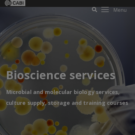
Menu
Bioscience services
Microbial and molecular biology services,
culture supply, storage and training courses