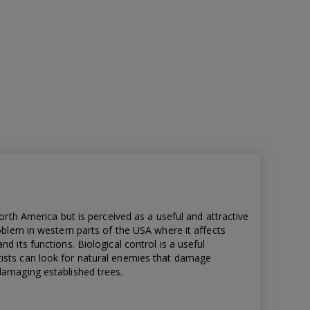
North America but is perceived as a useful and attractive
roblem in western parts of the USA where it affects
d its functions. Biological control is a useful
ists can look for natural enemies that damage
damaging established trees.