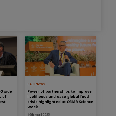
CABI News
AO side
Power of partnerships to improve
s of
livelihoods and ease global food
pest
crisis highlighted at CGIAR Science
Week
16th April 2025