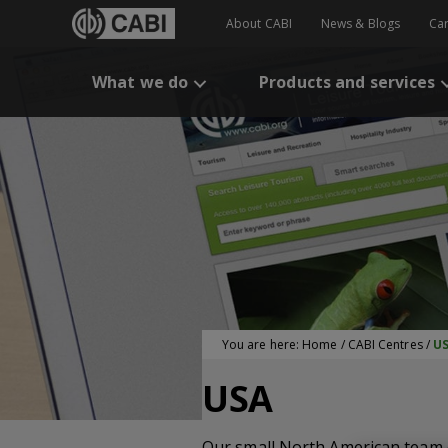
About CABI
News & Blogs
Ca
What we do
Products and services
You are here:
Home
/
CABI Centres
/
U
USA
Our small North American team 