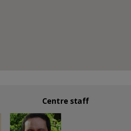
Centre staff