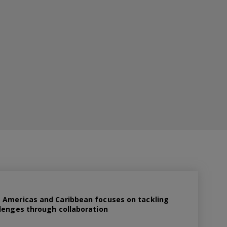
 Americas and Caribbean focuses on tackling
lenges through collaboration