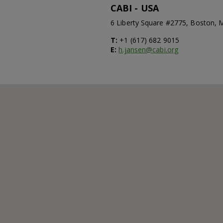
CABI - USA
6 Liberty Square #2775, Boston,
T:
+1 (617) 682 9015
E:
h.jansen@cabi.org