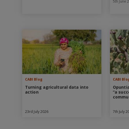
5th June 
CABI Blog
CABI Blo
Turning agricultural data into
Opuntia
action
“a succ
commun
23rd July 2026
7th July 2