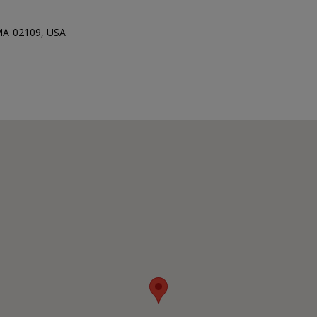
 MA 02109, USA