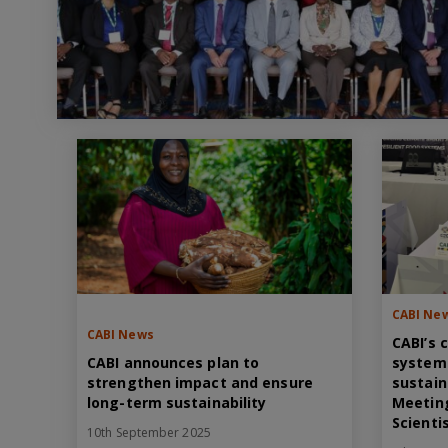
CABI Ne
CABI News
CABI’s 
CABI announces plan to
system
strengthen impact and ensure
sustain
long-term sustainability
Meeting
Scienti
10th September 2025