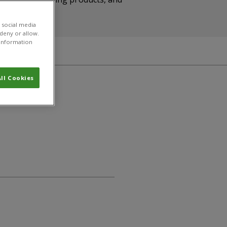
 social media
 deny or allow.
r information
ll Cookies