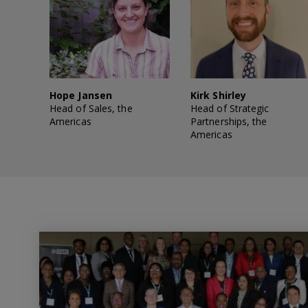
Hope Jansen
Kirk Shirley
Head of Sales, the
Head of Strategic
Americas
Partnerships, the
Americas