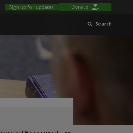
Sign up for updates
Donate
Search
ng our publishing products, and