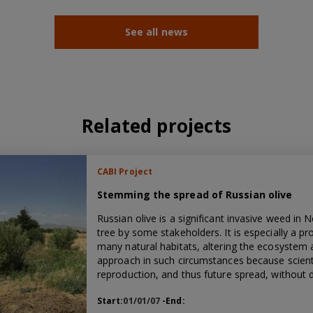
See all news
Related projects
CABI Project
Stemming the spread of Russian olive
Russian olive is a significant invasive weed in 
tree by some stakeholders. It is especially a p
many natural habitats, altering the ecosystem an
approach in such circumstances because scient
reproduction, and thus future spread, without 
Start:
01/01/07
-End: