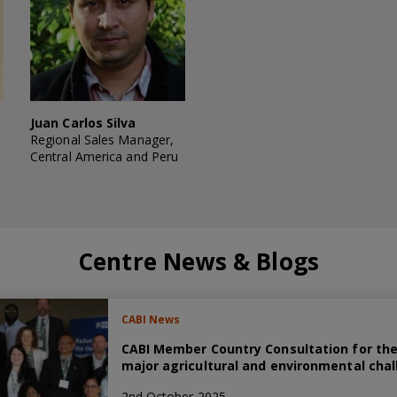
Juan Carlos Silva
Regional Sales Manager,
Central America and Peru
Centre News & Blogs
CABI News
CABI Member Country Consultation for the
major agricultural and environmental chal
2nd October 2025