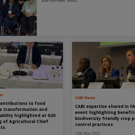
ws
CABI News
contributions to food
CABI expertise shared in F
s transformation and
event highlighting benefit
ability highlighted at G20
biodiversity friendly crop 
 of Agricultural Chief
control practices
sts
13th May 2025