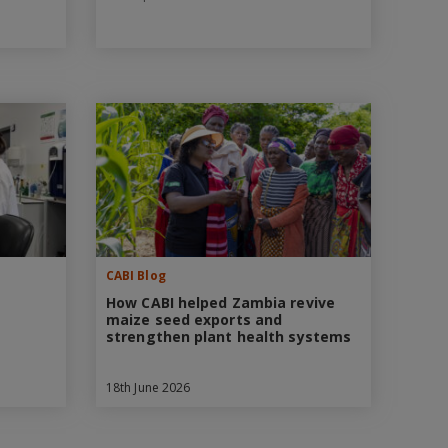
CABI Blog
How CABI helped Zambia revive
maize seed exports and
strengthen plant health systems
18th June 2026