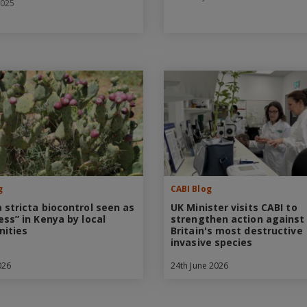
2025
g
CABI Blog
 stricta biocontrol seen as
UK Minister visits CABI to
ess” in Kenya by local
strengthen action against
ities
Britain's most destructive
invasive species
026
24th June 2026