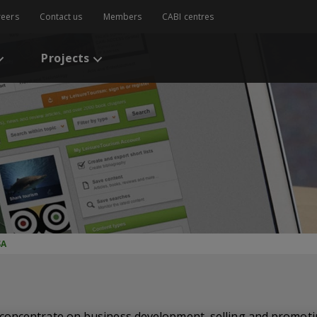
reers
Contact us
Members
CABI centres
Projects
SA
concentrate on business development, selling and promoti