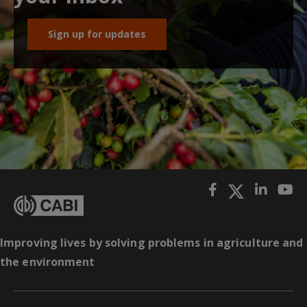
Sign up for updates
Improving lives by solving problems in agriculture and
the environment