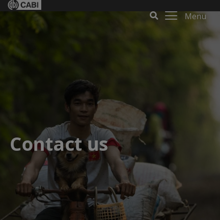
Menu
Contact us