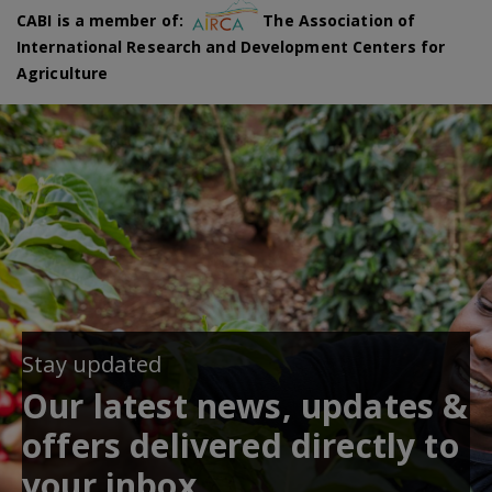
CABI is a member of:
The Association of
International Research and Development Centers for
Agriculture
Stay updated
Our latest news, updates &
offers delivered directly to
your inbox