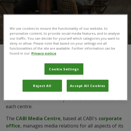
We use cookies to ensure the functionality of our website, to
personalize content, to provide social media features, and to analyse
our traffic. You can decide for yourself which categories you want to
deny or allow. Please note that based on your settings not all
functionalities of the site are available. Further information can be
found in our
Privacy notice
You are here:
Home
/
Contact us
Get in touch with CABI
Cookie Settings
In order to manage agricultural and environmental
Reject All
Accept All Cookies
projects around the world, CABI is located across four
continents.
CABI centres
provides contact details for
each centre.
The
CABI Media Centre
, based at CABI's
corporate
office
, manages media relations for all aspects of its