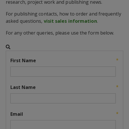
research, project work and publishing news.
For publishing contacts, how to order and frequently
asked questions,
visit sales information
.
For any other queries, please use the form below.