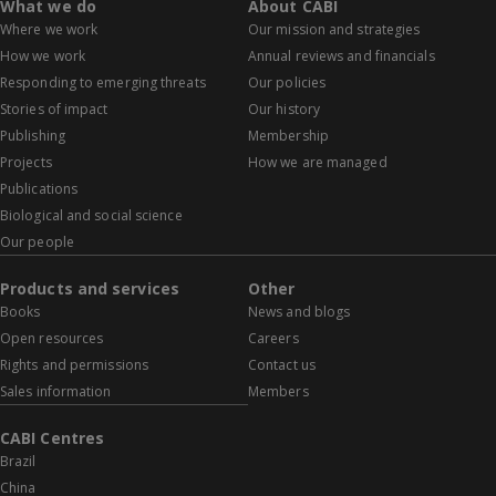
What we do
About CABI
Where we work
Our mission and strategies
How we work
Annual reviews and financials
Responding to emerging threats
Our policies
Stories of impact
Our history
Publishing
Membership
Projects
How we are managed
Publications
Biological and social science
Our people
Products and services
Other
Books
News and blogs
Open resources
Careers
Rights and permissions
Contact us
Sales information
Members
CABI Centres
Brazil
China