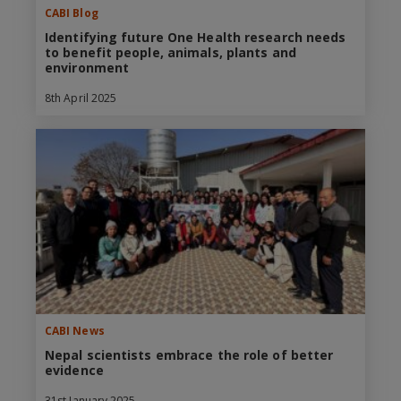
CABI Blog
Identifying future One Health research needs
to benefit people, animals, plants and
environment
8th April 2025
CABI News
Nepal scientists embrace the role of better
evidence
31st January 2025