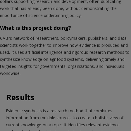
dollars supporting research and development, often duplicating
work that has already been done, without demonstrating the
importance of science underpinning policy.
What is this project doing?
CABI’s network of researchers, policymakers, publishers, and data
scientists work together to improve how evidence is produced and
used. It uses artificial intelligence and rigorous research methods to
synthesize knowledge on agrifood systems, delivering timely and
targeted insights for governments, organizations, and individuals
worldwide.
Results
Evidence synthesis is a research method that combines
information from multiple sources to create a holistic view of
current knowledge on a topic. It identifies relevant evidence