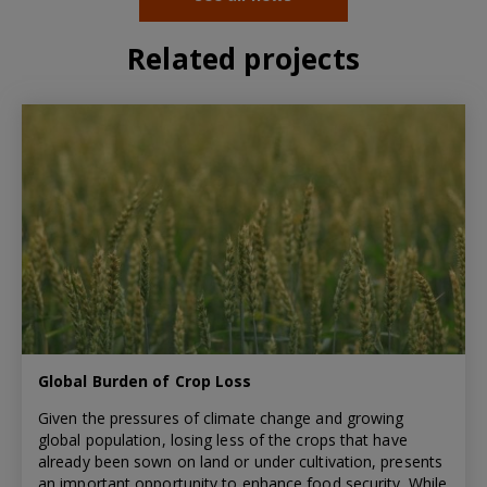
Related projects
Global Burden of Crop Loss
Given the pressures of climate change and growing
global population, losing less of the crops that have
already been sown on land or under cultivation, presents
an important opportunity to enhance food security. While