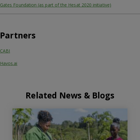
Gates Foundation (as part of the Hesat 2020 initiative)
Partners
CABI
Havos.ai
Related News & Blogs