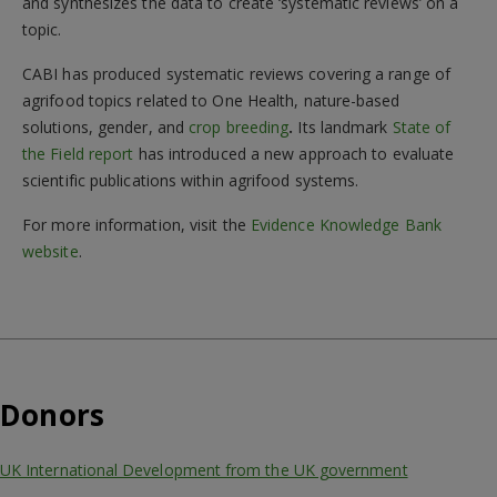
and synthesizes the data to create ‘systematic reviews’ on a
topic.
CABI has produced systematic reviews covering a range of
agrifood topics related to One Health, nature-based
solutions, gender, and
crop breeding
.
Its landmark
State of
the Field report
has introduced a new approach to evaluate
scientific publications within agrifood systems.
For more information, visit the
Evidence Knowledge Bank
website
.
Donors
UK International Development from the UK government