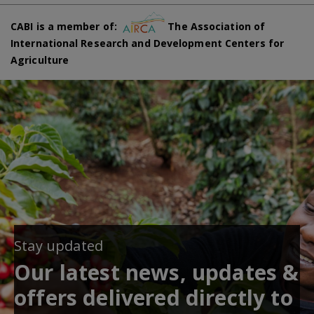
CABI is a member of:
The Association of
International Research and Development Centers for
Agriculture
Stay updated
Our latest news, updates &
offers delivered directly to