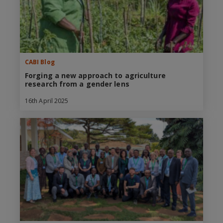
CABI Blog
Forging a new approach to agriculture
research from a gender lens
16th April 2025