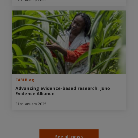
CABI Blog
Advancing evidence-based research: Juno
Evidence Alliance
31st January 2025
See all news