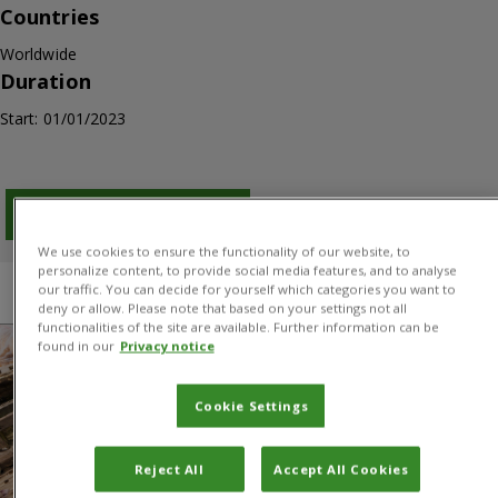
Countries
Worldwide
Duration
Start: 01/01/2023
Download PDF
We use cookies to ensure the functionality of our website, to
personalize content, to provide social media features, and to analyse
our traffic. You can decide for yourself which categories you want to
Overview
Results
Donors and Partners
deny or allow. Please note that based on your settings not all
functionalities of the site are available. Further information can be
found in our
Privacy notice
Cookie Settings
Reject All
Accept All Cookies