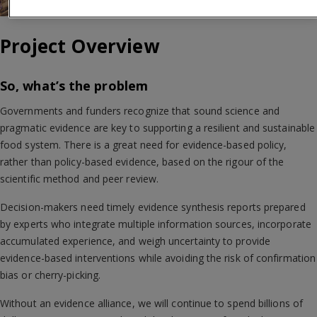
Project Overview
So, what’s the problem
Governments and funders recognize that sound science and
pragmatic evidence are key to supporting a resilient and sustainable
food system. There is a great need for evidence-based policy,
rather than policy-based evidence, based on the rigour of the
scientific method and peer review.
Decision-makers need timely evidence synthesis reports prepared
by experts who integrate multiple information sources, incorporate
accumulated experience, and weigh uncertainty to provide
evidence-based interventions while avoiding the risk of confirmation
bias or cherry-picking.
Without an evidence alliance, we will continue to spend billions of