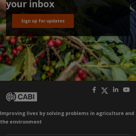
your inbox
Sign up for updates
Improving lives by solving problems in agriculture and
the environment