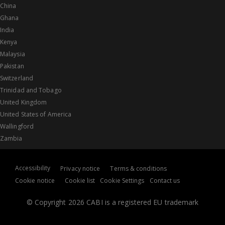
China
Ghana
India
Kenya
Malaysia
Pakistan
Switzerland
Trinidad and Tobago
United Kingdom
United States of America
Wallingford
Zambia
Accessibility
Privacy notice
Terms & conditions
Cookie notice
Cookie list
Cookie Settings
Contact us
© Copyright 2026 CABI is a registered EU trademark