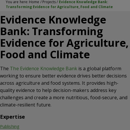
You are here:
Home
/
Projects
/
Evidence Knowledge Bank:
Transforming Evidence for Agriculture, Food and Climate
Evidence Knowledge
Bank: Transforming
Evidence for Agriculture,
Food and Climate
The
The Evidence Knowledge Bank
is a global platform
working to ensure better evidence drives better decisions
across agriculture and food systems. It provides high-
quality evidence to help decision-makers address key
challenges and create a more nutritious, food-secure, and
climate-resilient future.
Expertise
Publishing