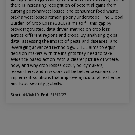
there is increasing recognition of potential gains from
curbing post-harvest losses and consumer food waste,
pre-harvest losses remain poorly understood. The Global
Burden of Crop Loss (GBCL) aims to fill this gap by
providing trusted, data-driven metrics on crop loss
across different regions and crops. By analysing global
data, assessing the impact of pests and diseases, and
leveraging advanced technology, GBCL aims to equip
decision-makers with the insights they need to take
evidence-based action. With a clearer picture of where,
how, and why crop losses occur, policymakers,
researchers, and investors will be better positioned to
implement solutions that improve agricultural resilience
and food security globally.
Start:
01/04/19
-End:
31/12/27