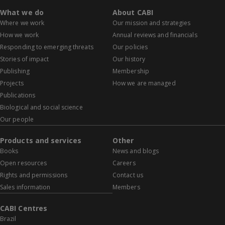
What we do
About CABI
Where we work
Our mission and strategies
How we work
Annual reviews and financials
Responding to emerging threats
Our policies
Stories of impact
Our history
Publishing
Membership
Projects
How we are managed
Publications
Biological and social science
Our people
Products and services
Other
Books
News and blogs
Open resources
Careers
Rights and permissions
Contact us
Sales information
Members
CABI Centres
Brazil