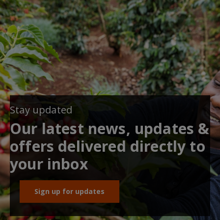
Stay updated
Our latest news, updates &
offers delivered directly to
your inbox
Sign up for updates