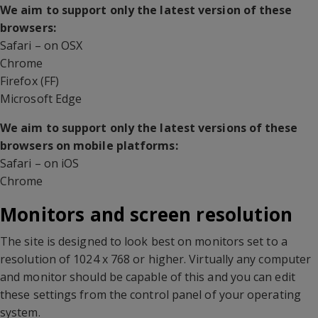
We aim to support only the latest version of these
browsers:
Safari – on OSX
Chrome
Firefox (FF)
Microsoft Edge
We aim to support only the latest versions of these
browsers on mobile platforms:
Safari – on iOS
Chrome
Monitors and screen resolution
The site is designed to look best on monitors set to a
resolution of 1024 x 768 or higher. Virtually any computer
and monitor should be capable of this and you can edit
these settings from the control panel of your operating
system.