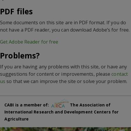
PDF files
Some documents on this site are in PDF format. If you do
not have a PDF reader, you can download Adobe’s for free.
Get Adobe Reader for free
Problems?
If you are having any problems with this site, or have any
suggestions for content or improvements, please
contact
us
so that we can improve the site or solve your problem.
CABI is a member of:
The Association of
International Research and Development Centers for
Agriculture