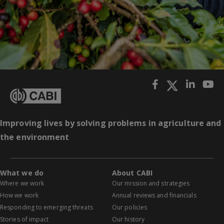
Improving lives by solving problems in agriculture and
the environment
What we do
About CABI
Where we work
Our mission and strategies
How we work
Annual reviews and financials
Responding to emerging threats
Our policies
Stories of impact
Our history