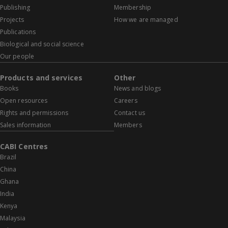
Publishing
Membership
Projects
How we are managed
Publications
Biological and social science
Our people
Products and services
Other
Books
News and blogs
Open resources
Careers
Rights and permissions
Contact us
Sales information
Members
CABI Centres
Brazil
China
Ghana
India
Kenya
Malaysia