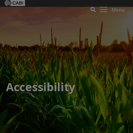
Menu
Accessibility