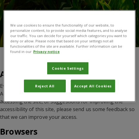
We use cookies to ensure the functionality of our website, to
personalize content, to provide social media features, and to analyse
our traffic. You can decide for yourself which categories you want to
deny or allow. Please note that based on your settings not all
functionalities of the site are available. Further information can be
found in our
Privacy notice
You are here:
Home
/
Accessibility
Cookie Settings
Accessibility
Every effort has been made to meet the W3 Web
Reject All
Accept All Cookies
Accessibility Guidelines. If you have any problems
accessing the site, or suggestions for improving the
accessibility of this site, please send us some feedback so
that we can improve your access.
Browsers