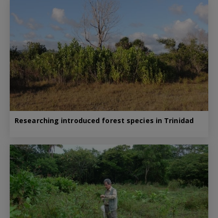
Researching introduced forest species in Trinidad