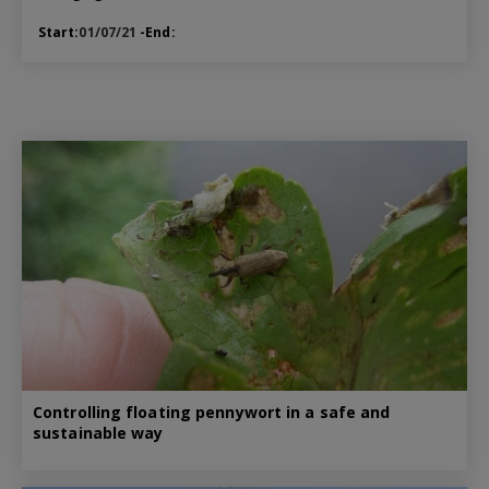
Start:
01/07/21
-End:
Controlling floating pennywort in a safe and
sustainable way