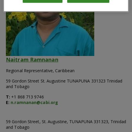
Naitram Ramnanan
Regional Representative, Caribbean
59 Gordon Street St. Augustine TUNAPUNA 331323 Trinidad
and Tobago
T:
+1 868 713 9746
E:
n.ramnanan@cabi.org
59 Gordon Street, St. Augustine, TUNAPUNA 331323, Trinidad
and Tobago