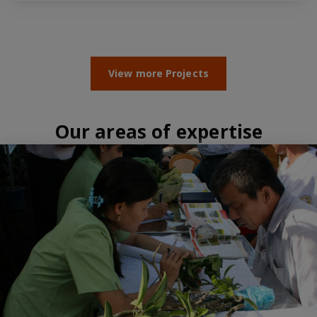
View more Projects
Our areas of expertise