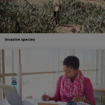
Invasive species