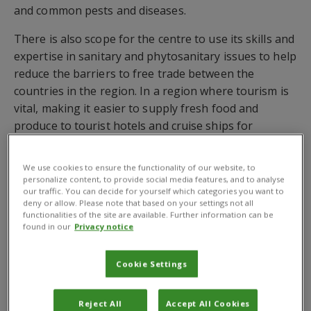
and common pests and diseases.
There is also scope for the centre to use its skills and
expertise in sanitary and phytosanitary issues to help
reduce the barriers to free trade between the
countries in the region. In a region where tourism is
vital, making it easier to supply fresh food and
produce to tourist hotels and cruise ships for
example, could have a significant economic impact.
We use cookies to ensure the functionality of our website, to
personalize content, to provide social media features, and to analyse
our traffic. You can decide for yourself which categories you want to
deny or allow. Please note that based on your settings not all
Contact us
functionalities of the site are available. Further information can be
found in our
Privacy notice
Cookie Settings
Reject All
Accept All Cookies