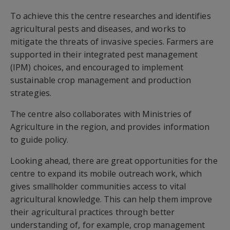
To achieve this the centre researches and identifies
agricultural pests and diseases, and works to
mitigate the threats of invasive species. Farmers are
supported in their integrated pest management
(IPM) choices, and encouraged to implement
sustainable crop management and production
strategies.
The centre also collaborates with Ministries of
Agriculture in the region, and provides information
to guide policy.
Looking ahead, there are great opportunities for the
centre to expand its mobile outreach work, which
gives smallholder communities access to vital
agricultural knowledge. This can help them improve
their agricultural practices through better
understanding of, for example, crop management