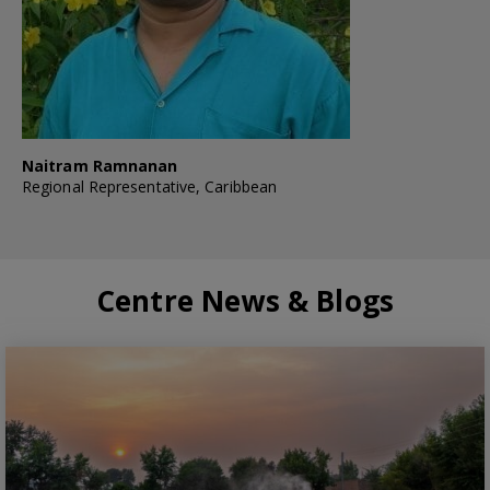
Naitram Ramnanan
Regional Representative, Caribbean
Centre News & Blogs