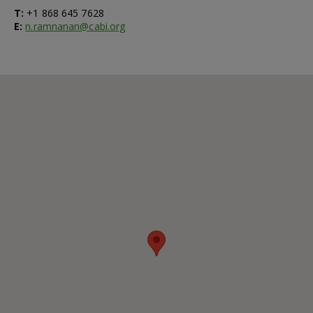
T:
+1 868 645 7628
E:
n.ramnanan@cabi.org