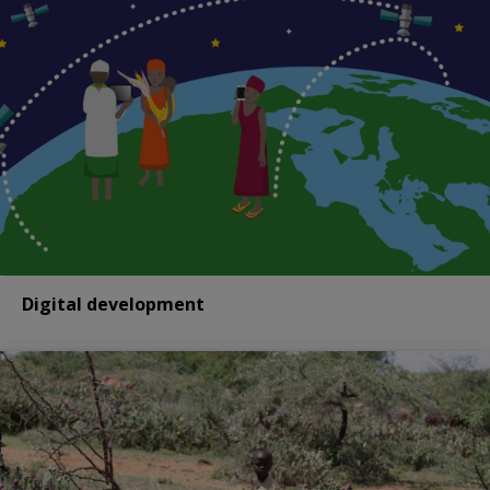
Digital development