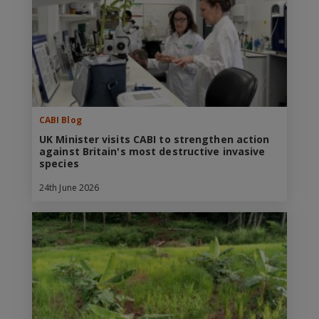
CABI Blog
UK Minister visits CABI to strengthen action
against Britain's most destructive invasive
species
24th June 2026