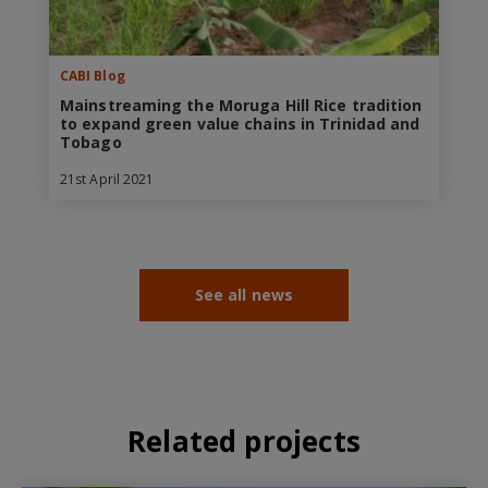
CABI Blog
Mainstreaming the Moruga Hill Rice tradition
to expand green value chains in Trinidad and
Tobago
21st April 2021
See all news
Related projects