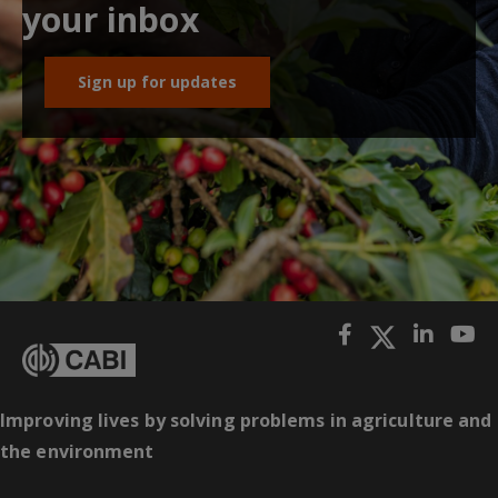
your inbox
Sign up for updates
Improving lives by solving problems in agriculture and
the environment