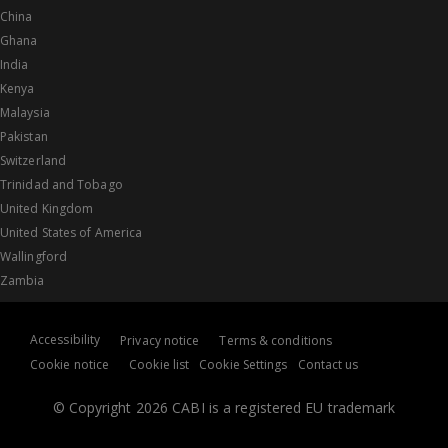
China
Ghana
India
Kenya
Malaysia
Pakistan
Switzerland
Trinidad and Tobago
United Kingdom
United States of America
Wallingford
Zambia
Accessibility
Privacy notice
Terms & conditions
Cookie notice
Cookie list
Cookie Settings
Contact us
© Copyright 2026 CABI is a registered EU trademark