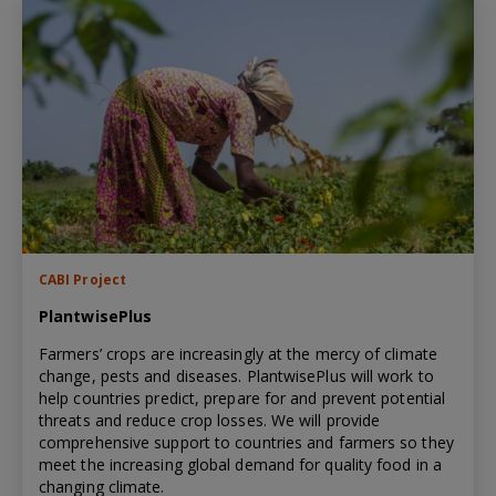
CABI Project
PlantwisePlus
Farmers’ crops are increasingly at the mercy of climate
change, pests and diseases. PlantwisePlus will work to
help countries predict, prepare for and prevent potential
threats and reduce crop losses. We will provide
comprehensive support to countries and farmers so they
meet the increasing global demand for quality food in a
changing climate.