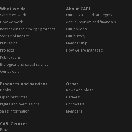
What we do
About CABI
Where we work
Our mission and strategies
How we work
Annual reviews and financials
Responding to emerging threats
Our policies
Stories of impact
Our history
Publishing
Membership
Projects
How we are managed
Publications
Biological and social science
Our people
Products and services
Other
Books
News and blogs
Open resources
Careers
Rights and permissions
Contact us
Sales information
Members
CABI Centres
Brazil