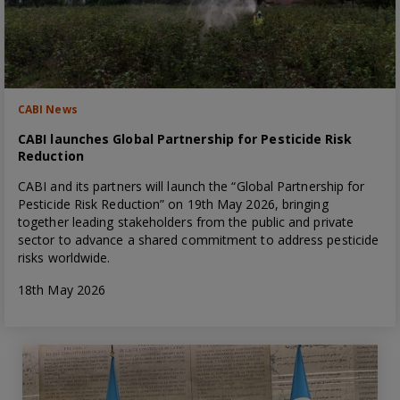
CABI News
CABI launches Global Partnership for Pesticide Risk
Reduction
CABI and its partners will launch the “Global Partnership for
Pesticide Risk Reduction” on 19th May 2026, bringing
together leading stakeholders from the public and private
sector to advance a shared commitment to address pesticide
risks worldwide.
18th May 2026