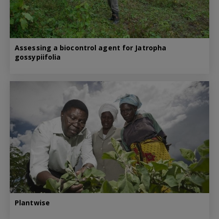
Assessing a biocontrol agent for Jatropha
gossypiifolia
Plantwise