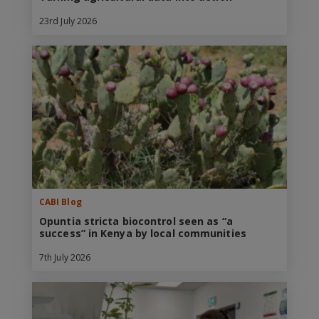
23rd July 2026
CABI Blog
Opuntia stricta biocontrol seen as “a
success” in Kenya by local communities
7th July 2026