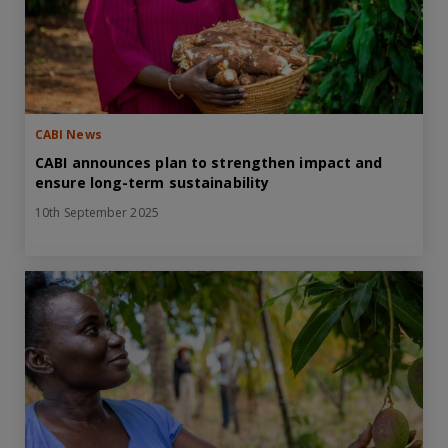
CABI News
CABI announces plan to strengthen impact and
ensure long-term sustainability
10th September 2025