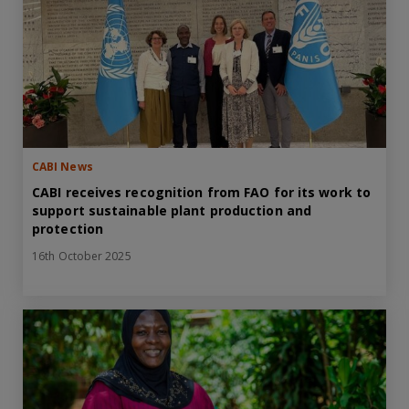
CABI News
CABI receives recognition from FAO for its work to
support sustainable plant production and
protection
16th October 2025