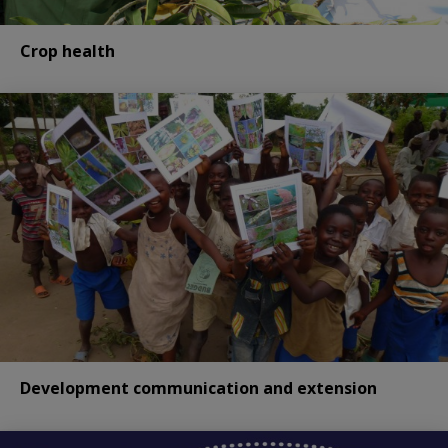
Crop health
Development communication and extension