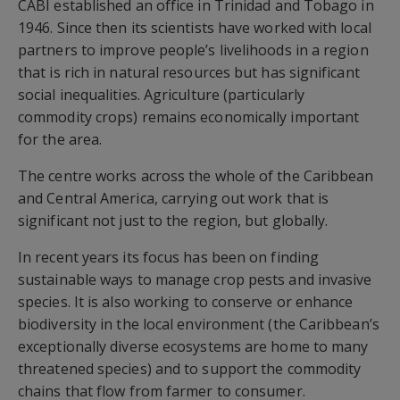
CABI established an office in Trinidad and Tobago in
1946. Since then its scientists have worked with local
partners to improve people’s livelihoods in a region
that is rich in natural resources but has significant
social inequalities. Agriculture (particularly
commodity crops) remains economically important
for the area.
The centre works across the whole of the Caribbean
and Central America, carrying out work that is
significant not just to the region, but globally.
In recent years its focus has been on finding
sustainable ways to manage crop pests and invasive
species. It is also working to conserve or enhance
biodiversity in the local environment (the Caribbean’s
exceptionally diverse ecosystems are home to many
threatened species) and to support the commodity
chains that flow from farmer to consumer.