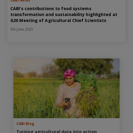
CABI News
CABI’s contributions to food systems
transformation and sustainability highlighted at
G20 Meeting of Agricultural Chief Scientists
5th June 2025
CABI Blog
Turning agricultural data into action