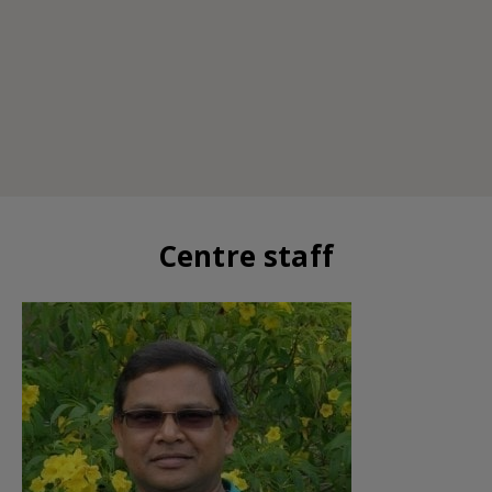
Centre staff