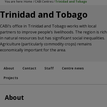
You are here:
Home
/
CABI Centres
/
Trinidad and Tobago
Trinidad and Tobago
CABI’s office in Trinidad and Tobago works with local
partners to improve people’s livelihoods. The region is rich
in natural resources but has significant social inequalities.
Agriculture (particularly commodity crops) remains
economically important for the area.
About
Contact
Staff
Centre news
Projects
About