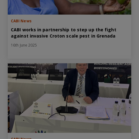
CABI News
CABI works in partnership to step up the fight
against invasive Croton scale pest in Grenada
16th June 2025