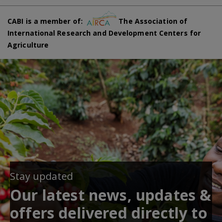
CABI is a member of:
The Association of
International Research and Development Centers for
Agriculture
Stay updated
Our latest news, updates &
offers delivered directly to