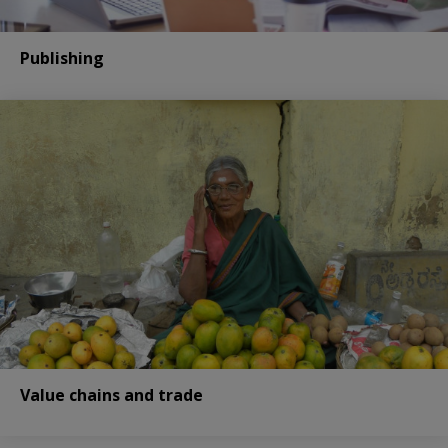
Publishing
Value chains and trade