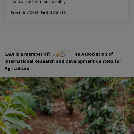
controlling them sustainably.
Start:
01/02/15
-End:
31/01/16
CABI is a member of:
The Association of
International Research and Development Centers for
Agriculture