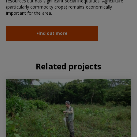
resources but has significant social inequalities. Agriculture
(particularly commodity crops) remains economically
important for the area.
Find out more
Related projects