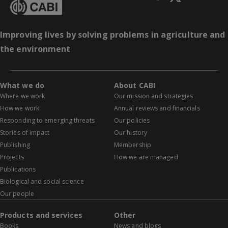
Improving lives by solving problems in agriculture and
the environment
What we do
About CABI
Where we work
Our mission and strategies
How we work
Annual reviews and financials
Responding to emerging threats
Our policies
Stories of impact
Our history
Publishing
Membership
Projects
How we are managed
Publications
Biological and social science
Our people
Products and services
Other
Books
News and blogs