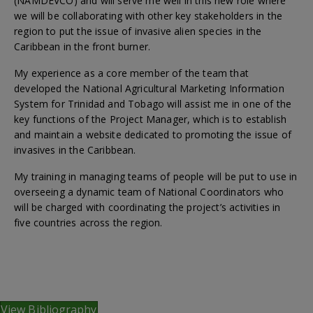
(NAMDEVCO) and will serve me well in this new role where
we will be collaborating with other key stakeholders in the
region to put the issue of invasive alien species in the
Caribbean in the front burner.
My experience as a core member of the team that
developed the National Agricultural Marketing Information
System for Trinidad and Tobago will assist me in one of the
key functions of the Project Manager, which is to establish
and maintain a website dedicated to promoting the issue of
invasives in the Caribbean.
My training in managing teams of people will be put to use in
overseeing a dynamic team of National Coordinators who
will be charged with coordinating the project’s activities in
five countries across the region.
View Bibliography