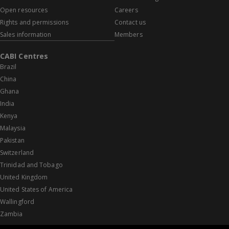
Open resources
Careers
Rights and permissions
Contact us
Sales information
Members
CABI Centres
Brazil
China
Ghana
India
Kenya
Malaysia
Pakistan
Switzerland
Trinidad and Tobago
United Kingdom
United States of America
Wallingford
Zambia