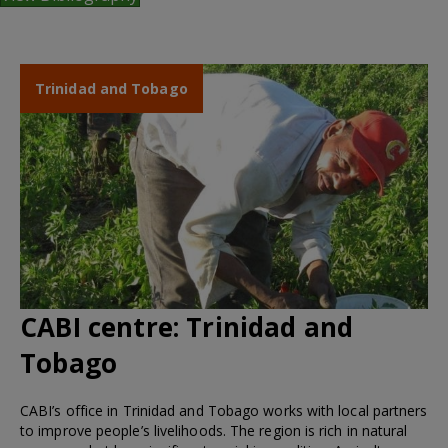
Trinidad and Tobago
CABI centre:
Trinidad and
Tobago
CABI’s office in Trinidad and Tobago works with local partners
to improve people’s livelihoods. The region is rich in natural