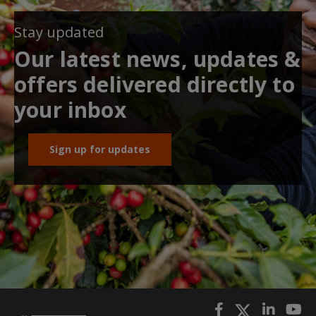
Stay updated
Our latest news, updates &
offers delivered directly to
your inbox
Sign up for updates