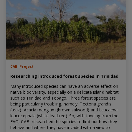
CABI Project
Researching introduced forest species in Trinidad
Many introduced species can have an adverse effect on
native biodiversity, especially on a delicate island habitat
such as Trinidad and Tobago. Three forest species are
being particularly troubling, namely, Tectona grandis
(teak), Acacia mangium (brown salwood) and Leucaena
leucocephala (white leadtree). So, with funding from the
FAO, CABI researched the species to find out how they
behave and where they have invaded with a view to