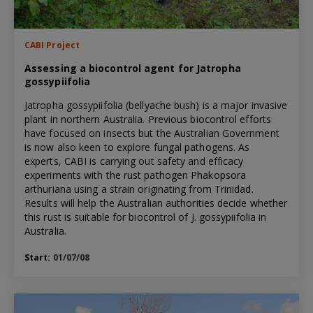
CABI Project
Assessing a biocontrol agent for Jatropha
gossypiifolia
Jatropha gossypiifolia (bellyache bush) is a major invasive
plant in northern Australia. Previous biocontrol efforts
have focused on insects but the Australian Government
is now also keen to explore fungal pathogens. As
experts, CABI is carrying out safety and efficacy
experiments with the rust pathogen Phakopsora
arthuriana using a strain originating from Trinidad.
Results will help the Australian authorities decide whether
this rust is suitable for biocontrol of J. gossypiifolia in
Australia.
Start:
01/07/08