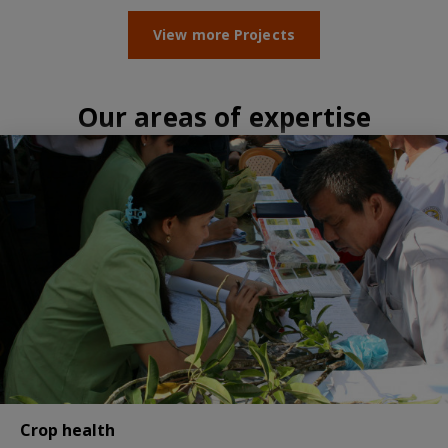
View more Projects
Our areas of expertise
Crop health