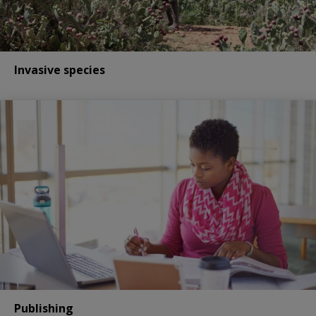
Invasive species
Publishing