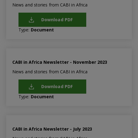
News and stories from CABI in Africa
Download PDF
Type:
Document
CABI in Africa Newsletter - November 2023
News and stories from CABI in Africa
Download PDF
Type:
Document
CABI in Africa Newsletter - July 2023