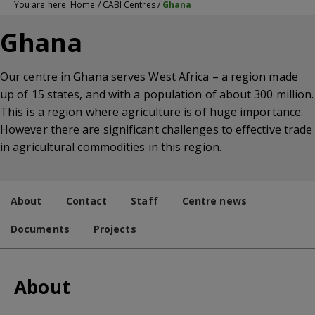
You are here:
Home
/
CABI Centres
/
Ghana
Ghana
Our centre in Ghana serves West Africa – a region made
up of 15 states, and with a population of about 300 million.
This is a region where agriculture is of huge importance.
However there are significant challenges to effective trade
in agricultural commodities in this region.
About
Contact
Staff
Centre news
Documents
Projects
About