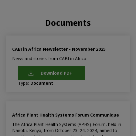
Documents
CABI in Africa Newsletter - November 2025
News and stories from CABI in Africa
Download PDF
Type:
Document
Africa Plant Health Systems Forum Communique
The Africa Plant Health Systems (APHS) Forum, held in
Nairobi, Kenya, from October 23–24, 2024, aimed to