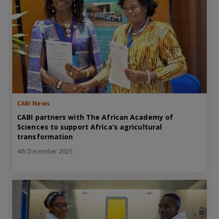
CABI News
CABI partners with The African Academy of
Sciences to support Africa’s agricultural
transformation
4th December 2025