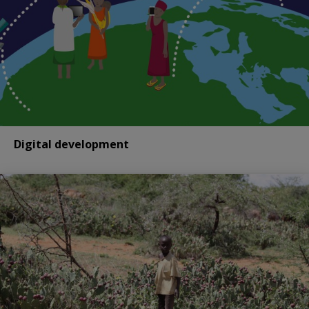
Digital development