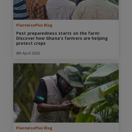
PlantwisePlus Blog
Pest preparedness starts on the farm:
Discover how Ghana's farmers are helping
protect crops
8th April 2026
PlantwisePlus Blog