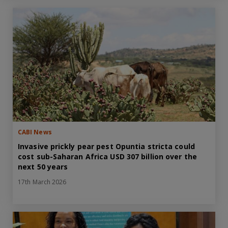
CABI News
Invasive prickly pear pest Opuntia stricta could
cost sub-Saharan Africa USD 307 billion over the
next 50 years
17th March 2026