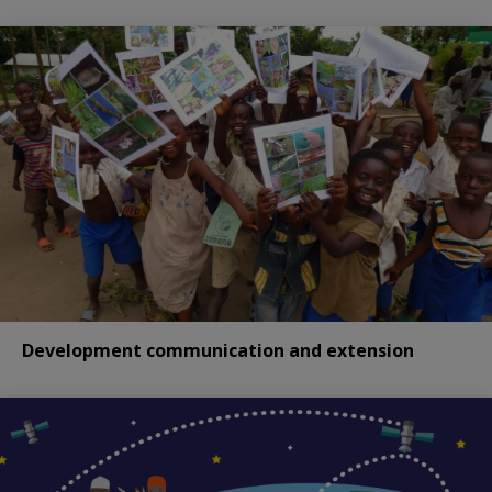
Development communication and extension