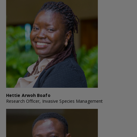
Hettie Arwoh Boafo
Research Officer, Invasive Species Management