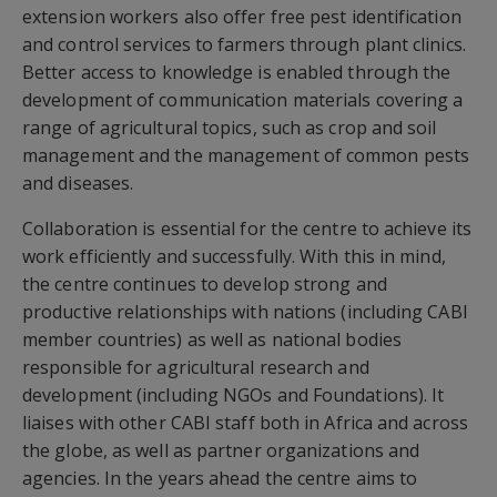
extension workers also offer free pest identification
and control services to farmers through plant clinics.
Better access to knowledge is enabled through the
development of communication materials covering a
range of agricultural topics, such as crop and soil
management and the management of common pests
and diseases.
Collaboration is essential for the centre to achieve its
work efficiently and successfully. With this in mind,
the centre continues to develop strong and
productive relationships with nations (including CABI
member countries) as well as national bodies
responsible for agricultural research and
development (including NGOs and Foundations). It
liaises with other CABI staff both in Africa and across
the globe, as well as partner organizations and
agencies. In the years ahead the centre aims to