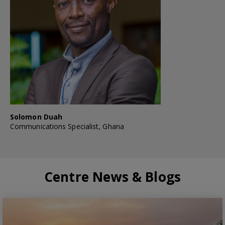
Solomon Duah
Communications Specialist, Ghana
Centre News & Blogs