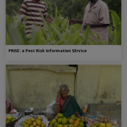
PRISE: a Pest Risk Information SErvice