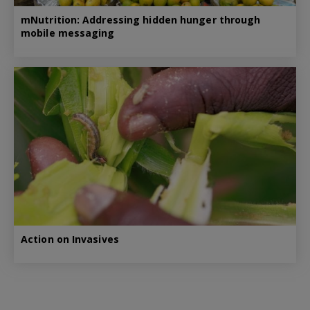
mNutrition: Addressing hidden hunger through
mobile messaging
Action on Invasives