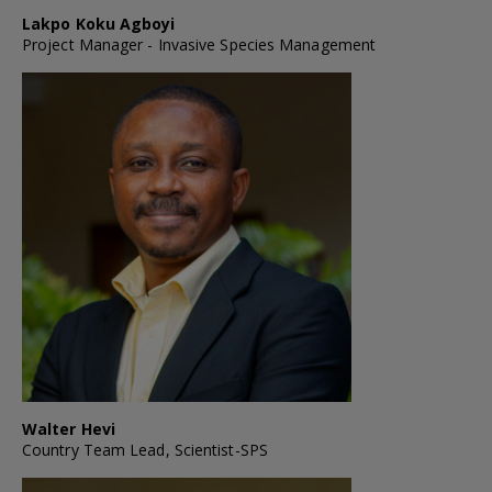
Lakpo Koku Agboyi
Project Manager - Invasive Species Management
Walter Hevi
Country Team Lead, Scientist-SPS