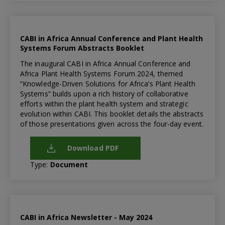
CABI in Africa Annual Conference and Plant Health
Systems Forum Abstracts Booklet
The inaugural CABI in Africa Annual Conference and
Africa Plant Health Systems Forum 2024, themed
“Knowledge-Driven Solutions for Africa’s Plant Health
Systems” builds upon a rich history of collaborative
efforts within the plant health system and strategic
evolution within CABI. This booklet details the abstracts
of those presentations given across the four-day event.
Download PDF
Type:
Document
CABI in Africa Newsletter - May 2024