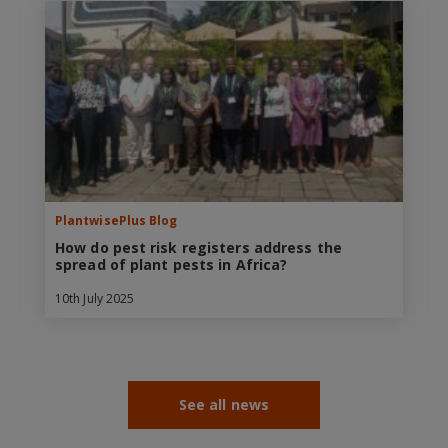
PlantwisePlus Blog
How do pest risk registers address the
spread of plant pests in Africa?
10th July 2025
See all news