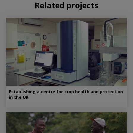
Related projects
Establishing a centre for crop health and protection
in the UK