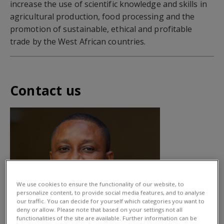
increase the use of scientific knowledge and skills in
agricultural production, food processing and the
promotion of sustainable, ethical and profitable
trade by the West African countries.
Contact us
We use cookies to ensure the functionality of our website, to
personalize content, to provide social media features, and to analyse
our traffic. You can decide for yourself which categories you want to
deny or allow. Please note that based on your settings not all
functionalities of the site are available. Further information can be