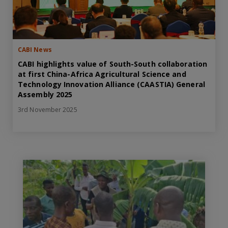
CABI News
CABI highlights value of South-South collaboration
at first China-Africa Agricultural Science and
Technology Innovation Alliance (CAASTIA) General
Assembly 2025
3rd November 2025