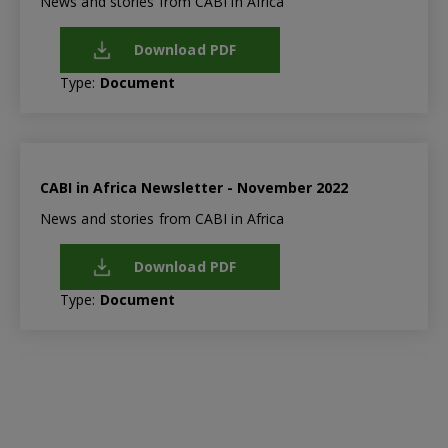
News and stories from CABI in Africa
Download PDF
Type:
Document
CABI in Africa Newsletter - November 2022
News and stories from CABI in Africa
Download PDF
Type:
Document