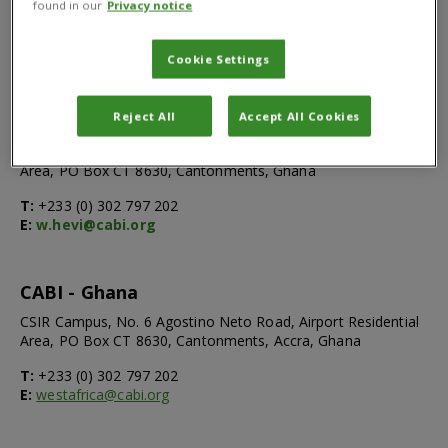
found in our
Privacy notice
Cookie Settings
Walter Hevi
Country Team Lead, Scientist-SPS
Reject All
Accept All Cookies
CSIR Campus, No.6 Agostino Neto Road, Airport Residential
Area, PO Box CT 8630, Cantonments, Ghana
T:
+233 (0) 302 797 202
E:
w.hevi@cabi.org
CABI - Ghana
CSIR Campus, No. 6 Agostino Neto Road, Airport Residential
Area, PO Box CT 8630, Cantonments, Accra, Ghana
T:
+233 (0) 302 797 202
E:
westafrica@cabi.org