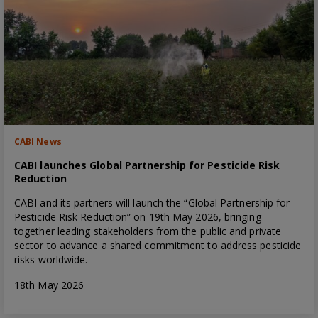
CABI News
CABI launches Global Partnership for Pesticide Risk
Reduction
CABI and its partners will launch the “Global Partnership for
Pesticide Risk Reduction” on 19th May 2026, bringing
together leading stakeholders from the public and private
sector to advance a shared commitment to address pesticide
risks worldwide.
18th May 2026