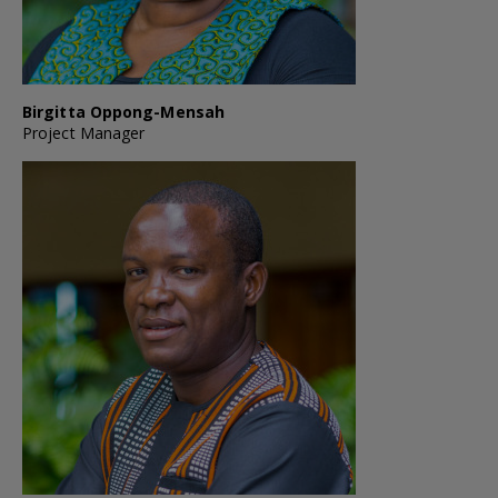
Birgitta Oppong-Mensah
Project Manager