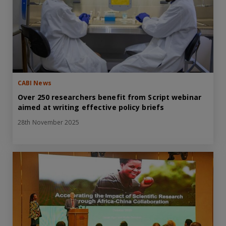
CABI News
Over 250 researchers benefit from Script webinar
aimed at writing effective policy briefs
28th November 2025