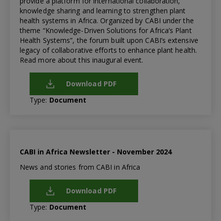
provide a platform for international collaboration,
knowledge sharing and learning to strengthen plant
health systems in Africa. Organized by CABI under the
theme “Knowledge-Driven Solutions for Africa’s Plant
Health Systems”, the forum built upon CABI’s extensive
legacy of collaborative efforts to enhance plant health.
Read more about this inaugural event.
Download PDF
Type:
Document
CABI in Africa Newsletter - November 2024
News and stories from CABI in Africa
Download PDF
Type:
Document