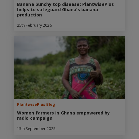
Banana bunchy top disease: PlantwisePlus
helps to safeguard Ghana’s banana
production
25th February 2026
PlantwisePlus Blog
Women farmers in Ghana empowered by
radio campaign
15th September 2025