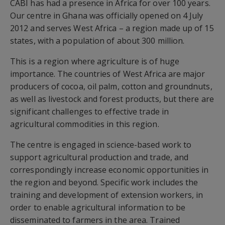
CABI has had a presence in Africa for over 100 years.
Our centre in Ghana was officially opened on 4 July
2012 and serves West Africa – a region made up of 15
states, with a population of about 300 million.
This is a region where agriculture is of huge
importance. The countries of West Africa are major
producers of cocoa, oil palm, cotton and groundnuts,
as well as livestock and forest products, but there are
significant challenges to effective trade in
agricultural commodities in this region.
The centre is engaged in science-based work to
support agricultural production and trade, and
correspondingly increase economic opportunities in
the region and beyond. Specific work includes the
training and development of extension workers, in
order to enable agricultural information to be
disseminated to farmers in the area. Trained