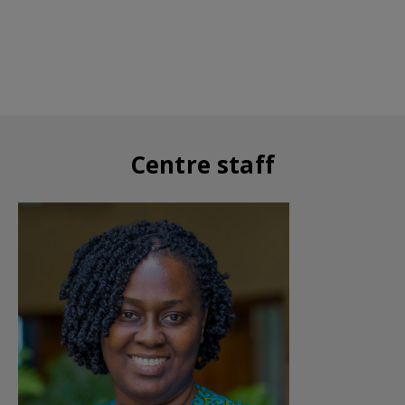
Centre staff