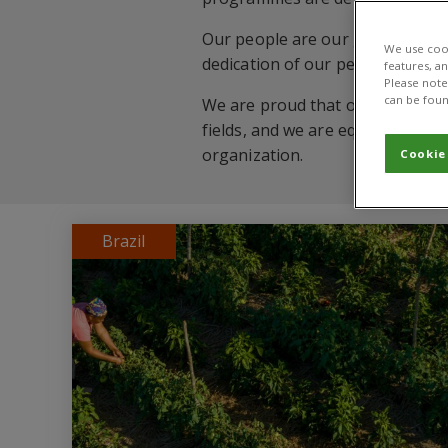
Our people are our greatest asse
We use cook
dedication of our people that we
features, a
Please note 
can be foun
We are proud that over 400 staf
fields, and we are equally prou
organization.
Cookie
Brazil