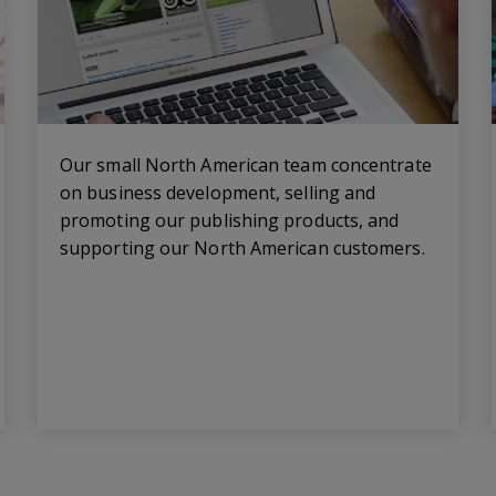
Our small North American team concentrate
on business development, selling and
promoting our publishing products, and
supporting our North American customers.