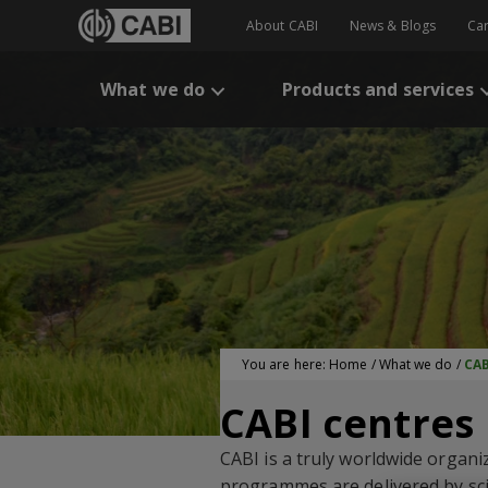
About CABI
News & Blogs
Ca
What we do
Products and services
You are here:
Home
/
What we do
/
CAB
CABI centres
CABI is a truly worldwide organi
programmes are delivered by scie