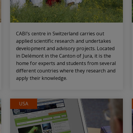
CABI’s centre in Switzerland carries out
applied scientific research and undertakes
development and advisory projects. Located
in Delémont in the Canton of Jura, it is the
home for experts and students from several
different countries where they research and
apply their knowledge.
USA