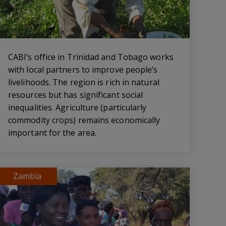
CABI’s office in Trinidad and Tobago works
with local partners to improve people’s
livelihoods. The region is rich in natural
resources but has significant social
inequalities. Agriculture (particularly
commodity crops) remains economically
important for the area.
Zambia