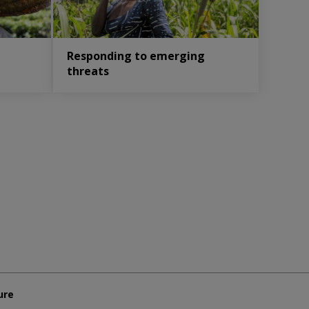
Responding to emerging
threats
ure