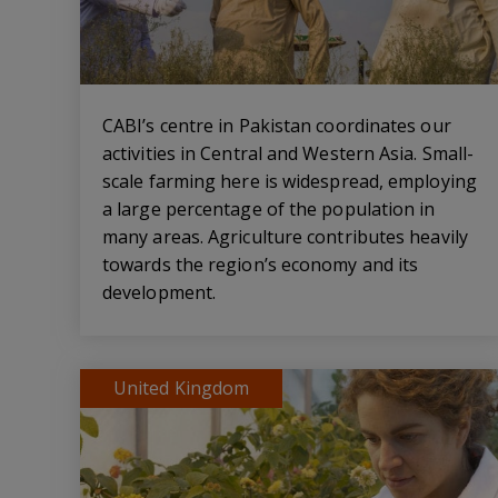
CABI’s centre in Pakistan coordinates our
activities in Central and Western Asia. Small-
scale farming here is widespread, employing
a large percentage of the population in
many areas. Agriculture contributes heavily
towards the region’s economy and its
development.
United Kingdom