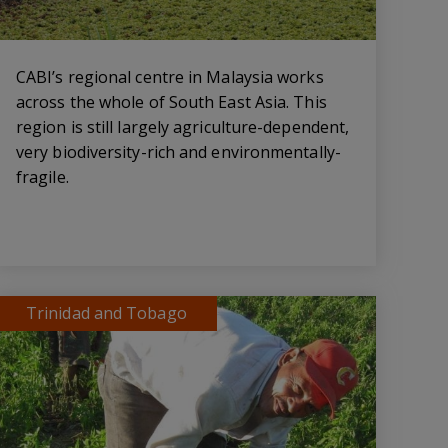
CABI’s regional centre in Malaysia works
across the whole of South East Asia. This
region is still largely agriculture-dependent,
very biodiversity-rich and environmentally-
fragile.
Trinidad and Tobago