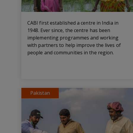
CABI first established a centre in India in
1948. Ever since, the centre has been
implementing programmes and working
with partners to help improve the lives of
people and communities in the region.
Pakistan