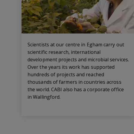
Scientists at our centre in Egham carry out
scientific research, international
development projects and microbial services.
Over the years its work has supported
hundreds of projects and reached
thousands of farmers in countries across
the world. CABI also has a corporate office
in Wallingford.