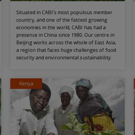
Situated in CABI’s most populous member
country, and one of the fastest growing
economies in the world, CABI has had a
presence in China since 1980. Our centre in
Beijing works across the whole of East Asia,
a region that faces huge challenges of food
security and environmental sustainability.
Kenya