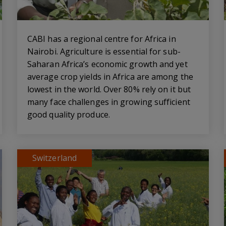
CABI has a regional centre for Africa in
Nairobi. Agriculture is essential for sub-
Saharan Africa’s economic growth and yet
average crop yields in Africa are among the
lowest in the world. Over 80% rely on it but
many face challenges in growing sufficient
good quality produce.
Switzerland