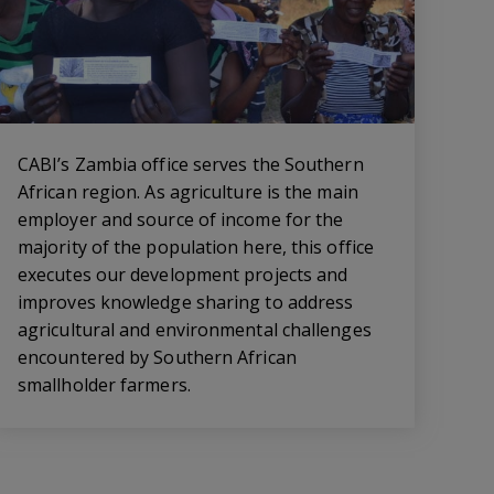
CABI’s Zambia office serves the Southern
African region. As agriculture is the main
employer and source of income for the
majority of the population here, this office
executes our development projects and
improves knowledge sharing to address
agricultural and environmental challenges
encountered by Southern African
smallholder farmers.