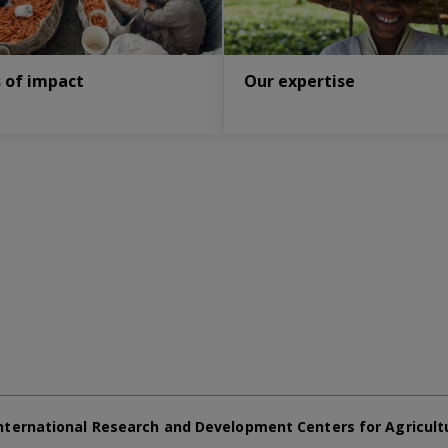
s of impact
Our expertise
nternational Research and Development Centers for Agricult