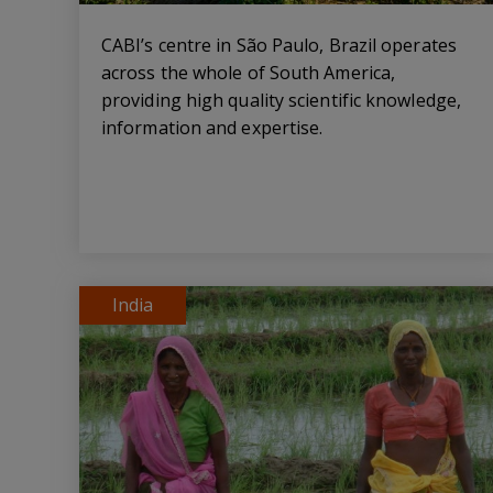
CABI’s centre in São Paulo, Brazil operates
across the whole of South America,
providing high quality scientific knowledge,
information and expertise.
India