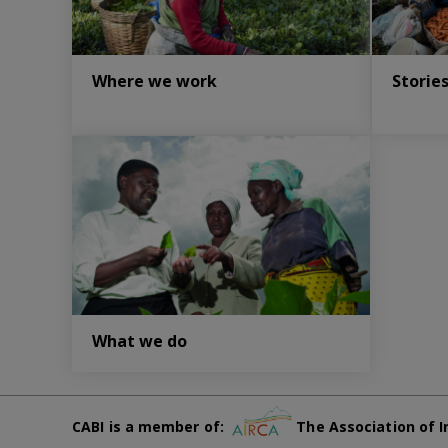
Where we work
Storie
What we do
CABI is a member of:
The Association of I