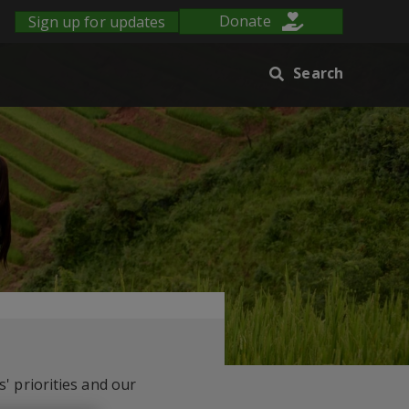
Sign up for updates
Donate
Search
' priorities and our