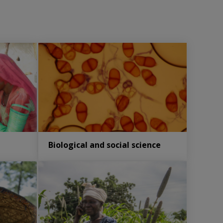
Biological and social science