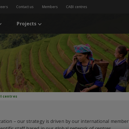
reers
Contact us
Members
CABI centres
Projects
I centres
zation – our strategy is driven by our international members
ntific staff based in our global network of centres.