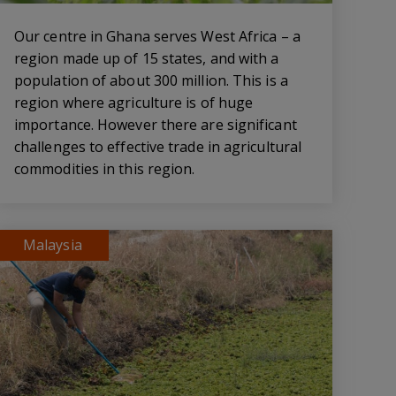
Our centre in Ghana serves West Africa – a
region made up of 15 states, and with a
population of about 300 million. This is a
region where agriculture is of huge
importance. However there are significant
challenges to effective trade in agricultural
commodities in this region.
Malaysia