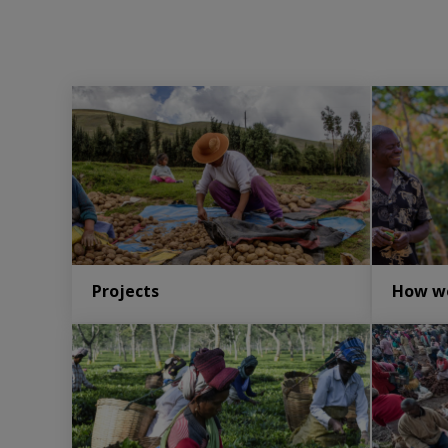
Projects
How w