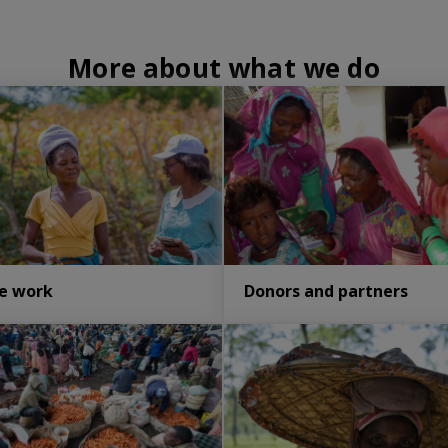
More about what we do
e work
Donors and partners