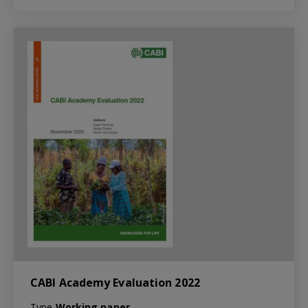
CABI Academy Evaluation 2022
Type
Working paper