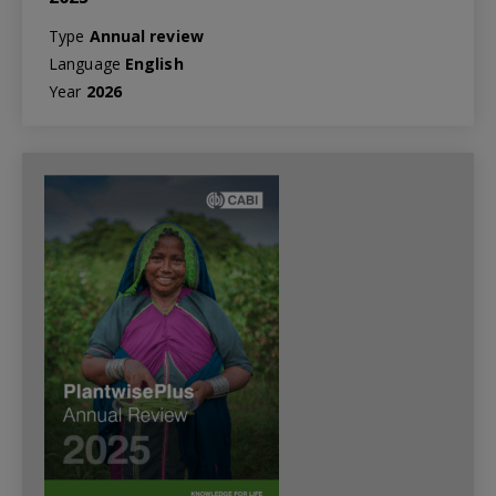
Type
Annual review
Language
English
Year
2026