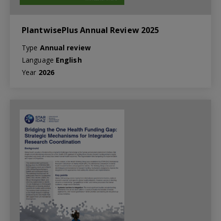
PlantwisePlus Annual Review 2025
Type
Annual review
Language
English
Year
2026