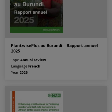
PlantwisePlus au Burundi – Rapport annuel
2025
Type
Annual review
Language
French
Year
2026