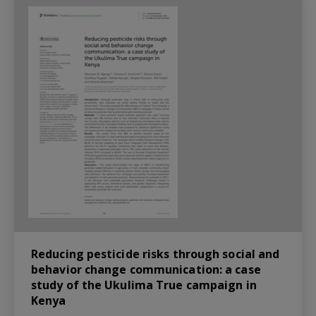
Reducing pesticide risks through social and
behavior change communication: a case
study of the Ukulima True campaign in
Kenya