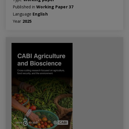
Published in
Working Paper 37
Language
English
Year
2025