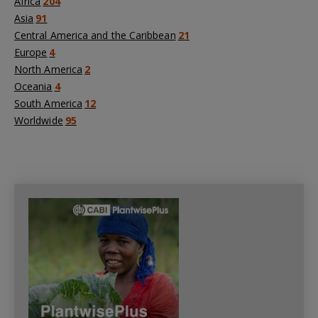
Africa
204
Asia
91
Central America and the Caribbean
21
Europe
4
North America
2
Oceania
4
South America
12
Worldwide
95