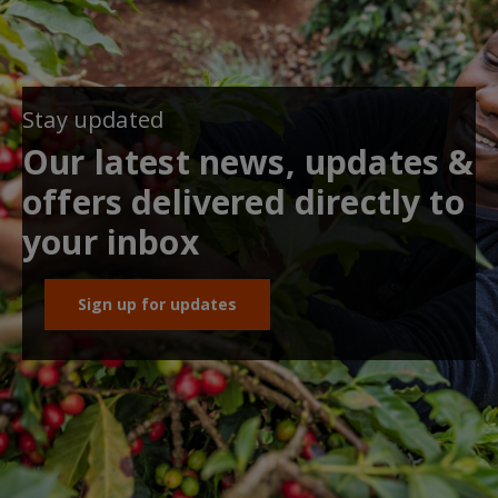
Stay updated
Our latest news, updates &
offers delivered directly to
your inbox
Sign up for updates