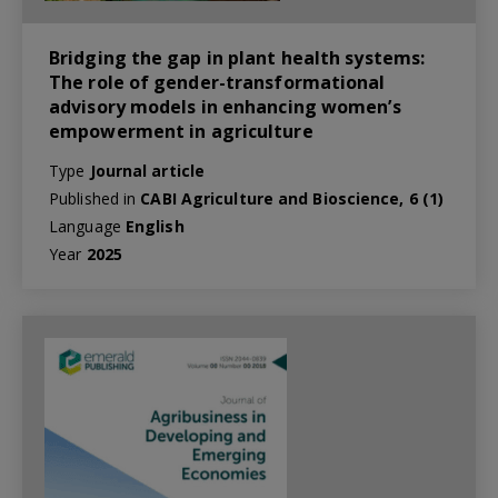
Bridging the gap in plant health systems:
The role of gender-transformational
advisory models in enhancing women’s
empowerment in agriculture
Type
Journal article
Published in
CABI Agriculture and Bioscience, 6 (1)
Language
English
Year
2025