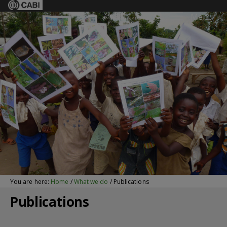
Menu
You are here:
Home
/
What we do
/
Publications
Publications