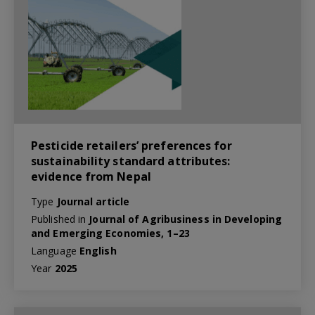
Pesticide retailers’ preferences for
sustainability standard attributes:
evidence from Nepal
Type
Journal article
Published in
Journal of Agribusiness in Developing
and Emerging Economies, 1–23
Language
English
Year
2025