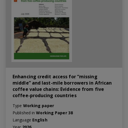
Enhancing credit access for “missing
middle” and last-mile borrowers in African
coffee value chains: Evidence from five
coffee-producing countries
Type
Working paper
Published in
Working Paper 38
Language
English
Year
2026