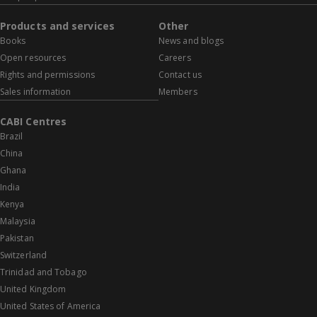
Products and services
Other
Books
News and blogs
Open resources
Careers
Rights and permissions
Contact us
Sales information
Members
CABI Centres
Brazil
China
Ghana
India
Kenya
Malaysia
Pakistan
Switzerland
Trinidad and Tobago
United Kingdom
United States of America