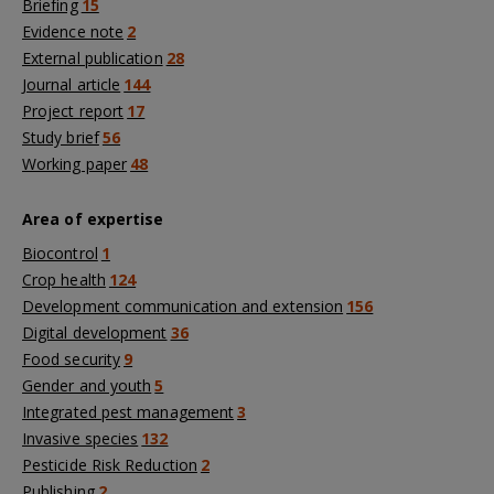
Briefing
15
Evidence note
2
External publication
28
Journal article
144
Project report
17
Study brief
56
Working paper
48
Area of expertise
Biocontrol
1
Crop health
124
Development communication and extension
156
Digital development
36
Food security
9
Gender and youth
5
Integrated pest management
3
Invasive species
132
Pesticide Risk Reduction
2
Publishing
2