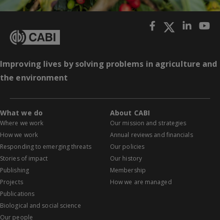
Improving lives by solving problems in agriculture and
the environment
What we do
About CABI
Where we work
Our mission and strategies
How we work
Annual reviews and financials
Responding to emerging threats
Our policies
Stories of impact
Our history
Publishing
Membership
Projects
How we are managed
Publications
Biological and social science
Our people