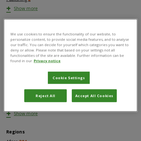
+
Show more
Countries
We use cookies to ensure the functionality of our website, to
Afghanistan
1
personalize content, to provide social media features, and to analyse
Africa
53
our traffic. You can decide for yourself which categories you want to
deny or allow. Please note that based on your settings not all
Albania
1
functionalities of the site are available. Further information can be
Asia
6
found in our
Privacy notice
Australia
2
Bahamas
1
Cookie Settings
Bangladesh
16
Barbados
1
Reject All
Accept All Cookies
Benin
3
Bolivia
9
+
Show more
Regions