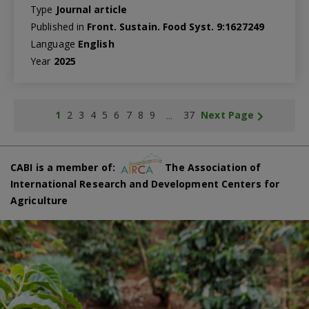
Type
Journal article
Published in
Front. Sustain. Food Syst. 9:1627249
Language
English
Year
2025
...
1
2
3
4
5
6
7
8
9
37
Next Page
CABI is a member of:
The Association of
International Research and Development Centers for
Agriculture