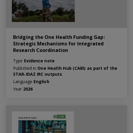
Bridging the One Health Funding Gap:
Strategic Mechanisms for Integrated
Research Coordination
Type
Evidence note
Published in
One Health Hub (CABI) as part of the
STAR‑IDAZ IRC outputs
Language
English
Year
2026