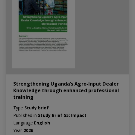
Strengthening Uganda’s Agro-Input Dealer
Knowledge through enhanced professional
training
Type
Study brief
Published in
Study Brief 55: Impact
Language
English
Year
2026