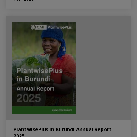
PlantwisePlus in Burundi Annual Report
2025