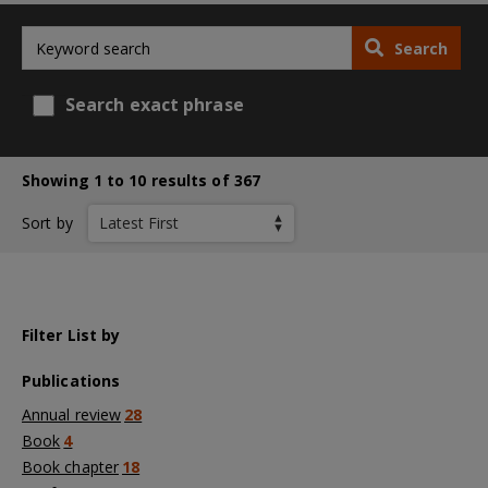
Search
Search exact phrase
Showing 1 to 10 results of 367
Sort by
Filter List by
Publications
Annual review
28
Book
4
Book chapter
18