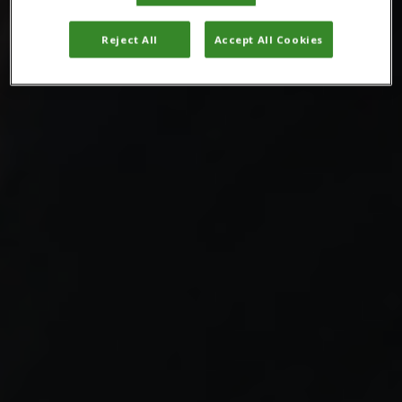
Reject All
Accept All Cookies