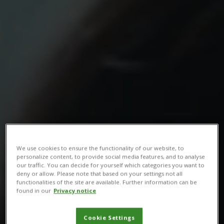
We use cookies to ensure the functionality of our website, to
personalize content, to provide social media features, and to analyse
our traffic. You can decide for yourself which categories you want to
deny or allow. Please note that based on your settings not all
functionalities of the site are available. Further information can be
found in our
Privacy notice
Cookie Settings