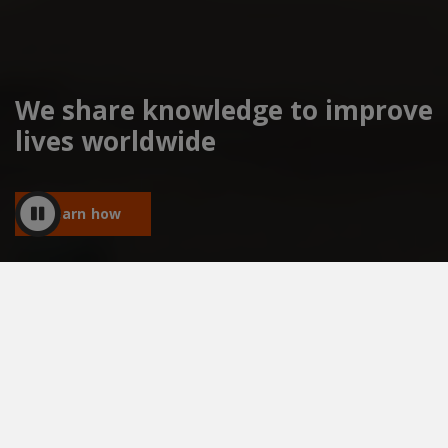
We share knowledge to improve
lives worldwide
Learn how