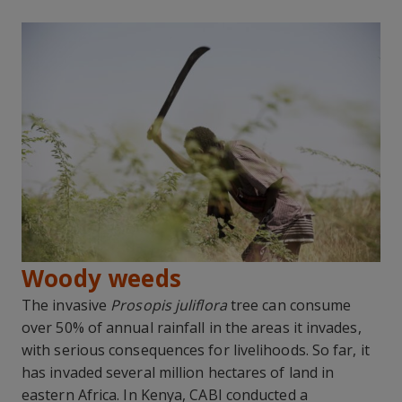
Woody weeds
The invasive
Prosopis juliflora
tree can consume
over 50% of annual rainfall in the areas it invades,
with serious consequences for livelihoods. So far, it
has invaded several million hectares of land in
eastern Africa. In Kenya, CABI conducted a