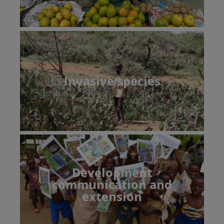
Invasive species
Development
communication and
extension