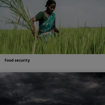
Food security