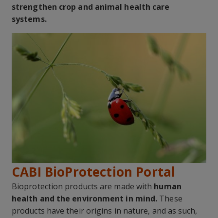
strengthen crop and animal health care
systems.
CABI BioProtection Portal
Bioprotection products are made with
human
health and the environment in mind.
These
products have their origins in nature, and as such,