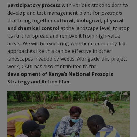
participatory process
with various stakeholders to
develop and test management plans for
prosopis
that bring together
cultural, biological, physical
and chemical control
at the landscape level, to stop
its further spread and remove it from high-value
areas. We will be exploring whether community-led
approaches like this can be effective in other
landscapes invaded by weeds. Alongside this project
work, CABI has also contributed to the
development of Kenya’s National Prosopis
Strategy and Action Plan.