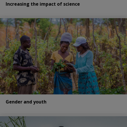
Increasing the impact of science
Gender and youth