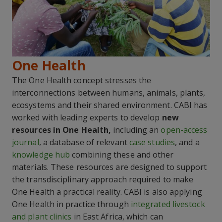
One Health
The One Health concept stresses the
interconnections between humans, animals, plants,
ecosystems and their shared environment. CABI has
worked with leading experts to develop
new
resources in One Health,
including an
open-access
journal
, a database of relevant
case studies
, and a
knowledge hub
combining these and other
materials. These resources are designed to support
the transdisciplinary approach required to make
One Health a practical reality. CABI is also applying
One Health in practice through
integrated livestock
and plant clinics
in East Africa, which can