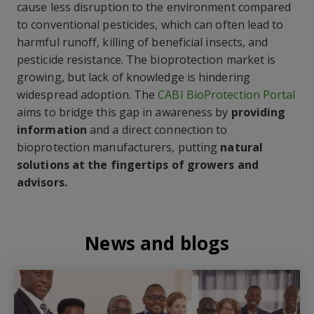
cause less disruption to the environment compared
to conventional pesticides, which can often lead to
harmful runoff, killing of beneficial insects, and
pesticide resistance. The bioprotection market is
growing, but lack of knowledge is hindering
widespread adoption. The
CABI BioProtection Portal
aims to bridge this gap in awareness by
providing
information
and a direct connection to
bioprotection manufacturers, putting
natural
solutions at the fingertips of growers and
advisors.
News and blogs