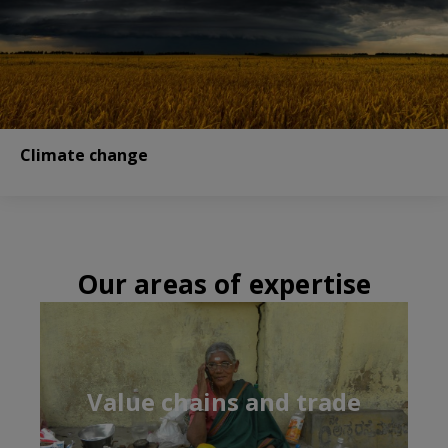
Climate change
Our areas of expertise
Value chains and trade