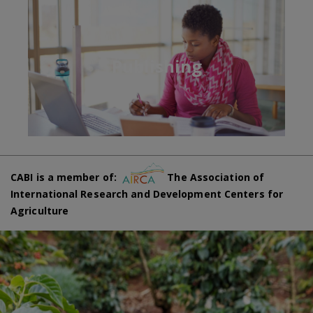
Publishing
CABI is a member of:
The Association of
International Research and Development Centers for
Agriculture