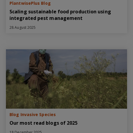
PlantwisePlus Blog
Scaling sustainable food production using
integrated pest management
28 August 2025
Blog Invasive Species
Our most read blogs of 2025
18 December 2025