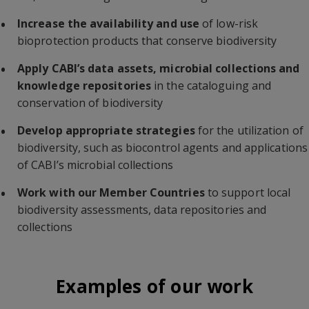
Increase the availability
and use
of low-risk
bioprotection products that conserve biodiversity
Apply CABI’s data assets, microbial collections and
knowledge repositories
in the cataloguing and
conservation of biodiversity
Develop appropriate strategies
for the utilization of
biodiversity, such as biocontrol agents and applications
of CABI’s microbial collections
Work with our Member Countries
to support local
biodiversity assessments, data repositories and
collections
Examples of our work