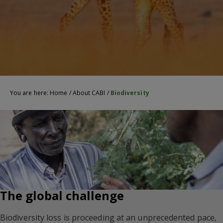
You are here:
Home
/
About CABI
/
Biodiversity
The global challenge
Biodiversity loss is proceeding at an unprecedented pace,