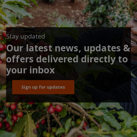
Stay updated
Our latest news, updates &
offers delivered directly to
your inbox
Sign up for updates