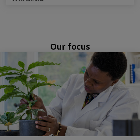
Our focus