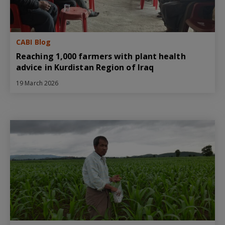
CABI Blog
Reaching 1,000 farmers with plant health
advice in Kurdistan Region of Iraq
19 March 2026