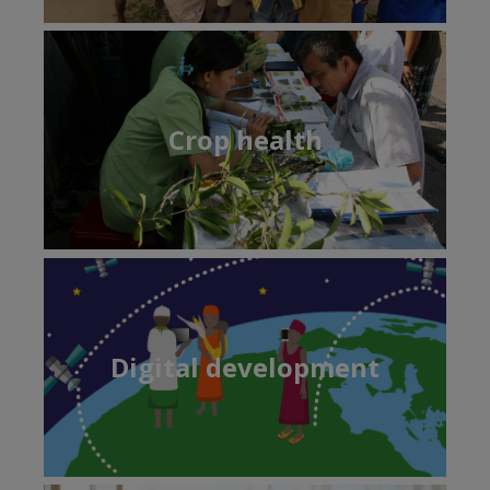
Crop health
Digital development