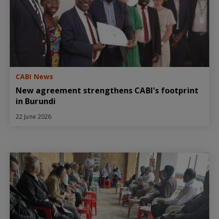
CABI News
New agreement strengthens CABI's footprint
in Burundi
22 June 2026