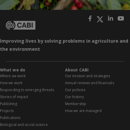
Improving lives by solving problems in agriculture and
the environment
What we do
About CABI
Where we work
Our mission and strategies
How we work
Annual reviews and financials
Responding to emerging threats
Our policies
Stories of impact
Our history
Publishing
Membership
Projects
How we are managed
Publications
Biological and social science