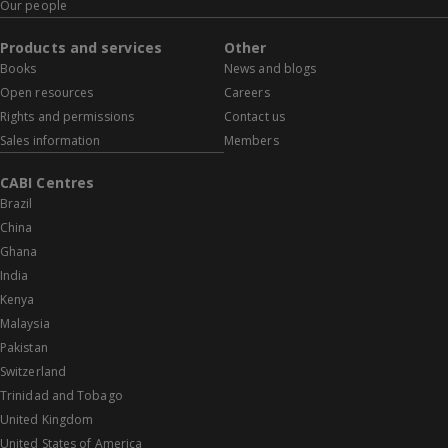
Our people
Products and services
Other
Books
News and blogs
Open resources
Careers
Rights and permissions
Contact us
Sales information
Members
CABI Centres
Brazil
China
Ghana
India
Kenya
Malaysia
Pakistan
Switzerland
Trinidad and Tobago
United Kingdom
United States of America