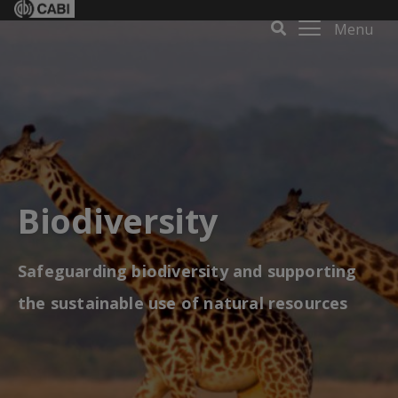
Menu
Biodiversity
Safeguarding biodiversity and supporting
the sustainable use of natural resources