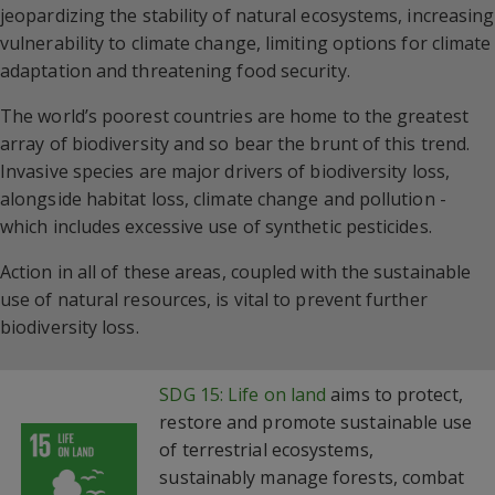
jeopardizing the stability of natural ecosystems, increasing
vulnerability to climate change, limiting options for climate
adaptation and threatening food security.
The world’s poorest countries are home to the greatest
array of biodiversity and so bear the brunt of this trend.
Invasive species are major drivers of biodiversity loss,
alongside habitat loss, climate change and pollution -
which includes excessive use of synthetic pesticides.
Action in all of these areas, coupled with the sustainable
use of natural resources, is vital to prevent further
biodiversity loss.
SDG 15: Life on land
aims to protect,
restore and promote sustainable use
of terrestrial ecosystems,
sustainably manage forests, combat