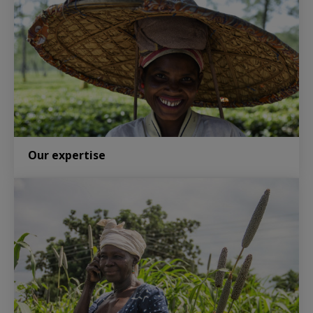
Our expertise