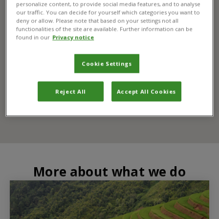
personalize content, to provide social media features, and to analyse
our traffic. You can decide for yourself which categories you want to
deny or allow. Please note that based on your settings not all
functionalities of the site are available. Further information can be
found in our
Privacy notice
Cookie Settings
Reject All
Accept All Cookies
More about what we do