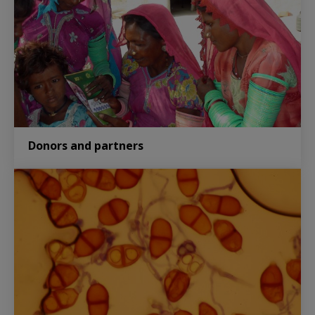
Donors and partners