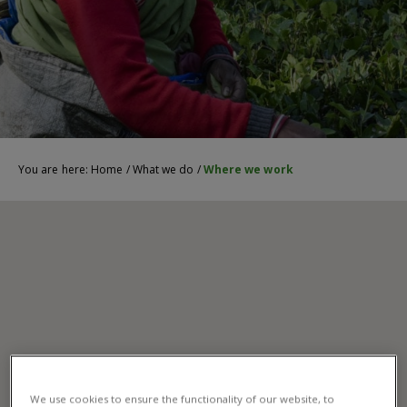
You are here:
Home
/
What we do
/
Where we work
We use cookies to ensure the functionality of our website, to