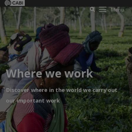
Menu
Where we work
Discover where in the world we carry out
our important work