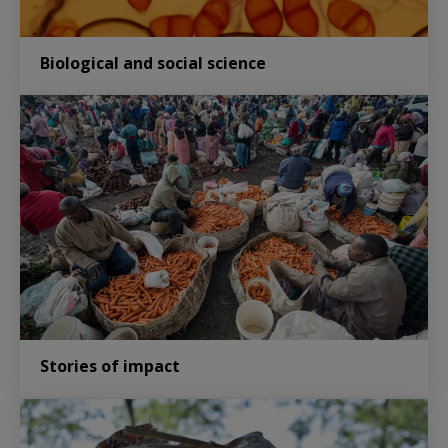
Biological and social science
Stories of impact