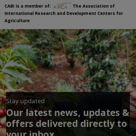
CABI is a member of:
The Association of
International Research and Development Centers for
Agriculture
Stay updated
Our latest news, updates &
offers delivered directly to
your inbox