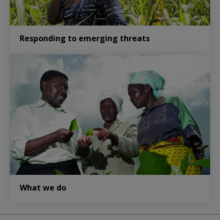
Responding to emerging threats
What we do