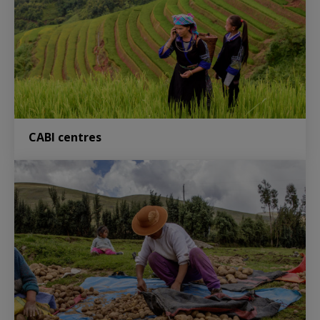
CABI centres