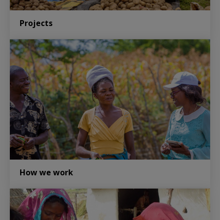
Projects
How we work