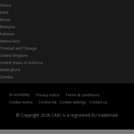
Ghana
India
Kenya
Malaysia
Pakistan
Switzerland
Trinidad and Tobago
United Kingdom
United States of America
Wallingford
Zambia
Accessibility
Privacy notice
Terms & conditions
Cookie notice
Cookie list
Cookie Settings
Contact us
© Copyright 2026 CABI is a registered EU trademark