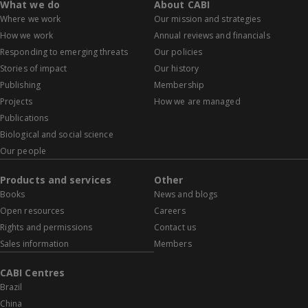
What we do
About CABI
Where we work
Our mission and strategies
How we work
Annual reviews and financials
Responding to emerging threats
Our policies
Stories of impact
Our history
Publishing
Membership
Projects
How we are managed
Publications
Biological and social science
Our people
Products and services
Other
Books
News and blogs
Open resources
Careers
Rights and permissions
Contact us
Sales information
Members
CABI Centres
Brazil
China