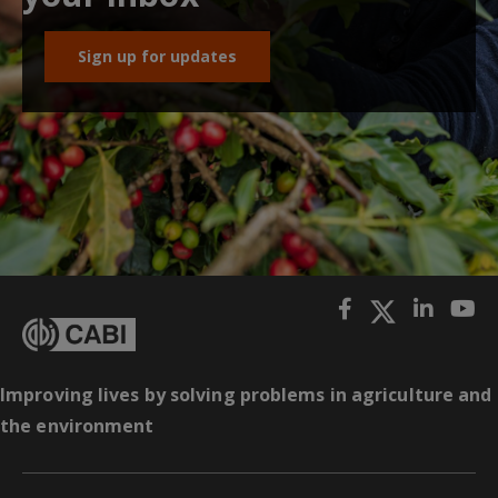
Sign up for updates
Improving lives by solving problems in agriculture and
the environment