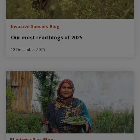
Invasive Species Blog
Our most read blogs of 2025
18 December 2025
PlantwisePlus Blog