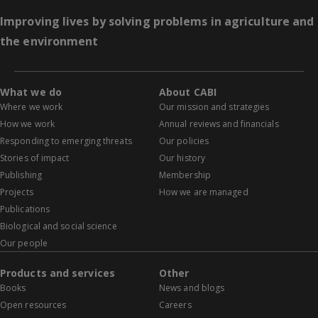
Improving lives by solving problems in agriculture and
the environment
What we do
About CABI
Where we work
Our mission and strategies
How we work
Annual reviews and financials
Responding to emerging threats
Our policies
Stories of impact
Our history
Publishing
Membership
Projects
How we are managed
Publications
Biological and social science
Our people
Products and services
Other
Books
News and blogs
Open resources
Careers