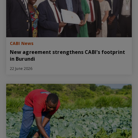
CABI News
New agreement strengthens CABI's footprint
in Burundi
22 June 2026