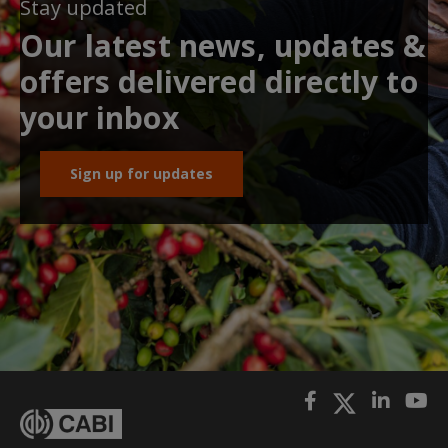
Stay updated
Our latest news, updates &
offers delivered directly to
your inbox
Sign up for updates