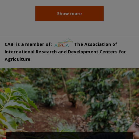
Show more
CABI is a member of:
The Association of
International Research and Development Centers for
Agriculture