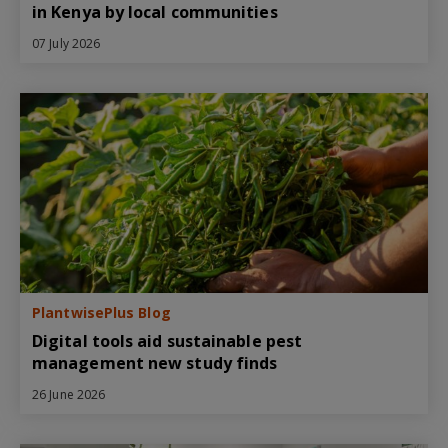
in Kenya by local communities
07 July 2026
PlantwisePlus Blog
Digital tools aid sustainable pest
management new study finds
26 June 2026