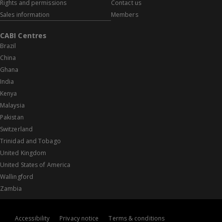
Rights and permissions
Contact us
Sales information
Members
CABI Centres
Brazil
China
Ghana
India
Kenya
Malaysia
Pakistan
Switzerland
Trinidad and Tobago
United Kingdom
United States of America
Wallingford
Zambia
Accessibility
Privacy notice
Terms & conditions