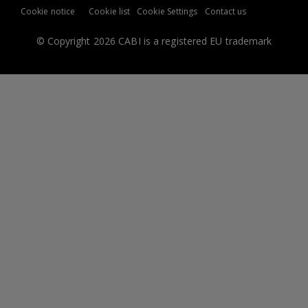
Cookie notice
Cookie list
Cookie Settings
Contact us
© Copyright 2026 CABI is a registered EU trademark