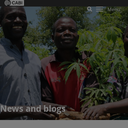
Menu
News and blogs