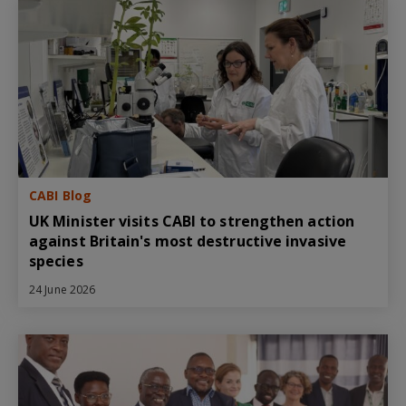
CABI Blog
UK Minister visits CABI to strengthen action
against Britain's most destructive invasive
species
24 June 2026