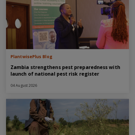
PlantwisePlus Blog
Zambia strengthens pest preparedness with
launch of national pest risk register
04 August 2026