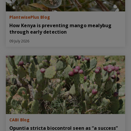
PlantwisePlus Blog
How Kenya is preventing mango mealybug
through early detection
09 July 2026
CABI Blog
Opuntia stricta biocontrol seen as “a success”