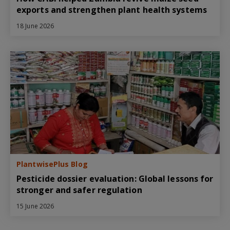
exports and strengthen plant health systems
18 June 2026
PlantwisePlus Blog
Pesticide dossier evaluation: Global lessons for
stronger and safer regulation
15 June 2026