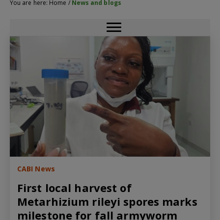
You are here:
Home
/
News and blogs
CABI News
First local harvest of
Metarhizium rileyi spores marks
milestone for fall armyworm