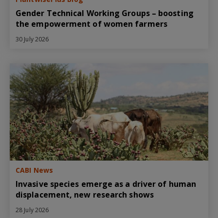
Gender Technical Working Groups – boosting
the empowerment of women farmers
30 July 2026
CABI News
Invasive species emerge as a driver of human
displacement, new research shows
28 July 2026