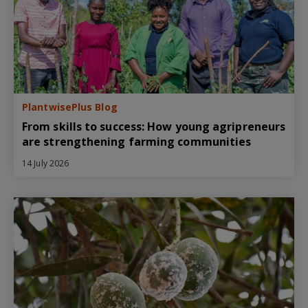
PlantwisePlus Blog
From skills to success: How young agripreneurs
are strengthening farming communities
14 July 2026