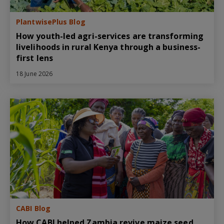
PlantwisePlus Blog
How youth-led agri-services are transforming
livelihoods in rural Kenya through a business-
first lens
18 June 2026
CABI Blog
How CABI helped Zambia revive maize seed