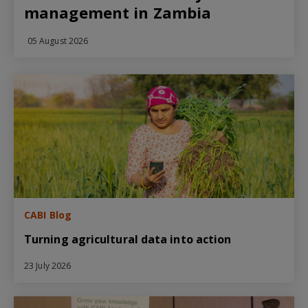
management in Zambia
05 August 2026
CABI Blog
Turning agricultural data into action
23 July 2026