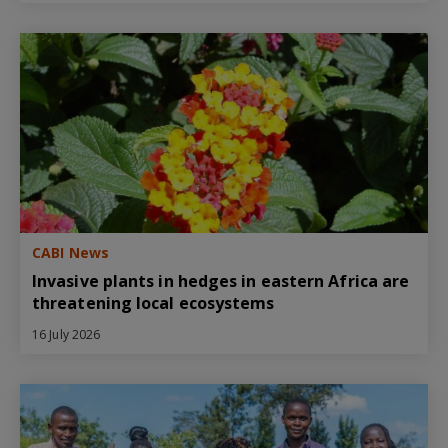
CABI News
Invasive plants in hedges in eastern Africa are
threatening local ecosystems
16 July 2026