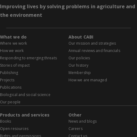
Improving lives by solving problems in agriculture and
the environment
What we do
About CABI
Where we work
Our mission and strategies
How we work
Annual reviews and financials
Responding to emerging threats
Our policies
Stories of impact
Our history
Publishing
Membership
Projects
How we are managed
Publications
Biological and social science
Our people
Products and services
Other
Books
News and blogs
Open resources
Careers
Rights and permissions
Contact us