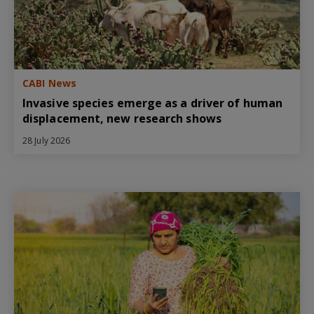
CABI News
Invasive species emerge as a driver of human
displacement, new research shows
28 July 2026