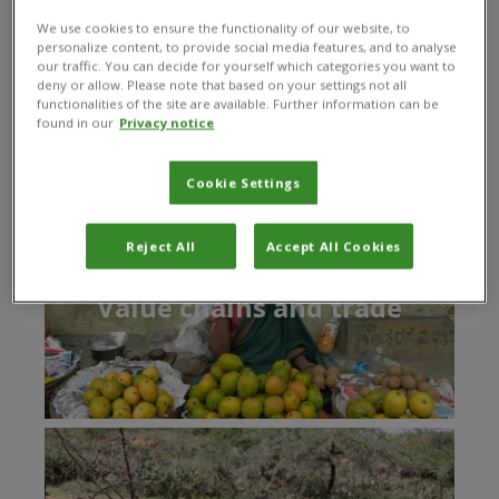
part in creating a brighter, more equitable and
We use cookies to ensure the functionality of our website, to
sustainable future.
personalize content, to provide social media features, and to analyse
our traffic. You can decide for yourself which categories you want to
deny or allow. Please note that based on your settings not all
functionalities of the site are available. Further information can be
found in our
Privacy notice
Our areas of expertise
Cookie Settings
Reject All
Accept All Cookies
Value chains and trade