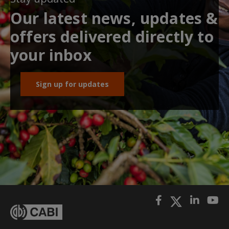
Our latest news, updates &
offers delivered directly to
your inbox
Sign up for updates