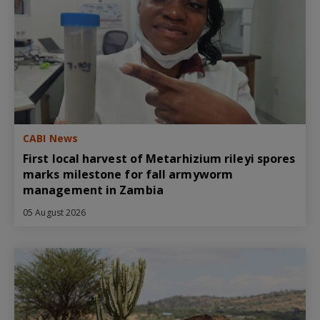
CABI News
First local harvest of Metarhizium rileyi spores
marks milestone for fall armyworm
management in Zambia
05 August 2026