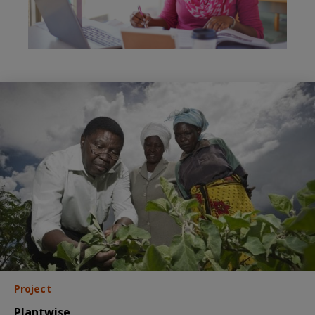
Project
Plantwise