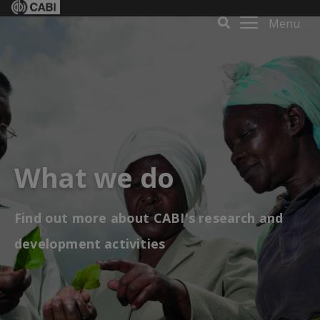
Menu
What we do
Find out more about CABI's research and
development activities