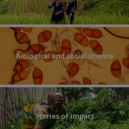
Biological and social science
Stories of impact