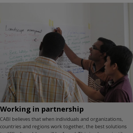
Working in partnership
CABI believes that when individuals and organizations,
countries and regions work together, the best solutions