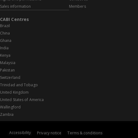
Sales information
Members
CABI Centres
Brazil
China
Ghana
India
Kenya
Malaysia
Pakistan
Switzerland
Trinidad and Tobago
United Kingdom
United States of America
Wallingford
Zambia
Accessibility
Privacy notice
Terms & conditions