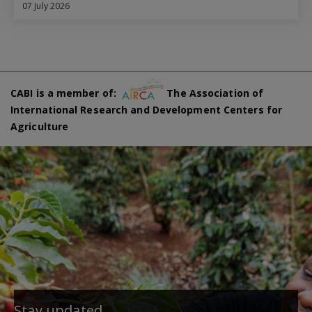
07 July 2026
CABI is a member of:
The Association of
International Research and Development Centers for
Agriculture
Stay updated