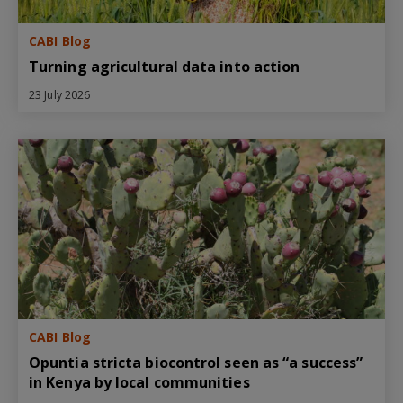
CABI Blog
Turning agricultural data into action
23 July 2026
CABI Blog
Opuntia stricta biocontrol seen as “a success”
in Kenya by local communities