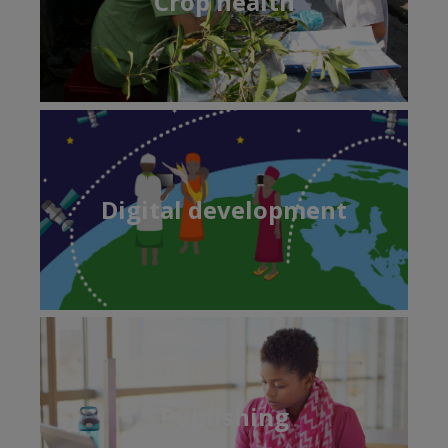
Crop health
Digital development
Publishing