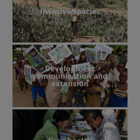
Invasive species
Development
communication and
extension