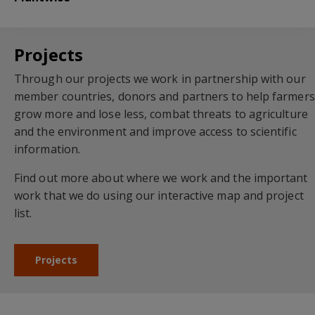
Projects
Through our projects we work in partnership with our
member countries, donors and partners to help farmers
grow more and lose less, combat threats to agriculture
and the environment and improve access to scientific
information.
Find out more about where we work and the important
work that we do using our interactive map and project
list.
Projects