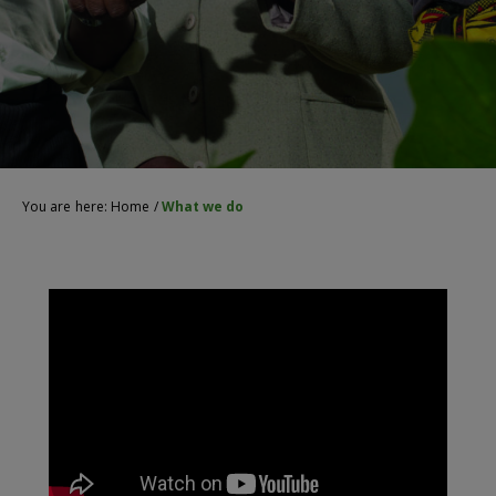
You are here:
Home
/
What we do