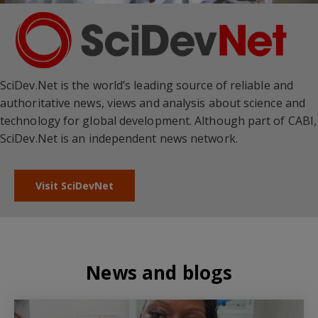
SciDev.Net is the world’s leading source of reliable and
authoritative news, views and analysis about science and
technology for global development. Although part of CABI,
SciDev.Net is an independent news network.
Visit SciDevNet
News and blogs