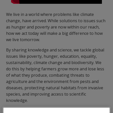
We live in a world where problems like climate
change, have arrived. While solutions to issues such
as hunger and poverty are now within our reach,
how we act today will make a big difference to how
we live tomorrow.
By sharing knowledge and science, we tackle global
issues like poverty, hunger, education, equality,
sustainability, climate change and biodiversity. We
do this by helping farmers grow more and lose less
of what they produce, combating threats to
agriculture and the environment from pests and
diseases, protecting natural habitats from invasive
species, and improving access to scientific
knowledge.
CABI is committed to making a difference, playing its