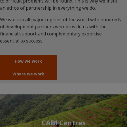
to difficult problems will be found. This is why we instil
an ethos of partnership in everything we do.
We work in all major regions of the world with hundreds
of development partners who provide us with the
financial support and complementary expertise
essential to success.
How we work
Where we work
CABI Centres