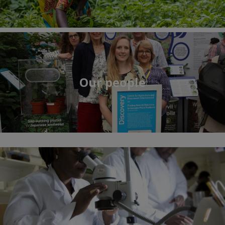
Our people