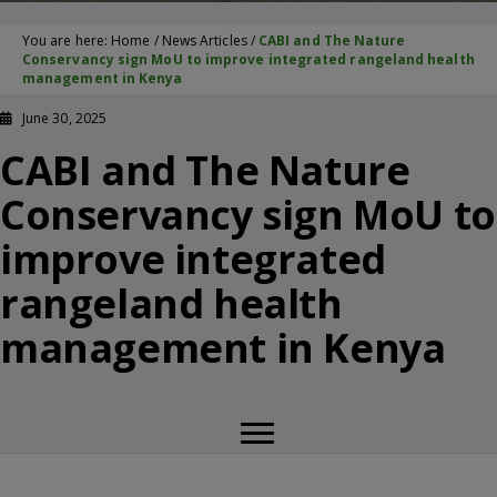
You are here:
Home
/
News Articles
/
CABI and The Nature
Conservancy sign MoU to improve integrated rangeland health
management in Kenya
June 30, 2025
CABI and The Nature
Conservancy sign MoU to
improve integrated
rangeland health
management in Kenya