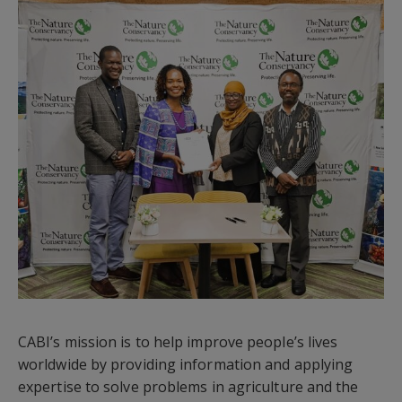
CABI’s mission is to help improve people’s lives
worldwide by providing information and applying
expertise to solve problems in agriculture and the