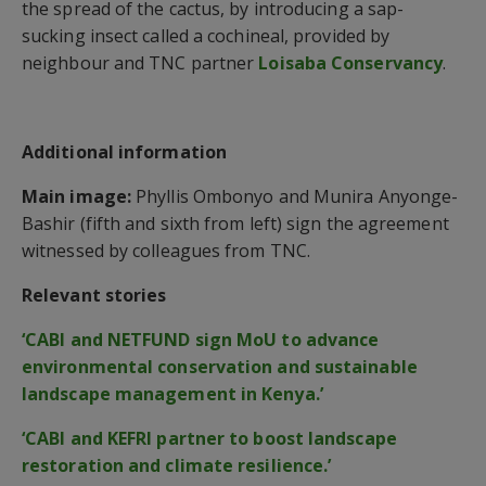
the spread of the cactus, by introducing a sap-
sucking insect called a cochineal, provided by
neighbour and TNC partner
Loisaba Conservancy
.
Additional information
Main image:
Phyllis Ombonyo and Munira Anyonge-
Bashir (fifth and sixth from left) sign the agreement
witnessed by colleagues from TNC.
Relevant stories
‘CABI and NETFUND sign MoU to advance
environmental conservation and sustainable
landscape management in Kenya.’
‘CABI and KEFRI partner to boost landscape
restoration and climate resilience.’