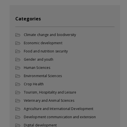
Categories
Climate change and biodiversity
Economic development
Food and nutrition security
Gender and youth
Human Sciences
Environmental Sciences
Crop Health
Tourism, Hospitality and Leisure
Veterinary and Animal Sciences
Agriculture and International Development
Development communication and extension
Digital development