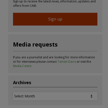
Sign up to receive the latest news, information, updates and
offers from CABI.
Sign up
Media requests
If you are a journalist and are looking for more information
or for interviews please contact
Tamsin Davis
or visit the
Media Centre
Archives
Archives