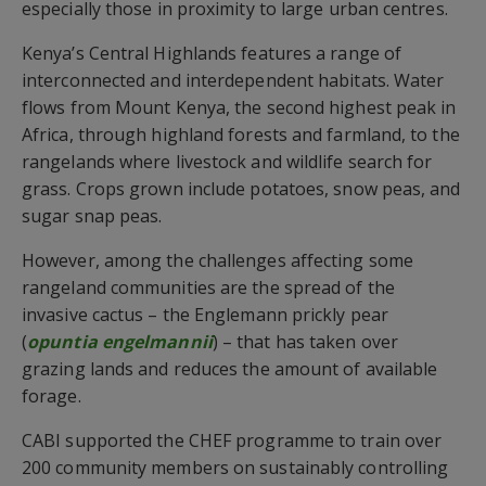
especially those in proximity to large urban centres.
Kenya’s Central Highlands features a range of
interconnected and interdependent habitats. Water
flows from Mount Kenya, the second highest peak in
Africa, through highland forests and farmland, to the
rangelands where livestock and wildlife search for
grass. Crops grown include potatoes, snow peas, and
sugar snap peas.
However, among the challenges affecting some
rangeland communities are the spread of the
invasive cactus – the Englemann prickly pear
(
opuntia engelmannii
) – that has taken over
grazing lands and reduces the amount of available
forage.
CABI supported the CHEF programme to train over
200 community members on sustainably controlling