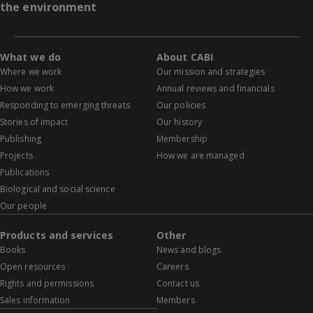
the environment
What we do
About CABI
Where we work
Our mission and strategies
How we work
Annual reviews and financials
Responding to emerging threats
Our policies
Stories of impact
Our history
Publishing
Membership
Projects
How we are managed
Publications
Biological and social science
Our people
Products and services
Other
Books
News and blogs
Open resources
Careers
Rights and permissions
Contact us
Sales information
Members