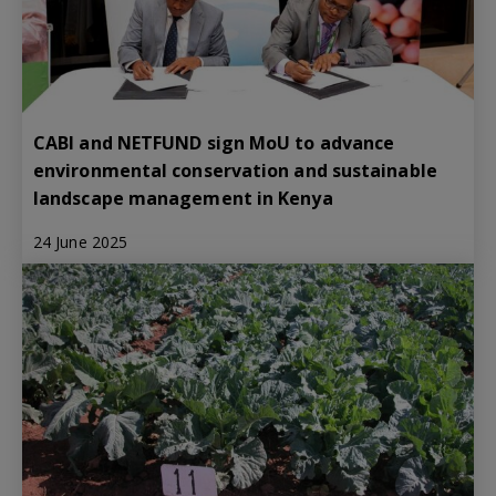
CABI and NETFUND sign MoU to advance
environmental conservation and sustainable
landscape management in Kenya
24 June 2025