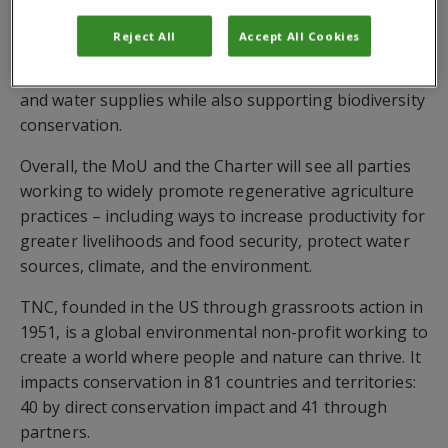
partners to transform the region into a
Reject All
Accept All Cookies
regenerative foodscape
where food production
practices can actually help improve the health of soil
and water supplies while also supporting biodiversity
conservation.
Overall, the MoU and the Charter will see all parties
working to widely promote regenerative agriculture
practices – including ways to increase productivity for
greater livelihoods and food security, protect water
sources, climate, and the environment.
TNC, founded in the US through grassroots action in
1951, is a global environmental non-profit working to
create a world where people and nature can thrive. It
impacts conservation in 81 countries and territories:
40 by direct conservation impact and 41 through
partners.