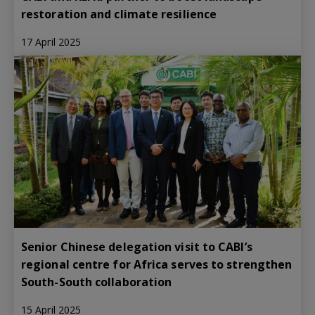
restoration and climate resilience
17 April 2025
Senior Chinese delegation visit to CABI’s
regional centre for Africa serves to strengthen
South-South collaboration
15 April 2025