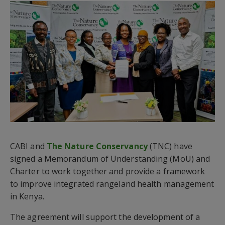
CABI and
The Nature Conservancy
(TNC) have
signed a Memorandum of Understanding (MoU) and
Charter to work together and provide a framework
to improve integrated rangeland health management
in Kenya.
The agreement will support the development of a