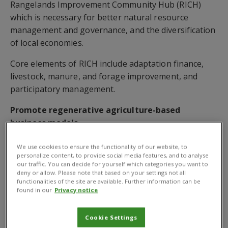
Rangelands Improvement Community Hub (RICH)
which is necessary for better natural resource
management and governance, and the diversification
of local economies.
Core elements of RICH include adaptation finance,
livestock, manure, and forage improvement, and
participatory management.
Promote regenerative agriculture-based
business models
The partnership will also promote regenerative
We use cookies to ensure the functionality of our website, to
agriculture-based business models in the rangelands
personalize content, to provide social media features, and to analyse
our traffic. You can decide for yourself which categories you want to
of Kenya under RICH.CABI also signed a charter with
deny or allow. Please note that based on your settings not all
key organisations of the
Central Highlands
functionalities of the site are available. Further information can be
found in our
Privacy notice
Ecoregion Foodscape
(CHEF), of which it is a
collaborating member of the CHEF secretariat.
Cookie Settings
CHEF is an ambitious effort with a broad set of