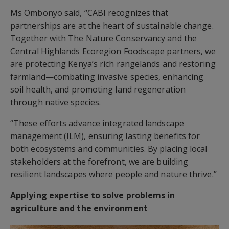
Ms Ombonyo said, “CABI recognizes that
partnerships are at the heart of sustainable change.
Together with The Nature Conservancy and the
Central Highlands Ecoregion Foodscape partners, we
are protecting Kenya’s rich rangelands and restoring
farmland—combating invasive species, enhancing
soil health, and promoting land regeneration
through native species.
“These efforts advance integrated landscape
management (ILM), ensuring lasting benefits for
both ecosystems and communities. By placing local
stakeholders at the forefront, we are building
resilient landscapes where people and nature thrive.”
Applying expertise to solve problems in
agriculture and the environment