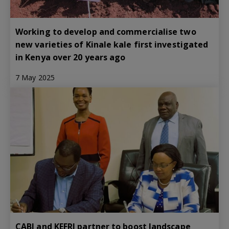
Working to develop and commercialise two
new varieties of Kinale kale first investigated
in Kenya over 20 years ago
7 May 2025
CABI and KEFRI partner to boost landscape