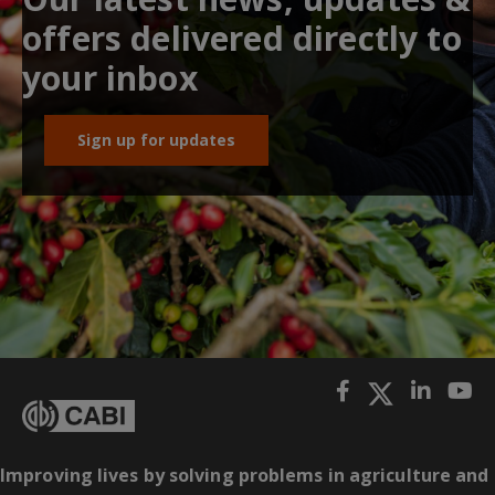
offers delivered directly to
your inbox
Sign up for updates
Improving lives by solving problems in agriculture and