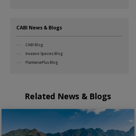
CABI News & Blogs
CABI Blog
Invasive Species Blog
PlantwisePlus Blog
Related News & Blogs