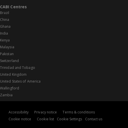
CABI Centres
Brazil
China
Ghana
India
Kenya
Malaysia
Pakistan
Switzerland
Trinidad and Tobago
United Kingdom
United States of America
Wallingford
Zambia
Accessibility
Privacy notice
Terms & conditions
Cookie notice
Cookie list
Cookie Settings
Contact us