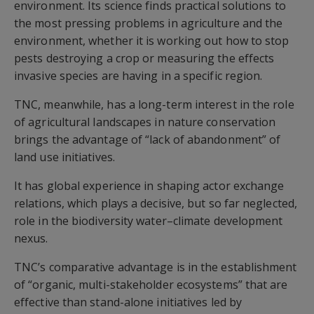
environment. Its science finds practical solutions to
the most pressing problems in agriculture and the
environment, whether it is working out how to stop
pests destroying a crop or measuring the effects
invasive species are having in a specific region.
TNC, meanwhile, has a long-term interest in the role
of agricultural landscapes in nature conservation
brings the advantage of “lack of abandonment” of
land use initiatives.
It has global experience in shaping actor exchange
relations, which plays a decisive, but so far neglected,
role in the biodiversity water–climate development
nexus.
TNC’s comparative advantage is in the establishment
of “organic, multi-stakeholder ecosystems” that are
effective than stand-alone initiatives led by