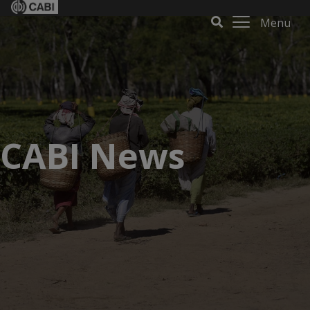
Menu
CABI News