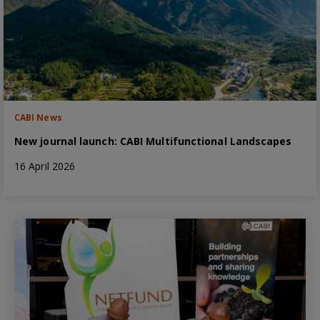
CABI News
New journal launch: CABI Multifunctional Landscapes
16 April 2026