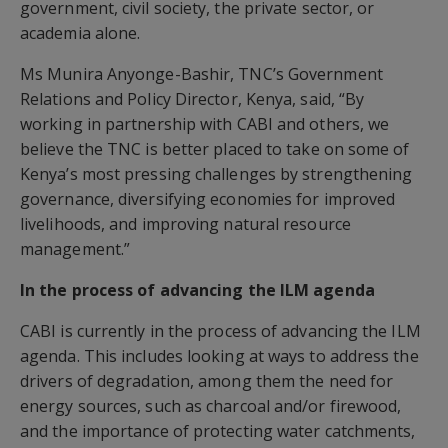
government, civil society, the private sector, or
academia alone.
Ms Munira Anyonge-Bashir, TNC’s Government
Relations and Policy Director, Kenya, said, “By
working in partnership with CABI and others, we
believe the TNC is better placed to take on some of
Kenya’s most pressing challenges by strengthening
governance, diversifying economies for improved
livelihoods, and improving natural resource
management.”
In the process of advancing the ILM agenda
CABI is currently in the process of advancing the ILM
agenda. This includes looking at ways to address the
drivers of degradation, among them the need for
energy sources, such as charcoal and/or firewood,
and the importance of protecting water catchments,