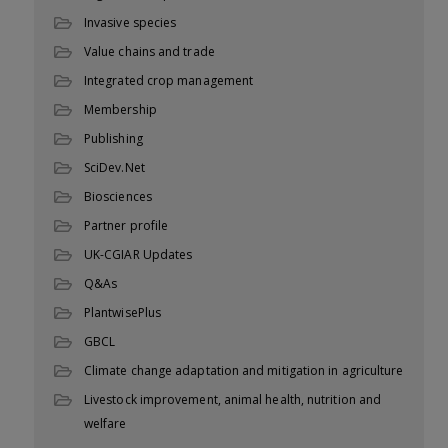
Invasive species
Value chains and trade
Integrated crop management
Membership
Publishing
SciDev.Net
Biosciences
Partner profile
UK-CGIAR Updates
Q&As
PlantwisePlus
GBCL
Climate change adaptation and mitigation in agriculture
Livestock improvement, animal health, nutrition and
welfare