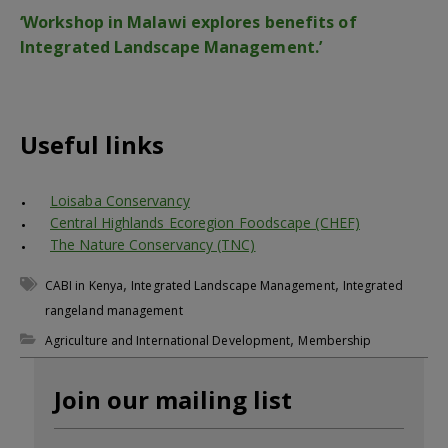
‘Workshop in Malawi explores benefits of
Integrated Landscape Management.’
Useful links
Loisaba Conservancy
Central Highlands Ecoregion Foodscape (CHEF)
The Nature Conservancy (TNC)
,
,
CABI in Kenya
Integrated Landscape Management
Integrated
rangeland management
,
Agriculture and International Development
Membership
Join our mailing list