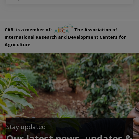
CABI is a member of:
The Association of
International Research and Development Centers for
Agriculture
Stay updated
Our latest news, updates &