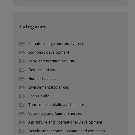
Categories
Climate change and biodiversity
Economic development
Food and nutrition security
Gender and youth
Human Sciences
Environmental Sciences
Crop Health
Tourism, Hospitality and Leisure
Veterinary and Animal Sciences
Agriculture and International Development
Development communication and extension