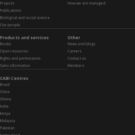
Projects
How we are managed
Publications
Biological and social science
Our people
Products and services
Other
Books
News and blogs
Open resources
Careers
Rights and permissions
Contact us
Sales information
Members
CABI Centres
Brazil
China
Ghana
India
Kenya
Malaysia
Pakistan