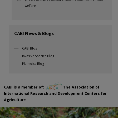
welfare
CABI News & Blogs
CABI Blog
Invasive Species Blog
Plantwise Blog
CABI is a member of:
The Association of
International Research and Development Centers for
Agriculture