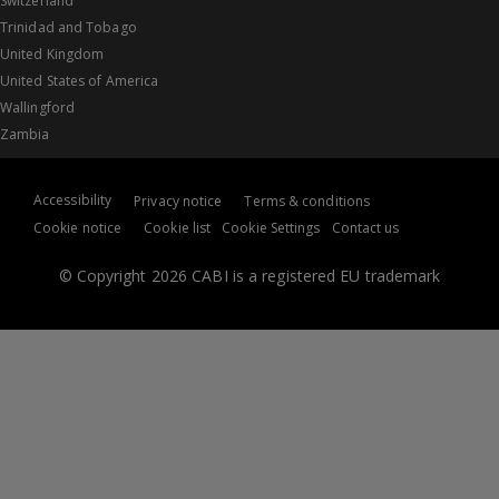
Switzerland
Trinidad and Tobago
United Kingdom
United States of America
Wallingford
Zambia
Accessibility
Privacy notice
Terms & conditions
Cookie notice
Cookie list
Cookie Settings
Contact us
© Copyright 2026 CABI is a registered EU trademark