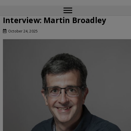
Interview: Martin Broadley
October 24, 2025