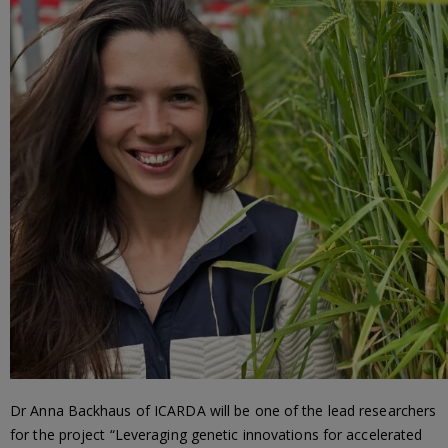
Dr Anna Backhaus of ICARDA will be one of the lead researchers
for the project “Leveraging genetic innovations for accelerated