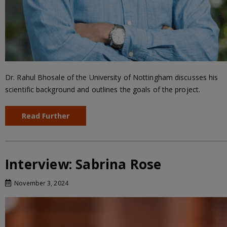
Dr. Rahul Bhosale of the University of Nottingham discusses his
scientific background and outlines the goals of the project.
Read Further
Interview: Sabrina Rose
November 3, 2024