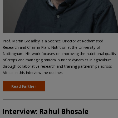
Prof. Martin Broadley is a Science Director at Rothamsted
Research and Chair in Plant Nutrition at the University of
Nottingham. His work focuses on improving the nutritional quality
of crops and managing mineral nutrient dynamics in agriculture
through collaborative research and training partnerships across
Africa. In this interview, he outlines…
Read Further
Interview: Rahul Bhosale