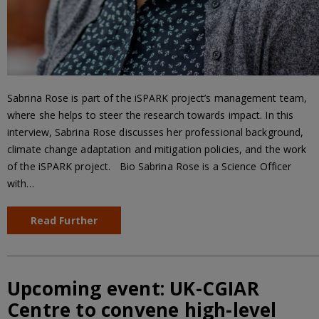
Sabrina Rose is part of the iSPARK project’s management team,
where she helps to steer the research towards impact. In this
interview, Sabrina Rose discusses her professional background,
climate change adaptation and mitigation policies, and the work
of the iSPARK project. Bio Sabrina Rose is a Science Officer
with…
Read Further
Upcoming event: UK-CGIAR
Centre to convene high-level