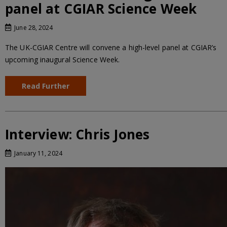
panel at CGIAR Science Week
June 28, 2024
The UK-CGIAR Centre will convene a high-level panel at CGIAR’s
upcoming inaugural Science Week.
Read Further
Interview: Chris Jones
January 11, 2024