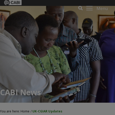
Menu
CABI News
You are here:
Home
/
UK-CGIAR Updates