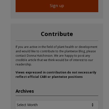
Sign up
Contribute
If you are active in the field of plant health or development
and would like to contribute to the plantwise Blog, please
contact Donna Hutchinson. We are happy to post any
credible article that we think would be of interest to our
readership.
Views expressed in contribution do not necessarily
reflect official CABI or plantwise positions
Archives
Archives