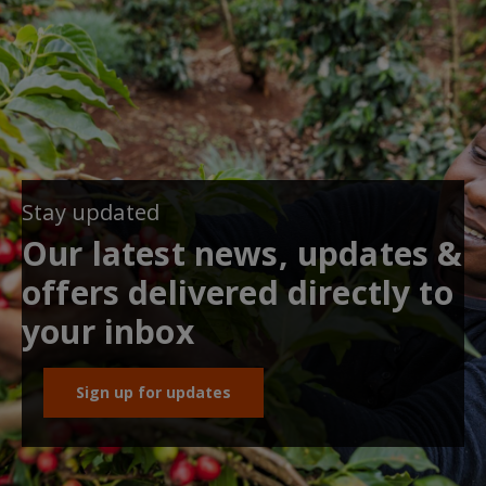
Stay updated
Our latest news, updates &
offers delivered directly to
your inbox
Sign up for updates