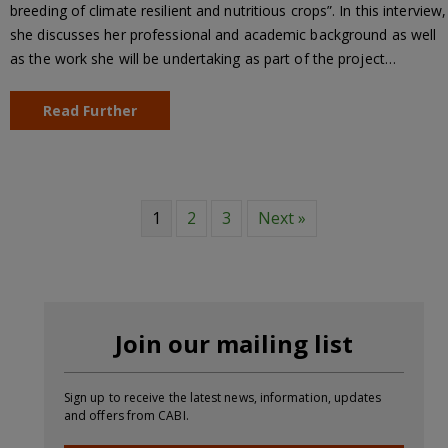
breeding of climate resilient and nutritious crops”. In this interview,
she discusses her professional and academic background as well
as the work she will be undertaking as part of the project…
Read Further
1
2
3
Next »
Join our mailing list
Sign up to receive the latest news, information, updates
and offers from CABI.