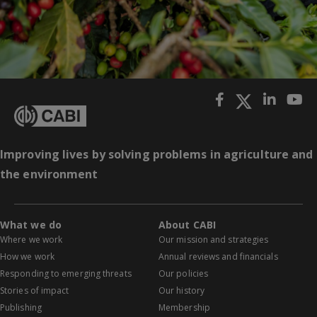
Improving lives by solving problems in agriculture and
the environment
What we do
About CABI
Where we work
Our mission and strategies
How we work
Annual reviews and financials
Responding to emerging threats
Our policies
Stories of impact
Our history
Publishing
Membership