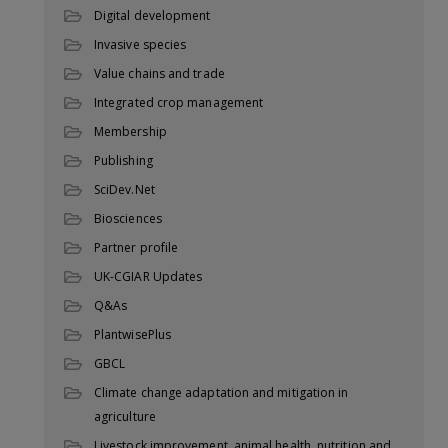
Digital development
Invasive species
Value chains and trade
Integrated crop management
Membership
Publishing
SciDev.Net
Biosciences
Partner profile
UK-CGIAR Updates
Q&As
PlantwisePlus
GBCL
Climate change adaptation and mitigation in
agriculture
Livestock improvement, animal health, nutrition and