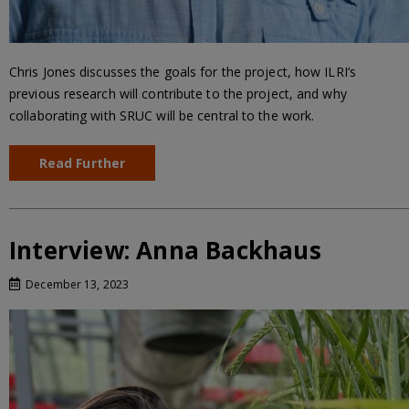
Chris Jones discusses the goals for the project, how ILRI’s
previous research will contribute to the project, and why
collaborating with SRUC will be central to the work.
Read Further
Interview: Anna Backhaus
December 13, 2023