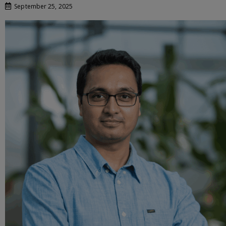
September 25, 2025