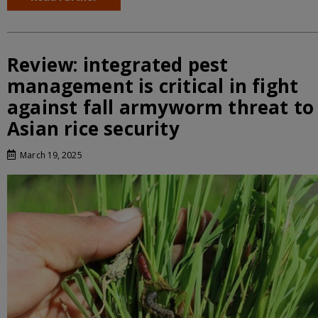
Review: integrated pest
management is critical in fight
against fall armyworm threat to
Asian rice security
March 19, 2025