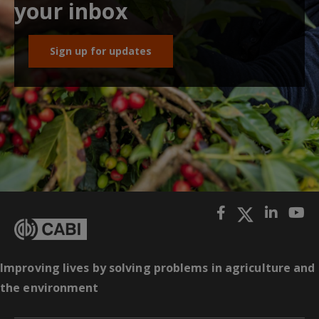
your inbox
Sign up for updates
Improving lives by solving problems in agriculture and
the environment