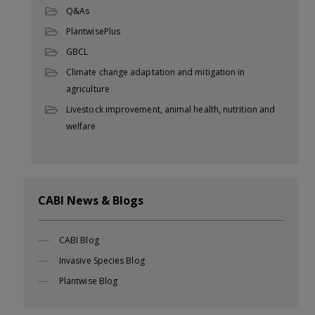
Q&As
PlantwisePlus
GBCL
Climate change adaptation and mitigation in
agriculture
Livestock improvement, animal health, nutrition and
welfare
CABI News & Blogs
CABI Blog
Invasive Species Blog
Plantwise Blog