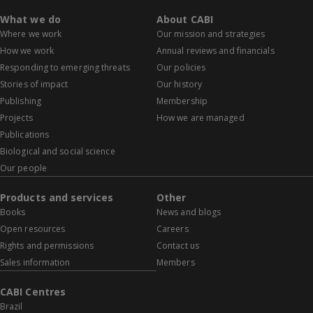
What we do
About CABI
Where we work
Our mission and strategies
How we work
Annual reviews and financials
Responding to emerging threats
Our policies
Stories of impact
Our history
Publishing
Membership
Projects
How we are managed
Publications
Biological and social science
Our people
Products and services
Other
Books
News and blogs
Open resources
Careers
Rights and permissions
Contact us
Sales information
Members
CABI Centres
Brazil