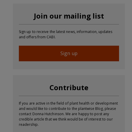
Join our mailing list
Sign up to receive the latest news, information, updates
and offers from CABI.
Sign up
Contribute
If you are active in the field of plant health or development
and would like to contribute to the plantwise Blog, please
contact Donna Hutchinson. We are happy to post any
credible article that we think would be of interest to our
readership.