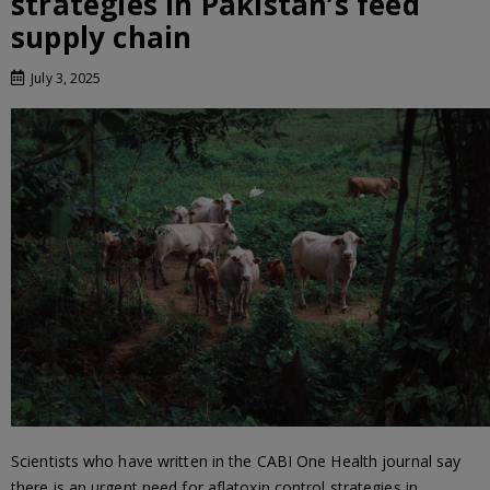
strategies in Pakistan’s feed
supply chain
July 3, 2025
Scientists who have written in the CABI One Health journal say
there is an urgent need for aflatoxin control strategies in