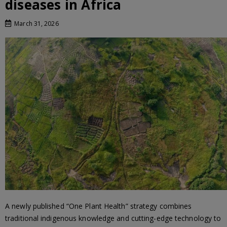
diseases in Africa
March 31, 2026
A newly published “One Plant Health” strategy combines
traditional indigenous knowledge and cutting-edge technology to