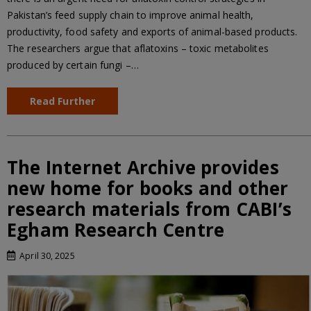
Pakistan’s feed supply chain to improve animal health,
productivity, food safety and exports of animal-based products.
The researchers argue that aflatoxins – toxic metabolites
produced by certain fungi –…
Read Further
The Internet Archive provides
new home for books and other
research materials from CABI’s
Egham Research Centre
April 30, 2025