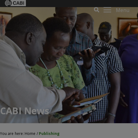
Menu
CABI News
You are here:
Home
/
Publishing