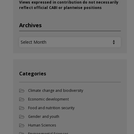
Views expressed in contribution do not necessarily
reflect official CABI or plantwise positions
Archives
Archives
Categories
Climate change and biodiversity
Economic development
Food and nutrition security
Gender and youth
Human Sciences
Environmental Sciences