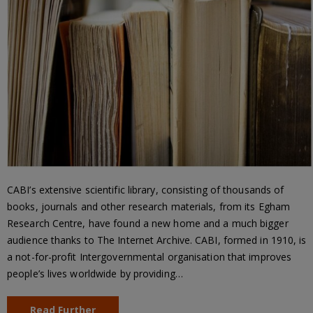
CABI’s extensive scientific library, consisting of thousands of
books, journals and other research materials, from its Egham
Research Centre, have found a new home and a much bigger
audience thanks to The Internet Archive. CABI, formed in 1910, is
a not-for-profit Intergovernmental organisation that improves
people’s lives worldwide by providing…
Read Further