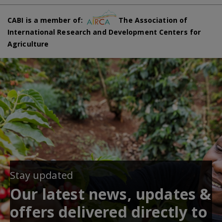
CABI is a member of:
The Association of
International Research and Development Centers for
Agriculture
Stay updated
Our latest news, updates &
offers delivered directly to