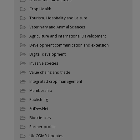
Crop Health
Tourism, Hospitality and Leisure
Veterinary and Animal Sciences
Agriculture and International Development
Development communication and extension
Digital development
Invasive species
Value chains and trade
Integrated crop management
Membership
Publishing
SciDev.Net
Biosciences
Partner profile
UK-CGIAR Updates