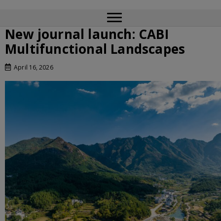
New journal launch: CABI
Multifunctional Landscapes
April 16, 2026