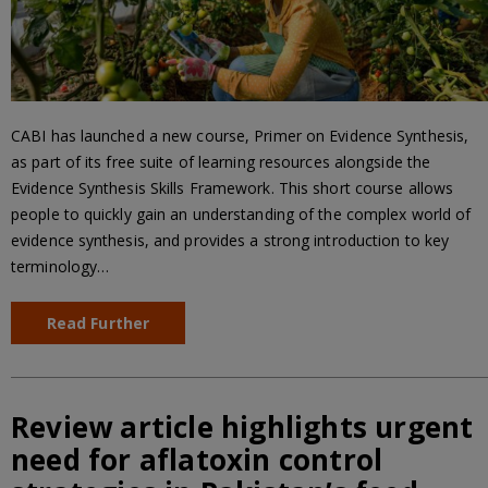
CABI has launched a new course, Primer on Evidence Synthesis,
as part of its free suite of learning resources alongside the
Evidence Synthesis Skills Framework. This short course allows
people to quickly gain an understanding of the complex world of
evidence synthesis, and provides a strong introduction to key
terminology…
Read Further
Review article highlights urgent
need for aflatoxin control