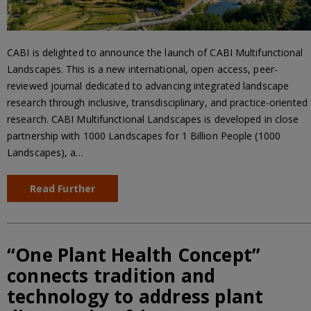
CABI is delighted to announce the launch of CABI Multifunctional
Landscapes. This is a new international, open access, peer-
reviewed journal dedicated to advancing integrated landscape
research through inclusive, transdisciplinary, and practice-oriented
research. CABI Multifunctional Landscapes is developed in close
partnership with 1000 Landscapes for 1 Billion People (1000
Landscapes), a…
Read Further
“One Plant Health Concept”
connects tradition and
technology to address plant