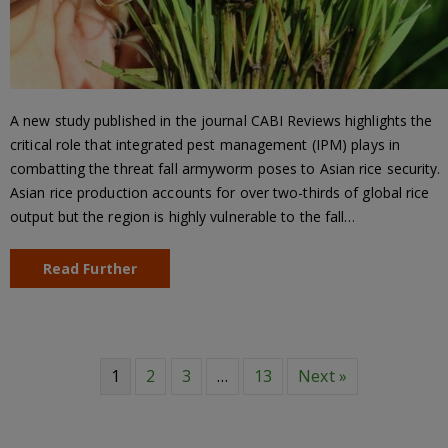
A new study published in the journal CABI Reviews highlights the
critical role that integrated pest management (IPM) plays in
combatting the threat fall armyworm poses to Asian rice security.
Asian rice production accounts for over two-thirds of global rice
output but the region is highly vulnerable to the fall…
Read Further
1
2
3
…
13
Next »