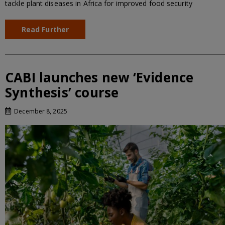
tackle plant diseases in Africa for improved food security
Read Further
CABI launches new ‘Evidence
Synthesis’ course
December 8, 2025