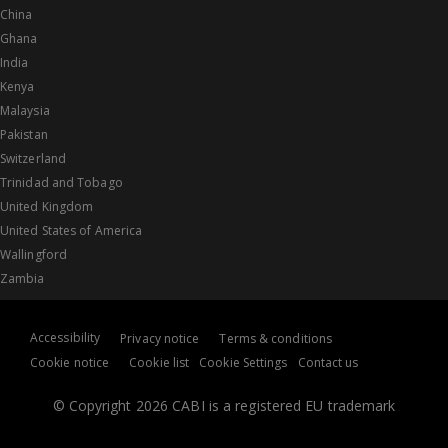
China
Ghana
India
Kenya
Malaysia
Pakistan
Switzerland
Trinidad and Tobago
United Kingdom
United States of America
Wallingford
Zambia
Accessibility
Privacy notice
Terms & conditions
Cookie notice
Cookie list
Cookie Settings
Contact us
© Copyright 2026 CABI is a registered EU trademark