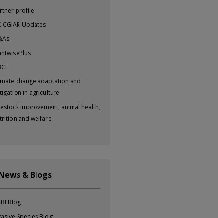
rtner profile
-CGIAR Updates
&As
antwisePlus
BCL
imate change adaptation and
tigation in agriculture
vestock improvement, animal health,
trition and welfare
 News & Blogs
BI Blog
vasive Species Blog