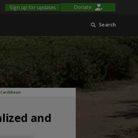
Sign up for updates
Donate
Search
e Caribbean
alized and