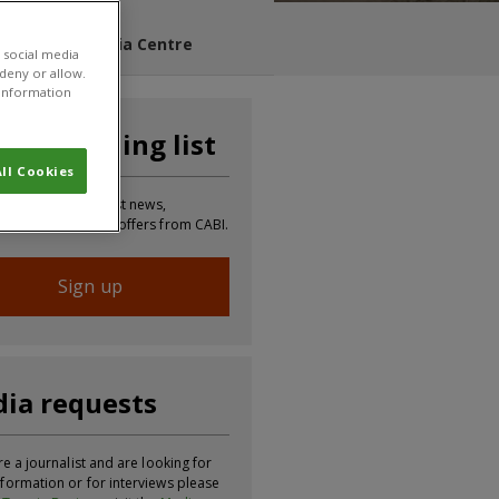
s Blog
Media Centre
 social media
 deny or allow.
r information
n our mailing list
ll Cookies
 to receive the latest news,
tion, updates and offers from CABI.
Sign up
ia requests
re a journalist and are looking for
formation or for interviews please