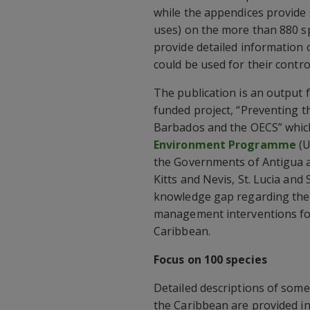
while the appendices provide
uses) on the more than 880 sp
provide detailed information o
could be used for their contro
The publication is an output
funded project, “Preventing th
Barbados and the OECS” whic
Environment Programme
(U
the Governments of Antigua a
Kitts and Nevis, St. Lucia and
knowledge gap regarding the 
management interventions for 
Caribbean.
Focus on 100 species
Detailed descriptions of som
the Caribbean are provided in