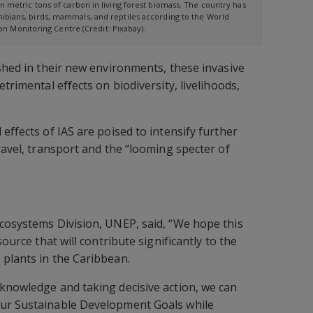
on metric tons of carbon in living forest biomass. The country has
bians, birds, mammals, and reptiles according to the World
n Monitoring Centre (Credit: Pixabay).
ished in their new environments, these invasive
etrimental effects on biodiversity, livelihoods,
effects of IAS are poised to intensify further
ravel, transport and the “looming specter of
cosystems Division, UNEP, said, “We hope this
source that will contribute significantly to the
plants in the Caribbean.
knowledge and taking decisive action, we can
ur Sustainable Development Goals while