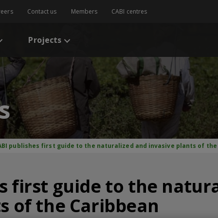
reers
Contact us
Members
CABI centres
Projects
s
BI publishes first guide to the naturalized and invasive plants of th
 first guide to the natur
ts of the Caribbean