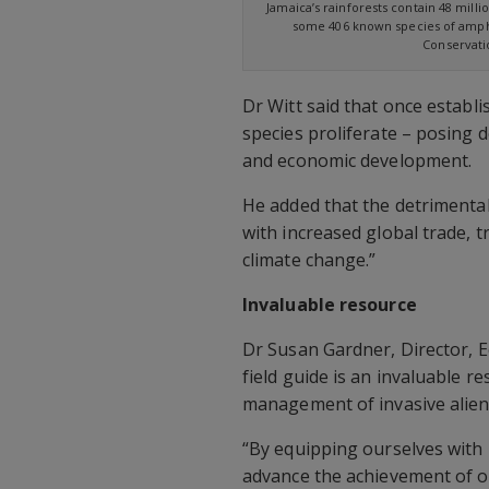
Jamaica’s rainforests contain 48 milli
some 406 known species of amphi
Conservatio
Dr Witt said that once establ
species proliferate – posing d
and economic development.
He added that the detrimental 
with increased global trade, t
climate change.”
Invaluable resource
Dr Susan Gardner, Director, E
field guide is an invaluable re
management of invasive alien 
“By equipping ourselves with 
advance the achievement of o