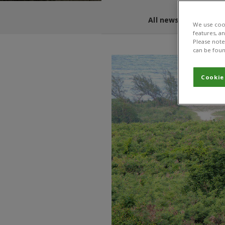
All news and blogs
We use cook
features, a
Please note 
can be foun
Cookie