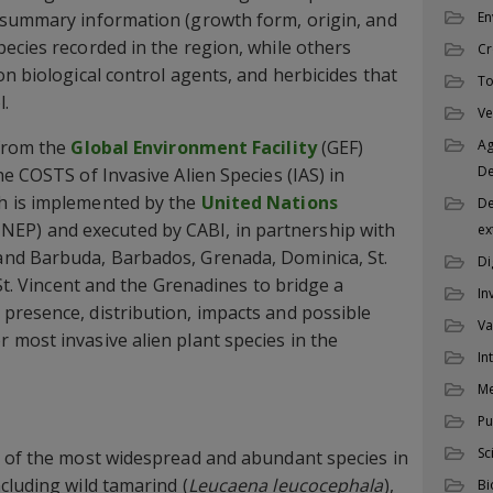
 summary information (growth form, origin, and
En
ecies recorded in the region, while others
Cr
n biological control agents, and herbicides that
To
l.
Ve
 from the
Global Environment Facility
(GEF)
Ag
D
e COSTS of Invasive Alien Species (IAS) in
h is implemented by the
United Nations
De
NEP) and executed by CABI, in partnership with
ex
nd Barbuda, Barbados, Grenada, Dominica, St.
Di
 St. Vincent and the Grenadines to bridge a
In
presence, distribution, impacts and possible
Va
most invasive alien plant species in the
In
M
Pu
Sc
e of the most widespread and abundant species in
cluding wild tamarind (
Leucaena leucocephala
),
Bi