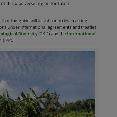
of this biodiverse region for future
that the guide will assist countries in acting
tions under international agreements and treaties
ological Diversity
(CBD) and the
International
n
(IPPC).