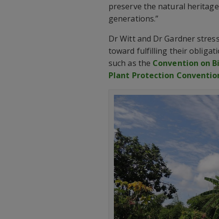
preserve the natural heritage 
generations.”
Dr Witt and Dr Gardner stress 
toward fulfilling their obliga
such as the
Convention on Bi
Plant Protection Conventio