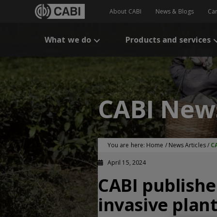
About CABI
News & Blogs
Ca
What we do
Products and services
CABI New
You are here:
Home
/
News Articles
/
CA
April 15, 2024
CABI publishes
invasive plan