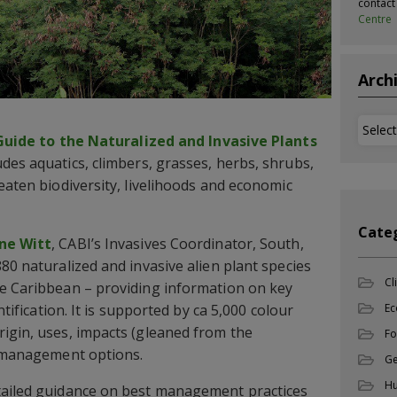
contac
Centre
Arch
Archi
Guide to the Naturalized and Invasive Plants
des aquatics, climbers, grasses, herbs, shrubs,
eaten biodiversity, livelihoods and economic
Cate
ne Witt
, CABI’s Invasives Coordinator, South,
80 naturalized and invasive alien plant species
Cl
he Caribbean – providing information on key
ntification. It is supported by ca 5,000 colour
Ec
igin, uses, impacts (gleaned from the
Fo
d management options.
Ge
Hu
tailed guidance on best management practices