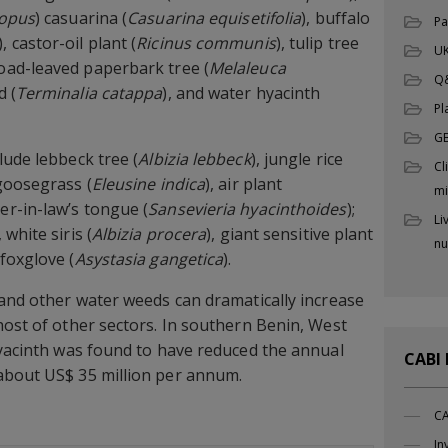
topus
) casuarina (
Casuarina equisetifolia
), buffalo
Pa
), castor-oil plant (
Ricinus communis
), tulip tree
UK
road-leaved paperbark tree (
Melaleuca
Q
d (
Terminalia catappa
), and water hyacinth
Pl
G
lude lebbeck tree (
Albizia lebbeck
), jungle rice
Cl
 goosegrass (
Eleusine indica
), air plant
mi
er-in-law’s tongue (
Sansevieria hyacinthoides
);
Li
, white siris (
Albizia procera
), giant sensitive plant
nu
 foxglove (
Asystasia gangetica
).
 and other water weeds can dramatically increase
host of other sectors. In southern Benin, West
hyacinth was found to have reduced the annual
CABI
about US$ 35 million per annum.
CA
In