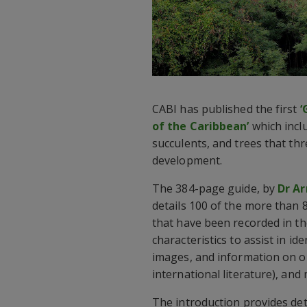
CABI has published the first
‘
of the Caribbean’
which inclu
succulents, and trees that thr
development.
The 384-page guide, by
Dr Ar
details 100 of the more than 8
that have been recorded in t
characteristics to assist in ide
images, and information on or
international literature), an
The introduction provides de