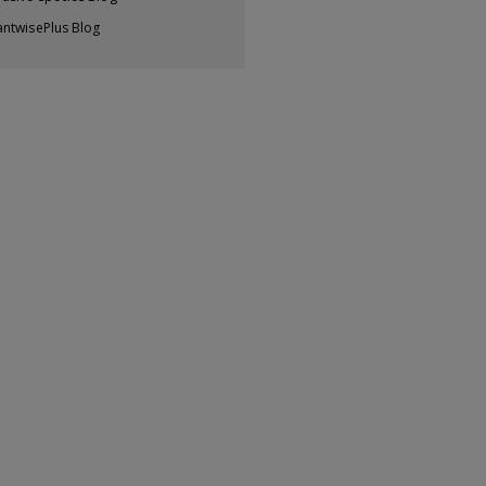
antwisePlus Blog