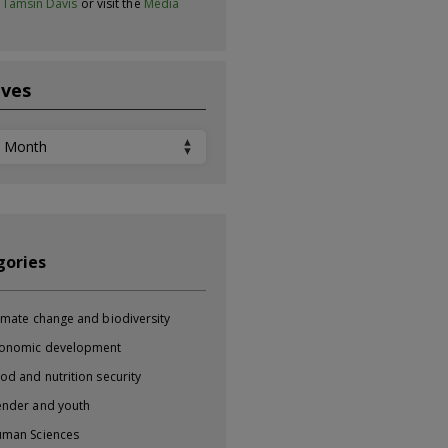
t
Tamsin Davis
or visit the
Media
ives
ves
gories
imate change and biodiversity
onomic development
od and nutrition security
nder and youth
man Sciences