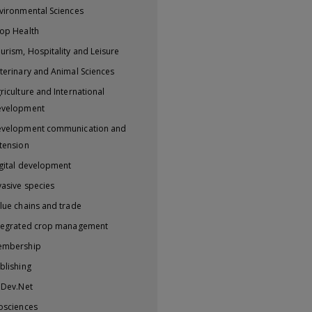
vironmental Sciences
op Health
urism, Hospitality and Leisure
terinary and Animal Sciences
riculture and International
evelopment
velopment communication and
tension
gital development
vasive species
lue chains and trade
tegrated crop management
embership
blishing
iDev.Net
osciences