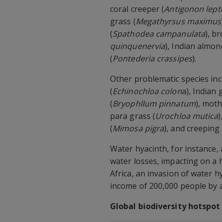
coral creeper (
Antigonon lep
grass (
Megathyrsus maximus
(
Spathodea campanulata
), b
quinquenervia
), Indian almon
(
Pontederia crassipes
).
Other problematic species inc
(
Echinochloa colon
a), Indian
(
Bryophllum pinnatum
), moth
para grass (
Urochloa mutica
)
(
Mimosa pigra
), and creeping
Water hyacinth, for instance,
water losses, impacting on a 
Africa, an invasion of water 
income of 200,000 people by 
Global biodiversity hotspot