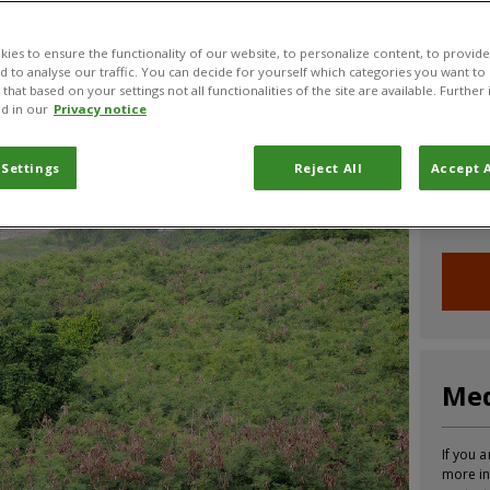
CABI News
CABI Blog
PlantwisePlus Blog
Invasive
ies to ensure the functionality of our website, to personalize content, to provide
nd to analyse our traffic. You can decide for yourself which categories you want to
that based on your settings not all functionalities of the site are available. Furthe
d in our
Privacy notice
Joi
 Settings
Reject All
Accept A
Sign up
informa
Med
If you a
more in