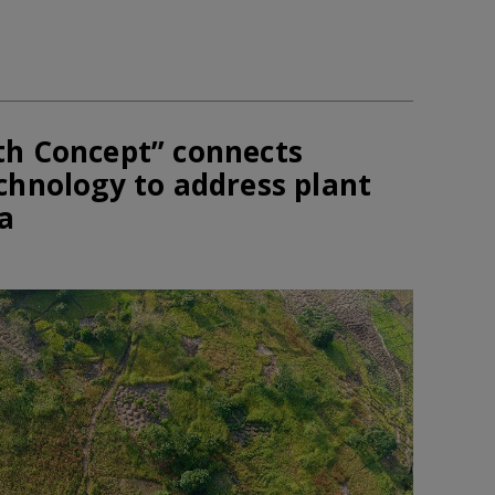
th Concept” connects
chnology to address plant
ca