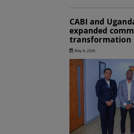
CABI and Ugand
expanded commi
transformation
May 6, 2026