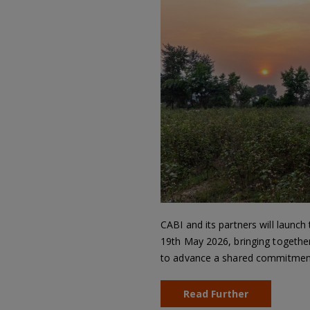
CABI and its partners will launch
19th May 2026, bringing together
to advance a shared commitment 
Read Further