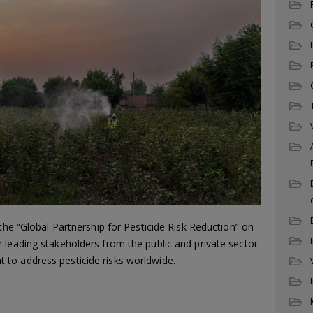
 the “Global Partnership for Pesticide Risk Reduction” on
 leading stakeholders from the public and private sector
to address pesticide risks worldwide.