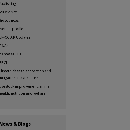
Publishing
SciDev.Net
Biosciences
Partner profile
UK-CGIAR Updates
Q&As
PlantwisePlus
GBCL
Climate change adaptation and
mitigation in agriculture
Livestock improvement, animal
health, nutrition and welfare
 News & Blogs