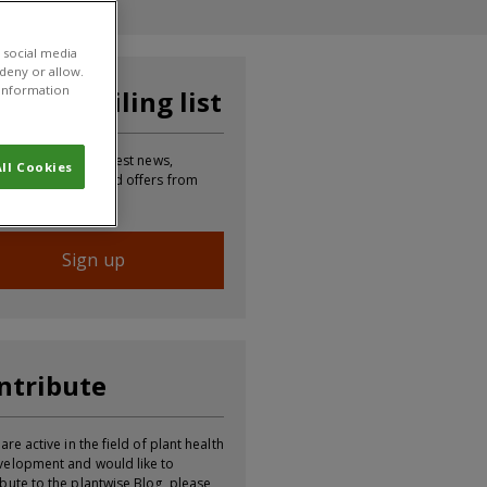
 social media
 deny or allow.
r information
in our mailing list
p to receive the latest news,
ll Cookies
mation, updates and offers from
Sign up
ntribute
 are active in the field of plant health
velopment and would like to
ibute to the plantwise Blog, please