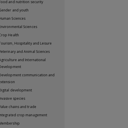
Food and nutrition security
Gender and youth
Human Sciences
Environmental Sciences
Crop Health
Tourism, Hospitality and Leisure
Veterinary and Animal Sciences
Agriculture and International
Development
Development communication and
extension
Digital development
Invasive species
Value chains and trade
Integrated crop management
Membership