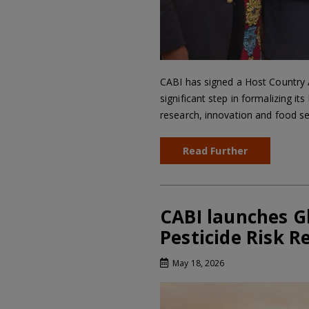
CABI has signed a Host Country
significant step in formalizing 
research, innovation and food sec
Read Further
CABI launches G
Pesticide Risk R
May 18, 2026