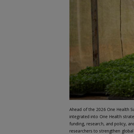
Ahead of the 2026 One Health Summ
integrated into One Health strate
funding, research, and policy, an
researchers to strengthen globa