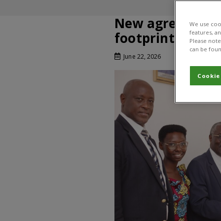
New agreement 
We use cook
features, a
footprint in Bur
Please note 
can be foun
June 22, 2026
Cookie