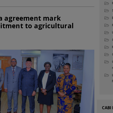
a agreement mark
tment to agricultural
CABI