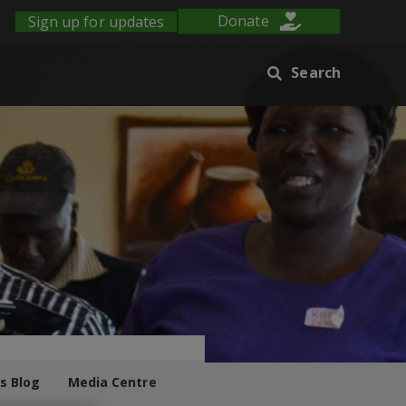
Sign up for updates
Donate
Search
s Blog
Media Centre