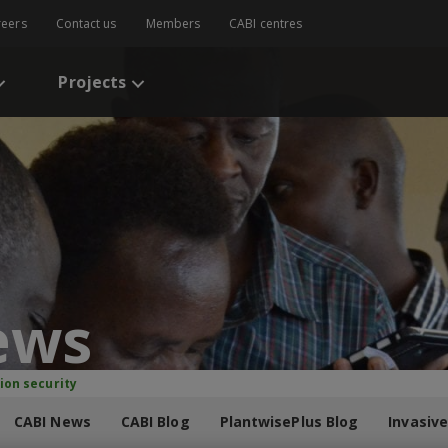
reers
Contact us
Members
CABI centres
Projects
ews
ion security
CABI News
CABI Blog
PlantwisePlus Blog
Invasive