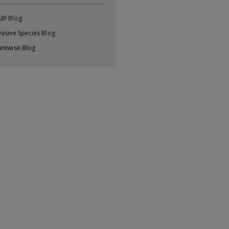
BI Blog
vasive Species Blog
antwise Blog