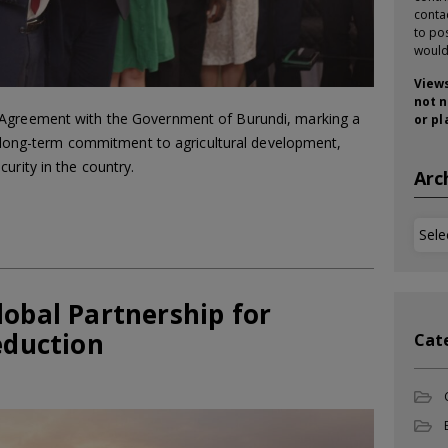
conta
to pos
would
Views
not n
 Agreement with the Government of Burundi, marking a
or pl
its long-term commitment to agricultural development,
urity in the country.
Arc
Arch
lobal Partnership for
eduction
Cat