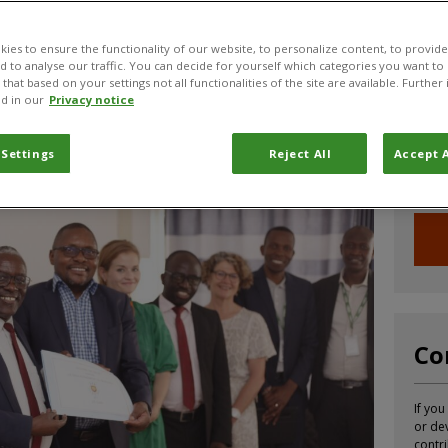
strengthens CABI’s
ies to ensure the functionality of our website, to personalize content, to provide
nd to analyse our traffic. You can decide for yourself which categories you want to
undi
that based on your settings not all functionalities of the site are available. Furthe
Jo
d in our
Privacy notice
Sign u
 Settings
Reject All
Accept A
infor
CABI.
Co
If you
or de
contr