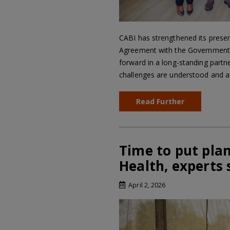
CABI has strengthened its presen
Agreement with the Government o
forward in a long-standing partne
challenges are understood and a
Read Further
Time to put plan
Health, experts 
April 2, 2026