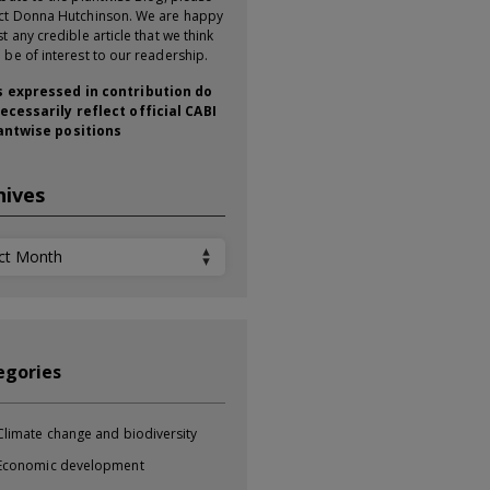
ct Donna Hutchinson. We are happy
t any credible article that we think
 be of interest to our readership.
 expressed in contribution do
ecessarily reflect official CABI
antwise positions
hives
ives
egories
Climate change and biodiversity
Economic development