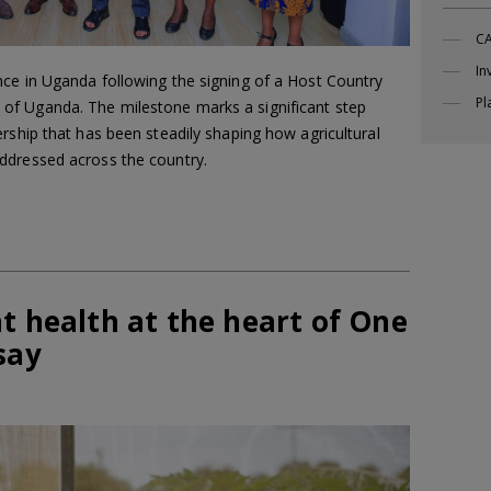
CA
In
ce in Uganda following the signing of a Host Country
Pl
f Uganda. The milestone marks a significant step
rship that has been steadily shaping how agricultural
ddressed across the country.
t health at the heart of One
say