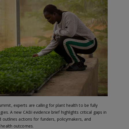
it, experts are calling for plant health to be fully
gies. A new CABI evidence brief highlights critical gaps in
d outlines actions for funders, policymakers, and
l health outcomes.