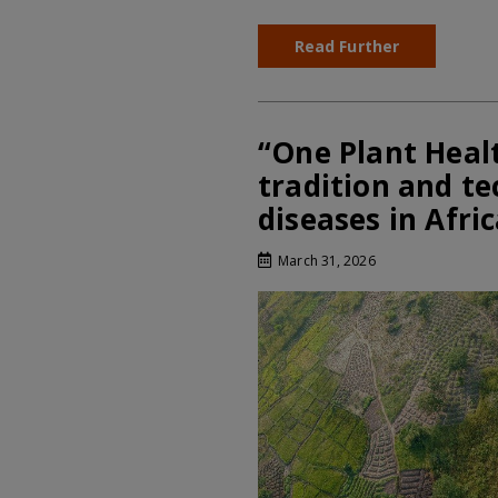
Read Further
“One Plant Heal
tradition and te
diseases in Afri
March 31, 2026