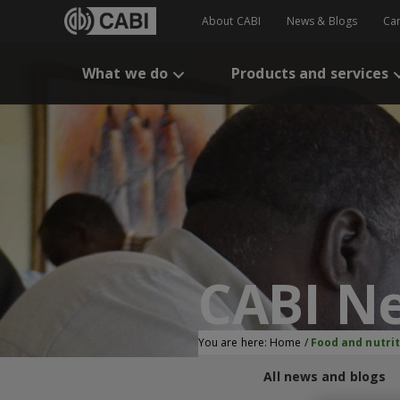
About CABI
News & Blogs
Ca
What we do
Products and services
CABI N
You are here:
Home
/
Food and nutrit
All news and blogs