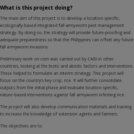
What is this project doing?
The main aim of this project is to develop a location-specific,
ecologically-based integrated fall armyworm pest management
strategy. By doing so, the strategy will provide future-proofing and
adequate preparedness so that the Philippines can offset any future
fall armyworm invasions.
Preliminary work on corn was carried out by CABI in other
countries, looking at the biotic and abiotic factors and interventions.
These helped to formulate an interim strategy. This project will
focus on the country’s key crop, rice. It will further consolidate
outputs from the initial phase and evaluate location-specific,
nature-based interventions against fall armyworm infesting rice.
The project will also develop communication materials and training
to increase the knowledge of extension agents and farmers.
The objectives are to: