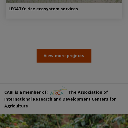
LEGATO: rice ecosystem services
View more projects
CABI is a member of:
The Association of
International Research and Development Centers for
Agriculture