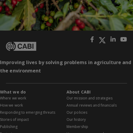
Improving lives by solving problems in agriculture and
the environment
What we do
About CABI
Where we work
Our mission and strategies
How we work
Annual reviews and financials
Responding to emerging threats
Our policies
Stories of impact
Our history
Publishing
Membership