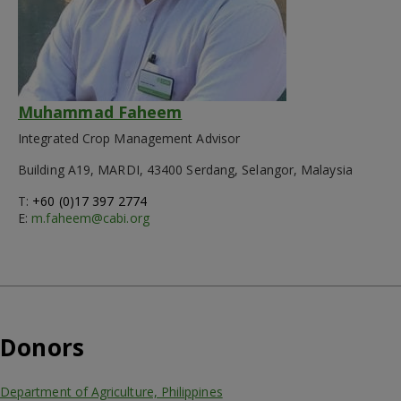
Muhammad Faheem
Integrated Crop Management Advisor
Building A19, MARDI, 43400 Serdang, Selangor, Malaysia
T:
+60 (0)17 397 2774
E:
m.faheem@cabi.org
Donors
Department of Agriculture, Philippines