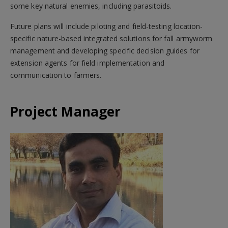
some key natural enemies, including parasitoids.
Future plans will include piloting and field-testing location-
specific nature-based integrated solutions for fall armyworm
management and developing specific decision guides for
extension agents for field implementation and
communication to farmers.
Project Manager