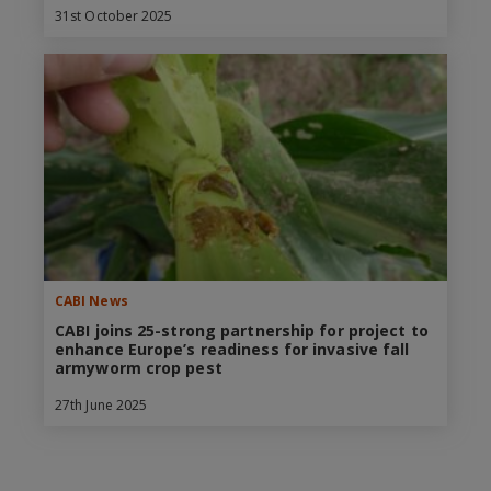
31st October 2025
CABI News
CABI joins 25-strong partnership for project to
enhance Europe’s readiness for invasive fall
armyworm crop pest
27th June 2025