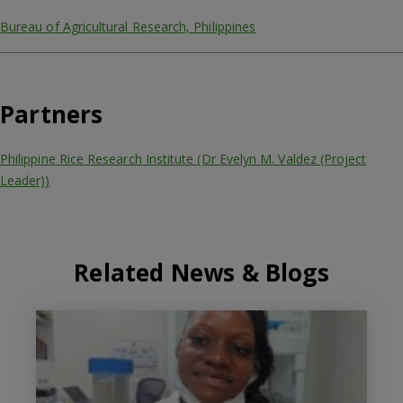
Bureau of Agricultural Research, Philippines
Partners
Philippine Rice Research Institute (Dr Evelyn M. Valdez (Project
Leader))
Related News & Blogs