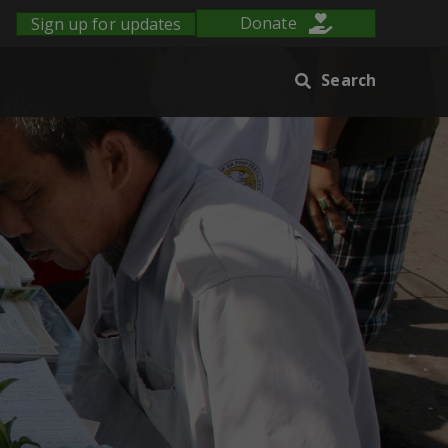
Sign up for updates
Donate
Search