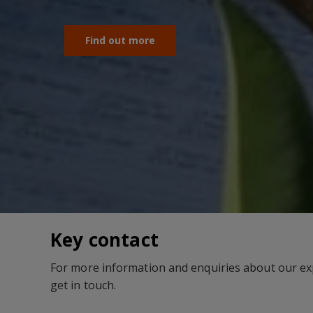
Find out more
Key contact
For more information and enquiries about our exp
get in touch.