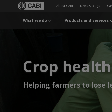
About CABI
News & Blogs
Ca
What we do
Products and services
Crop health
Helping farmers to lose 