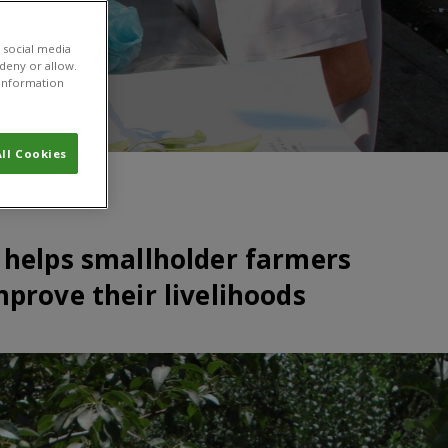
 social media
 deny or allow.
r information
ll Cookies
 helps smallholder farmers
mprove their livelihoods