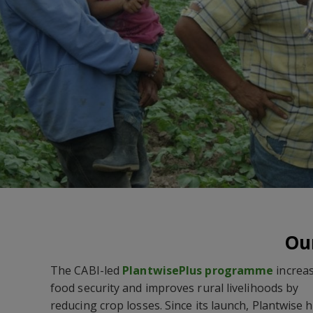
Our
The CABI-led
PlantwisePlus
programme
increa
food security and improves rural livelihoods by
reducing crop losses. Since its launch, Plantwise 