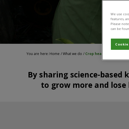
We use cook
features, a
Please note 
can be foun
Cookie
You are here:
Home
/
What we do
/
Crop health
By sharing science-based 
to grow more and lose l