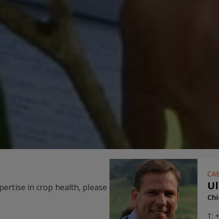
CAB
Ul
ertise in crop health, please
Chi
T: 