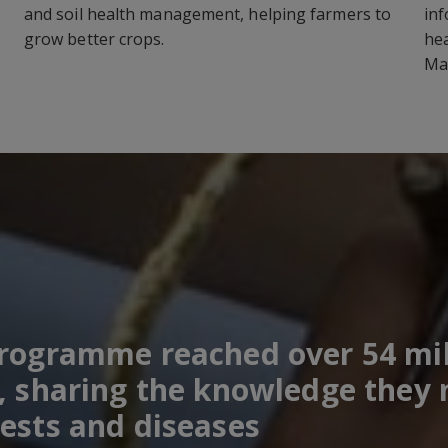
and soil health management, helping farmers to
inf
grow better crops.
hea
Ma
programme reached over 54 mil
, sharing the knowledge they n
ests and diseases