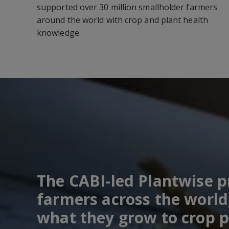
supported over 30 million smallholder farmers
around the world with crop and plant health
knowledge.
The CABI-led Plantwise 
farmers across the world
what they grow to crop p