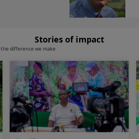
Stories of impact
d the difference we make