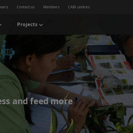
reers
Contact us
Members
CABI centres
Projects
less and feed more