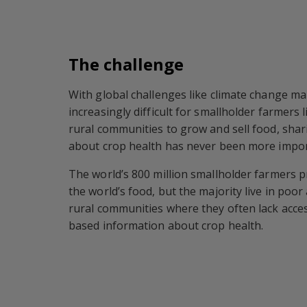
The challenge
With global challenges like climate change ma
increasingly difficult for smallholder farmers l
rural communities to grow and sell food, sha
about crop health has never been more impor
The world’s 800 million smallholder farmers 
the world’s food, but the majority live in poo
rural communities where they often lack acces
based information about crop health.