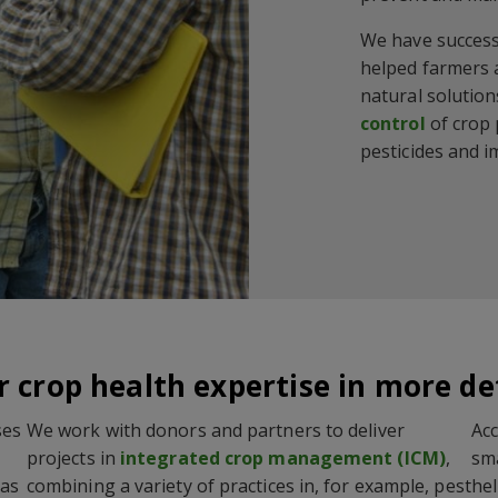
We have success
helped farmers 
natural solution
control
of crop
pesticides and i
 crop health expertise in more de
ses
We work with donors and partners to deliver
Acc
projects in
integrated crop management (ICM)
,
sma
has
combining a variety of practices in, for example, pest
hel