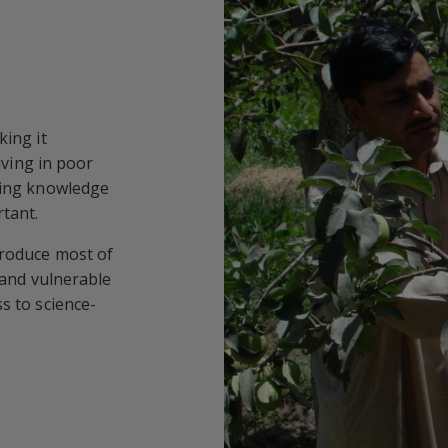
king it
iving in poor
ring knowledge
tant.
produce most of
r and vulnerable
s to science-