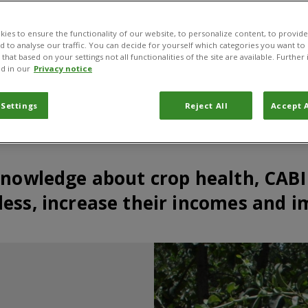
ies to ensure the functionality of our website, to personalize content, to provide
nd to analyse our traffic. You can decide for yourself which categories you want to
that based on your settings not all functionalities of the site are available. Furthe
d in our
Privacy notice
 Settings
Reject All
Accept A
knowledge about crop health, CABI
ess, increase their incomes and i