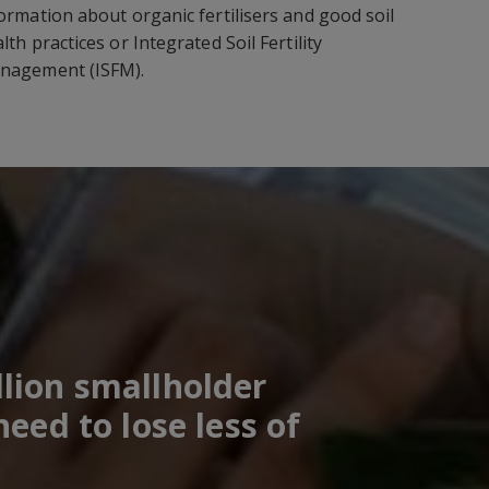
ormation about organic fertilisers and good soil
lth practices or Integrated Soil Fertility
nagement (ISFM).
lion smallholder
eed to lose less of