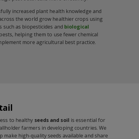
fully increased plant health knowledge and
across the world grow healthier crops using
s such as biopesticides and
biological
 pests, helping them to use fewer chemical
mplement more agricultural best practice.
tail
ess to healthy
seeds and soil
is essential for
llholder farmers in developing countries. We
p make high-quality seeds available and share