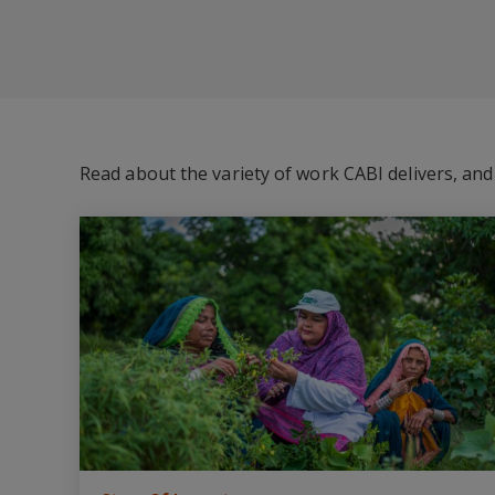
Read about the variety of work CABI delivers, an