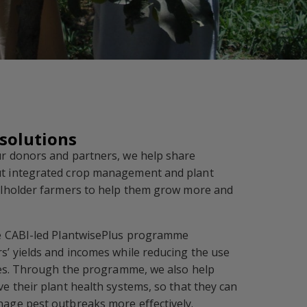
 solutions
r donors and partners, we help share
t integrated crop management and plant
llholder farmers to help them grow more and
e CABI-led PlantwisePlus programme
s’ yields and incomes while reducing the use
ides. Through the programme, we also help
e their plant health systems, so that they can
age pest outbreaks more effectively.