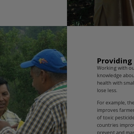
Providing
Working with ou
knowledge abou
health with sma
lose less.
For example, th
improves farmer
of toxic pestic
countries improv
prevent and man