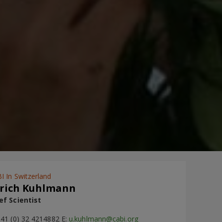
I In Switzerland
rich Kuhlmann
ef Scientist
+41 (0) 32 4214882 E:
u.kuhlmann@cabi.org