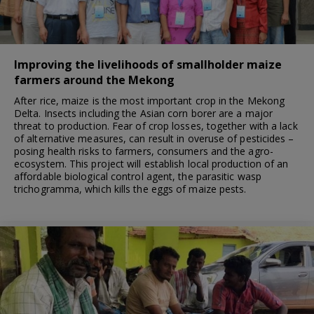
Improving the livelihoods of smallholder maize
farmers around the Mekong
After rice, maize is the most important crop in the Mekong
Delta. Insects including the Asian corn borer are a major
threat to production. Fear of crop losses, together with a lack
of alternative measures, can result in overuse of pesticides –
posing health risks to farmers, consumers and the agro-
ecosystem. This project will establish local production of an
affordable biological control agent, the parasitic wasp
trichogramma, which kills the eggs of maize pests.