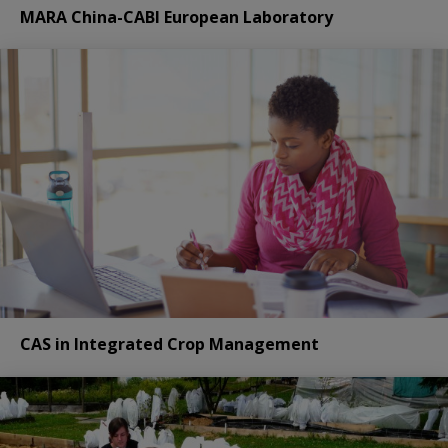
MARA China-CABI European Laboratory
CAS in Integrated Crop Management