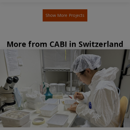
Show More Projects
More from CABI in Switzerland