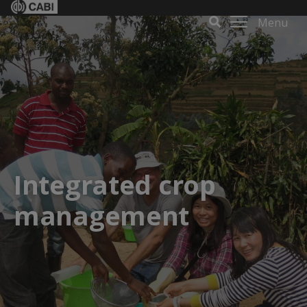
Menu
Integrated crop
management