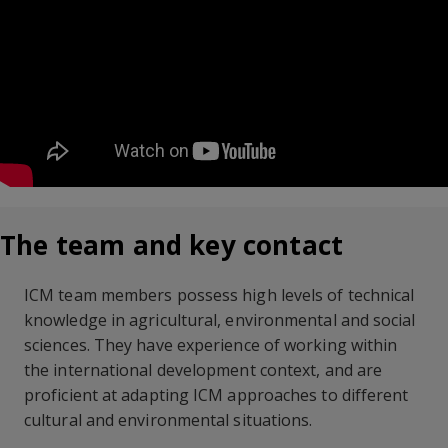
The team and key contact
ICM team members possess high levels of technical
knowledge in agricultural, environmental and social
sciences. They have experience of working within
the international development context, and are
proficient at adapting ICM approaches to different
cultural and environmental situations.