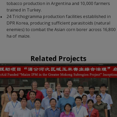
tobacco production in Argentina and 10,000 farmers
trained in Turkey.
24 Trichogramma production facilities established in
DPR Korea, producing sufficient parasitoids (natural
enemies) to combat the Asian corn borer across 16,800
ha of maize.
Related Projects