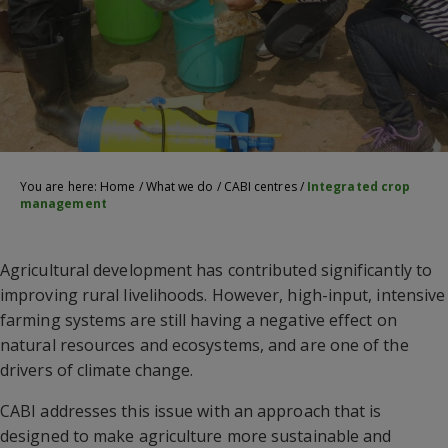
You are here:
Home
/
What we do
/
CABI centres
/
Integrated crop
management
Agricultural development has contributed significantly to
improving rural livelihoods. However, high-input, intensive
farming systems are still having a negative effect on
natural resources and ecosystems, and are one of the
drivers of climate change.
CABI addresses this issue with an approach that is
designed to make agriculture more sustainable and