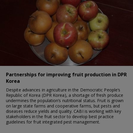
Partnerships for improving fruit production in DPR
Korea
Despite advances in agriculture in the Democratic People’s
Republic of Korea (DPR Korea), a shortage of fresh produce
undermines the population’s nutritional status. Fruit is grown
on large state farms and cooperative farms, but pests and
diseases reduce yields and quality. CABI is working with key
stakeholders in the fruit sector to develop best practice
guidelines for fruit integrated pest management.