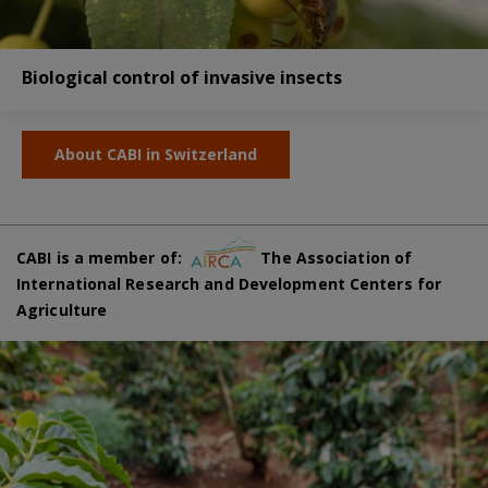
Biological control of invasive insects
About CABI in Switzerland
CABI is a member of:
The Association of
International Research and Development Centers for
Agriculture