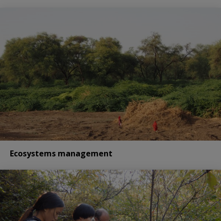
Ecosystems management