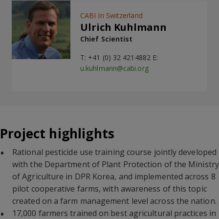
CABI In Switzerland
Ulrich Kuhlmann
Chief Scientist
T: +41 (0) 32 4214882 E:
u.kuhlmann@cabi.org
Project highlights
Rational pesticide use training course jointly developed
with the Department of Plant Protection of the Ministry
of Agriculture in DPR Korea, and implemented across 8
pilot cooperative farms, with awareness of this topic
created on a farm management level across the nation.
17,000 farmers trained on best agricultural practices in