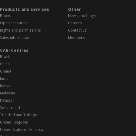
Products and services
Other
Books
News and blogs
Open resources
Careers
Rights and permissions
Contact us
Sales information
Members
CABI Centres
Brazil
China
Ghana
India
Kenya
Malaysia
Pakistan
Switzerland
Trinidad and Tobago
United Kingdom
United States of America