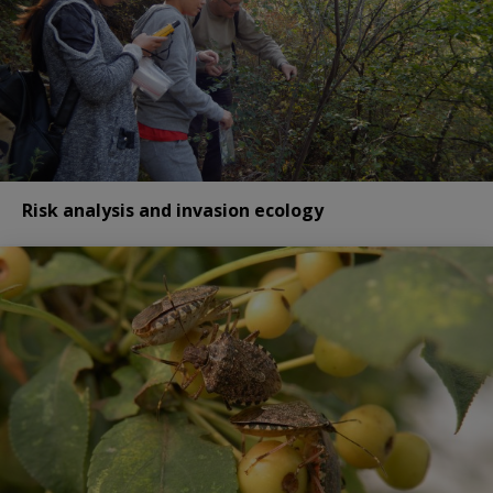
Risk analysis and invasion ecology