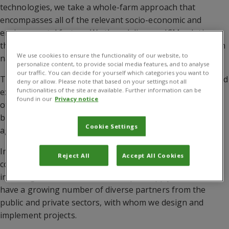
technologies, we take a whole-farm approach that
encompasses all of the relevant socio-economic and
environmental factors. We then deliver an ICM solution
that will improve agricultural practice, and safeguard both
We use cookies to ensure the functionality of our website, to
natural resources and the surrounding communities.
personalize content, to provide social media features, and to analyse
our traffic. You can decide for yourself which categories you want to
To help drive innovation, we provide technical support and
deny or allow. Please note that based on your settings not all
functionalities of the site are available. Further information can be
expertise to government bodies, agro-industries and
found in our
Privacy notice
other organisations in areas such as pest management,
biological control, crop nutrition and climate-smart
Cookie Settings
agriculture.
Implementing changes in farming and food systems is
Reject All
Accept All Cookies
complex, which is why we involve multiple stakeholders,
including those in the food and input supply chains. We
have a growing number of diverse partners from the
public and private sectors, with whom we design and
implement projects.