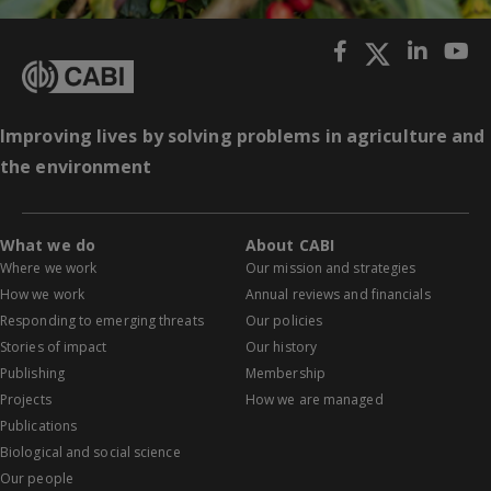
Improving lives by solving problems in agriculture and
the environment
What we do
About CABI
Where we work
Our mission and strategies
How we work
Annual reviews and financials
Responding to emerging threats
Our policies
Stories of impact
Our history
Publishing
Membership
Projects
How we are managed
Publications
Biological and social science
Our people