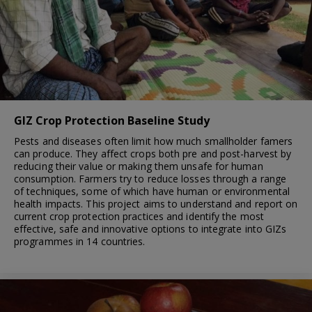
GIZ Crop Protection Baseline Study
Pests and diseases often limit how much smallholder famers
can produce. They affect crops both pre and post-harvest by
reducing their value or making them unsafe for human
consumption. Farmers try to reduce losses through a range
of techniques, some of which have human or environmental
health impacts. This project aims to understand and report on
current crop protection practices and identify the most
effective, safe and innovative options to integrate into GIZs
programmes in 14 countries.