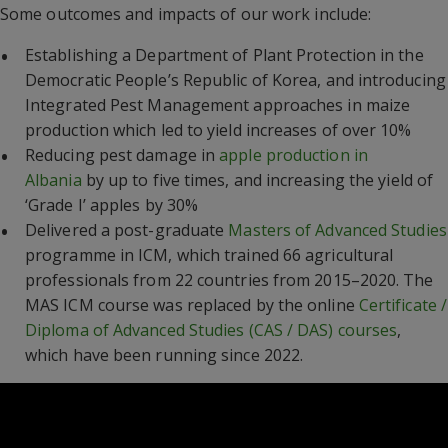
Some outcomes and impacts of our work include:
Establishing a Department of Plant Protection in the
Democratic People’s Republic of Korea, and introducing
Integrated Pest Management approaches in maize
production which led to yield increases of over 10%
Reducing pest damage in
apple production in
Albania
by up to five times, and increasing the yield of
‘Grade I’ apples by 30%
Delivered a post-graduate
Masters of Advanced Studies
programme in ICM, which trained 66 agricultural
professionals from 22 countries from 2015–2020. The
MAS ICM course was replaced by the online
Certificate /
Diploma of Advanced Studies (CAS / DAS) courses
,
which have been running since 2022.