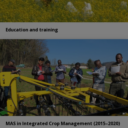
Education and training
MAS in Integrated Crop Management (2015–2020)