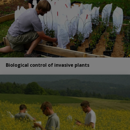
Biological control of invasive plants