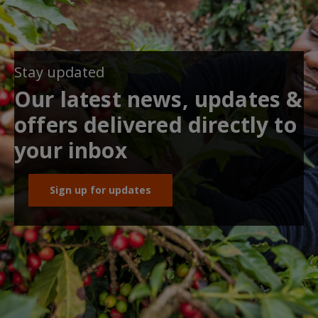
Stay updated
Our latest news, updates &
offers delivered directly to
your inbox
Sign up for updates