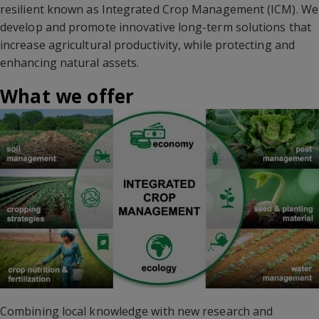
resilient known as Integrated Crop Management (ICM). We
develop and promote innovative long-term solutions that
increase agricultural productivity, while protecting and
enhancing natural assets.
What we offer
Combining local knowledge with new research and