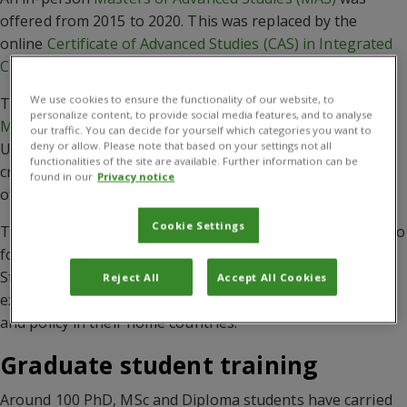
offered from 2015 to 2020. This was replaced by the
online
Certificate of Advanced Studies (CAS) in Integrated
Crop Management (ICM)
.
We use cookies to ensure the functionality of our website, to
The
Masters of Advanced Studies in Integrated Crop
personalize content, to provide social media features, and to analyse
Management
, jointly coordinated by CABI and the
our traffic. You can decide for yourself which categories you want to
deny or allow. Please note that based on your settings not all
University of Neuchâtel, aimed to help address today’s
functionalities of the site are available. Further information can be
critical agricultural and environmental challenges by
found in our
Privacy notice
offering a unique higher education programme.
Cookie Settings
The course gave international students the opportunity to
follow a Swiss university-level education programme.
Students learnt about crop management principles and
Reject All
Accept All Cookies
explored solutions that can be incorporated into practice
and policy in their home countries.
Graduate student training
Around 100 PhD, MSc and Diploma students have carried