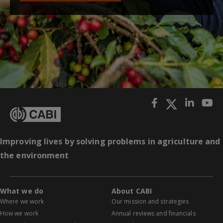
Improving lives by solving problems in agriculture and
the environment
What we do
About CABI
Where we work
Our mission and strategies
How we work
Annual reviews and financials