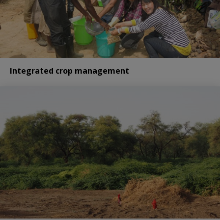
Integrated crop management