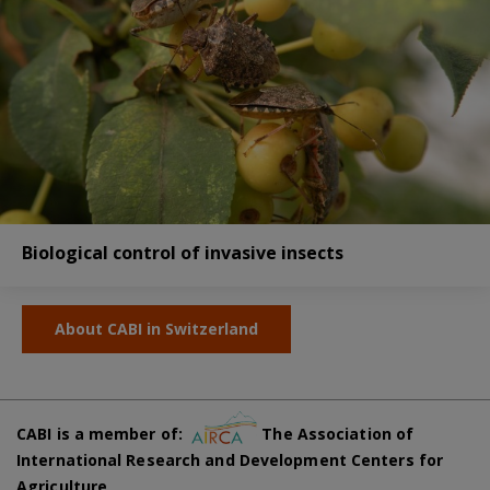
Biological control of invasive insects
About CABI in Switzerland
CABI is a member of:
The Association of
International Research and Development Centers for
Agriculture