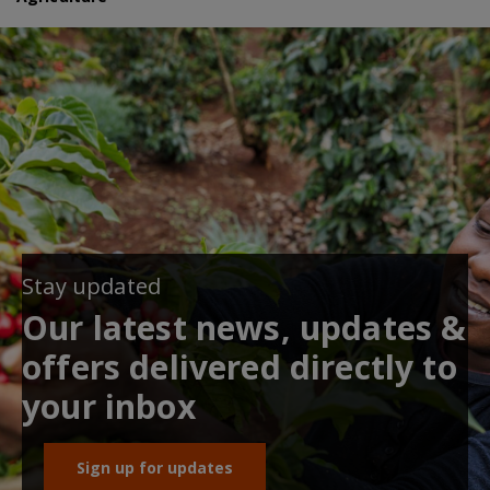
Stay updated
Our latest news, updates &
offers delivered directly to
your inbox
Sign up for updates