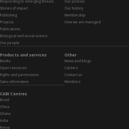
Responding to emerging threats
Our policies
Stories of impact
Our history
Publishing
Membership
Projects
How we are managed
Publications
Biological and social science
Our people
Products and services
Other
Books
News and blogs
Open resources
Careers
Rights and permissions
Contact us
Sales information
Members
CABI Centres
Brazil
China
Ghana
India
Kenya