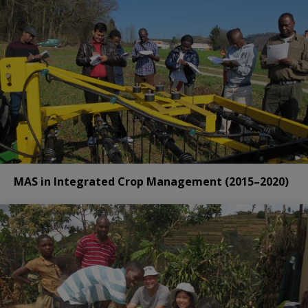
MAS in Integrated Crop Management (2015–2020)