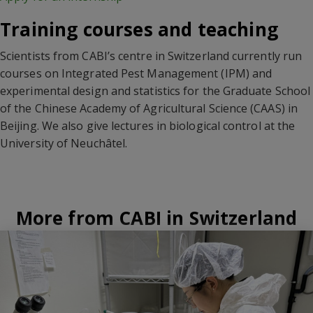
Training courses and teaching
Scientists from CABI’s centre in Switzerland currently run
courses on Integrated Pest Management (IPM) and
experimental design and statistics for the Graduate School
of the Chinese Academy of Agricultural Science (CAAS) in
Beijing. We also give lectures in biological control at the
University of Neuchâtel.
More from CABI in Switzerland