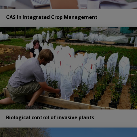
CAS in Integrated Crop Management
Biological control of invasive plants