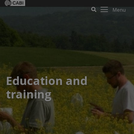
Menu
Education and
training