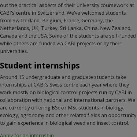
out the practical aspects of their university coursework at
CABI’s centre in Switzerland. We’ve welcomed students
from Switzerland, Belgium, France, Germany, the
Netherlands, UK, Turkey, Sri Lanka, China, New Zealand,
Canada and the USA. Some of the students are self-funded
while others are funded via CABI projects or by their
universities.
Student internships
Around 15 undergraduate and graduate students take
internships at CABI’s Swiss centre each year where they
work mostly on biological control projects run by CABI in
collaboration with national and international partners. We
are currently offering BSc or MSc students in biology,
ecology, agronomy and other related fields an opportunity
to gain experience in biological weed and insect control.
Apply for an internship