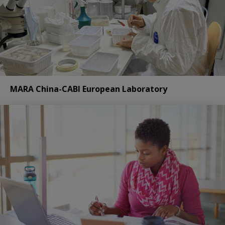
MARA China-CABI European Laboratory