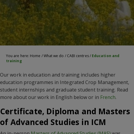
You are here:
Home
/
What we do
/
CABI centres
/
Education and
training
Our work in education and training includes higher
education programmes in Integrated Crop Management,
student internships and graduate student training. Read
more about our work in English below or in
French
.
Certificate, Diploma and Masters
of Advanced Studies in ICM
An in-person
Masters of Advanced Studies (MAS)
was