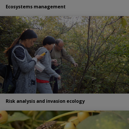
Ecosystems management
Risk analysis and invasion ecology