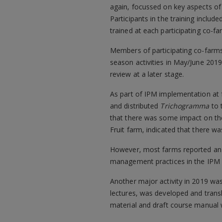
again, focussed on key aspects of 
Participants in the training incl
trained at each participating co-fa
Members of participating co-farms 
season activities in May/June 2019
review at a later stage.
As part of IPM implementation at 
and distributed
Trichogramma
to 
that there was some impact on the 
Fruit farm, indicated that there was
However, most farms reported an in
management practices in the IPM 
Another major activity in 2019 wa
lectures, was developed and transl
material and draft course manual