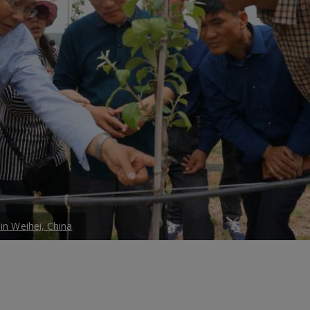
 in Weihei, China