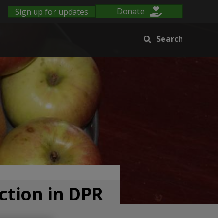
Sign up for updates
Donate
Search
ction in DPR