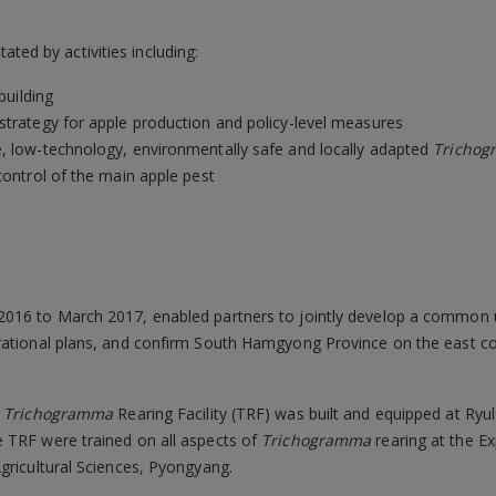
tated by activities including:
building
strategy for apple production and policy-level measures
e, low-technology, environmentally safe and locally adapted
Tricho
control of the main apple pest
2016 to March 2017, enabled partners to jointly develop a common u
rational plans, and confirm South Hamgyong Province on the east co
a
Trichogramma
Rearing Facility (TRF) was built and equipped at Ry
 TRF were trained on all aspects of
Trichogramma
rearing at the E
gricultural Sciences, Pyongyang.