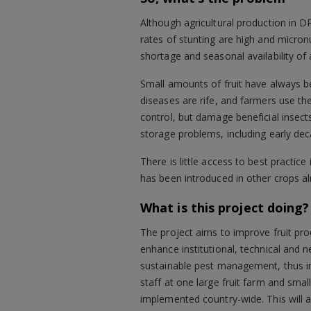
Although agricultural production in D
rates of stunting are high and micronu
shortage and seasonal availability of 
Small amounts of fruit have always 
diseases are rife, and farmers use the
control, but damage beneficial insec
storage problems, including early dec
There is little access to best practi
has been introduced in other crops al
What is this project doing?
The project aims to improve fruit prod
enhance institutional, technical and 
sustainable pest management, thus im
staff at one large fruit farm and smal
implemented country-wide. This will 