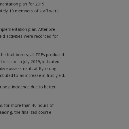
ementation plan for 2019.
mately 10 members of staff were
mplementation plan. After pre-
eld activities were recorded for
he fruit borers; all TRFs produced
mission in July 2019, indicated
rative assessment, at Ryulsong
ibuted to an increase in fruit yield.
r pest incidence due to better
l, for more than 40 hours of
ading, the finalized course