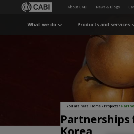
About CABI
News & Blogs
Ca
What we do
Products and services
You are here:
Home
/
Projects
/
Partne
Partnerships 
Korea