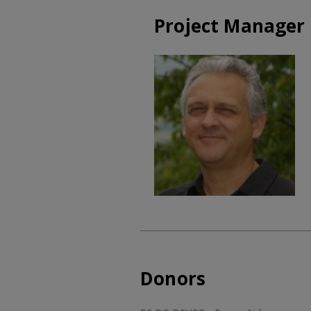
Project Manager
Donors