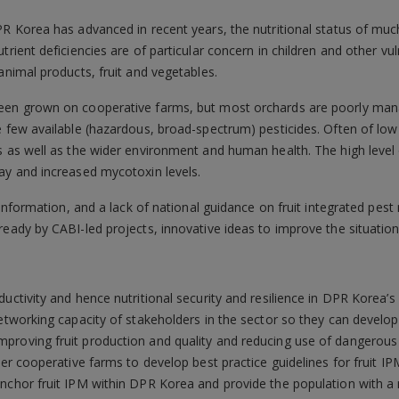
PR Korea has advanced in recent years, the nutritional status of mu
trient deficiencies are of particular concern in children and other vul
animal products, fruit and vegetables.
been grown on cooperative farms, but most orchards are poorly mana
 few available (hazardous, broad-spectrum) pesticides. Often of low qu
ts as well as the wider environment and human health. The high leve
ay and increased mycotoxin levels.
ce information, and a lack of national guidance on fruit integrated p
ready by CABI-led projects, innovative ideas to improve the situatio
uctivity and hence nutritional security and resilience in DPR Korea’s 
networking capacity of stakeholders in the sector so they can develo
proving fruit production and quality and reducing use of dangerous 
ler cooperative farms to develop best practice guidelines for fruit I
anchor fruit IPM within DPR Korea and provide the population with a 