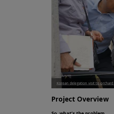
Korean delegation visit to orchard
Project Overview
So, what’s the problem