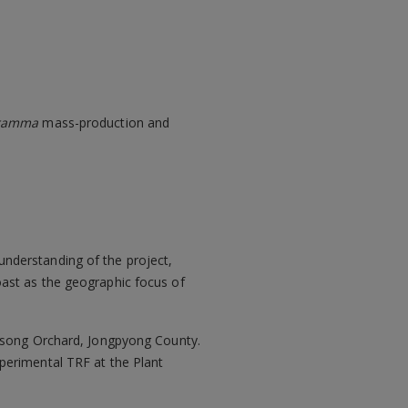
gramma
mass-production and
nderstanding of the project,
ast as the geographic focus of
ulsong Orchard, Jongpyong County.
xperimental TRF at the Plant