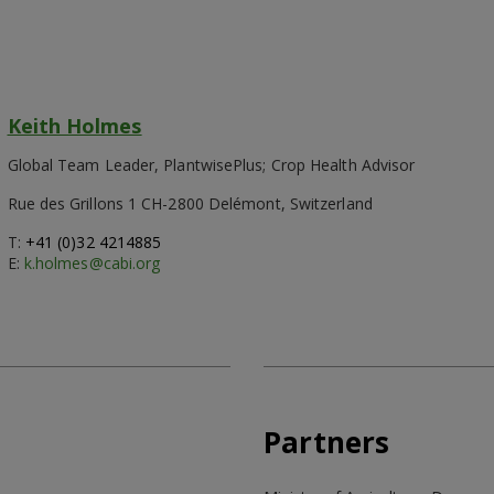
Keith Holmes
Global Team Leader, PlantwisePlus; Crop Health Advisor
Rue des Grillons 1 CH-2800 Delémont, Switzerland
T:
+41 (0)32 4214885
E:
k.holmes@cabi.org
Partners