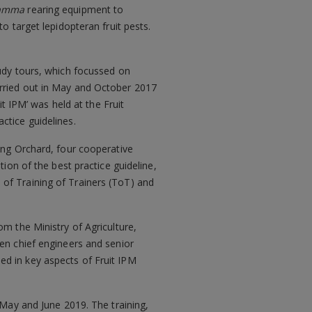
ramma
rearing equipment to
to target lepidopteran fruit pests.
tudy tours, which focussed on
arried out in May and October 2017
it IPM’ was held at the Fruit
ctice guidelines.
ong Orchard, four cooperative
ion of the best practice guideline,
of Training of Trainers (ToT) and
m the Ministry of Agriculture,
ven chief engineers and senior
ed in key aspects of Fruit IPM
 May and June 2019. The training,