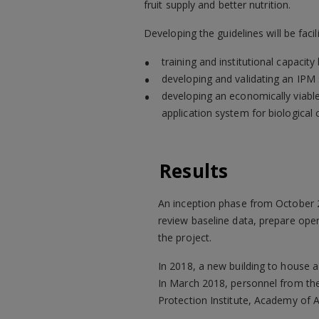
fruit supply and better nutrition.
Developing the guidelines will be facili
training and institutional capacity 
developing and validating an IPM 
developing an economically viabl
application system for biological 
Results
An inception phase from October 
review baseline data, prepare ope
the project.
In 2018, a new building to house 
In March 2018, personnel from the
Protection Institute, Academy of A