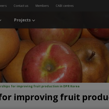
reers
Contact us
Members
CABI centres
Projects
rships for improving fruit production in DPR Korea
for improving fruit produ