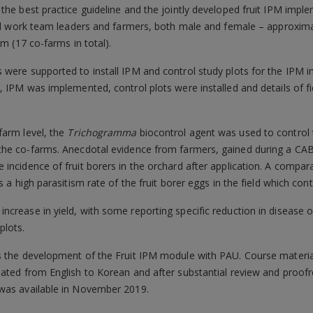
the best practice guideline and the jointly developed fruit IPM impl
uded work team leaders and farmers, both male and female – approxi
rm (17 co-farms in total).
were supported to install IPM and control study plots for the IPM i
, IPM was implemented, control plots were installed and details of fi
farm level, the
Trichogramma
biocontrol agent was used to control t
the co-farms. Anecdotal evidence from farmers, gained during a CABI 
incidence of fruit borers in the orchard after application. A compa
 a high parasitism rate of the fruit borer eggs in the field which contr
crease in yield, with some reporting specific reduction in disease o
plots.
s the development of the Fruit IPM module with PAU. Course materia
ated from English to Korean and after substantial review and proofre
 was available in November 2019.