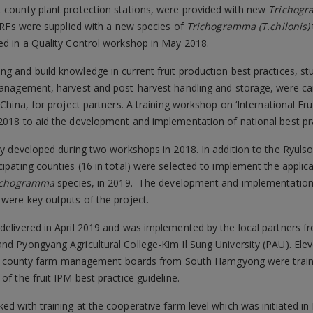
t county plant protection stations, were provided with new
Trichog
l TRFs were supplied with a new species of
Trichogramma
(T.chilonis)
ted in a Quality Control workshop in May 2018.
g and build knowledge in current fruit production best practices, s
 management, harvest and post-harvest handling and storage, were c
 China, for project partners. A training workshop on ‘International Fru
2018 to aid the development and implementation of national best pra
tly developed during two workshops in 2018. In addition to the Ryuls
ipating counties (16 in total) were selected to implement the applicat
ichogramma
species, in 2019. The development and implementation 
 were key outputs of the project.
delivered in April 2019 and was implemented by the local partners fro
nd Pyongyang Agricultural College-Kim Il Sung University (PAU). Ele
y and county farm management boards from South Hamgyong were train
of the fruit IPM best practice guideline.
ed with training at the cooperative farm level which was initiated in