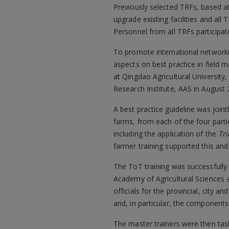
Previously selected TRFs, based a
upgrade existing facilities and al
Personnel from all TRFs participa
To promote international networkin
aspects on best practice in field
at Qingdao Agricultural University,
Research Institute, AAS in August 
A best practice guideline was join
farms, from each of the four partic
including the application of the
Tr
farmer training supported this and
The ToT training was successfully 
Academy of Agricultural Sciences a
officials for the provincial, cit
and, in particular, the components 
The master trainers were then task