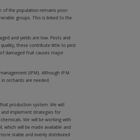
ch of the population remains poor:
nerable groups. This is linked to the
ged and yields are low. Pests and
ality, these contribute little to pest
l of damaged fruit causes major
est management (IPM). Although IPM
n in orchards are needed.
fruit production system. We will
p and implement strategies for
chemicals. We will be working with
PM, which will be made available and
more stable and evenly distributed