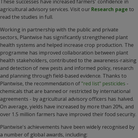
These successes have increased farmers' confidence in
agricultural advisory services. Visit our
Research page
to
read the studies in full.
Working in partnership with the public and private
sectors, Plantwise has significantly strengthened plant
health systems and helped increase crop production. The
programme has improved collaboration between plant
health stakeholders, contributed to the awareness-raising
and detection of new pests and informed policy, research
and planning through field-based evidence. Thanks to
Plantwise, the recommendation of
"red list" pesticides
-
chemicals that are banned or restricted by international
agreements - by agricultural advisory officers has halved.
On average, yields have increased by more than 20%, and
over 1.5 million farmers have improved their food security.
Plantwise's achievements have been widely recognised by
a number of global awards, including: