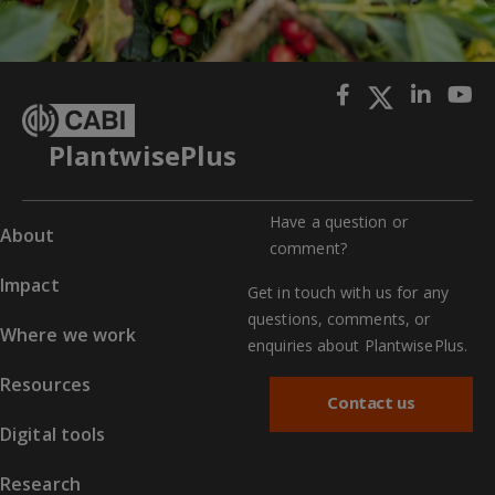
PlantwisePlus
Have a question or
About
comment?
Impact
Get in touch with us for any
questions, comments, or
Where we work
enquiries about PlantwisePlus.
Resources
Contact us
Digital tools
Research