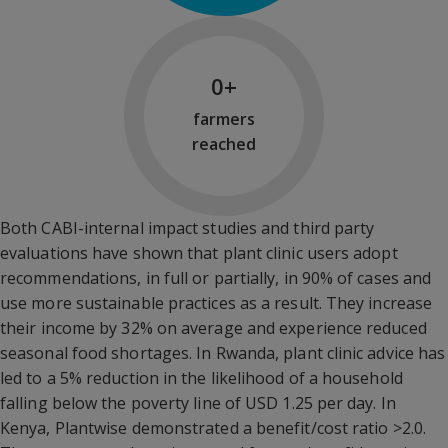
28,949,232
+
farmers
reached
Both CABI-internal impact studies and third party
evaluations have shown that plant clinic users adopt
recommendations, in full or partially, in 90% of cases and
use more sustainable practices as a result. They increase
their income by 32% on average and experience reduced
seasonal food shortages. In Rwanda, plant clinic advice has
led to a 5% reduction in the likelihood of a household
falling below the poverty line of USD 1.25 per day. In
Kenya, Plantwise demonstrated a benefit/cost ratio >2.0.