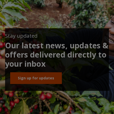
Stay updated
Our latest news, updates &
offers delivered directly to
your inbox
Sign up for updates