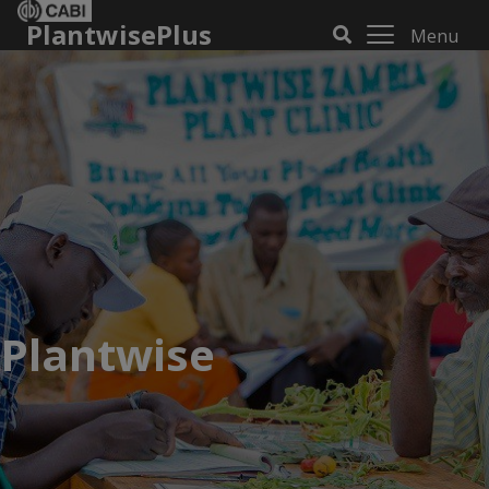
PlantwisePlus
Menu
Plantwise