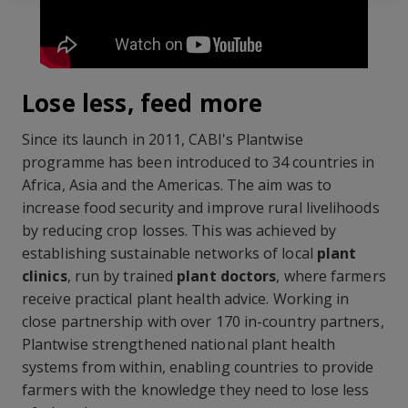
Lose less, feed more
Since its launch in 2011, CABI's Plantwise
programme has been introduced to 34 countries in
Africa, Asia and the Americas. The aim was to
increase food security and improve rural livelihoods
by reducing crop losses. This was achieved by
establishing sustainable networks of local
plant
clinics
, run by trained
plant doctors
, where farmers
receive practical plant health advice. Working in
close partnership with over 170 in-country partners,
Plantwise strengthened national plant health
systems from within, enabling countries to provide
farmers with the knowledge they need to lose less