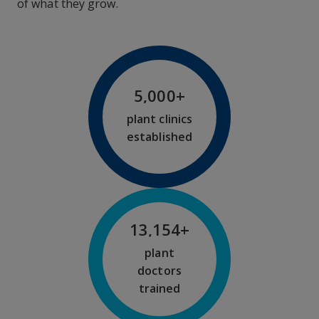
of what they grow.
5,000
+
plant clinics
established
13,200
+
plant
doctors
trained