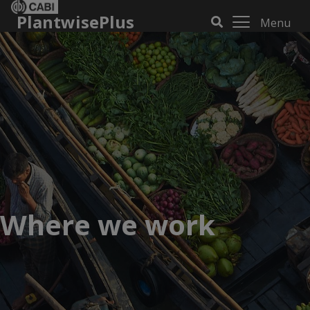
PlantwisePlus
Menu
Where we work