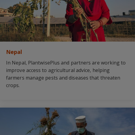
Nepal
In Nepal, PlantwisePlus and partners are working to
improve access to agricultural advice, helping
farmers manage pests and diseases that threaten
crops.