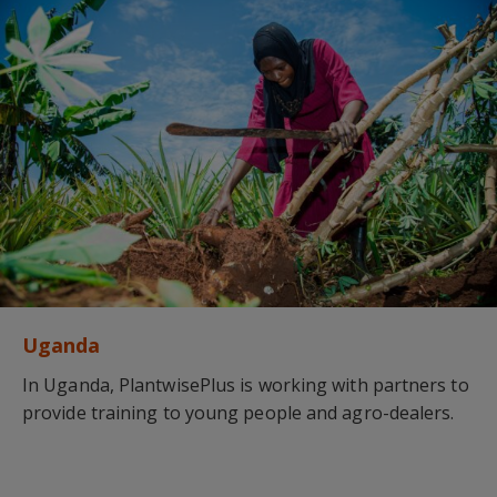
Uganda
In Uganda, PlantwisePlus is working with partners to
provide training to young people and agro-dealers.