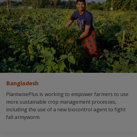
Bangladesh
PlantwisePlus is working to empower farmers to use
more sustainable crop management processes,
including the use of a new biocontrol agent to fight
fall armyworm.