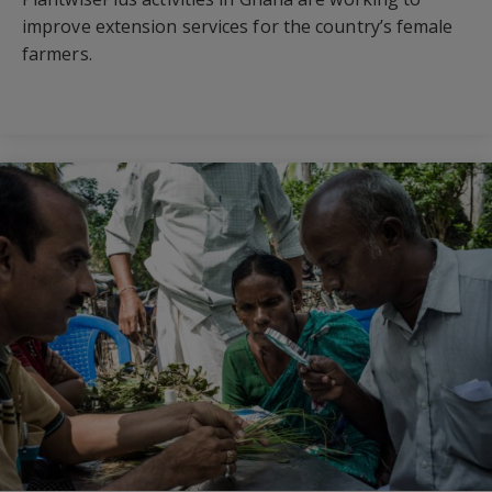
improve extension services for the country’s female
farmers.