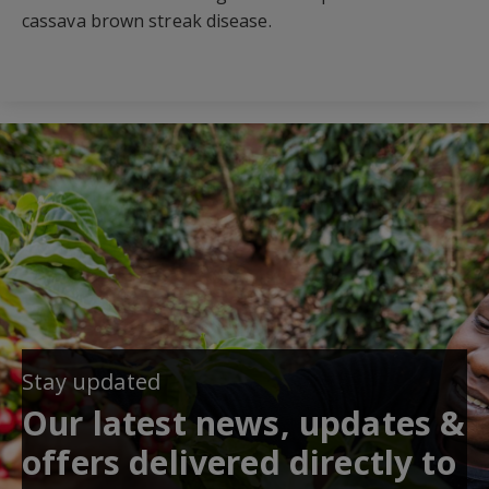
cassava brown streak disease.
Stay updated
Our latest news, updates &
offers delivered directly to