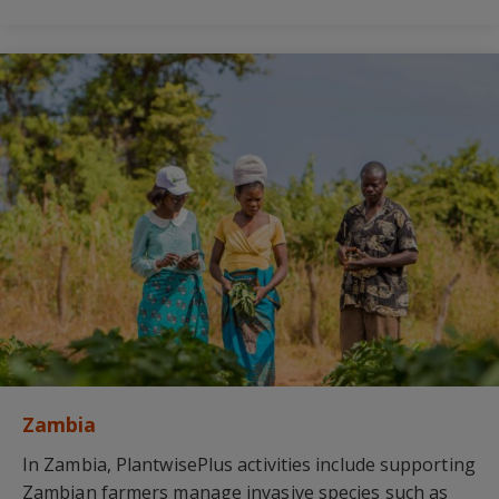
Zambia
In Zambia, PlantwisePlus activities include supporting
Zambian farmers manage invasive species such as