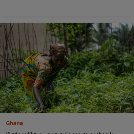
Ghana
PlantwisePlus activities in Ghana are working to