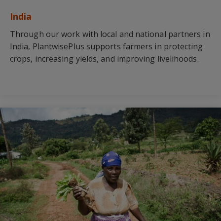
India
Through our work with local and national partners in
India, PlantwisePlus supports farmers in protecting
crops, increasing yields, and improving livelihoods.