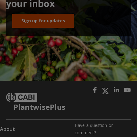
your inbox
Sign up for updates
PlantwisePlus
Have a question or
About
comment?