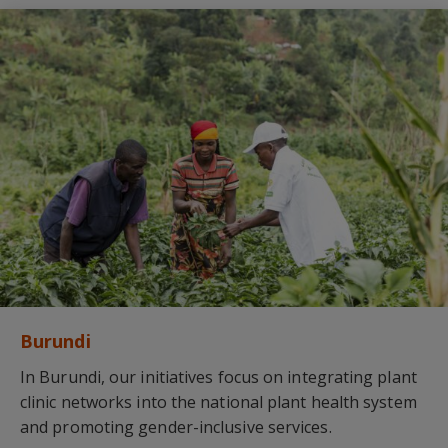
Burundi
In Burundi, our initiatives focus on integrating plant
clinic networks into the national plant health system
and promoting gender-inclusive services.