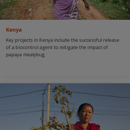
Kenya
Key projects in Kenya include the successful release
of a biocontrol agent to mitigate the impact of
papaya mealybug.