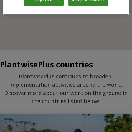
PlantwisePlus countries
PlantwisePlus continues to broaden
implementation activities around the world.
Discover more about our work on the ground in
the countries listed below.