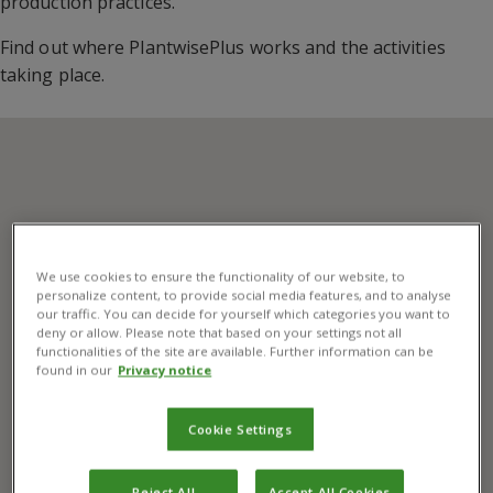
production practices.
Find out where PlantwisePlus works and the activities
taking place.
We use cookies to ensure the functionality of our website, to
personalize content, to provide social media features, and to analyse
our traffic. You can decide for yourself which categories you want to
deny or allow. Please note that based on your settings not all
functionalities of the site are available. Further information can be
found in our
Privacy notice
Cookie Settings
Reject All
Accept All Cookies