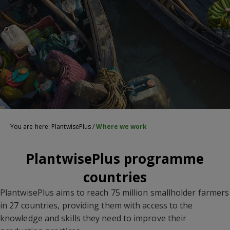
You are here:
PlantwisePlus
/
Where we work
PlantwisePlus programme
countries
PlantwisePlus aims to reach 75 million smallholder farmers
in 27 countries, providing them with access to the
knowledge and skills they need to improve their