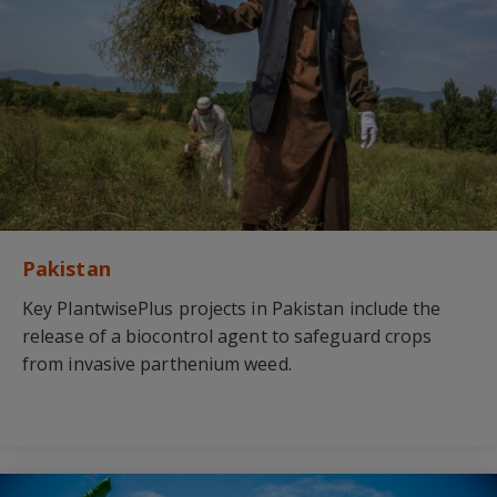
Pakistan
Key PlantwisePlus projects in Pakistan include the
release of a biocontrol agent to safeguard crops
from invasive parthenium weed.