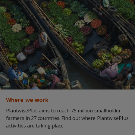
Where we work
PlantwisePlus aims to reach 75 million smallholder
farmers in 27 countries. Find out where PlantwisePlus
activities are taking place.