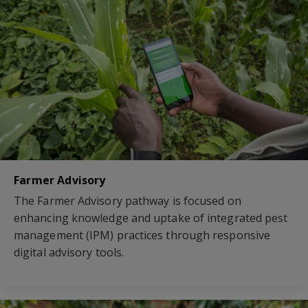
Farmer Advisory
The Farmer Advisory pathway is focused on
enhancing knowledge and uptake of integrated pest
management (IPM) practices through responsive
digital advisory tools.