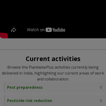
Current activities
Browse the PlantwisePlus activities currently being
delivered in India, highlighting our current areas of work
and collaboration.
Pest preparedness
E
Pesticide risk reduction
E