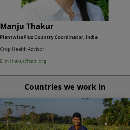
Manju Thakur
PlantwisePlus Country Coordinator, India
Crop Health Advisor
E:
m.thakur@cabi.org
Countries we work in