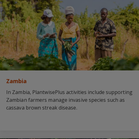
Zambia
In Zambia, PlantwisePlus activities include supporting
Zambian farmers manage invasive species such as
cassava brown streak disease.