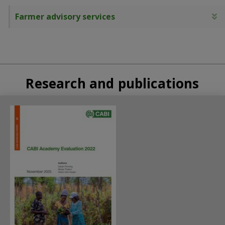
Farmer advisory services
E
Research and publications