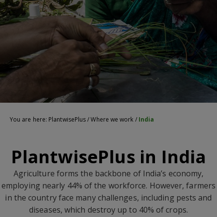
You are here:
PlantwisePlus
/
Where we work
/
India
PlantwisePlus in India
Agriculture forms the backbone of India’s economy,
employing nearly 44% of the workforce. However, farmers
in the country face many challenges, including pests and
diseases, which destroy up to 40% of crops.