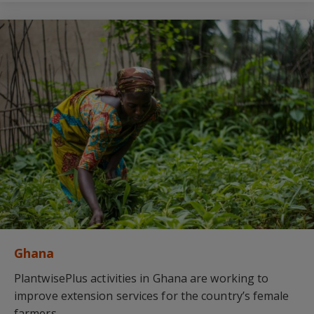
Ghana
PlantwisePlus activities in Ghana are working to
improve extension services for the country’s female
farmers.