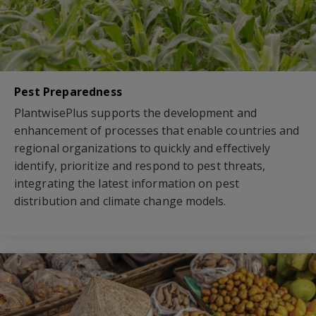
Pest Preparedness
PlantwisePlus supports the development and
enhancement of processes that enable countries and
regional organizations to quickly and effectively
identify, prioritize and respond to pest threats,
integrating the latest information on pest
distribution and climate change models.