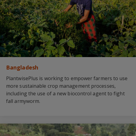
Bangladesh
PlantwisePlus is working to empower farmers to use
more sustainable crop management processes,
including the use of a new biocontrol agent to fight
fall armyworm.