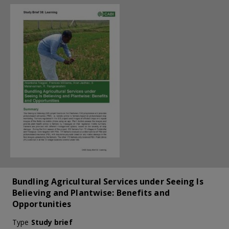
Bundling Agricultural Services under Seeing Is
Believing and Plantwise: Benefits and
Opportunities
Type
Study brief