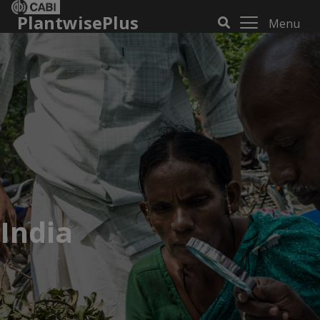
PlantwisePlus
Menu
India