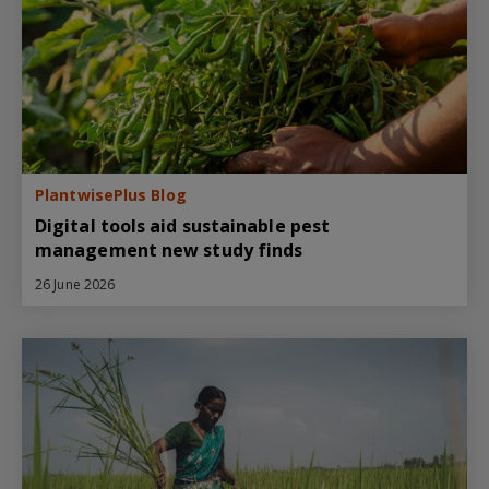
PlantwisePlus Blog
Digital tools aid sustainable pest
management new study finds
26 June 2026