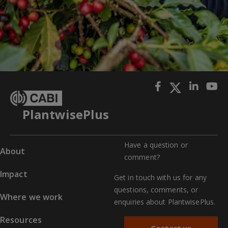
PlantwisePlus
Have a question or
About
comment?
Impact
Get in touch with us for any
questions, comments, or
Where we work
enquiries about PlantwisePlus.
Resources