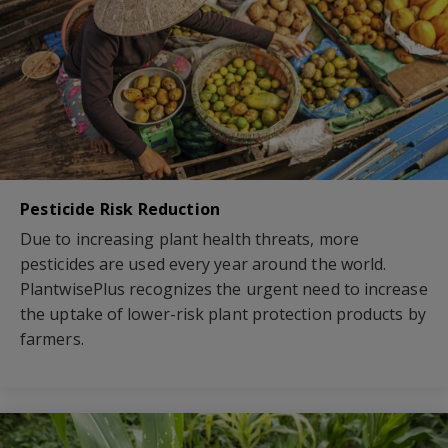
Pesticide Risk Reduction
Due to increasing plant health threats, more
pesticides are used every year around the world.
PlantwisePlus recognizes the urgent need to increase
the uptake of lower-risk plant protection products by
farmers.