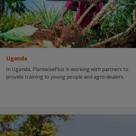
Uganda
In Uganda, PlantwisePlus is working with partners to
provide training to young people and agro-dealers.