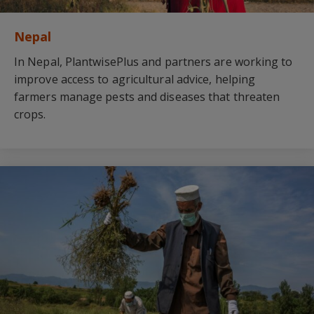
Nepal
In Nepal, PlantwisePlus and partners are working to
improve access to agricultural advice, helping
farmers manage pests and diseases that threaten
crops.