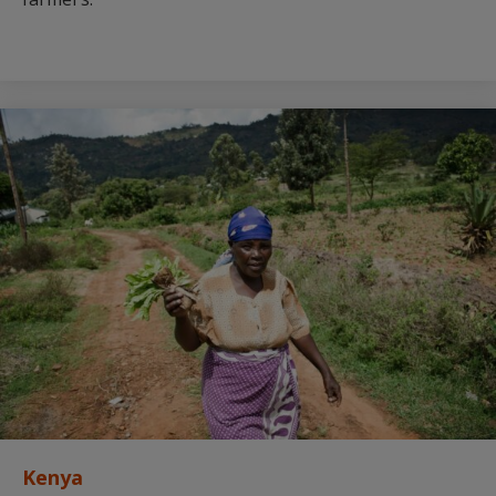
Kenya