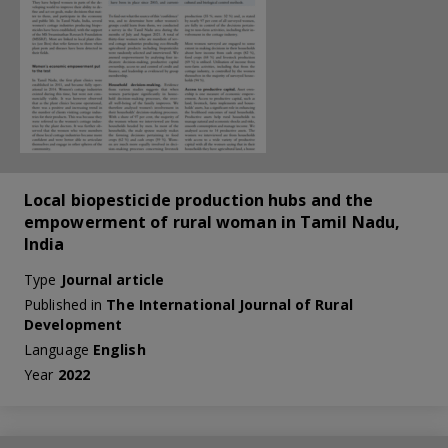
Local biopesticide production hubs and the
empowerment of rural woman in Tamil Nadu,
India
Type
Journal article
Published in
The International Journal of Rural
Development
Language
English
Year
2022