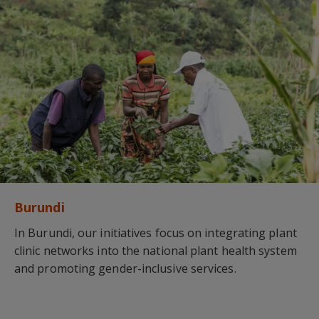
Burundi
In Burundi, our initiatives focus on integrating plant
clinic networks into the national plant health system
and promoting gender-inclusive services.