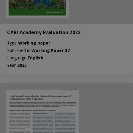
CABI Academy Evaluation 2022
Type
Working paper
Published in
Working Paper 37
Language
English
Year
2025