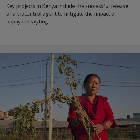
Key projects in Kenya include the successful release
of a biocontrol agent to mitigate the impact of
papaya mealybug.