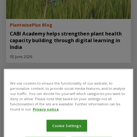
PlantwisePlus Blog
CABI Academy helps strengthen plant health
capacity building through digital learning in
India
05 June 2026
We use cookies to ensure the functionality of our website, to
personalize content, to provide social media features, and to analyse
our traffic. You can decide for yourself which categories you want to
deny or allow. Please note that based on your settings not all
functionalities of the site are available. Further information can be
found in our
Privacy notice
Cookie Settings