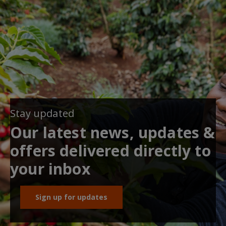
Stay updated
Our latest news, updates &
offers delivered directly to
your inbox
Sign up for updates