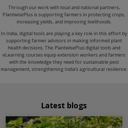
Through our work with local and national partners,
PlantwisePlus is supporting farmers in protecting crops,
increasing yields, and improving livelihoods.
In India, digital tools are playing a key role in this effort by
supporting farmer advisors in making informed plant
health decisions. The PlantwisePlus digital tools and
eLearning courses equip extension workers and farmers
with the knowledge they need for sustainable pest
management, strengthening India’s agricultural resilience.
Latest blogs