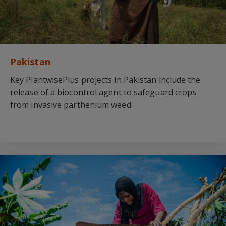
Pakistan
Key PlantwisePlus projects in Pakistan include the
release of a biocontrol agent to safeguard crops
from invasive parthenium weed.