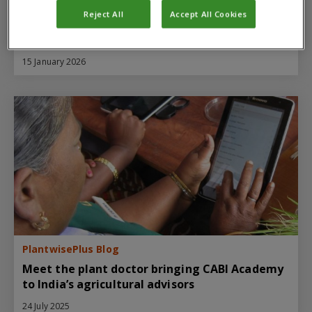
PlantwisePlus Blog
Reject All
Accept All Cookies
How PlantwisePlus and partners are
supporting Assam's agricultural future
15 January 2026
PlantwisePlus Blog
Meet the plant doctor bringing CABI Academy
to India’s agricultural advisors
24 July 2025