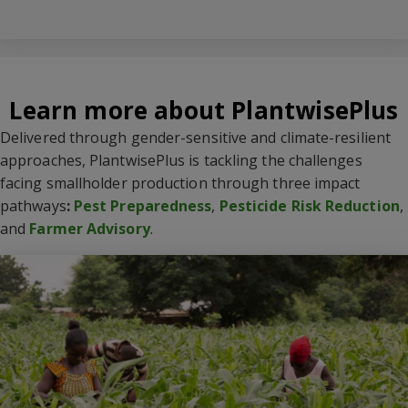
Learn more about PlantwisePlus
Delivered through gender-sensitive and climate-resilient
approaches, PlantwisePlus is tackling the challenges
facing smallholder production through three impact
pathways
:
Pest Preparedness
,
Pesticide Risk Reduction
,
and
Farmer Advisory
.