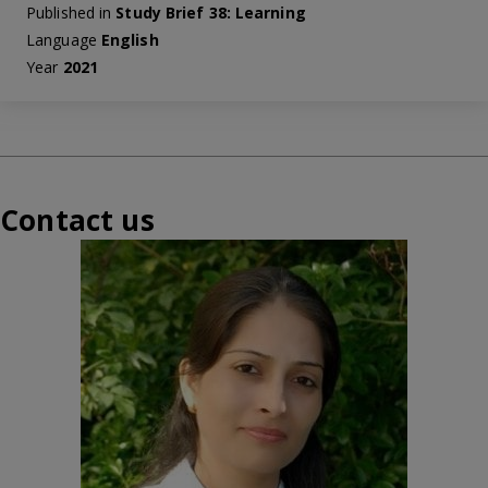
Published in
Study Brief 38: Learning
Language
English
Year
2021
Contact us