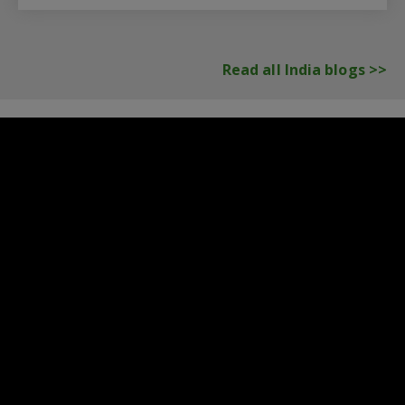
Read all India blogs >>