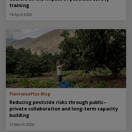
training
16 April 2026
PlantwisePlus Blog
Reducing pesticide risks through public–
private collaboration and long-term capacity
building
12 March 2026