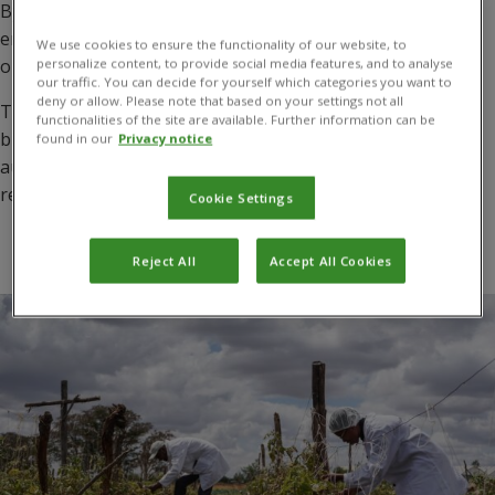
By working closely with national and local government
entities, commercial enterprises, and farmers, we identify
We use cookies to ensure the functionality of our website, to
opportunities to reduce pesticide-related risks.
personalize content, to provide social media features, and to analyse
our traffic. You can decide for yourself which categories you want to
deny or allow. Please note that based on your settings not all
This includes identifying and implementing classical
functionalities of the site are available. Further information can be
biocontrol methods and harnessing the potential of
found in our
Privacy notice
augmentative biocontrol and biopesticide solutions to
reduce the impact of priority pests.
Cookie Settings
Reject All
Accept All Cookies