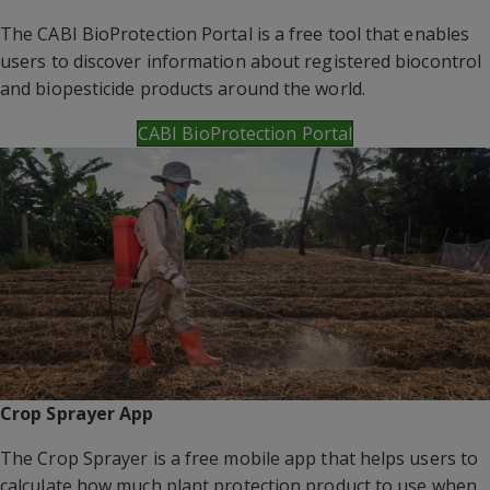
The CABI BioProtection Portal is a free tool that enables
users to discover information about registered biocontrol
and biopesticide products around the world.
CABI BioProtection Portal
Crop Sprayer App
The Crop Sprayer is a free mobile app that helps users to
calculate how much plant protection product to use when