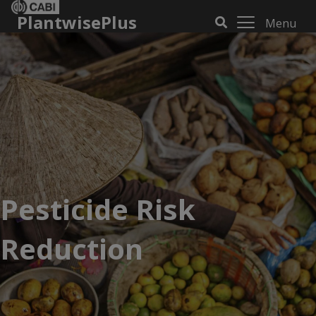
PlantwisePlus
Menu
Pesticide Risk
Reduction