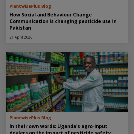
PlantwisePlus Blog
How Social and Behaviour Change
Communication is changing pesticide use in
Pakistan
21 April 2026
PlantwisePlus Blog
In their own words: Uganda's agro-input
dealers on the impact of pesticide safety