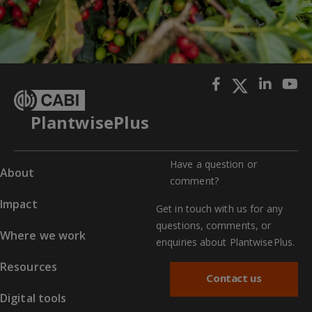
PlantwisePlus
Have a question or
About
comment?
Impact
Get in touch with us for any
questions, comments, or
Where we work
enquiries about PlantwisePlus.
Resources
Contact us
Digital tools