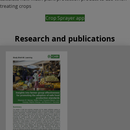
treating crops
Crop Sprayer app
Research and publications