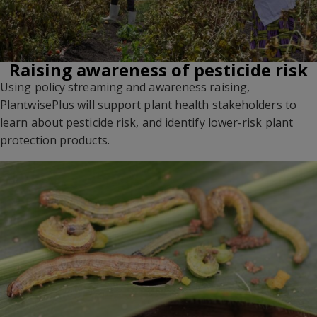
Raising awareness of pesticide risk
Using policy streaming and awareness raising,
PlantwisePlus will support plant health stakeholders to
learn about pesticide risk, and identify lower-risk plant
protection products.