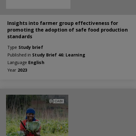
Insights into farmer group effectiveness for
promoting the adoption of safe food production
standards
Type
Study brief
Published in
Study Brief 46: Learning
Language
English
Year
2023