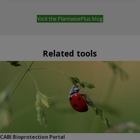
Visit the PlantwisePlus blog
Related tools
CABI Bioprotection Portal