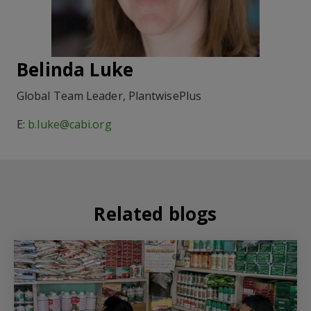
Belinda Luke
Global Team Leader, PlantwisePlus
E:
b.luke@cabi.org
Related blogs