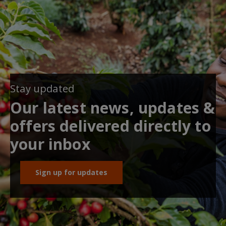
Stay updated
Our latest news, updates &
offers delivered directly to
your inbox
Sign up for updates