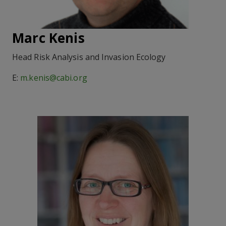
Marc Kenis
Head Risk Analysis and Invasion Ecology
E:
m.kenis@cabi.org