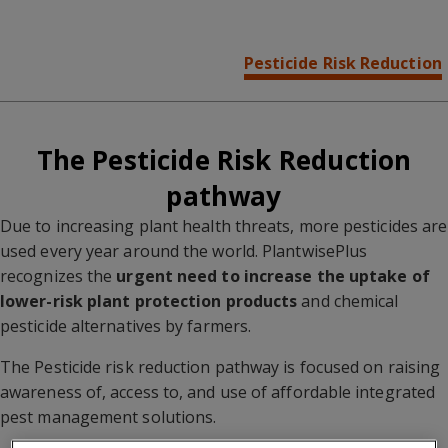
Overview
Pest Preparedness
Pesticide Risk Reduction
Farmer Advisory
The Pesticide Risk Reduction
pathway
Due to increasing plant health threats, more pesticides are
used every year around the world. PlantwisePlus
recognizes the
urgent need to increase the uptake of
lower-risk plant protection products
and chemical
pesticide alternatives by farmers.
The Pesticide risk reduction pathway is focused on raising
awareness of, access to, and use of affordable integrated
pest management solutions.