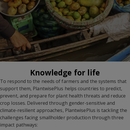
Knowledge for life
To respond to the needs of farmers and the systems that
support them, PlantwisePlus helps countries to predict,
prevent, and prepare for plant health threats and reduce
crop losses. Delivered through gender-sensitive and
climate-resilient approaches, PlantwisePlus is tackling the
challenges facing smallholder production through three
impact pathways: