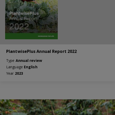
PlantwisePlus Annual Report 2022
Type
Annual review
Language
English
Year
2023