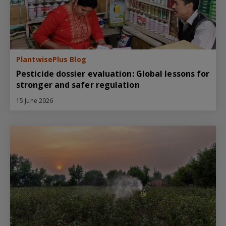
PlantwisePlus Blog
Pesticide dossier evaluation: Global lessons for
stronger and safer regulation
15 June 2026