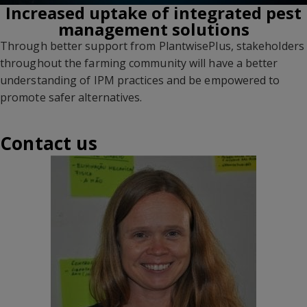
Increased uptake of integrated pest
management solutions
Through better support from PlantwisePlus, stakeholders
throughout the farming community will have a better
understanding of IPM practices and be empowered to
promote safer alternatives.
Contact us