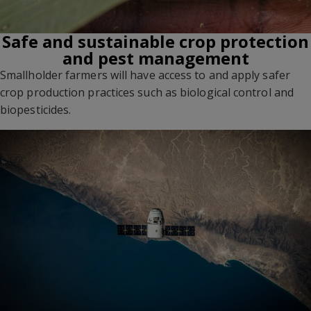
Safe and sustainable crop protection
and pest management
Smallholder farmers will have access to and apply safer
crop production practices such as biological control and
biopesticides.