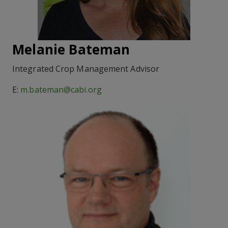
Melanie Bateman
Integrated Crop Management Advisor
E:
m.bateman@cabi.org