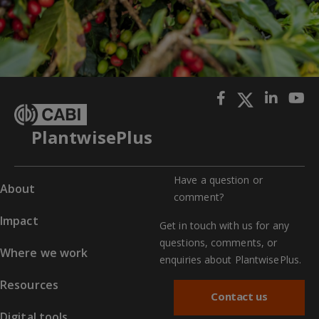
PlantwisePlus
Have a question or
About
comment?
Impact
Get in touch with us for any
questions, comments, or
Where we work
enquiries about PlantwisePlus.
Resources
Contact us
Digital tools