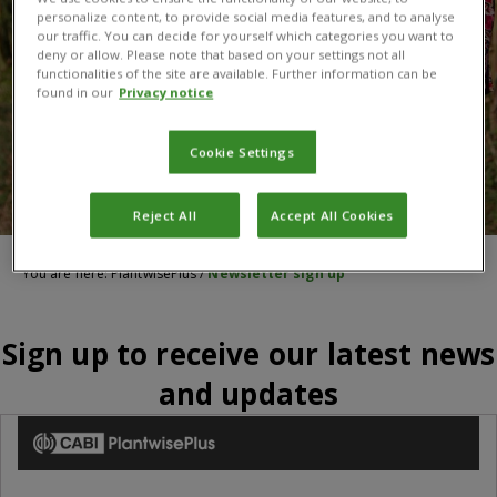
personalize content, to provide social media features, and to analyse
our traffic. You can decide for yourself which categories you want to
deny or allow. Please note that based on your settings not all
functionalities of the site are available. Further information can be
found in our
Privacy notice
Cookie Settings
Reject All
Accept All Cookies
You are here:
PlantwisePlus
/
Newsletter sign up
Sign up to receive our latest news
and updates