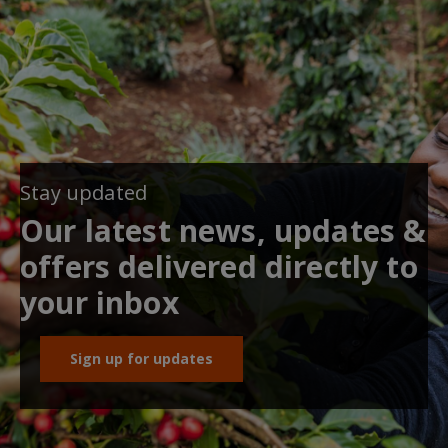
Stay updated
Our latest news, updates &
offers delivered directly to
your inbox
Sign up for updates