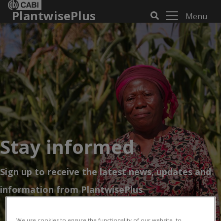
PlantwisePlus
Menu
Stay informed
Sign up to receive the latest news, updates and
information from PlantwisePlus
We use cookies to ensure the functionality of our website, to