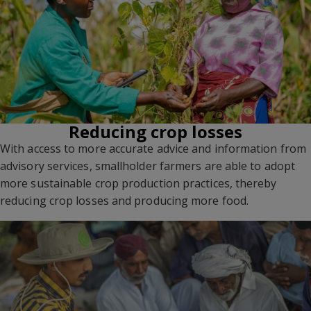
Reducing crop losses
With access to more accurate advice and information from
advisory services, smallholder farmers are able to adopt
more sustainable crop production practices, thereby
reducing crop losses and producing more food.