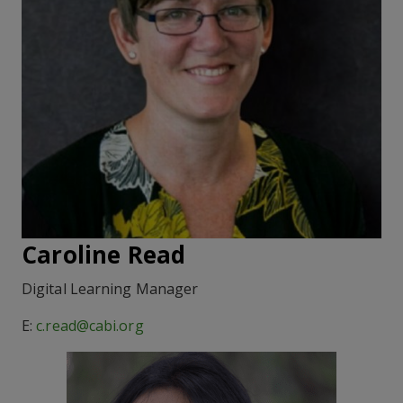
Caroline Read
Digital Learning Manager
E:
c.read@cabi.org