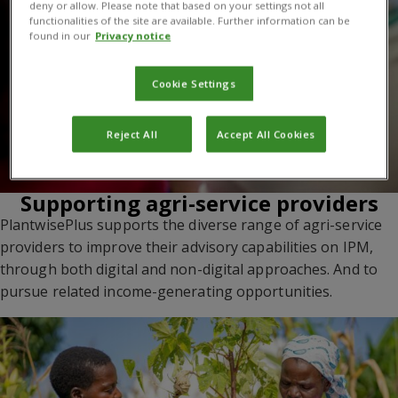
deny or allow. Please note that based on your settings not all
functionalities of the site are available. Further information can be
found in our
Privacy notice
Cookie Settings
Reject All
Accept All Cookies
Supporting agri-service providers
PlantwisePlus supports the diverse range of agri-service
providers to improve their advisory capabilities on IPM,
through both digital and non-digital approaches. And to
pursue related income-generating opportunities.