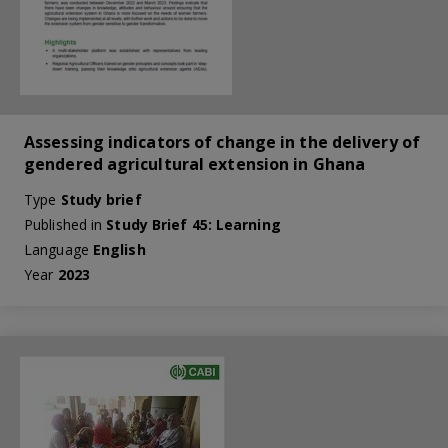
Assessing indicators of change in the delivery of
gendered agricultural extension in Ghana
Type
Study brief
Published in
Study Brief 45: Learning
Language
English
Year
2023