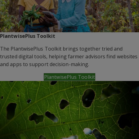
PlantwisePlus Toolkit
The PlantwisePlus Toolkit brings together tried and
trusted digital tools, helping farmer advisors find websites
and apps to support decision-making.
PlantwisePlus Toolkit