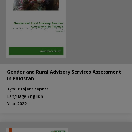
Gender and Rural Advisory Services Assessment
in Pakistan
Type
Project report
Language
English
Year
2022