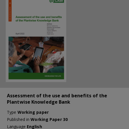
Assessment of the use and benefits of the
Plantwise Knowledge Bank
Type
Working paper
Published in
Working Paper 30
Language
English