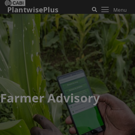
PlantwisePlus
Menu
Farmer Advisory