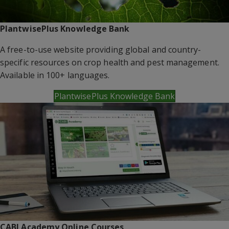
PlantwisePlus Knowledge Bank
A free-to-use website providing global and country-
specific resources on crop health and pest management.
Available in 100+ languages.
PlantwisePlus Knowledge Bank
CABI Academy Online Courses