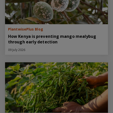
PlantwisePlus Blog
How Kenya is preventing mango mealybug
through early detection
09 July 2026