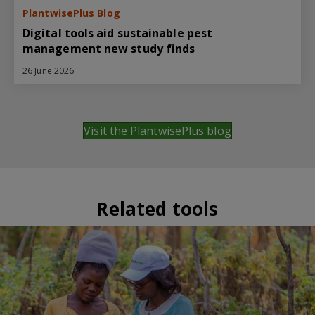
PlantwisePlus Blog
Digital tools aid sustainable pest
management new study finds
26 June 2026
Visit the PlantwisePlus blog
Related tools