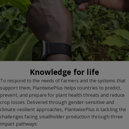
Knowledge for life
To respond to the needs of farmers and the systems that
support them, PlantwisePlus helps countries to predict,
prevent, and prepare for plant health threats and reduce
crop losses. Delivered through gender-sensitive and
climate-resilient approaches, PlantwisePlus is tackling the
challenges facing smallholder production through three
impact pathways: