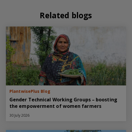
Related blogs
PlantwisePlus Blog
Gender Technical Working Groups – boosting
the empowerment of women farmers
30 July 2026