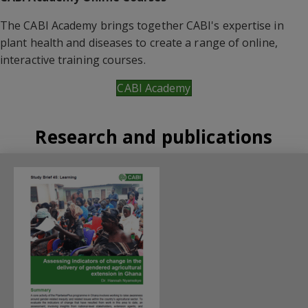
The CABI Academy brings together CABI's expertise in
plant health and diseases to create a range of online,
interactive training courses.
CABI Academy
Research and publications