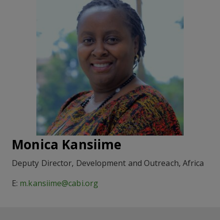
Monica Kansiime
Deputy Director, Development and Outreach, Africa
E:
m.kansiime@cabi.org