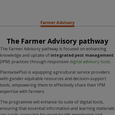
Overview
Pest Preparedness
Pesticide Risk Reduction
Farmer Advisory
The Farmer Advisory pathway
The Farmer Advisory pathway is focused on enhancing
knowledge and uptake of
integrated pest management
(IPM) practices through responsive
digital advisory tools
.
PlantwisePlus is equipping agricultural service providers
with gender-equitable resources and decision-support
tools, empowering them to effectively share their IPM
expertise with farmers.
The programme will enhance its suite of digital tools,
ensuring that essential information and learning materials
are easily accessible for plant health monitoring and