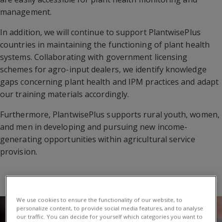
management.
In addition, we will continue to support PlantwisePlus
countries in maintaining the functioning of plant health
systems. Collaborating with government licensing
schemes for agro-input dealers, we identify knowledge
gaps concerning plant health and IPM practices and adapt
our training materials accordingly.
Furthermore, PlantwisePlus supports rural youth, women,
and men in developing and pursuing new income-
generating opportunities within agricultural service
provision.
We use cookies to ensure the functionality of our website, to
personalize content, to provide social media features, and to analyse
our traffic. You can decide for yourself which categories you want to