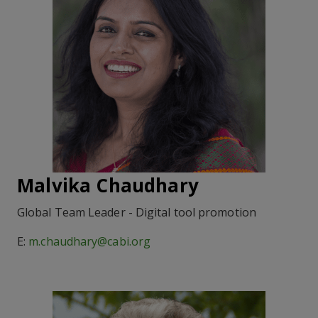
Malvika Chaudhary
Global Team Leader - Digital tool promotion
E:
m.chaudhary@cabi.org