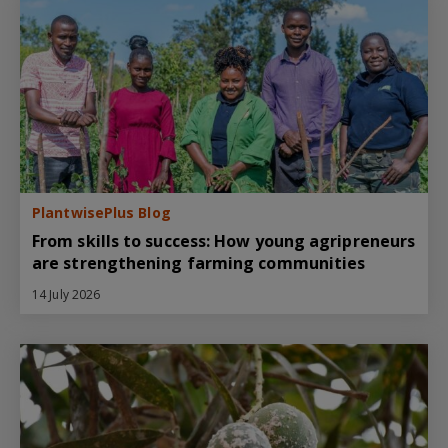
PlantwisePlus Blog
From skills to success: How young agripreneurs
are strengthening farming communities
14 July 2026