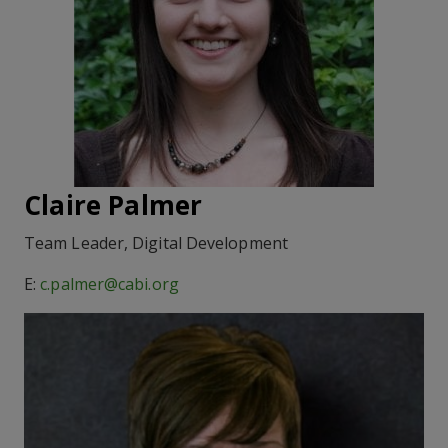
Claire Palmer
Team Leader, Digital Development
E:
c.palmer@cabi.org