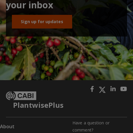
your inbox
Sign up for updates
PlantwisePlus
Have a question or
About
comment?