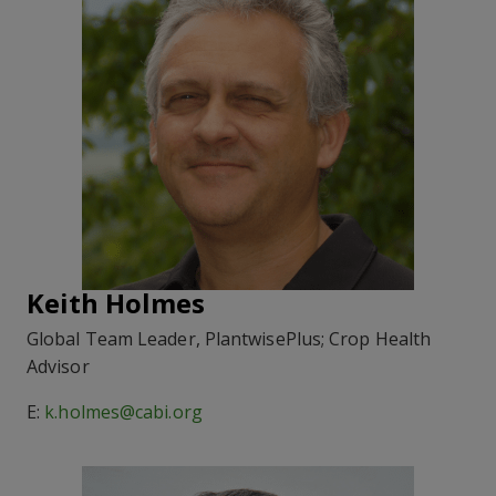
Keith Holmes
Global Team Leader, PlantwisePlus; Crop Health
Advisor
E:
k.holmes@cabi.org