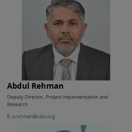
Abdul Rehman
Deputy Director, Project Implementation and
Research
E:
a.rehman@cabi.org