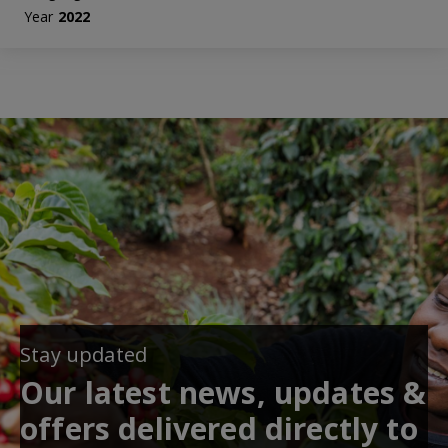
Year
2022
Stay updated
Our latest news, updates &
offers delivered directly to