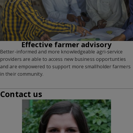
Effective farmer advisory
Better-informed and more knowledgeable agri-service
providers are able to access new business opportunties
and are empowered to support more smallholder farmers
in their community.
Contact us