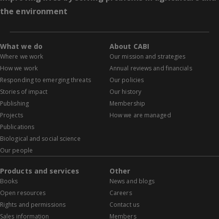
the environment
What we do
About CABI
Where we work
Our mission and strategies
How we work
Annual reviews and financials
Responding to emerging threats
Our policies
Stories of impact
Our history
Publishing
Membership
Projects
How we are managed
Publications
Biological and social science
Our people
Products and services
Other
Books
News and blogs
Open resources
Careers
Rights and permissions
Contact us
Sales information
Members