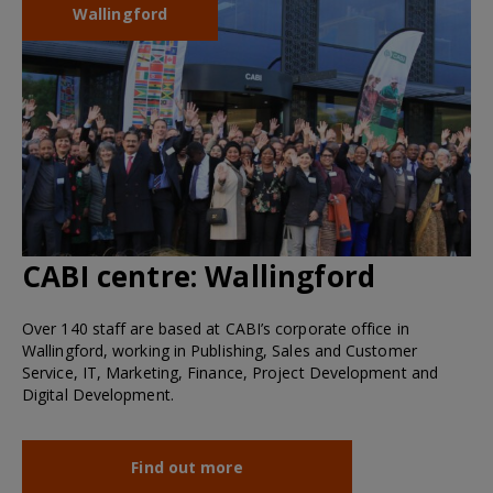
Wallingford
CABI centre:
Wallingford
Over 140 staff are based at CABI’s corporate office in
Wallingford, working in Publishing, Sales and Customer
Service, IT, Marketing, Finance, Project Development and
Digital Development.
Find out more