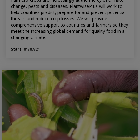
change, pests and diseases. PlantwisePlus will work to
help countries predict, prepare for and prevent potential
threats and reduce crop losses. We will provide
comprehensive support to countries and farmers so they
meet the increasing global demand for quality food in a
changing climate.
Start:
01/07/21