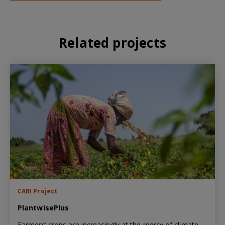
Related projects
CABI Project
PlantwisePlus
Farmers’ crops are increasingly at the mercy of climate