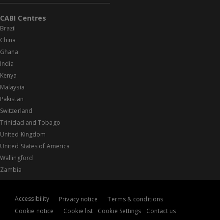
CABI Centres
Brazil
China
Ghana
India
Kenya
Malaysia
Pakistan
Switzerland
Trinidad and Tobago
United Kingdom
United States of America
Wallingford
Zambia
Accessibility
Privacy notice
Terms & conditions
Cookie notice
Cookie list
Cookie Settings
Contact us