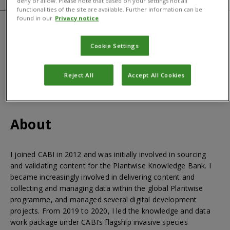
deny or allow. Please note that based on your settings not all
functionalities of the site are available. Further information can be
found in our
Privacy notice
Qualifications
Cookie Settings
BSc Biology, MSc Integrated Crop Management
Reject All
Accept All Cookies
About
I joined CABI in 2012 and was initially involved in sourcing
and validating content for the Plantwise Knowledge Bank. I
became increasingly involved in delivering content and
collecting and managing data within the global Plantwise
programme, and managed several digital development
projects. From 2019 to 2020, I led the knowledge and data
work package under CABI’s flagship invasive species