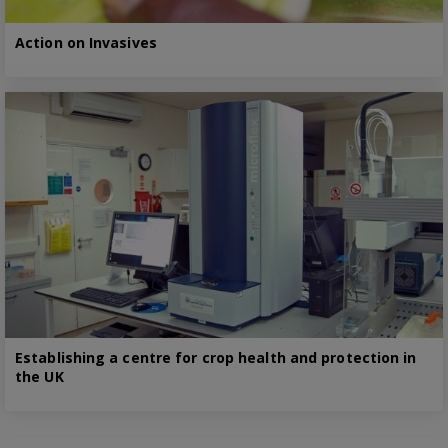
Action on Invasives
Establishing a centre for crop health and protection in
the UK