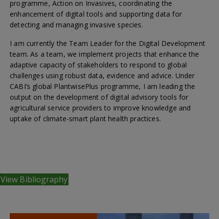
programme, Action on Invasives, coordinating the
enhancement of digital tools and supporting data for
detecting and managing invasive species.
I am currently the Team Leader for the Digital Development
team. As a team, we implement projects that enhance the
adaptive capacity of stakeholders to respond to global
challenges using robust data, evidence and advice. Under
CABI’s global PlantwisePlus programme, I am leading the
output on the development of digital advisory tools for
agricultural service providers to improve knowledge and
uptake of climate-smart plant health practices.
View Bibliography