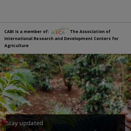
CABI is a member of:
The Association of
International Research and Development Centers for
Agriculture
Stay updated