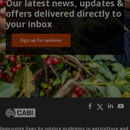
Our latest news, updates &
offers delivered directly to
your inbox
Sign up for updates
Improving lives by solving problems in agriculture and