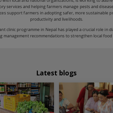
p with local and national organizations, is working to addr
sory services and helping farmers manage pests and disease
ices support farmers in adopting safer, more sustainable pr
productivity and livelihoods.
plant clinic programme in Nepal has played a crucial role in 
ng management recommendations to strengthen local food s
Latest blogs