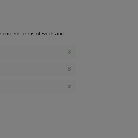
ur current areas of work and
Expand
Expand
Expand