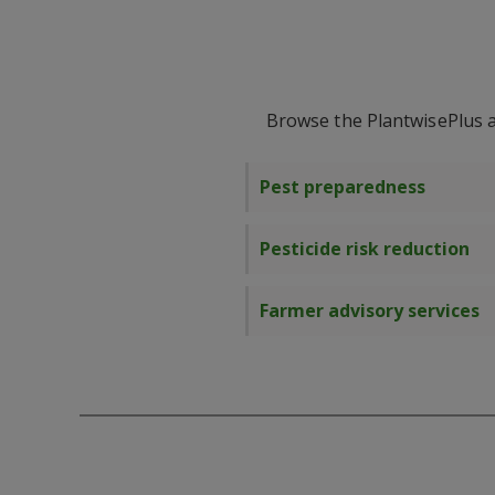
Browse the PlantwisePlus ac
Pest preparedness
Pesticide risk reduction
Farmer advisory services