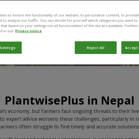
ies to ensure the functionality of our website, to personalize content, to provide
nd to analyse our traffic. You can decide for yourself which categories you want to
that based on your settings not all functionalities of the site are available. Furthe
d in our
Privacy notice
 Settings
Reject All
Accept 
PlantwisePlus in Nepal
al’s economy, but farmers face ongoing threats to their liv
 to expert advice worsens these challenges, particularly in 
farmers often struggle to find timely and accurate solutions