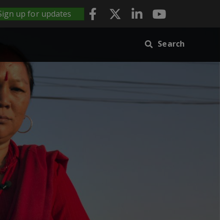
Sign up for updates
Search