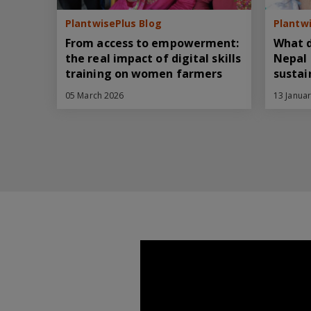
PlantwisePlus Blog
Plantwi
From access to empowerment:
What d
the real impact of digital skills
Nepal 
training on women farmers
sustai
05 March 2026
13 Janua