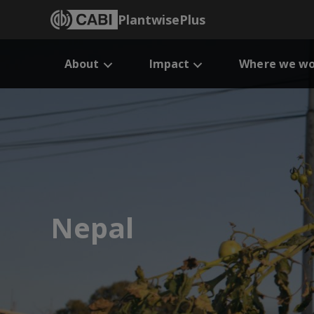
PlantwisePlus
About
Impact
Where we wo
Nepal