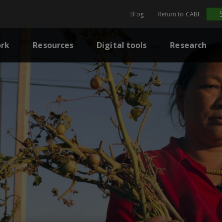
Blog
Return to CABI
rk
Resources
Digital tools
Research