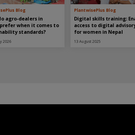
sePlus Blog
PlantwisePlus Blog
o agro-dealers in
Digital skills training: E
prefer when it comes to
access to digital advisor
nability standards?
for women in Nepal
ry 2026
13 August 2025