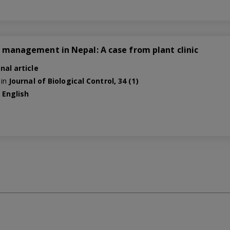
ly management in Nepal: A case from plant clinic
nal article
 in
Journal of Biological Control, 34 (1)
e
English
0