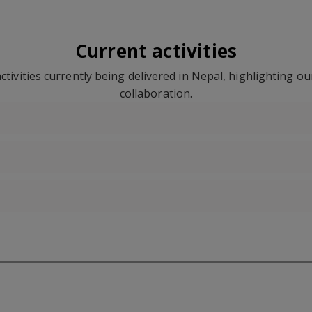
Current activities
tivities currently being delivered in Nepal, highlighting o
collaboration.