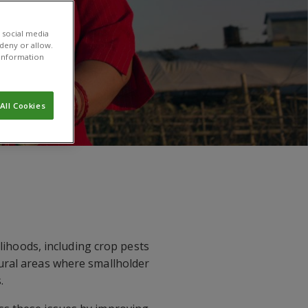
 social media
 deny or allow.
r information
All Cookies
elihoods, including crop pests
rural areas where smallholder
.