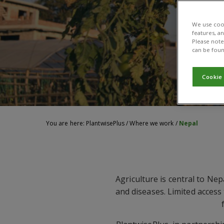
We use cook
features, a
Please note 
can be foun
Cookie
You are here:
PlantwisePlus
/
Where we work
/
Nepal
Agriculture is central to Nep
and diseases. Limited access