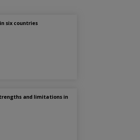
n six countries
rengths and limitations in