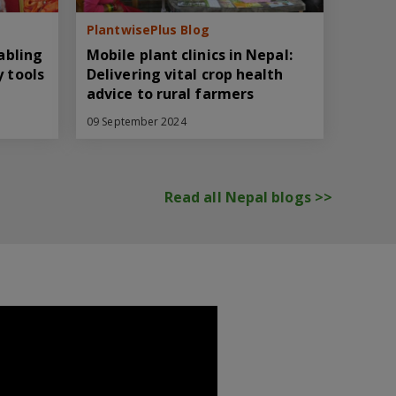
PlantwisePlus Blog
nabling
Mobile plant clinics in Nepal:
y tools
Delivering vital crop health
advice to rural farmers
09 September 2024
Read all Nepal blogs >>