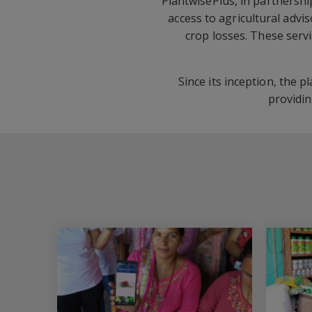
PlantwisePlus, in partnershi
access to agricultural advi
crop losses. These serv
Since its inception, the 
providi