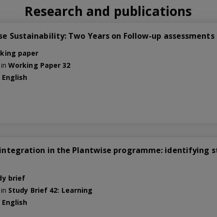
Research and publications
se Sustainability: Two Years on Follow-up assessments i
king paper
 in
Working Paper 32
e
English
3
integration in the Plantwise programme: identifying st
dy brief
 in
Study Brief 42: Learning
e
English
2