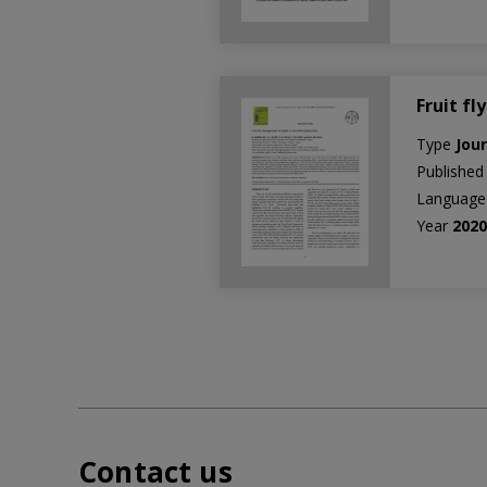
Fruit f
Type
Jour
Published
Languag
Year
202
Contact us