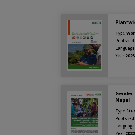
Plantwi
Type
Wor
Published
Languag
Year
202
Gender 
Nepal
Type
Stu
Published
Languag
Year
202