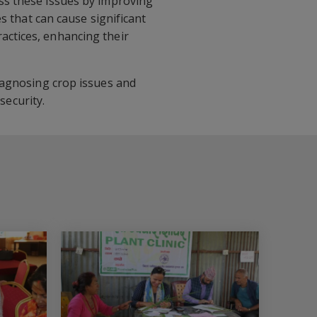
ess these issues by improving
s that can cause significant
actices, enhancing their
diagnosing crop issues and
ecurity.