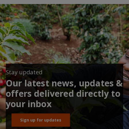
Stay updated
Our latest news, updates &
offers delivered directly to
your inbox
Sign up for updates