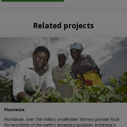
Related projects
Plantwise
Worldwide, over 500 million smallholder farmers provide food
for two-thirds of the earth’s growing population. Achieving a