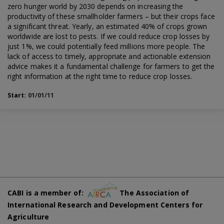
zero hunger world by 2030 depends on increasing the
productivity of these smallholder farmers – but their crops face
a significant threat. Yearly, an estimated 40% of crops grown
worldwide are lost to pests. If we could reduce crop losses by
just 1%, we could potentially feed millions more people. The
lack of access to timely, appropriate and actionable extension
advice makes it a fundamental challenge for farmers to get the
right information at the right time to reduce crop losses.
Start:
01/01/11
CABI is a member of:
The Association of
International Research and Development Centers for
Agriculture