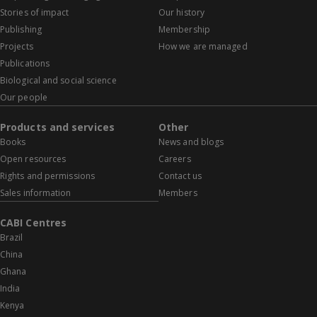
Stories of impact
Our history
Publishing
Membership
Projects
How we are managed
Publications
Biological and social science
Our people
Products and services
Other
Books
News and blogs
Open resources
Careers
Rights and permissions
Contact us
Sales information
Members
CABI Centres
Brazil
China
Ghana
India
Kenya