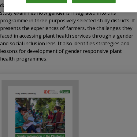
doctors, who provide practical plant health advice. This
study examines how gender is integrated into this
programme in three purposively selected study districts. It
presents the experiences of farmers, the challenges they
faced in accessing plant health services through a gender
and social inclusion lens. It also identifies strategies and
lessons for development of gender responsive plant
health programmes.