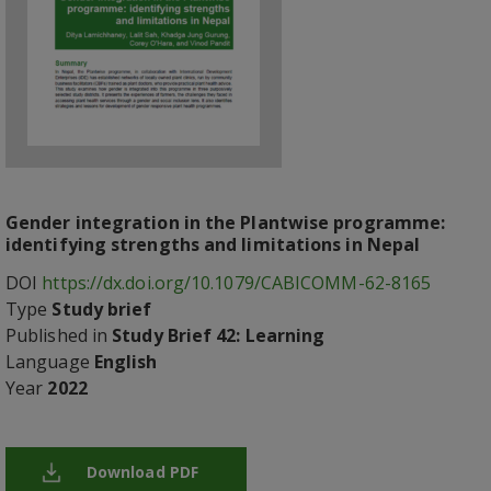
Gender integration in the Plantwise programme:
identifying strengths and limitations in Nepal
DOI
https://dx.doi.org/10.1079/CABICOMM-62-8165
Type
Study brief
Published in
Study Brief 42: Learning
Language
English
Year
2022
Download PDF