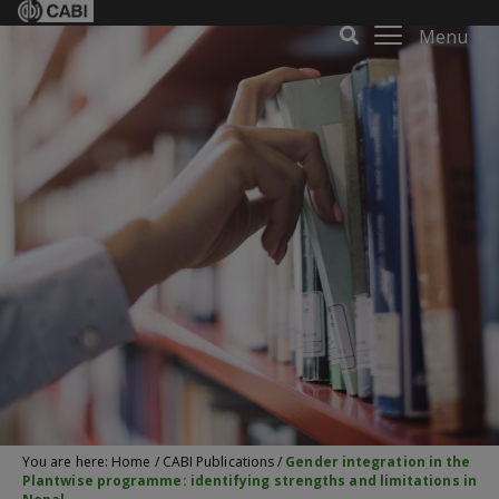
Menu
You are here:
Home
/
CABI Publications
/
Gender integration in the
Plantwise programme: identifying strengths and limitations in