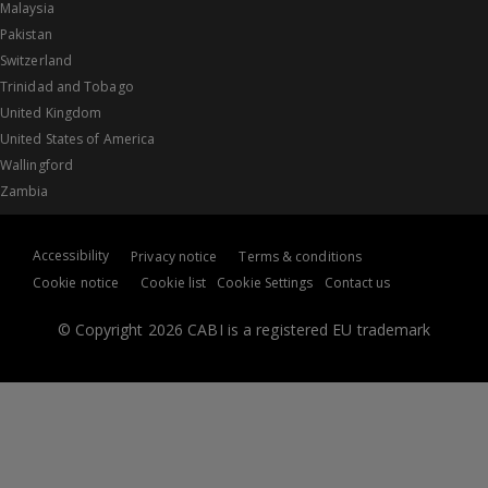
Malaysia
Pakistan
Switzerland
Trinidad and Tobago
United Kingdom
United States of America
Wallingford
Zambia
Accessibility
Privacy notice
Terms & conditions
Cookie notice
Cookie list
Cookie Settings
Contact us
© Copyright 2026 CABI is a registered EU trademark