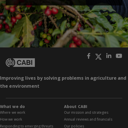
Improving lives by solving problems in agriculture and
the environment
What we do
About CABI
Where we work
Our mission and strategies
How we work
Annual reviews and financials
Responding to emerging threats
Our policies