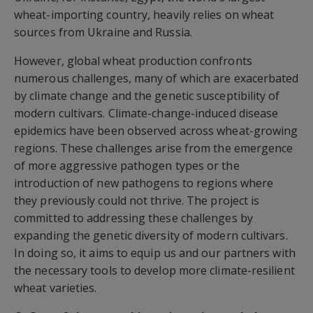
wheat-importing country, heavily relies on wheat
sources from Ukraine and Russia.
However, global wheat production confronts
numerous challenges, many of which are exacerbated
by climate change and the genetic susceptibility of
modern cultivars. Climate-change-induced disease
epidemics have been observed across wheat-growing
regions. These challenges arise from the emergence
of more aggressive pathogen types or the
introduction of new pathogens to regions where
they previously could not thrive. The project is
committed to addressing these challenges by
expanding the genetic diversity of modern cultivars.
In doing so, it aims to equip us and our partners with
the necessary tools to develop more climate-resilient
wheat varieties.