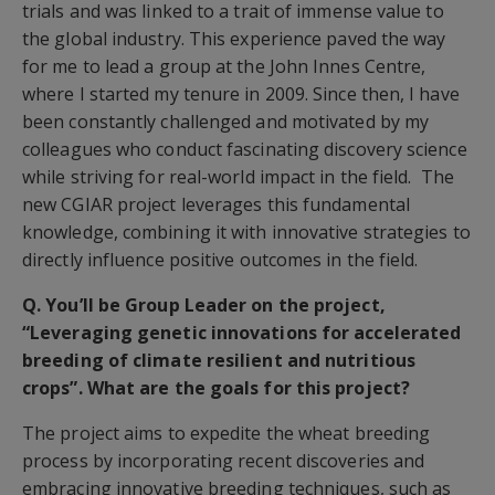
trials and was linked to a trait of immense value to
the global industry. This experience paved the way
for me to lead a group at the John Innes Centre,
where I started my tenure in 2009. Since then, I have
been constantly challenged and motivated by my
colleagues who conduct fascinating discovery science
while striving for real-world impact in the field. The
new CGIAR project leverages this fundamental
knowledge, combining it with innovative strategies to
directly influence positive outcomes in the field.
Q. You’ll be Group Leader on the project,
“Leveraging genetic innovations for accelerated
breeding of climate resilient and nutritious
crops”. What are the goals for this project?
The project aims to expedite the wheat breeding
process by incorporating recent discoveries and
embracing innovative breeding techniques, such as