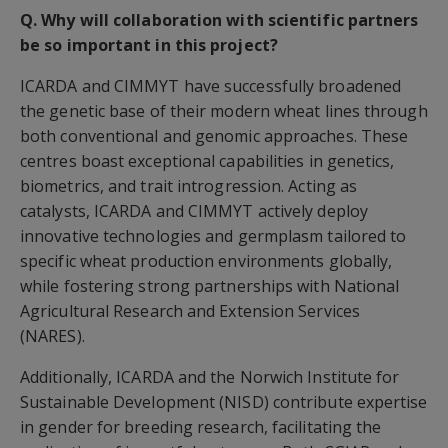
Q. Why will collaboration with scientific partners
be so important in this project?
ICARDA and CIMMYT have successfully broadened
the genetic base of their modern wheat lines through
both conventional and genomic approaches. These
centres boast exceptional capabilities in genetics,
biometrics, and trait introgression. Acting as
catalysts, ICARDA and CIMMYT actively deploy
innovative technologies and germplasm tailored to
specific wheat production environments globally,
while fostering strong partnerships with National
Agricultural Research and Extension Services
(NARES).
Additionally, ICARDA and the Norwich Institute for
Sustainable Development (NISD) contribute expertise
in gender for breeding research, facilitating the