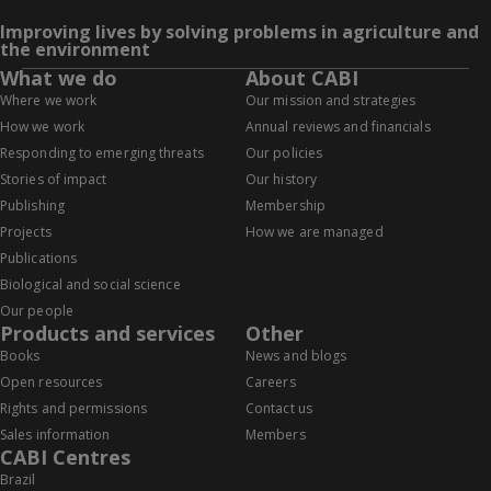
Improving lives by solving problems in agriculture and
the environment
What we do
About CABI
Where we work
Our mission and strategies
How we work
Annual reviews and financials
Responding to emerging threats
Our policies
Stories of impact
Our history
Publishing
Membership
Projects
How we are managed
Publications
Biological and social science
Our people
Products and services
Other
Books
News and blogs
Open resources
Careers
Rights and permissions
Contact us
Sales information
Members
CABI Centres
Brazil