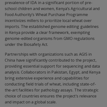
prevalence of IDA in a significant portion of pre-
school children and women, Kenya’s Agricultural and
Food Authority’s Wheat Purchase Programme
incentivizes millers to prioritize local wheat over
imports. The established genome editing guidelines
in Kenya provide a clear framework, exempting
genome-edited organisms from GMO regulations
under the Biosafety Act.
Partnerships with organizations such as AGIS in
China have significantly contributed to the project,
providing essential support for sequencing and data
analysis. Collaborators in Pakistan, Egypt, and Kenya
bring extensive experience and capabilities for
conducting field trials of wheat, including state-of-
the-art facilities for pathology assays. The strategic
choice of countries ensures the project’s relevance
and impact on a global scale.