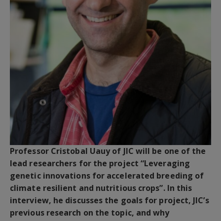
Professor Cristobal Uauy of JIC will be one of the
lead researchers for the project “Leveraging
genetic innovations for accelerated breeding of
climate resilient and nutritious crops”. In this
interview, he discusses the goals for project, JIC’s
previous research on the topic, and why