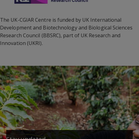
The UK-CGIAR Centre is funded by UK International
Development and Biotechnology and Biological Sciences
Research Council (BBSRC), part of UK Research and
Innovation (UKRI).