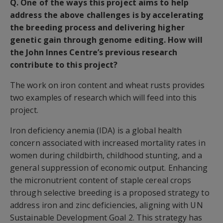
Q. One of the ways this project aims to help
address the above challenges is by accelerating
the breeding process and delivering higher
genetic gain through genome editing. How will
the John Innes Centre’s previous research
contribute to this project?
The work on iron content and wheat rusts provides
two examples of research which will feed into this
project.
Iron deficiency anemia (IDA) is a global health
concern associated with increased mortality rates in
women during childbirth, childhood stunting, and a
general suppression of economic output. Enhancing
the micronutrient content of staple cereal crops
through selective breeding is a proposed strategy to
address iron and zinc deficiencies, aligning with UN
Sustainable Development Goal 2. This strategy has