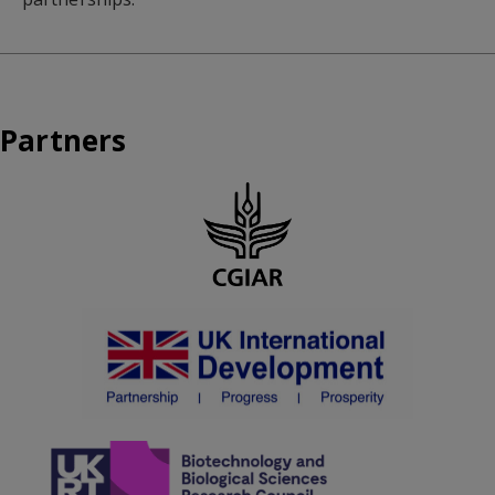
Partners