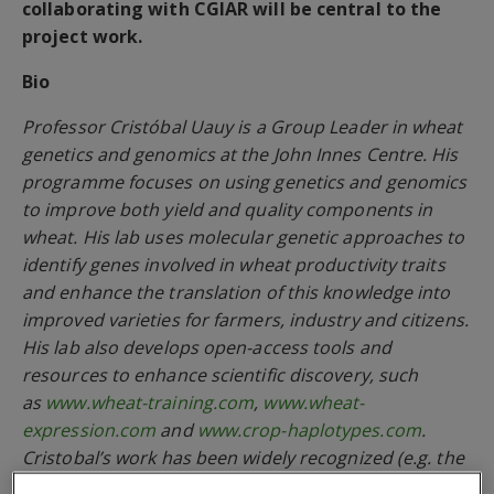
collaborating with CGIAR will be central to the
project work.
Bio
Professor Cristóbal Uauy is a Group Leader in wheat
genetics and genomics at the John Innes Centre. His
programme focuses on using genetics and genomics
to improve both yield and quality components in
wheat. His lab uses molecular genetic approaches to
identify genes involved in wheat productivity traits
and enhance the translation of this knowledge into
improved varieties for farmers, industry and citizens.
His lab also develops open-access tools and
resources to enhance scientific discovery, such
as
www.wheat-training.com
,
www.wheat-
expression.com
and
www.crop-haplotypes.com
.
Cristobal’s work has been widely recognized (e.g. the
Society of Experimental Biology President’s Medal