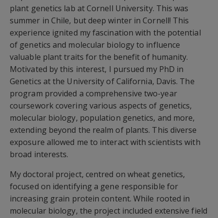
plant genetics lab at Cornell University. This was
summer in Chile, but deep winter in Cornell! This
experience ignited my fascination with the potential
of genetics and molecular biology to influence
valuable plant traits for the benefit of humanity.
Motivated by this interest, I pursued my PhD in
Genetics at the University of California, Davis. The
program provided a comprehensive two-year
coursework covering various aspects of genetics,
molecular biology, population genetics, and more,
extending beyond the realm of plants. This diverse
exposure allowed me to interact with scientists with
broad interests.
My doctoral project, centred on wheat genetics,
focused on identifying a gene responsible for
increasing grain protein content. While rooted in
molecular biology, the project included extensive field