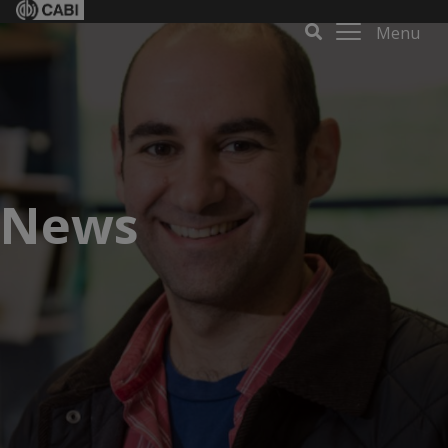
Menu
News