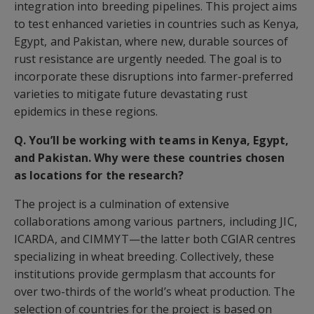
integration into breeding pipelines. This project aims
to test enhanced varieties in countries such as Kenya,
Egypt, and Pakistan, where new, durable sources of
rust resistance are urgently needed. The goal is to
incorporate these disruptions into farmer-preferred
varieties to mitigate future devastating rust
epidemics in these regions.
Q. You’ll be working with teams in Kenya, Egypt,
and Pakistan. Why were these countries chosen
as locations for the research?
The project is a culmination of extensive
collaborations among various partners, including JIC,
ICARDA, and CIMMYT—the latter both CGIAR centres
specializing in wheat breeding. Collectively, these
institutions provide germplasm that accounts for
over two-thirds of the world’s wheat production. The
selection of countries for the project is based on