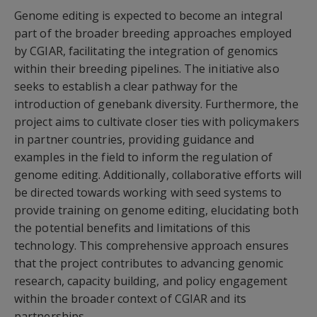
Genome editing is expected to become an integral
part of the broader breeding approaches employed
by CGIAR, facilitating the integration of genomics
within their breeding pipelines. The initiative also
seeks to establish a clear pathway for the
introduction of genebank diversity. Furthermore, the
project aims to cultivate closer ties with policymakers
in partner countries, providing guidance and
examples in the field to inform the regulation of
genome editing. Additionally, collaborative efforts will
be directed towards working with seed systems to
provide training on genome editing, elucidating both
the potential benefits and limitations of this
technology. This comprehensive approach ensures
that the project contributes to advancing genomic
research, capacity building, and policy engagement
within the broader context of CGIAR and its
partnerships.