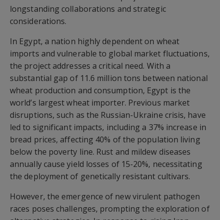
longstanding collaborations and strategic
considerations.
In Egypt, a nation highly dependent on wheat
imports and vulnerable to global market fluctuations,
the project addresses a critical need. With a
substantial gap of 11.6 million tons between national
wheat production and consumption, Egypt is the
world’s largest wheat importer. Previous market
disruptions, such as the Russian-Ukraine crisis, have
led to significant impacts, including a 37% increase in
bread prices, affecting 40% of the population living
below the poverty line. Rust and mildew diseases
annually cause yield losses of 15-20%, necessitating
the deployment of genetically resistant cultivars.
However, the emergence of new virulent pathogen
races poses challenges, prompting the exploration of