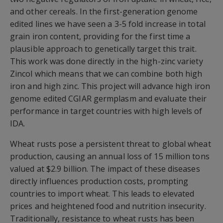
and other cereals. In the first-generation genome
edited lines we have seen a 3-5 fold increase in total
grain iron content, providing for the first time a
plausible approach to genetically target this trait.
This work was done directly in the high-zinc variety
Zincol which means that we can combine both high
iron and high zinc. This project will advance high iron
genome edited CGIAR germplasm and evaluate their
performance in target countries with high levels of
IDA.
Wheat rusts pose a persistent threat to global wheat
production, causing an annual loss of 15 million tons
valued at $2.9 billion. The impact of these diseases
directly influences production costs, prompting
countries to import wheat. This leads to elevated
prices and heightened food and nutrition insecurity.
Traditionally, resistance to wheat rusts has been