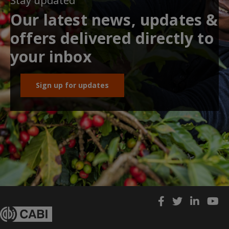
Stay updated
Our latest news, updates &
offers delivered directly to
your inbox
Sign up for updates