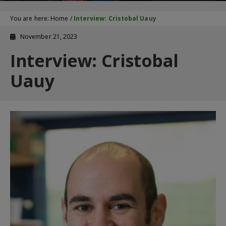
You are here:
Home
/
Interview: Cristobal Uauy
November 21, 2023
Interview: Cristobal
Uauy