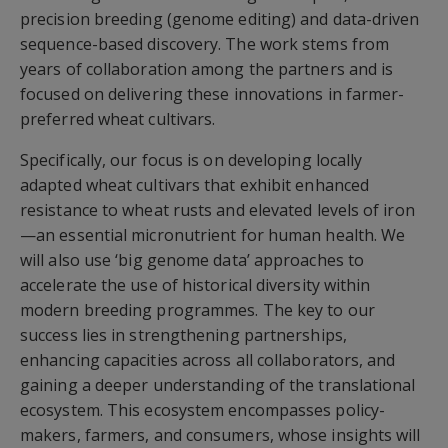
precision breeding (genome editing) and data-driven
sequence-based discovery. The work stems from
years of collaboration among the partners and is
focused on delivering these innovations in farmer-
preferred wheat cultivars.
Specifically, our focus is on developing locally
adapted wheat cultivars that exhibit enhanced
resistance to wheat rusts and elevated levels of iron
—an essential micronutrient for human health. We
will also use ‘big genome data’ approaches to
accelerate the use of historical diversity within
modern breeding programmes. The key to our
success lies in strengthening partnerships,
enhancing capacities across all collaborators, and
gaining a deeper understanding of the translational
ecosystem. This ecosystem encompasses policy-
makers, farmers, and consumers, whose insights will