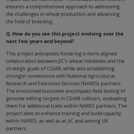
ensures a comprehensive approach to addressing
the challenges in wheat production and advancing
the field of breeding.
Q. How do you see this project evolving over the
next few years and beyond?
This project anticipates fostering a more aligned
collaboration between JIC’s wheat initiatives and the
strategic goals of CGIAR, while also establishing
stronger connections with National Agricultural
Research and Extension Services (NARES) partners.
The envisioned outcomes encompass field testing of
genome editing targets in CGIAR cultivars, evaluating
them for additional traits within NARES partners. The
project aims to enhance training and build capacity
within NARES, as well as at JIC and among UK
partners.