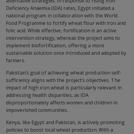
alternative strategies. In response to rising Iron
Deficiency Anaemia (IDA) rates, Egypt initiated a
national program in collaboration with the World
Food Programme to fortify wheat flour with iron and
folic acid. While effective, fortification is an active
intervention strategy, whereas the project aims to
implement biofortification, offering a more
sustainable solution once introduced and adopted by
farmers.
Pakistan’s goal of achieving wheat production self-
sufficiency aligns with the project’s objectives. The
impact of high iron wheat is particularly relevant in
addressing health disparities, as IDA
disproportionately affects women and children in
impoverished communities.
Kenya, like Egypt and Pakistan, is actively promoting
policies to boost local wheat production. With a