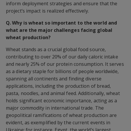
inform deployment strategies and ensure that the
project’s impact is realized effectively.
Q. Why is wheat so important to the world and
what are the major challenges facing global
wheat production?
Wheat stands as a crucial global food source,
contributing to over 20% of our daily caloric intake
and nearly 25% of our protein consumption. It serves
as a dietary staple for billions of people worldwide,
spanning all continents and finding diverse
applications, including the production of bread,
pasta, noodles, and animal feed. Additionally, wheat
holds significant economic importance, acting as a
major commodity in international trade. The
geopolitical ramifications of wheat production are
evident, as exemplified by the current events in
Ukraine; for instance, Egypt, the world’s largest