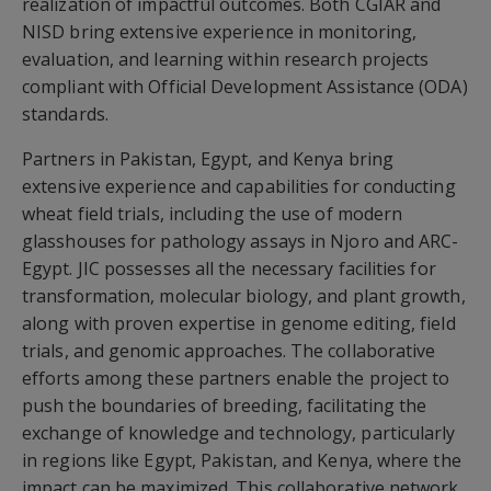
realization of impactful outcomes. Both CGIAR and
NISD bring extensive experience in monitoring,
evaluation, and learning within research projects
compliant with Official Development Assistance (ODA)
standards.
Partners in Pakistan, Egypt, and Kenya bring
extensive experience and capabilities for conducting
wheat field trials, including the use of modern
glasshouses for pathology assays in Njoro and ARC-
Egypt. JIC possesses all the necessary facilities for
transformation, molecular biology, and plant growth,
along with proven expertise in genome editing, field
trials, and genomic approaches. The collaborative
efforts among these partners enable the project to
push the boundaries of breeding, facilitating the
exchange of knowledge and technology, particularly
in regions like Egypt, Pakistan, and Kenya, where the
impact can be maximized. This collaborative network