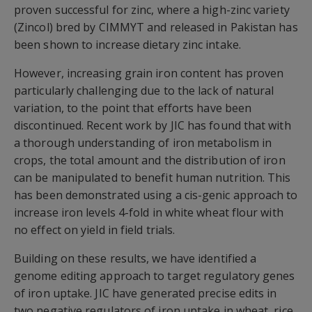
proven successful for zinc, where a high-zinc variety
(Zincol) bred by CIMMYT and released in Pakistan has
been shown to increase dietary zinc intake.
However, increasing grain iron content has proven
particularly challenging due to the lack of natural
variation, to the point that efforts have been
discontinued. Recent work by JIC has found that with
a thorough understanding of iron metabolism in
crops, the total amount and the distribution of iron
can be manipulated to benefit human nutrition. This
has been demonstrated using a cis-genic approach to
increase iron levels 4-fold in white wheat flour with
no effect on yield in field trials.
Building on these results, we have identified a
genome editing approach to target regulatory genes
of iron uptake. JIC have generated precise edits in
two negative regulators of iron uptake in wheat, rice,