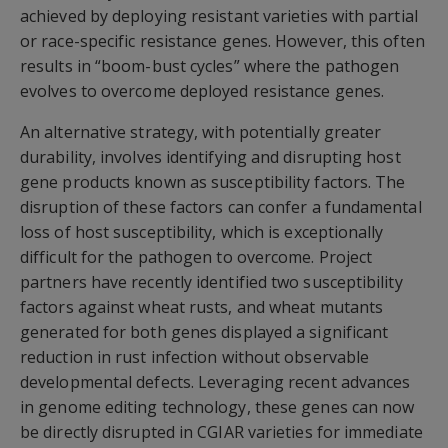
achieved by deploying resistant varieties with partial
or race-specific resistance genes. However, this often
results in “boom-bust cycles” where the pathogen
evolves to overcome deployed resistance genes.
An alternative strategy, with potentially greater
durability, involves identifying and disrupting host
gene products known as susceptibility factors. The
disruption of these factors can confer a fundamental
loss of host susceptibility, which is exceptionally
difficult for the pathogen to overcome. Project
partners have recently identified two susceptibility
factors against wheat rusts, and wheat mutants
generated for both genes displayed a significant
reduction in rust infection without observable
developmental defects. Leveraging recent advances
in genome editing technology, these genes can now
be directly disrupted in CGIAR varieties for immediate