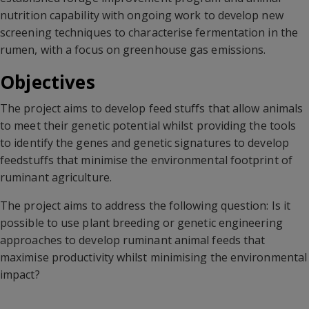
nutrition capability with ongoing work to develop new
screening techniques to characterise fermentation in the
rumen, with a focus on greenhouse gas emissions.
Objectives
The project aims to develop feed stuffs that allow animals
to meet their genetic potential whilst providing the tools
to identify the genes and genetic signatures to develop
feedstuffs that minimise the environmental footprint of
ruminant agriculture.
The project aims to address the following question: Is it
possible to use plant breeding or genetic engineering
approaches to develop ruminant animal feeds that
maximise productivity whilst minimising the environmental
impact?