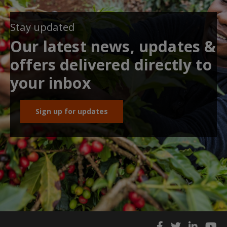
Stay updated
Our latest news, updates &
offers delivered directly to
your inbox
Sign up for updates