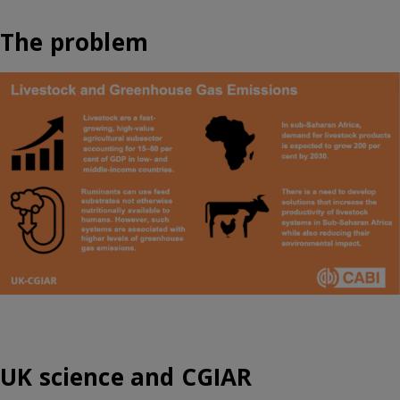
The problem
UK science and CGIAR