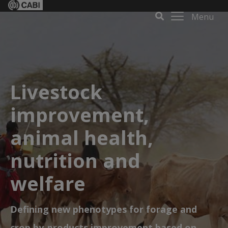
Menu
Livestock
improvement,
animal health,
nutrition and
welfare
Defining new phenotypes for forage and
crop by-products improvement based on