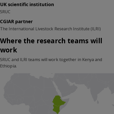
UK scientific institution
SRUC
CGIAR partner
The International Livestock Research Institute (ILRI)
Where the research teams will
work
SRUC and ILRI teams will work together in Kenya and
Ethiopia.