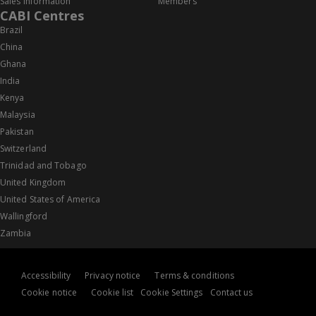
Sales information
Members
CABI Centres
Brazil
China
Ghana
India
Kenya
Malaysia
Pakistan
Switzerland
Trinidad and Tobago
United Kingdom
United States of America
Wallingford
Zambia
Accessibility
Privacy notice
Terms & conditions
Cookie notice
Cookie list
Cookie Settings
Contact us