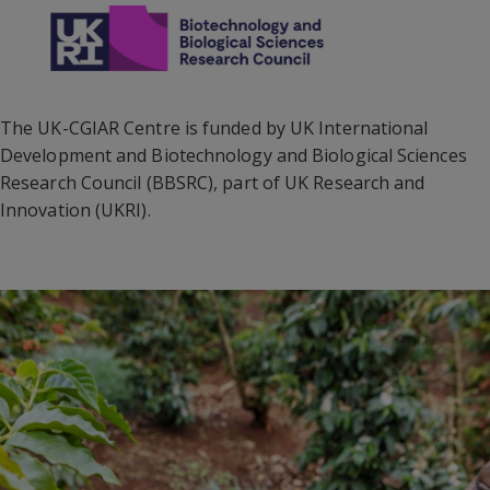
The UK-CGIAR Centre is funded by UK International
Development and Biotechnology and Biological Sciences
Research Council (BBSRC), part of UK Research and
Innovation (UKRI).