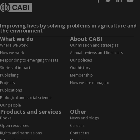
Improving lives by solving problems in agriculture and
the environment
What we do
About CABI
Where we work
Our mission and strategies
How we work
Annual reviews and financials
Responding to emerging threats
Our policies
Stories of impact
Our history
Publishing
Membership
Projects
How we are managed
Publications
Biological and social science
Our people
Products and services
Other
Books
News and blogs
Open resources
Careers
Rights and permissions
Contact us