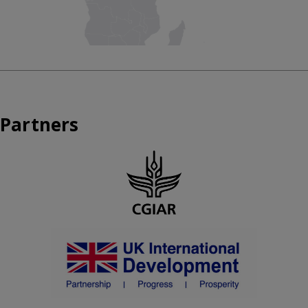
Partners