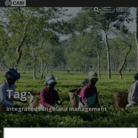
Menu
Tag:
Integrated rangeland management