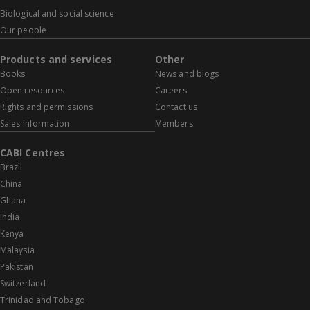
Biological and social science
Our people
Products and services
Other
Books
News and blogs
Open resources
Careers
Rights and permissions
Contact us
Sales information
Members
CABI Centres
Brazil
China
Ghana
India
Kenya
Malaysia
Pakistan
Switzerland
Trinidad and Tobago