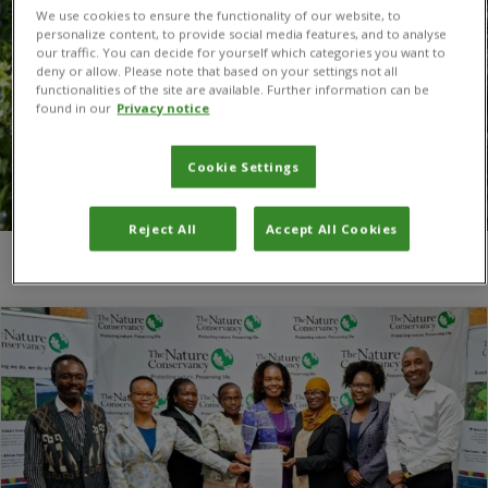
We use cookies to ensure the functionality of our website, to
personalize content, to provide social media features, and to analyse
our traffic. You can decide for yourself which categories you want to
deny or allow. Please note that based on your settings not all
functionalities of the site are available. Further information can be
found in our
Privacy notice
Cookie Settings
Reject All
Accept All Cookies
You are here:
Home
/
Integrated rangeland management