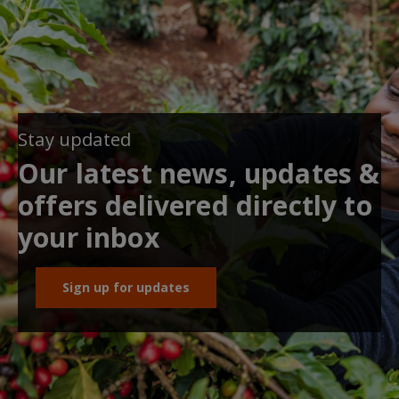
Stay updated
Our latest news, updates &
offers delivered directly to
your inbox
Sign up for updates