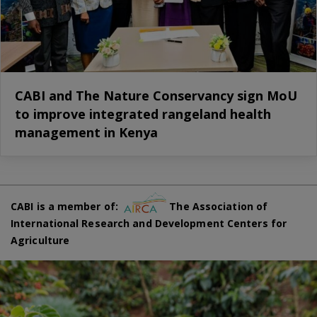
CABI and The Nature Conservancy sign MoU
to improve integrated rangeland health
management in Kenya
CABI is a member of:
The Association of
International Research and Development Centers for
Agriculture