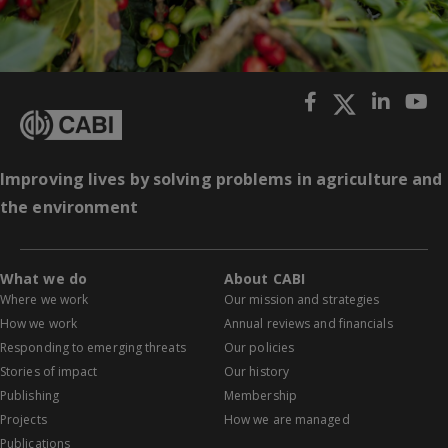
Improving lives by solving problems in agriculture and
the environment
What we do
About CABI
Where we work
Our mission and strategies
How we work
Annual reviews and financials
Responding to emerging threats
Our policies
Stories of impact
Our history
Publishing
Membership
Projects
How we are managed
Publications