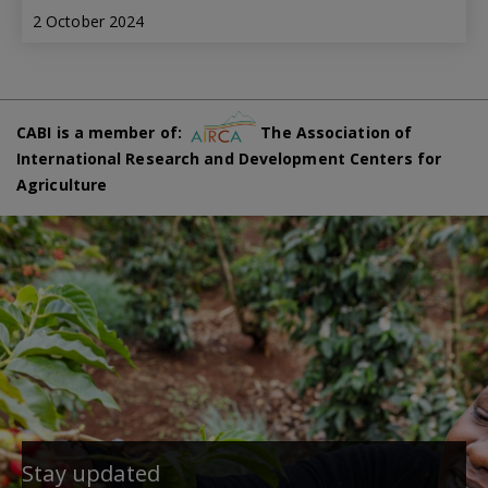
2 October 2024
CABI is a member of:
The Association of
International Research and Development Centers for
Agriculture
Stay updated