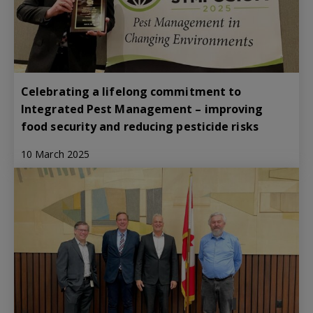
Celebrating a lifelong commitment to
Integrated Pest Management – improving
food security and reducing pesticide risks
10 March 2025