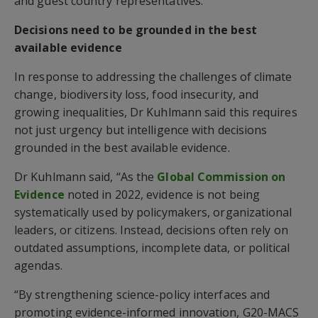
and guest country representatives.
Decisions need to be grounded in the best
available evidence
In response to addressing the challenges of climate
change, biodiversity loss, food insecurity, and
growing inequalities, Dr Kuhlmann said this requires
not just urgency but intelligence with decisions
grounded in the best available evidence.
Dr Kuhlmann said, “As the
Global Commission on
Evidence
noted in 2022, evidence is not being
systematically used by policymakers, organizational
leaders, or citizens. Instead, decisions often rely on
outdated assumptions, incomplete data, or political
agendas.
“By strengthening science-policy interfaces and
promoting evidence-informed innovation, G20-MACS