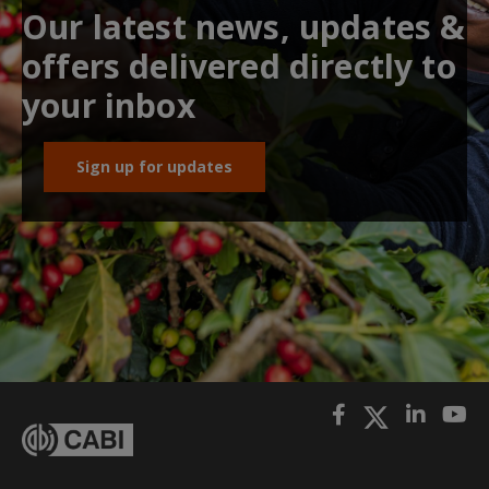
Our latest news, updates &
offers delivered directly to
your inbox
Sign up for updates