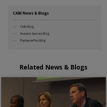
CABI News & Blogs
CABI Blog
Invasive Species Blog
PlantwisePlus Blog
Related News & Blogs