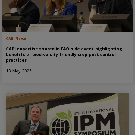
CABI News
CABI expertise shared in FAO side event highlighting
benefits of biodiversity friendly crop pest control
practices
13 May 2025