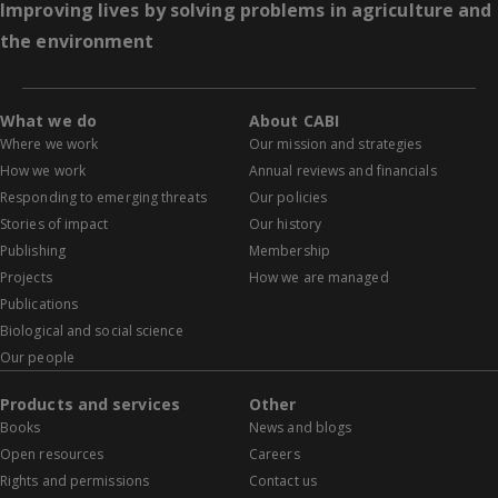
Improving lives by solving problems in agriculture and
the environment
What we do
About CABI
Where we work
Our mission and strategies
How we work
Annual reviews and financials
Responding to emerging threats
Our policies
Stories of impact
Our history
Publishing
Membership
Projects
How we are managed
Publications
Biological and social science
Our people
Products and services
Other
Books
News and blogs
Open resources
Careers
Rights and permissions
Contact us