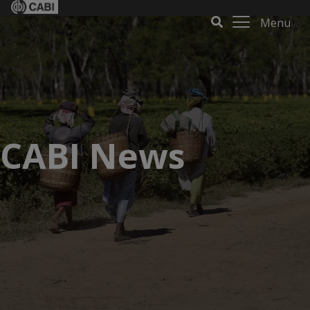
Menu
CABI News