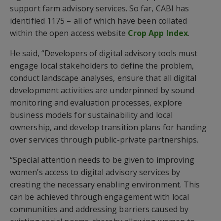
support farm advisory services. So far, CABI has
identified 1175 – all of which have been collated
within the open access website
Crop App Index
.
He said, “Developers of digital advisory tools must
engage local stakeholders to define the problem,
conduct landscape analyses, ensure that all digital
development activities are underpinned by sound
monitoring and evaluation processes, explore
business models for sustainability and local
ownership, and develop transition plans for handing
over services through public-private partnerships.
“Special attention needs to be given to improving
women’s access to digital advisory services by
creating the necessary enabling environment. This
can be achieved through engagement with local
communities and addressing barriers caused by