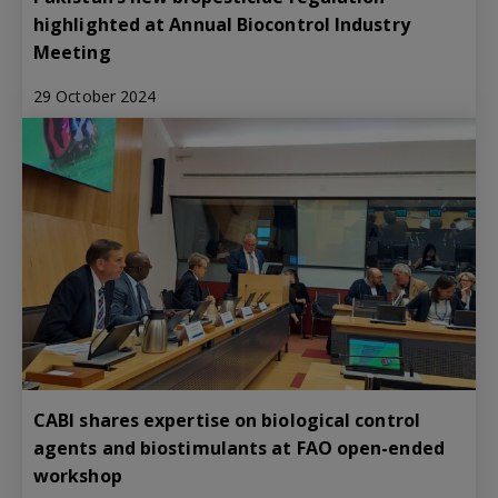
highlighted at Annual Biocontrol Industry
Meeting
29 October 2024
CABI shares expertise on biological control
agents and biostimulants at FAO open-ended
workshop