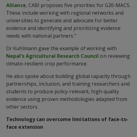
Alliance
, CABI proposes five priorities for G20-MACS.
These include working with regional networks and
universities to generate and advocate for better
evidence and identifying and prioritizing evidence
needs with national partners.”
Dr Kuhlmann gave the example of working with
Nepal’s Agricultural Research Council
on reviewing
climate-resilient crop performance.
He also spoke about building global capacity through
partnerships, inclusion, and training researchers and
students to produce policy-relevant, high-quality
evidence using proven methodologies adapted from
other sectors.
Technology can overcome limitations of face-to-
face extension