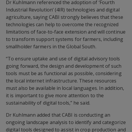
Dr Kuhlmann referenced the adoption of ‘Fourth
Industrial Revolution’ (4IR) technologies and digital
agriculture, saying CABI strongly believes that these
technologies can help to overcome the recognized
limitations of face-to-face extension and will continue
to transform support systems for farmers, including
smallholder farmers in the Global South.
“To ensure uptake and use of digital advisory tools
going forward, the design and development of such
tools must be as functional as possible, considering
the local internet infrastructure. These resources
must also be available in local languages. In addition,
it is important to give more attention to the
sustainability of digital tools,” he said.
Dr Kuhlmann added that CABI is conducting an
ongoing landscape analysis to identify and categorize
digital tools designed to assist in crop production and