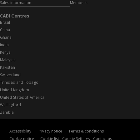
Sales information
Members
CABI Centres
Brazil
China
Ghana
India
Kenya
Malaysia
Pakistan
Switzerland
Trinidad and Tobago
United Kingdom
United States of America
Wallingford
Zambia
Accessibility
Privacy notice
Terms & conditions
Cookie notice
Cookie list
Cookie Settings
Contact us