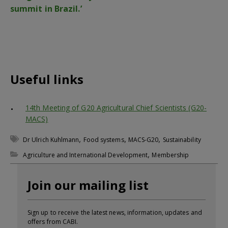
summit in Brazil.’
Useful links
14th Meeting of G20 Agricultural Chief Scientists (G20-
MACS)
,
,
,
Dr Ulrich Kuhlmann
Food systems
MACS-G20
Sustainability
,
Agriculture and International Development
Membership
Join our mailing list
Sign up to receive the latest news, information, updates and
offers from CABI.