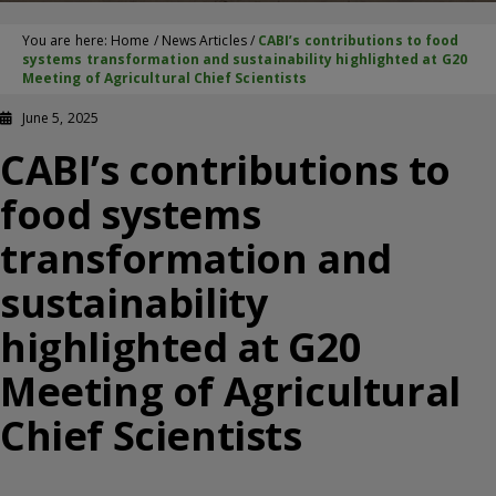
You are here:
Home
/
News Articles
/
CABI’s contributions to food
systems transformation and sustainability highlighted at G20
Meeting of Agricultural Chief Scientists
June 5, 2025
CABI’s contributions to
food systems
transformation and
sustainability
highlighted at G20
Meeting of Agricultural
Chief Scientists