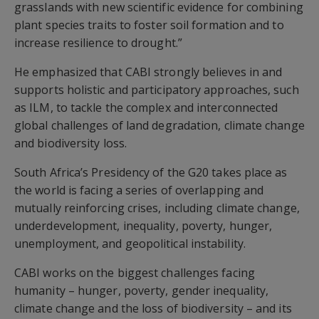
grasslands with new scientific evidence for combining
plant species traits to foster soil formation and to
increase resilience to drought.”
He emphasized that CABI strongly believes in and
supports holistic and participatory approaches, such
as ILM, to tackle the complex and interconnected
global challenges of land degradation, climate change
and biodiversity loss.
South Africa’s Presidency of the G20 takes place as
the world is facing a series of overlapping and
mutually reinforcing crises, including climate change,
underdevelopment, inequality, poverty, hunger,
unemployment, and geopolitical instability.
CABI works on the biggest challenges facing
humanity – hunger, poverty, gender inequality,
climate change and the loss of biodiversity – and its