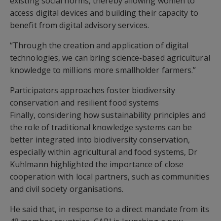
existing social norms, thereby allowing women to
access digital devices and building their capacity to
benefit from digital advisory services.
“Through the creation and application of digital
technologies, we can bring science-based agricultural
knowledge to millions more smallholder farmers.”
Participators approaches foster biodiversity
conservation and resilient food systems
Finally, considering how sustainability principles and
the role of traditional knowledge systems can be
better integrated into biodiversity conservation,
especially within agricultural and food systems, Dr
Kuhlmann highlighted the importance of close
cooperation with local partners, such as communities
and civil society organisations.
He said that, in response to a direct mandate from its