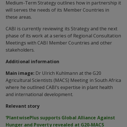
Medium-Term Strategy outlines how in partnership it
will serves the needs of its Member Countries in
these areas.
CABI is currently reviewing its Strategy and the next
phase of its work at a series of Regional Consultation
Meetings with CABI Member Countries and other
stakeholders.
Additional information
Main image:
Dr Ulrich Kuhlmann at the G20
Agricultural Scientists (MACS) Meeting in South Africa
where he outlined CABI’s expertise in plant health
and international development.
Relevant story
‘PlantwisePlus supports Global Alliance Against
Hunger and Poverty revealed at G20-MACS