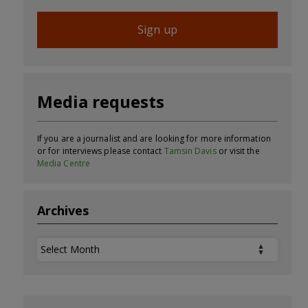
Sign up
Media requests
If you are a journalist and are looking for more information
or for interviews please contact
Tamsin Davis
or visit the
Media Centre
Archives
Archives