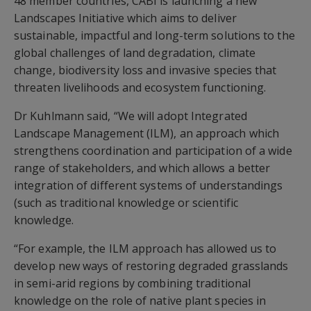
48 member countries, CABI is launching a new
Landscapes Initiative which aims to deliver
sustainable, impactful and long-term solutions to the
global challenges of land degradation, climate
change, biodiversity loss and invasive species that
threaten livelihoods and ecosystem functioning.
Dr Kuhlmann said, “We will adopt Integrated
Landscape Management (ILM), an approach which
strengthens coordination and participation of a wide
range of stakeholders, and which allows a better
integration of different systems of understandings
(such as traditional knowledge or scientific
knowledge.
“For example, the ILM approach has allowed us to
develop new ways of restoring degraded grasslands
in semi-arid regions by combining traditional
knowledge on the role of native plant species in