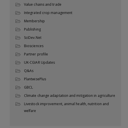
Value chains and trade
Integrated crop management
Membership
Publishing
SciDev.Net
Biosciences
Partner profile
UK-CGIAR Updates
Q&As
PlantwisePlus
GBCL
Climate change adaptation and mitigation in agriculture
Livestock improvement, animal health, nutrition and
welfare