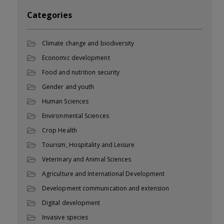
Categories
Climate change and biodiversity
Economic development
Food and nutrition security
Gender and youth
Human Sciences
Environmental Sciences
Crop Health
Tourism, Hospitality and Leisure
Veterinary and Animal Sciences
Agriculture and International Development
Development communication and extension
Digital development
Invasive species