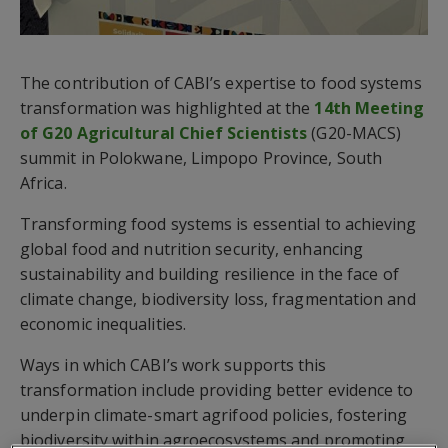
The contribution of CABI’s expertise to food systems
transformation was highlighted at the
14th Meeting
of G20 Agricultural Chief Scientists
(G20-MACS)
summit in Polokwane, Limpopo Province, South
Africa.
Transforming food systems is essential to achieving
global food and nutrition security, enhancing
sustainability and building resilience in the face of
climate change, biodiversity loss, fragmentation and
economic inequalities.
Ways in which CABI’s work supports this
transformation include providing better evidence to
underpin climate-smart agrifood policies, fostering
biodiversity within agroecosystems and promoting