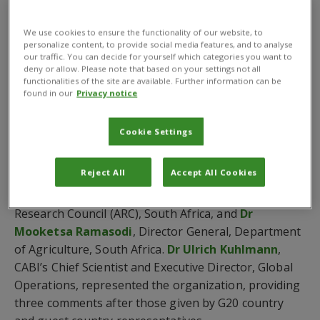
digital agricultural solutions.
We use cookies to ensure the functionality of our website, to
The G20 Presidency in South Africa is tasked with
personalize content, to provide social media features, and to analyse
three high-level deliverables centred on (1) inclusive
our traffic. You can decide for yourself which categories you want to
deny or allow. Please note that based on your settings not all
economic growth, industrialisation, employment and
functionalities of the site are available. Further information can be
reduced inequality, (2) food security, and (3) artificial
found in our
Privacy notice
intelligence, data governance and innovation for
sustainable development.
Cookie Settings
The G20-MACS meeting was held under the theme of
Reject All
Accept All Cookies
‘solidarity, equality, sustainability’ and chaired by
Dr
Litha Magingxa
, President and CEO, Agricultural
Research Council (ARC), South Africa, and
Dr
Mooketsa Ramasodi
, Director General, Department
of Agriculture, South Africa.
Dr Ulrich Kuhlmann
,
CABI’s Chief Scientist and Executive Director, Global
Operations, represented the organization, providing
three comments after those given by G20 country