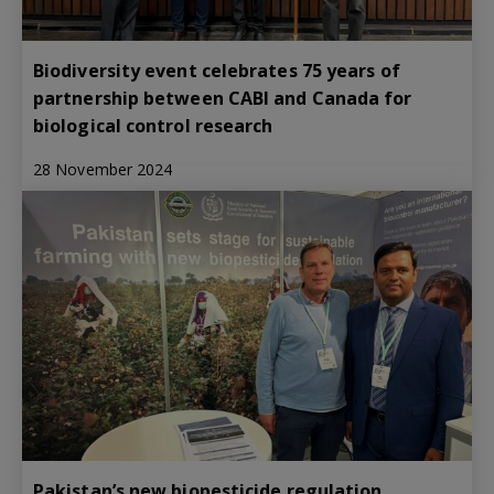
Biodiversity event celebrates 75 years of
partnership between CABI and Canada for
biological control research
28 November 2024
Pakistan’s new biopesticide regulation