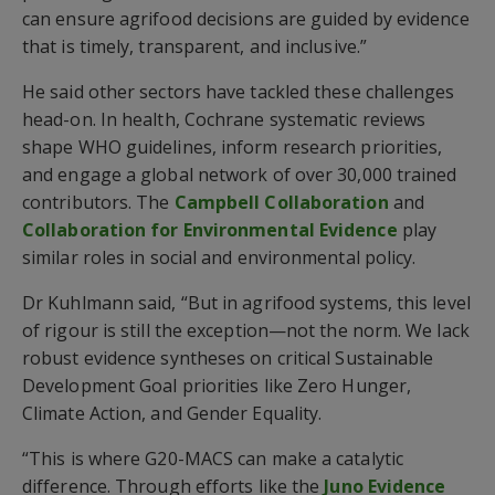
can ensure agrifood decisions are guided by evidence
that is timely, transparent, and inclusive.”
He said other sectors have tackled these challenges
head-on. In health, Cochrane systematic reviews
shape WHO guidelines, inform research priorities,
and engage a global network of over 30,000 trained
contributors. The
Campbell Collaboration
and
Collaboration for Environmental Evidence
play
similar roles in social and environmental policy.
Dr Kuhlmann said, “But in agrifood systems, this level
of rigour is still the exception—not the norm. We lack
robust evidence syntheses on critical Sustainable
Development Goal priorities like Zero Hunger,
Climate Action, and Gender Equality.
“This is where G20-MACS can make a catalytic
difference. Through efforts like the
Juno Evidence