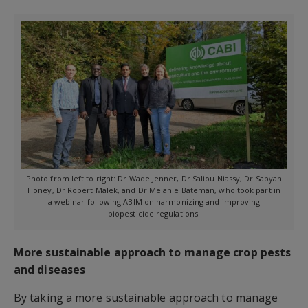
Photo from left to right: Dr Wade Jenner, Dr Saliou Niassy, Dr Sabyan
Honey, Dr Robert Malek, and Dr Melanie Bateman, who took part in
a webinar following ABIM on harmonizing and improving
biopesticide regulations.
More sustainable approach to manage crop pests
and diseases
By taking a more sustainable approach to manage