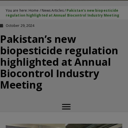
You are here:
Home
/
News Articles
/
Pakistan’s new biopesticide
regulation highlighted at Annual Biocontrol Industry Meeting
October 29, 2024
Pakistan’s new
biopesticide regulation
highlighted at Annual
Biocontrol Industry
Meeting