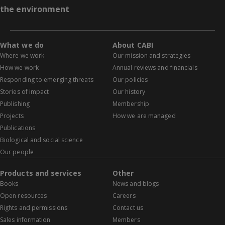
the environment
What we do
About CABI
Where we work
Our mission and strategies
How we work
Annual reviews and financials
Responding to emerging threats
Our policies
Stories of impact
Our history
Publishing
Membership
Projects
How we are managed
Publications
Biological and social science
Our people
Products and services
Other
Books
News and blogs
Open resources
Careers
Rights and permissions
Contact us
Sales information
Members