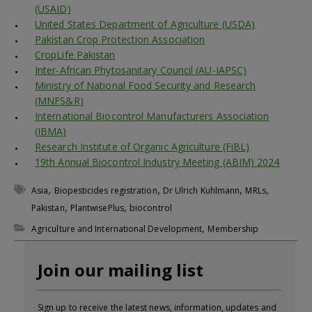
(USAID)
United States Department of Agriculture (USDA)
Pakistan Crop Protection Association
CropLife Pakistan
Inter-African Phytosanitary Council (AU-IAPSC)
Ministry of National Food Security and Research
(MNFS&R)
International Biocontrol Manufacturers Association
(IBMA)
Research Institute of Organic Agriculture (FiBL)
19th Annual Biocontrol Industry Meeting (ABIM) 2024
,
,
,
,
Asia
Biopesticides registration
Dr Ulrich Kuhlmann
MRLs
,
,
Pakistan
PlantwisePlus
biocontrol
,
Agriculture and International Development
Membership
Join our mailing list
Sign up to receive the latest news, information, updates and