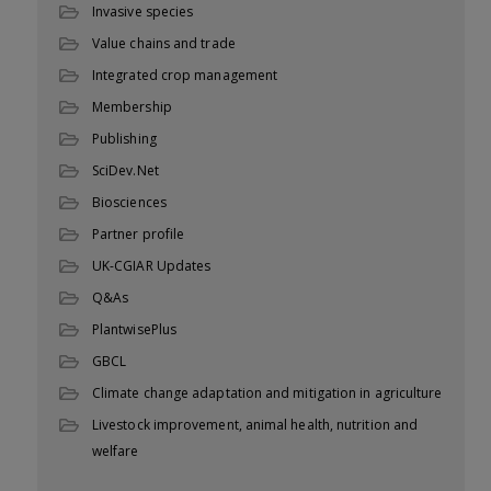
Invasive species
Value chains and trade
Integrated crop management
Membership
Publishing
SciDev.Net
Biosciences
Partner profile
UK-CGIAR Updates
Q&As
PlantwisePlus
GBCL
Climate change adaptation and mitigation in agriculture
Livestock improvement, animal health, nutrition and
welfare