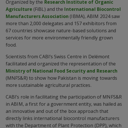
Organized by the
Research Institute of Organic
Agriculture
(FiBL) and the
International Biocontrol
Manufacturers Association
(IBMA), ABIM 2024 saw
more than 2,000 delegates and 157 exhibitors from
67 countries showcase nature-based solutions and
services for more environmentally friendly grown
food.
Scientists from CABI’s Swiss Centre in Delémont
facilitated and organized the representation of the
Ministry of National Food Security and Research
(MNFS&R) to show how Pakistan is moving towards
more sustainable agricultural practices.
CABI’s role in facilitating the participation of MNFS&R
in ABIM, a first for a government entity, was hailed as
an innovative and out of the box approach that
directly links international biocontrol manufacturers
with the Department of Plant Protection (DPP), which