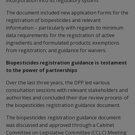
incorporation into its regulatory system.
The document included new application forms for the
registration of biopesticides and relevant
information – particularly with regards to minimum
data requirements for the registration of active
ingredients and formulated products; exemptions
from registration; and guidance for waivers.
Biopesticides registration guidance is testament
to the power of partnerships
Over the last three years, the DPP led various
consultation sessions with relevant stakeholders and
authorities and concluded their due review process of
the biopesticides registration guidance document.
The biopesticides registration guidance document
was discussed and approved through a Cabinet
Committee on Legislative Committee (CCLC) Meeting