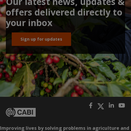
Our latest news, updates &
offers delivered directly to
your inbox
Sign up for updates
Improving lives by solving problems in agriculture and