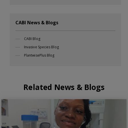
CABI News & Blogs
CABI Blog
Invasive Species Blog
PlantwisePlus Blog
Related News & Blogs