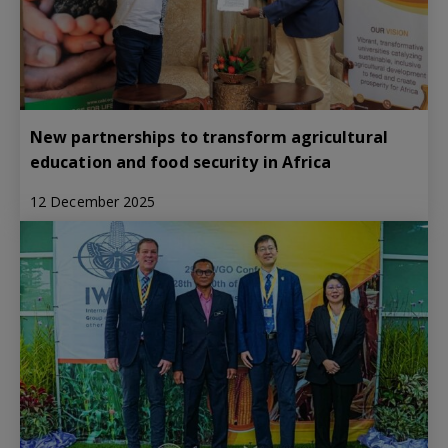
New partnerships to transform agricultural
education and food security in Africa
12 December 2025