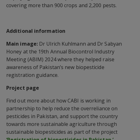
covering more than 900 crops and 2,200 pests.
Additional information
Main image:
Dr Ulrich Kuhlmann and Dr Sabyan
Honey at the 19th Annual Biocontrol Industry
Meeting (ABIM) 2024 where they helped raise
awareness of Pakistan’s new biopesticide
registration guidance.
Project page
Find out more about how CABI is working in
partnership to help reduce the overreliance on
pesticides in Pakistan, and support the country
towards more sustainable agriculture through
sustainable biopesticides as part of the project
‘Registration of biopesticides in Pakistan.’