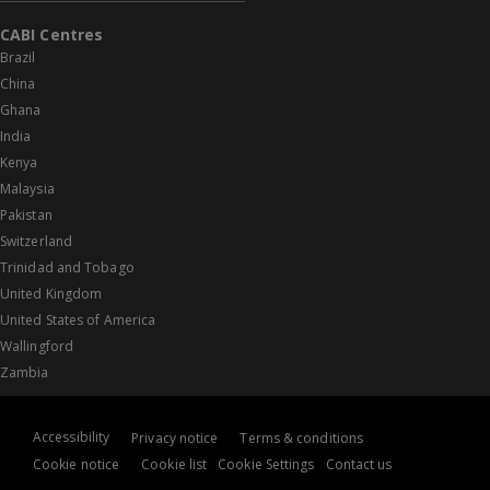
CABI Centres
Brazil
China
Ghana
India
Kenya
Malaysia
Pakistan
Switzerland
Trinidad and Tobago
United Kingdom
United States of America
Wallingford
Zambia
Accessibility
Privacy notice
Terms & conditions
Cookie notice
Cookie list
Cookie Settings
Contact us