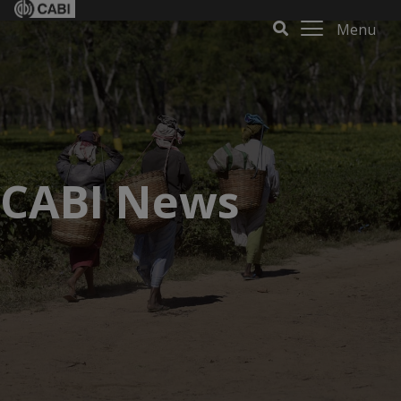
Menu
CABI News