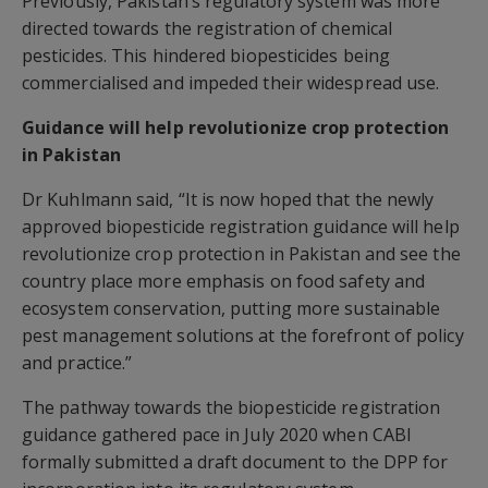
Previously, Pakistan’s regulatory system was more
directed towards the registration of chemical
pesticides. This hindered biopesticides being
commercialised and impeded their widespread use.
Guidance will help revolutionize crop protection
in Pakistan
Dr Kuhlmann said, “It is now hoped that the newly
approved biopesticide registration guidance will help
revolutionize crop protection in Pakistan and see the
country place more emphasis on food safety and
ecosystem conservation, putting more sustainable
pest management solutions at the forefront of policy
and practice.”
The pathway towards the biopesticide registration
guidance gathered pace in July 2020 when CABI
formally submitted a draft document to the DPP for