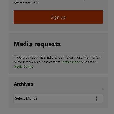
offers from CABI.
Sign up
Media requests
If you are a journalist and are looking for more information
or for interviews please contact
Tamsin Davis
or visit the
Media Centre
Archives
Archives