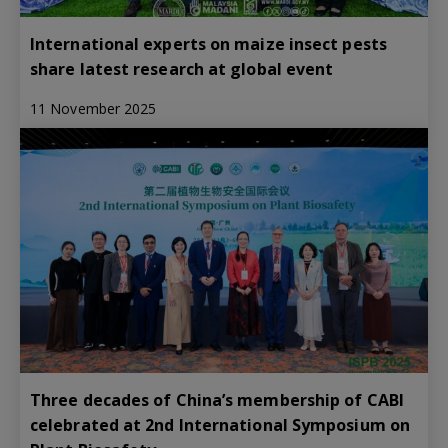
International experts on maize insect pests
share latest research at global event
11 November 2025
Three decades of China’s membership of CABI
celebrated at 2nd International Symposium on