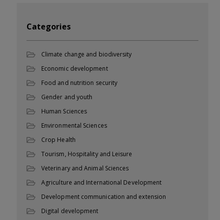
Categories
Climate change and biodiversity
Economic development
Food and nutrition security
Gender and youth
Human Sciences
Environmental Sciences
Crop Health
Tourism, Hospitality and Leisure
Veterinary and Animal Sciences
Agriculture and International Development
Development communication and extension
Digital development