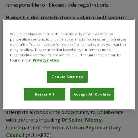
is responsible for biopesticide registrations.
Biopesticides registration guidance will secure
livelihoods and food security
We use cookies to ensure the functionality of our website, to
Dr Ulrich Kuhlmann
, Executive Director, Global
personalize content, to provide social media features, and to analyse
our traffic. You can decide for yourself which categories you want to
Operations,
Dr Sabyan Honey
, Deputy Director,
deny or allow. Please note that based on your settings not all
Business Development, and
Dr Robert Malek
,
functionalities of the site are available. Further information can be
Pesticide Risk Reduction Expert, outlined to ABIM
found in our
Privacy notice
participants how Pakistan’s newly approved
biopesticide registration guidance will help boost the
Cookie Settings
country’s biopesticide market.
Reject All
Accept All Cookies
Dr Melanie Bateman
, Integrated Crop Management
Advisor, also took part in ABIM where all CABI
scientists also took the opportunity to collaborate
with partners including
Dr Saliou Niassy
,
Coordinator of the
Inter-African Phytosanitary
Council
(AU-IAPSC).