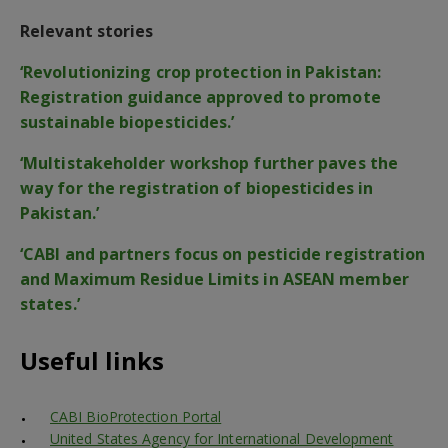
Relevant stories
‘Revolutionizing crop protection in Pakistan:
Registration guidance approved to promote
sustainable biopesticides.’
‘Multistakeholder workshop further paves the
way for the registration of biopesticides in
Pakistan.’
‘CABI and partners focus on pesticide registration
and Maximum Residue Limits in ASEAN member
states.’
Useful links
CABI BioProtection Portal
United States Agency for International Development