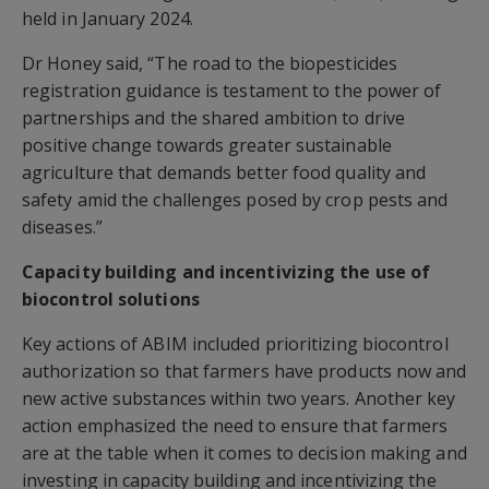
held in January 2024.
Dr Honey said, “The road to the biopesticides
registration guidance is testament to the power of
partnerships and the shared ambition to drive
positive change towards greater sustainable
agriculture that demands better food quality and
safety amid the challenges posed by crop pests and
diseases.”
Capacity building and incentivizing the use of
biocontrol solutions
Key actions of ABIM included prioritizing biocontrol
authorization so that farmers have products now and
new active substances within two years. Another key
action emphasized the need to ensure that farmers
are at the table when it comes to decision making and
investing in capacity building and incentivizing the