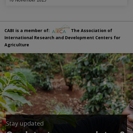
CABI is a member of:
The Association of
International Research and Development Centers for
Agriculture
Stay updated