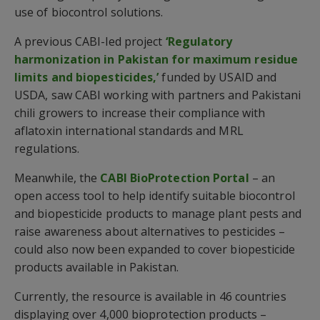
use of biocontrol solutions.
A previous CABI-led project
‘Regulatory
harmonization in Pakistan for maximum residue
limits and biopesticides,’
funded by USAID and
USDA, saw CABI working with partners and Pakistani
chili growers to increase their compliance with
aflatoxin international standards and MRL
regulations.
Meanwhile, the
CABI BioProtection Portal
– an
open access tool to help identify suitable biocontrol
and biopesticide products to manage plant pests and
raise awareness about alternatives to pesticides –
could also now been expanded to cover biopesticide
products available in Pakistan.
Currently, the resource is available in 46 countries
displaying over 4,000 bioprotection products –