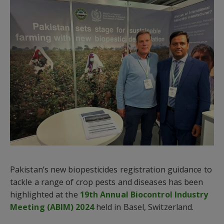
Pakistan’s new biopesticides registration guidance to
tackle a range of crop pests and diseases has been
highlighted at the
19th Annual Biocontrol Industry
Meeting (ABIM) 2024
held in Basel, Switzerland.