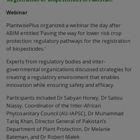
Webinar
PlantwisePlus organized a webinar the day after
ABIM entitled ‘Paving the way for lower risk crop
protection: regulatory pathways for the registration
of biopesticides.’
Experts from regulatory bodies and inter-
governmental organizations discussed strategies for
creating a regulatory environment that enables
innovation while ensuring safety and efficacy.
Participants included Dr Sabyan Honey, Dr Saliou
Niassy, Coordinator of the Inter-African
Phytosanitary Council (AU-IAPSC), Dr Muhammad
Tariq Khan, Director General of Pakistan’s
Department of Plant Protection, Dr Melanie
Bateman, and Dr Robert Malek.