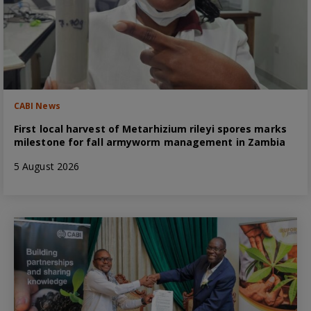
CABI News
First local harvest of Metarhizium rileyi spores marks
milestone for fall armyworm management in Zambia
5 August 2026