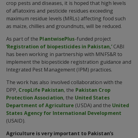
crop pests and diseases, it is hoped that high levels
of aflatoxins and pesticide residues exceeding
maximum residue levels (MRLs) affecting food such
as maize, chillies and groundnuts, will be reduced.
As part of the
PlantwisePlus
-funded project
‘Registration of biopesticides in Pakistan,’
CABI
has been working in partnership with MNFS&R to
implement the biopesticide registration guidance and
Integrated Pest Management (IPM) practices.
The work has also involved collaboration with the
DPP,
CropLife Pakistan
, the
Pakistan Crop
Protection Association
, the
United States
Department of Agriculture
(USDA) and the
United
States Agency for International Development
(USAID).
Agriculture is very important to Pakistan’s