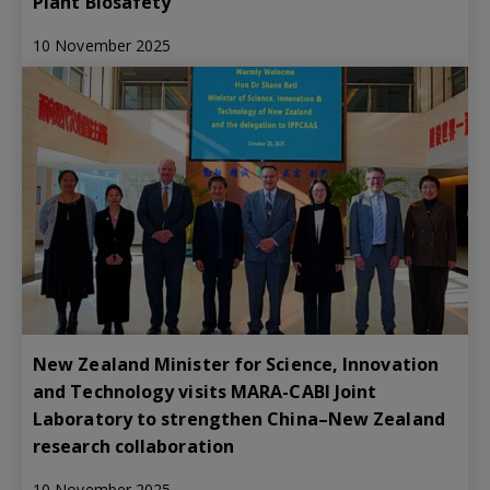
Plant Biosafety
10 November 2025
New Zealand Minister for Science, Innovation
and Technology visits MARA-CABI Joint
Laboratory to strengthen China–New Zealand
research collaboration
10 November 2025