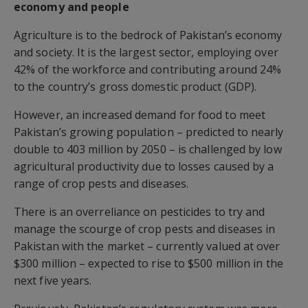
economy and people
Agriculture is to the bedrock of Pakistan’s economy
and society. It is the largest sector, employing over
42% of the workforce and contributing around 24%
to the country’s gross domestic product (GDP).
However, an increased demand for food to meet
Pakistan’s growing population – predicted to nearly
double to 403 million by 2050 – is challenged by low
agricultural productivity due to losses caused by a
range of crop pests and diseases.
There is an overreliance on pesticides to try and
manage the scourge of crop pests and diseases in
Pakistan with the market – currently valued at over
$300 million – expected to rise to $500 million in the
next five years.