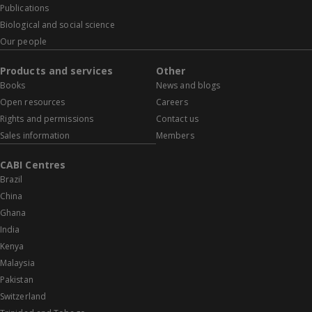
Publications
Biological and social science
Our people
Products and services
Other
Books
News and blogs
Open resources
Careers
Rights and permissions
Contact us
Sales information
Members
CABI Centres
Brazil
China
Ghana
India
Kenya
Malaysia
Pakistan
Switzerland