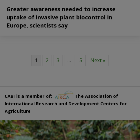
Greater awareness needed to increase
uptake of invasive plant biocontrol in
Europe, scientists say
1
2
3
…
5
Next »
CABI is a member of:
The Association of
International Research and Development Centers for
Agriculture