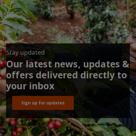
Stay updated
Our latest news, updates &
offers delivered directly to
your inbox
Sign up for updates