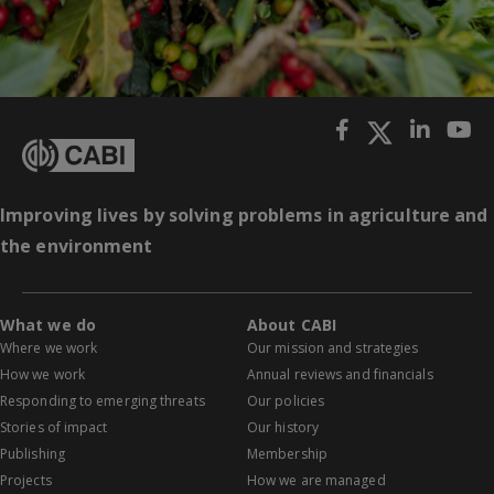
Improving lives by solving problems in agriculture and
the environment
What we do
About CABI
Where we work
Our mission and strategies
How we work
Annual reviews and financials
Responding to emerging threats
Our policies
Stories of impact
Our history
Publishing
Membership
Projects
How we are managed