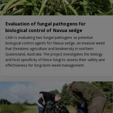
Evaluation of fungal pathogens for
biological control of Navua sedge
CABI is evaluating two fungal pathogens as potential
biological control agents for Navua sedge, an invasive weed
that threatens agriculture and biodiversity in northern
Queensland, Australia. The project investigates the biology
and host specificity of these fungi to assess their safety and
effectiveness for long-term weed management.