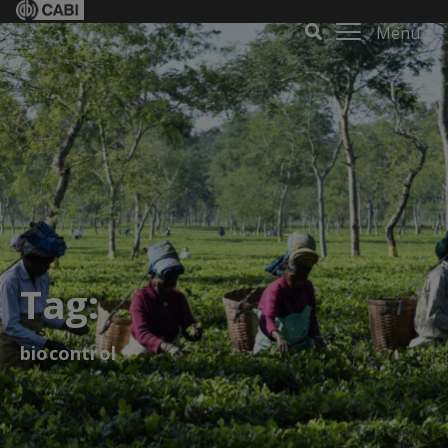
Menu
Tag:
biocontrol