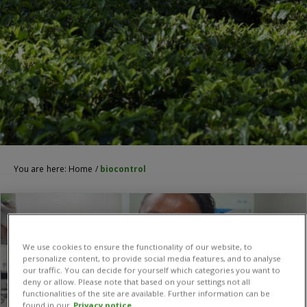
You are here:
Home
/
biocontrol
We use cookies to ensure the functionality of our website, to
personalize content, to provide social media features, and to analyse
our traffic. You can decide for yourself which categories you want to
deny or allow. Please note that based on your settings not all
functionalities of the site are available. Further information can be
found in our
Privacy notice