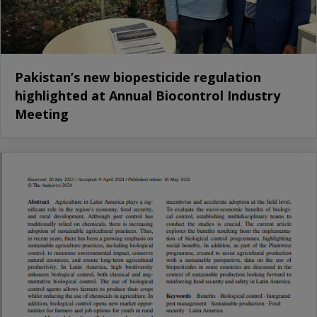
Pakistan’s new biopesticide regulation
highlighted at Annual Biocontrol Industry
Meeting