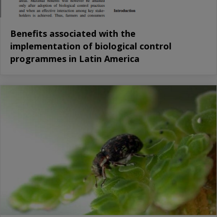
Benefits associated with the
implementation of biological control
programmes in Latin America