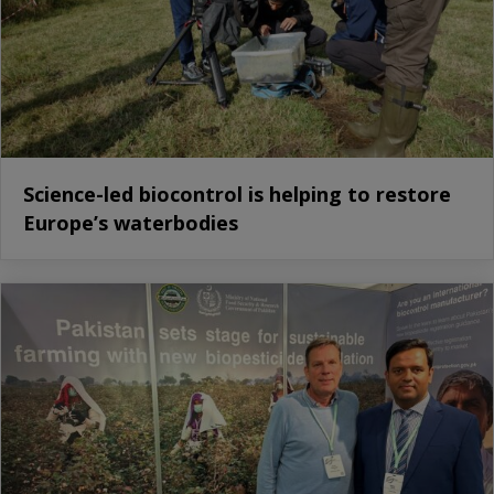
Science-led biocontrol is helping to restore
Europe’s waterbodies