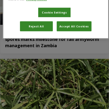
Cookie Settings
Reject All
Accept All Cookies
First local harvest of Metarhizium rileyi
spores marks milestone for fall armyworm
management in Zambia