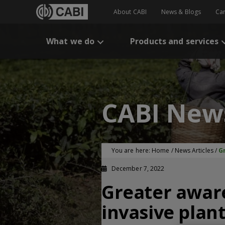
About CABI
News & Blogs
Ca
What we do
Products and services
CABI New
You are here:
Home
/
News Articles
/
G
December 7, 2022
Greater awar
invasive plant