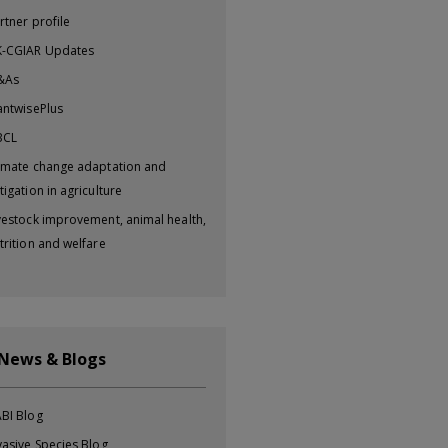
rtner profile
-CGIAR Updates
&As
antwisePlus
BCL
imate change adaptation and
tigation in agriculture
vestock improvement, animal health,
trition and welfare
 News & Blogs
BI Blog
vasive Species Blog