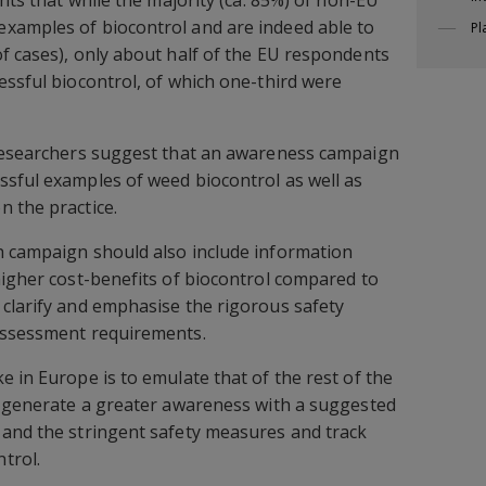
xamples of biocontrol and are indeed able to
Pl
f cases), only about half of the EU respondents
essful biocontrol, of which one-third were
 researchers suggest that an awareness campaign
sful examples of weed biocontrol as well as
 the practice.
h campaign should also include information
higher cost-benefits of biocontrol compared to
clarify and emphasise the rigorous safety
assessment requirements.
e in Europe is to emulate that of the rest of the
o generate a greater awareness with a suggested
 and the stringent safety measures and track
trol.