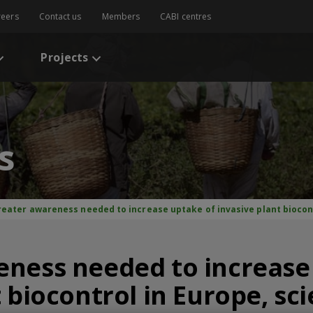
reers
Contact us
Members
CABI centres
Projects
s
reater awareness needed to increase uptake of invasive plant biocont
eness needed to increase
 biocontrol in Europe, sci