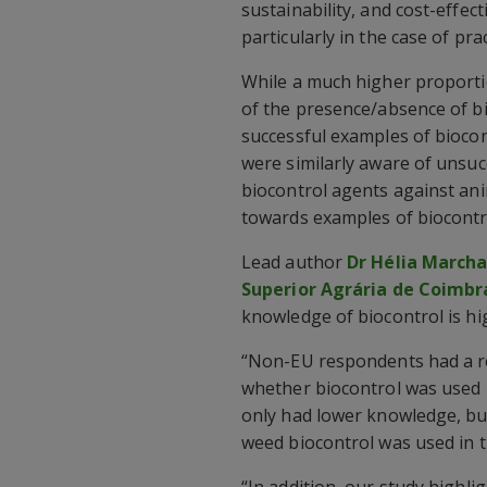
sustainability, and cost-effect
particularly in the case of pr
While a much higher proport
of the presence/absence of bi
successful examples of bioco
were similarly aware of unsuc
biocontrol agents against ani
towards examples of biocontro
Lead author
Dr Hélia March
Superior Agrária de Coimbr
knowledge of biocontrol is 
“Non-EU respondents had a r
whether biocontrol was used 
only had lower knowledge, but
weed biocontrol was used in t
“In addition, our study highli