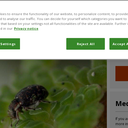
CABI News
CABI Blog
PlantwisePlus Blog
Invasive
ies to ensure the functionality of our website, to personalize content, to provide
nd to analyse our traffic. You can decide for yourself which categories you want to
that based on your settings not all functionalities of the site are available. Furthe
d in our
Privacy notice
Joi
 Settings
Reject All
Accept A
Sign up
informa
Med
If you a
more in