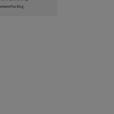
antwisePlus Blog