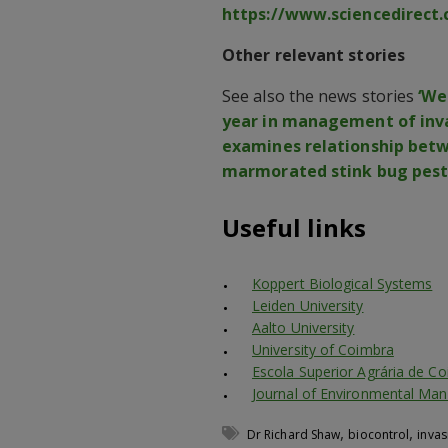
https://www.sciencedirect.
Other relevant stories
See also the news stories
‘We
year in management of inva
examines relationship bet
marmorated stink bug pest.
Useful links
Koppert Biological Systems
Leiden University
Aalto University
University of Coimbra
Escola Superior Agrária de C
Journal of Environmental M
,
,
Dr Richard Shaw
biocontrol
invas