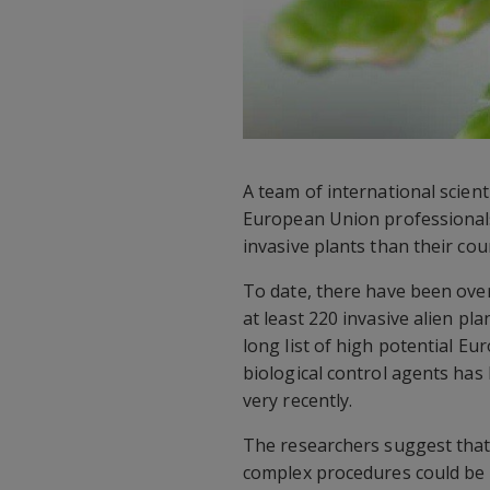
A team of international scien
European Union professionals
invasive plants than their cou
To date, there have been over
at least 220 invasive alien pl
long list of high potential E
biological control agents has
very recently.
The researchers suggest that
complex procedures could be h