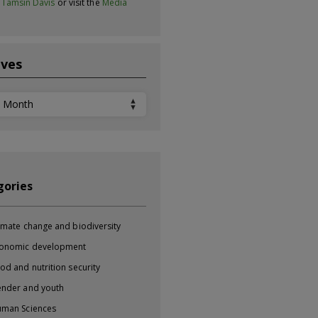
t
Tamsin Davis
or visit the
Media
ives
ves
gories
imate change and biodiversity
onomic development
od and nutrition security
nder and youth
man Sciences