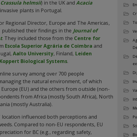
(
Crassula helmsii
) in the UK and
Acacia
En
invasive plants in Portugal.
Cr
ior Regional Director, Europe and The Americas,
To
published their findings in the
Journal of
Ve
t
. They included those from the
Centre for
Ag
om
Escola Superior Agrária de Coimbra
and
D
tugal,
Aalto University
, Finland,
Leiden
De
Koppert Biological Systems
.
ex
Di
online survey among over 700 people
managing the natural environment, of which
In
 Europe (EU) and the others from outside (non-
Va
ondents from Africa (mostly South Africa), North
In
nia (mostly Australia).
M
 location influenced both perceptions and
Pu
 weeds. Compared to non-EU respondents, EU
Sc
eciation for BC (e.g., regarding safety,
Bi