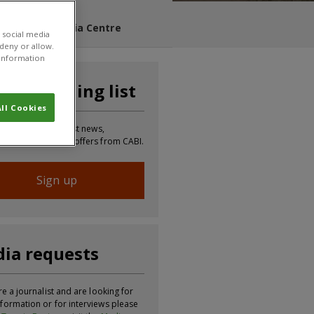
s Blog
Media Centre
 social media
 deny or allow.
r information
n our mailing list
ll Cookies
 to receive the latest news,
tion, updates and offers from CABI.
Sign up
ia requests
re a journalist and are looking for
formation or for interviews please