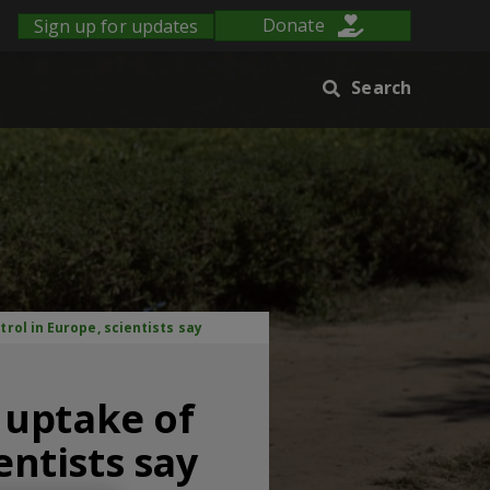
Sign up for updates
Donate
Search
rol in Europe, scientists say
 uptake of
entists say