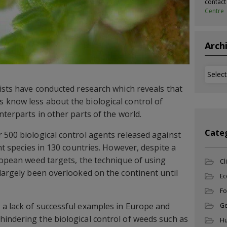
contac
Centre
Arch
Archi
tists have conducted research which reveals that
 know less about the biological control of
nterparts in other parts of the world.
Cate
 500 biological control agents released against
ant species in 130 countries. However, despite a
uropean weed targets, the technique of using
Cl
 largely been overlooked on the continent until
Ec
Fo
 a lack of successful examples in Europe and
Ge
indering the biological control of weeds such as
Hu