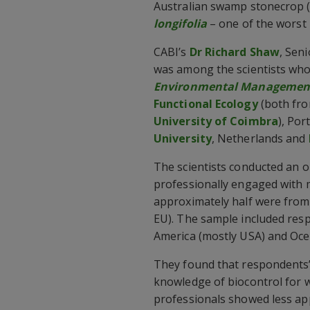
Australian swamp stonecrop 
longifolia
– one of the worst 
CABI’s
Dr Richard Shaw
, Sen
was among the scientists who 
Environmental Managemen
Functional Ecology
(both fr
University of Coimbra
), Por
University
, Netherlands and
The scientists conducted an 
professionally engaged with 
approximately half were from
EU). The sample included resp
America (mostly USA) and Ocea
They found that respondents’
knowledge of biocontrol for
professionals showed less appr