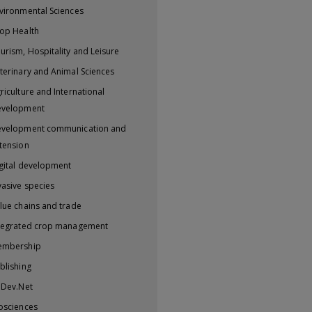
vironmental Sciences
op Health
urism, Hospitality and Leisure
terinary and Animal Sciences
riculture and International
evelopment
velopment communication and
tension
gital development
vasive species
lue chains and trade
tegrated crop management
embership
blishing
iDev.Net
osciences