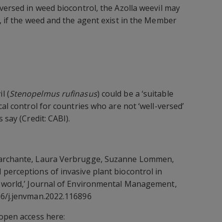
-versed in weed biocontrol, the Azolla weevil may
t, if the weed and the agent exist in the Member
l (
Stenopelmus rufinasus
) could be a ‘suitable
cal control for countries who are not ‘well-versed’
 say (Credit: CABI).
Marchante, Laura Verbrugge, Suzanne Lommen,
perceptions of invasive plant biocontrol in
e world,’ Journal of Environmental Management,
16/j.jenvman.2022.116896
 open access here: