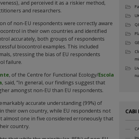
iveness), and perceived it as a riskier method,
Pa
actitioners and researchers.
UK
ion of non-EU respondents were correctly aware
Q
ocontrol in their own countries and identified
Pl
ntrol accurately, both groups of respondents
G
cessful biocontrol examples. This included
Cl
mals, stressing the bias of EU respondents
mi
l failure.
Li
ante
, of the Centre for Functional Ecology/
Escola
nu
a
, said, “In general, our findings suggest that
higher amongst non-EU than EU respondents.
emarkably accurate understanding (99%) of
in their own country, while EU respondents not
CABI
 almost one in five considered erroneously that
heir country.
CA
In
ghts that while the majority (ca. 85%) of non-EU