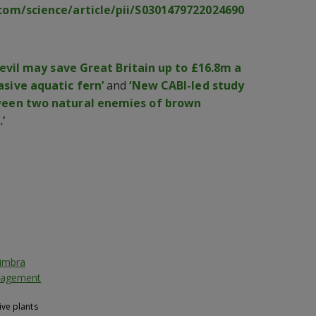
com/science/article/pii/S0301479722024690
evil may save Great Britain up to £16.8m a
sive aquatic fern’
and
‘New CABI-led study
ween two natural enemies of brown
’
oimbra
anagement
ive plants