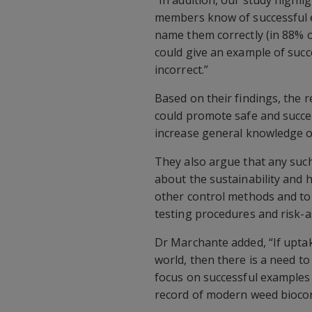
members know of successful e
name them correctly (in 88% o
could give an example of succ
incorrect.”
Based on their findings, the
could promote safe and succes
increase general knowledge on
They also argue that any suc
about the sustainability and 
other control methods and to 
testing procedures and risk-
Dr Marchante added, “If uptak
world, then there is a need t
focus on successful examples
record of modern weed biocon