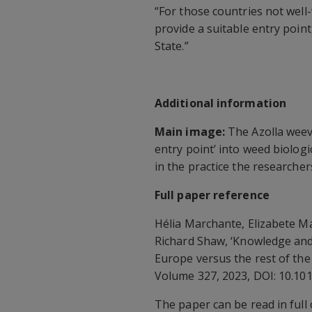
“For those countries not well
provide a suitable entry poin
State.”
Additional information
Main image:
The Azolla weevi
entry point’ into weed biologi
in the practice the researchers
Full paper reference
Hélia Marchante, Elizabete 
Richard Shaw, ‘Knowledge and 
Europe versus the rest of th
Volume 327, 2023, DOI: 10.10
The paper can be read in full