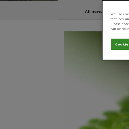
All news and blogs
We use cook
features, a
Please note 
can be foun
Cookie