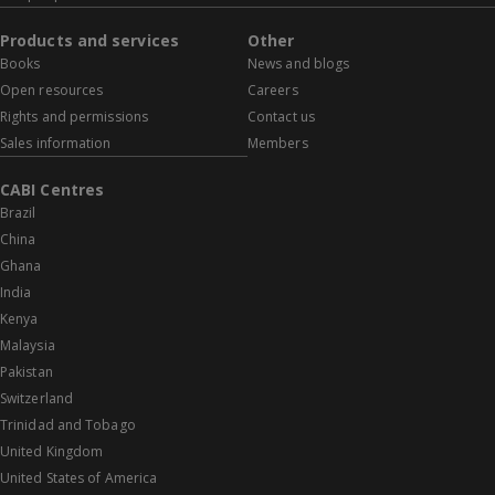
Products and services
Other
Books
News and blogs
Open resources
Careers
Rights and permissions
Contact us
Sales information
Members
CABI Centres
Brazil
China
Ghana
India
Kenya
Malaysia
Pakistan
Switzerland
Trinidad and Tobago
United Kingdom
United States of America