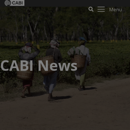
Menu
CABI News