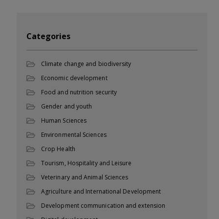
Categories
Climate change and biodiversity
Economic development
Food and nutrition security
Gender and youth
Human Sciences
Environmental Sciences
Crop Health
Tourism, Hospitality and Leisure
Veterinary and Animal Sciences
Agriculture and International Development
Development communication and extension