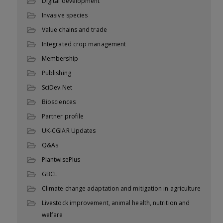
Digital development
Invasive species
Value chains and trade
Integrated crop management
Membership
Publishing
SciDev.Net
Biosciences
Partner profile
UK-CGIAR Updates
Q&As
PlantwisePlus
GBCL
Climate change adaptation and mitigation in agriculture
Livestock improvement, animal health, nutrition and
welfare