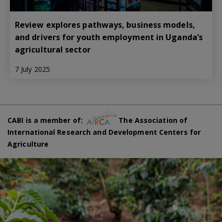
Review explores pathways, business models,
and drivers for youth employment in Uganda’s
agricultural sector
7 July 2025
CABI is a member of:
The Association of
International Research and Development Centers for
Agriculture