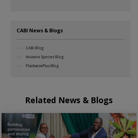
CABI News & Blogs
CABI Blog
Invasive Species Blog
PlantwisePlus Blog
Related News & Blogs