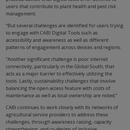
users that contribute to plant health and pest risk
management.
“But several challenges are identified for users trying
to engage with CABI Digital Tools such as
accessibility and awareness as well as different
patterns of engagement across devices and regions.
“Another significant challenge is poor internet
connectivity, particularly in the Global South, that
acts as a major barrier to effectively utilizing the
tools. Lastly, sustainability challenges that involve
balancing the open access feature with costs of
maintenance as well as local ownership are noted.”
CABI continues to work closely with its networks of
agricultural service providers to address these
challenges, through awareness raising, capacity
strengthening, and co-design of inclusive