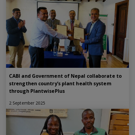
CABI and Government of Nepal collaborate to
strengthen country’s plant health system
through PlantwisePlus
2 September 2025