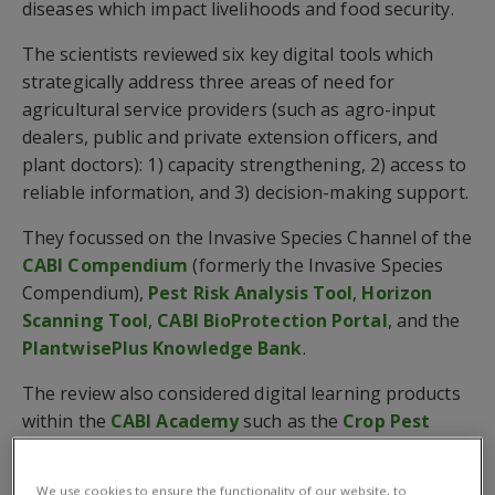
diseases which impact livelihoods and food security.
The scientists reviewed six key digital tools which
strategically address three areas of need for
agricultural service providers (such as agro-input
dealers, public and private extension officers, and
plant doctors): 1) capacity strengthening, 2) access to
reliable information, and 3) decision-making support.
They focussed on the Invasive Species Channel of the
CABI Compendium
(formerly the Invasive Species
Compendium),
Pest Risk Analysis Tool
,
Horizon
Scanning Tool
,
CABI BioProtection Portal
, and the
PlantwisePlus Knowledge Bank
.
The review also considered digital learning products
within the
CABI Academy
such as the
Crop Pest
Diagnosis
(CPD) and
Crop Pest Management
(CPM)
courses.
We use cookies to ensure the functionality of our website, to