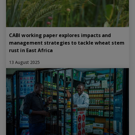
CABI working paper explores impacts and
management strategies to tackle wheat stem
rust in East Africa
13 August 2025