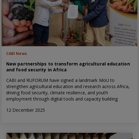
CABI News
New partnerships to transform agricultural education
and food security in Africa
CABI and RUFORUM have signed a landmark MoU to
strengthen agricultural education and research across Africa,
driving food security, climate resilience, and youth
employment through digital tools and capacity building.
12 December 2025