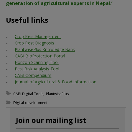
generation of agricultural experts in Nepal.’
Useful links
Crop Pest Management
Crop Pest Diagnosis
PlantwisePlus Knowledge Bank
CABI BioProtection Portal
Horizon Scanning Tool
Pest Risk Analysis Tool
CABI Compendium
Journal of Agricultural & Food Information
,
CABI Digital Tools
PlantwisePlus
Digital development
Join our mailing list