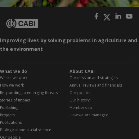
Improving lives by solving problems in agriculture and
the environment
What we do
About CABI
Where we work
Our mission and strategies
How we work
Annual reviews and financials
Responding to emerging threats
Our policies
Stories of impact
Our history
Publishing
Membership
Projects
How we are managed
Publications
Biological and social science
Our people