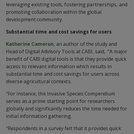
leveraging existing tools, fostering partnerships, and
promoting collaboration within the global
development community.
Substantial time and cost savings for users
Katherine Cameron
, an author of the study and
Head of Digital Advisory Tools at CABI, said, “A major
benefit of CABI digital tools is that they provide quick
access to relevant information which results in
substantial time and cost savings for users across
diverse agricultural contexts.
“For instance, the Invasive Species Compendium
serves as a prime starting point for researchers
globally and significantly reduces the time needed for
initial information gathering.
“Respondents in a survey felt that it provides quick