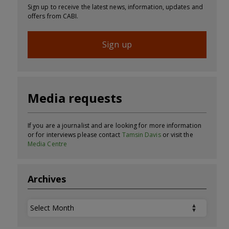
Sign up to receive the latest news, information, updates and
offers from CABI.
Sign up
Media requests
If you are a journalist and are looking for more information
or for interviews please contact
Tamsin Davis
or visit the
Media Centre
Archives
Archives