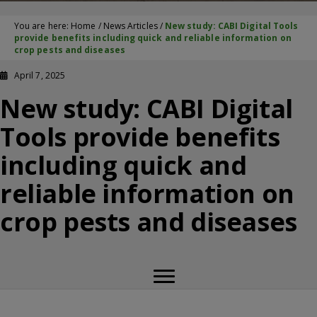
You are here:
Home
/
News Articles
/
New study: CABI Digital Tools
provide benefits including quick and reliable information on
crop pests and diseases
April 7, 2025
New study: CABI Digital
Tools provide benefits
including quick and
reliable information on
crop pests and diseases