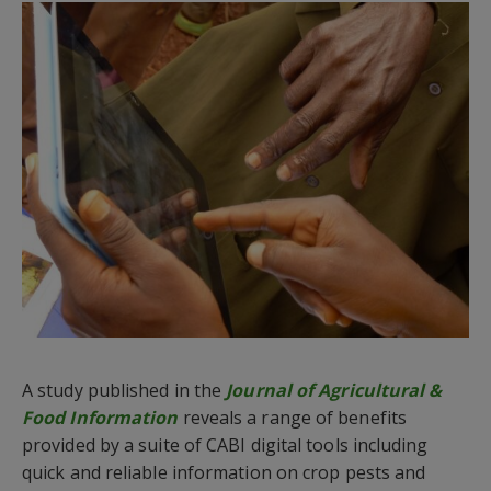
A study published in the
Journal of Agricultural &
Food Information
reveals a range of benefits
provided by a suite of CABI digital tools including
quick and reliable information on crop pests and