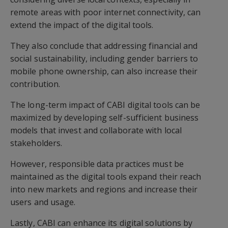
remote areas with poor internet connectivity, can
extend the impact of the digital tools.
They also conclude that addressing financial and
social sustainability, including gender barriers to
mobile phone ownership, can also increase their
contribution.
The long-term impact of CABI digital tools can be
maximized by developing self-sufficient business
models that invest and collaborate with local
stakeholders.
However, responsible data practices must be
maintained as the digital tools expand their reach
into new markets and regions and increase their
users and usage.
Lastly, CABI can enhance its digital solutions by