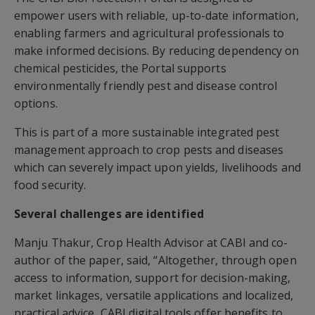
empower users with reliable, up-to-date information,
enabling farmers and agricultural professionals to
make informed decisions. By reducing dependency on
chemical pesticides, the Portal supports
environmentally friendly pest and disease control
options.
This is part of a more sustainable integrated pest
management approach to crop pests and diseases
which can severely impact upon yields, livelihoods and
food security.
Several challenges are identified
Manju Thakur, Crop Health Advisor at CABI and co-
author of the paper, said, “Altogether, through open
access to information, support for decision-making,
market linkages, versatile applications and localized,
practical advice, CABI digital tools offer benefits to