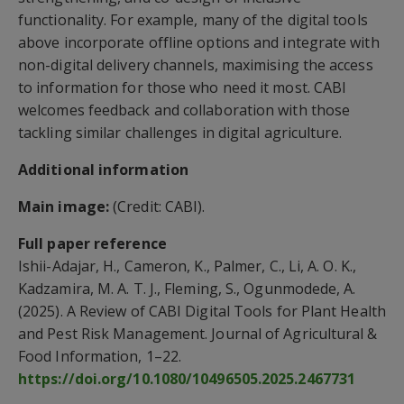
functionality. For example, many of the digital tools
above incorporate offline options and integrate with
non-digital delivery channels, maximising the access
to information for those who need it most. CABI
welcomes feedback and collaboration with those
tackling similar challenges in digital agriculture.
Additional information
Main image:
(Credit: CABI).
Full paper reference
Ishii-Adajar, H., Cameron, K., Palmer, C., Li, A. O. K.,
Kadzamira, M. A. T. J., Fleming, S., Ogunmodede, A.
(2025). A Review of CABI Digital Tools for Plant Health
and Pest Risk Management. Journal of Agricultural &
Food Information, 1–22.
https://doi.org/10.1080/10496505.2025.2467731