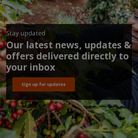
Stay updated
Our latest news, updates &
offers delivered directly to
your inbox
Sign up for updates