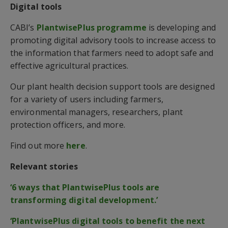
Digital tools
CABI’s
PlantwisePlus programme
is developing and
promoting digital advisory tools to increase access to
the information that farmers need to adopt safe and
effective agricultural practices.
Our plant health decision support tools are designed
for a variety of users including farmers,
environmental managers, researchers, plant
protection officers, and more.
Find out more
here
.
Relevant stories
‘6 ways that PlantwisePlus tools are
transforming digital development.’
‘PlantwisePlus digital tools to benefit the next