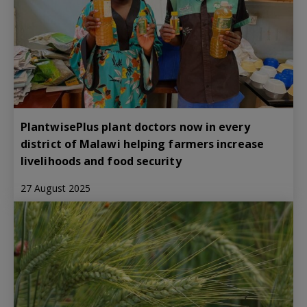
PlantwisePlus plant doctors now in every
district of Malawi helping farmers increase
livelihoods and food security
27 August 2025