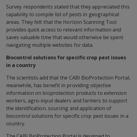
Survey respondents stated that they appreciated this
capability to compile list of pests in geographical
areas. They felt that the Horizon Scanning Tool
provides quick access to relevant information and
saves valuable time that would otherwise be spent
navigating multiple websites for data.
Biocontrol solutions for specific crop pest issues
in a country
The scientists add that the CABI BioProtection Portal,
meanwhile, has benefit in providing objective
information on bioprotection products to extension
workers, agro-input dealers and farmers to support
the identification, sourcing and application of
biocontrol solutions for specific crop pest issues in a
country.
The CABI BioProtection Portal is designed to