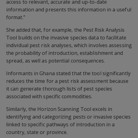
access to relevant, accurate and up-to-date
information and presents this information in a useful
format.”
She added that, for example, the Pest Risk Analysis
Tool builds on the invasive species data to facilitate
individual pest risk analyses, which involves assessing
the probability of introduction, establishment and
spread, as well as potential consequences.
Informants in Ghana stated that the tool significantly
reduces the time for a pest risk assessment because
it can generate thorough lists of pest species
associated with specific commodities.
Similarly, the Horizon Scanning Tool excels in
identifying and categorizing pests or invasive species
linked to specific pathways of introduction in a
country, state or province.