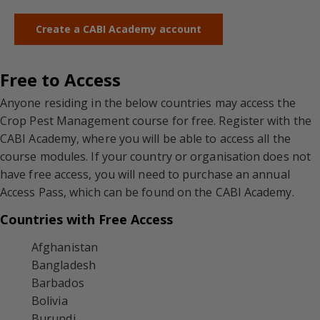
Create a CABI Academy account
Free to Access
Anyone residing in the below countries may access the
Crop Pest Management course for free. Register with the
CABI Academy, where you will be able to access all the
course modules. If your country or organisation does not
have free access, you will need to purchase an annual
Access Pass, which can be found on the CABI Academy.
Countries with Free Access
Afghanistan
Bangladesh
Barbados
Bolivia
Burundi