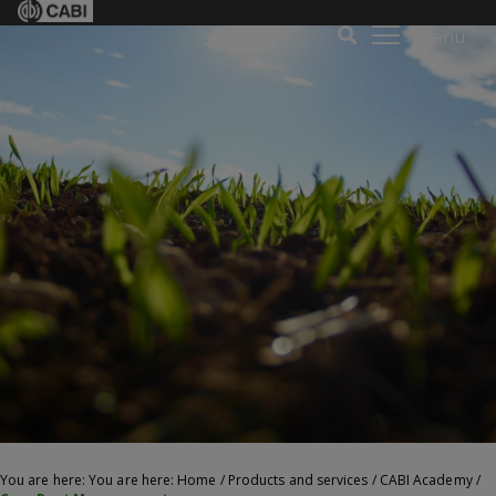
Menu
You are here: You are here:
Home
/
Products and services
/
CABI Academy
/