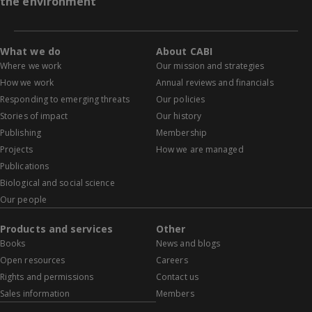
the environment
What we do
About CABI
Where we work
Our mission and strategies
How we work
Annual reviews and financials
Responding to emerging threats
Our policies
Stories of impact
Our history
Publishing
Membership
Projects
How we are managed
Publications
Biological and social science
Our people
Products and services
Other
Books
News and blogs
Open resources
Careers
Rights and permissions
Contact us
Sales information
Members