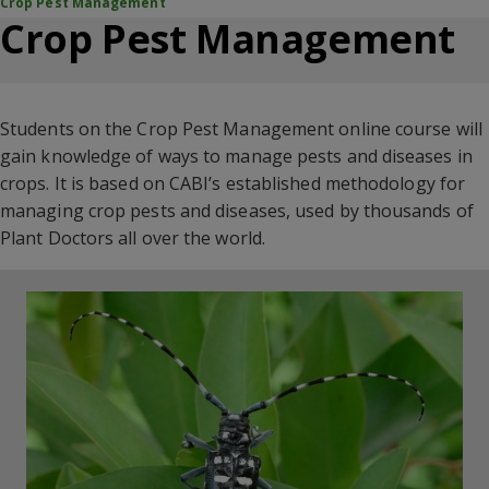
Crop Pest Management
Crop Pest Management
Students on the Crop Pest Management online course will
gain knowledge of ways to manage pests and diseases in
crops. It is based on CABI’s
established methodology for
managing crop pests and diseases, used by thousands of
Plant Doctors
all over the world.