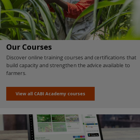
Our Courses
Discover online training courses and certifications that
build capacity and strengthen the advice available to
farmers.
View all CABI Academy courses