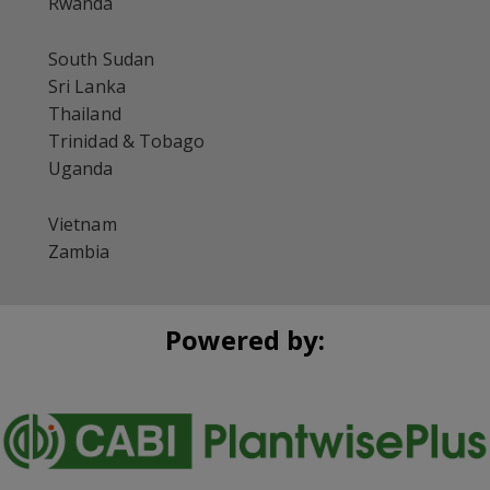
Rwanda
South Sudan
Sri Lanka
Thailand
Trinidad & Tobago
Uganda
Vietnam
Zambia
Powered by: