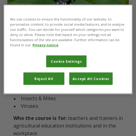
We use cookies to ensure the functionality of our website, to
personalize content, to provide social media features, and to analyse
our traffic. You can decide for yourself which categories you want to
Modules:
8
deny or allow. Please note that based on your settings not all
What you will learn about:
How to apply
functionalities of the site are available. Further information can be
found in our
Privacy notice
Integrated Pest Management principles for pest
and disease management to real-world scenarios.
Cookie Settings
Economic considerations
Bacteria
Reject All
Accept All Cookies
Oomycetes
Fungi
Insects & Mites
Viruses
Who the course is for:
teachers and trainers in
agricultural education institutions and in the
workplace.