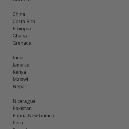
China
Costa Rica
Ethiopia
Ghana
Grenada
India
Jamaica
Kenya
Malawi
Nepal
Nicaragua
Pakistan
Papua New Guinea
Peru