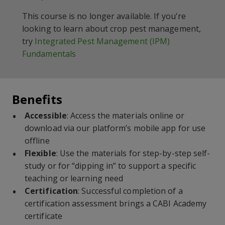
This course is no longer available. If you're
looking to learn about crop pest management,
try
Integrated Pest Management (IPM)
Fundamentals
Benefits
Accessible
: Access the materials online or
download via our platform’s mobile app for use
offline
Flexible
: Use the materials for step-by-step self-
study or for “dipping in” to support a specific
teaching or learning need
Certification
: Successful completion of a
certification assessment brings a CABI Academy
certificate