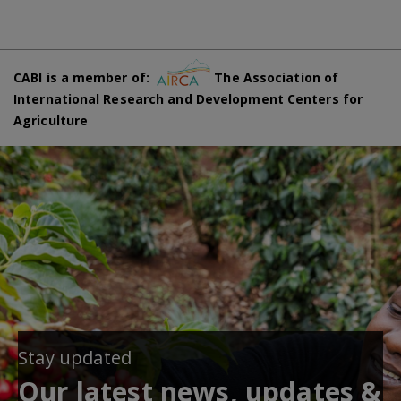
CABI is a member of:
The Association of
International Research and Development Centers for
Agriculture
Stay updated
Our latest news, updates &