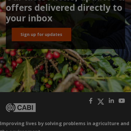
offers delivered directly to
your inbox
Sign up for updates
Improving lives by solving problems in agriculture and