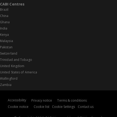
CABI Centres
Brazil
China
Ghana
India
Kenya
Malaysia
Pakistan
Switzerland
Trinidad and Tobago
United Kingdom
United States of America
Wallingford
Zambia
Accessibility
Privacy notice
Terms & conditions
Cookie notice
Cookie list
Cookie Settings
Contact us