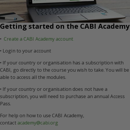
Getting started on the CABI Academy
•
Create a CABI Academy account
• Login to your account
• If your country or organisation has a subscription with
CABI, go directly to the course you wish to take. You will be
able to access all the modules.
• If your country or organisation does not have a
subscription, you will need to purchase an annual Access
Pass.
For help on how to use CABI Academy,
contact
academy@cabi.org