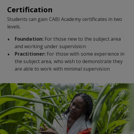
Certification
Students can gain CABI Academy certificates in two
levels.
Foundation:
For those new to the subject area
and working under supervision
Practitioner:
For those with some experience in
the subject area, who wish to demonstrate they
are able to work with minimal supervision