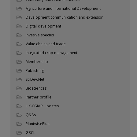
Agriculture and International Development
Development communication and extension
Digital development
Invasive species
Value chains and trade
Integrated crop management
Membership
Publishing
SciDev.Net
Biosciences
Partner profile
UK-CGIAR Updates
Q&As
PlantwisePlus
GBCL