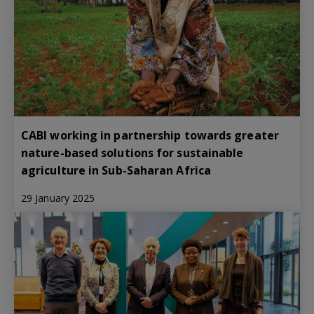
CABI working in partnership towards greater
nature-based solutions for sustainable
agriculture in Sub-Saharan Africa
29 January 2025