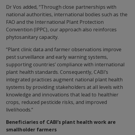
Dr Vos added, “Through close partnerships with
national authorities, international bodies such as the
FAO and the International Plant Protection
Convention (IPPC), our approach also reinforces
phytosanitary capacity.
“Plant clinic data and farmer observations improve
pest surveillance and early warning systems,
supporting countries’ compliance with international
plant health standards. Consequently, CABI’s
integrated practices augment national plant health
systems by providing stakeholders at all levels with
knowledge and innovations that lead to healthier
crops, reduced pesticide risks, and improved
livelihoods.”
Beneficiaries of CABI’s plant health work are
smallholder farmers