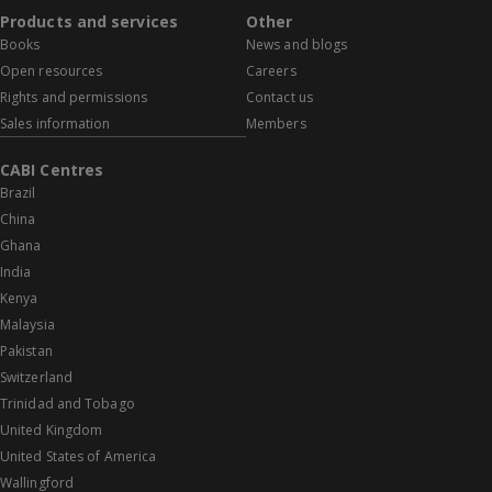
Products and services
Other
Books
News and blogs
Open resources
Careers
Rights and permissions
Contact us
Sales information
Members
CABI Centres
Brazil
China
Ghana
India
Kenya
Malaysia
Pakistan
Switzerland
Trinidad and Tobago
United Kingdom
United States of America
Wallingford