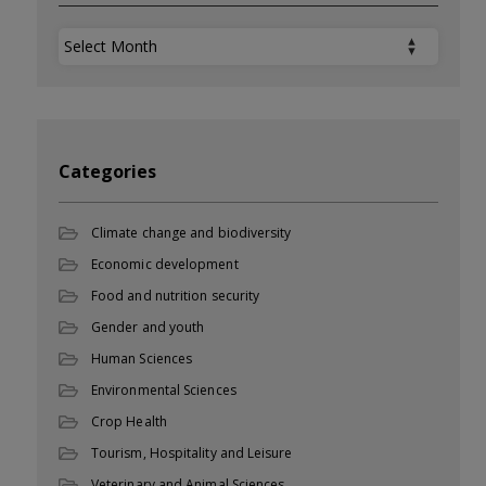
Archives
Categories
Climate change and biodiversity
Economic development
Food and nutrition security
Gender and youth
Human Sciences
Environmental Sciences
Crop Health
Tourism, Hospitality and Leisure
Veterinary and Animal Sciences