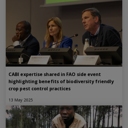
CABI expertise shared in FAO side event
highlighting benefits of biodiversity friendly
crop pest control practices
13 May 2025