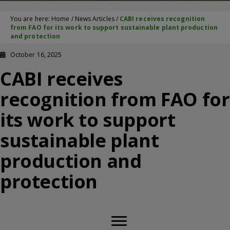
You are here:
Home
/
News Articles
/
CABI receives recognition
from FAO for its work to support sustainable plant production
and protection
October 16, 2025
CABI receives
recognition from FAO for
its work to support
sustainable plant
production and
protection