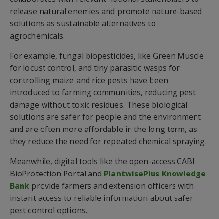
release natural enemies and promote nature-based
solutions as sustainable alternatives to
agrochemicals.
For example, fungal biopesticides, like Green Muscle
for locust control, and tiny parasitic wasps for
controlling maize and rice pests have been
introduced to farming communities, reducing pest
damage without toxic residues. These biological
solutions are safer for people and the environment
and are often more affordable in the long term, as
they reduce the need for repeated chemical spraying.
Meanwhile, digital tools like the open-access CABI
BioProtection Portal and
PlantwisePlus Knowledge
Bank
provide farmers and extension officers with
instant access to reliable information about safer
pest control options.