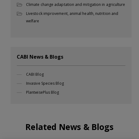
Climate change adaptation and mitigation in agriculture
Livestock improvement, animal health, nutrition and
welfare
CABI News & Blogs
CABI Blog
Invasive Species Blog
PlantwisePlus Blog
Related News & Blogs