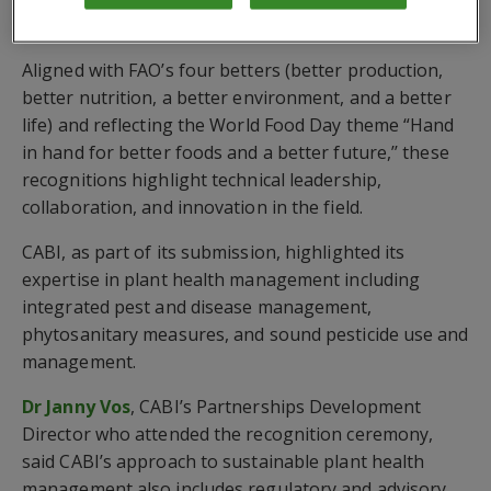
innovation
Aligned with FAO’s four betters (better production,
better nutrition, a better environment, and a better
life) and reflecting the World Food Day theme “Hand
in hand for better foods and a better future,’’ these
recognitions highlight technical leadership,
collaboration, and innovation in the field.
CABI, as part of its submission, highlighted its
expertise in plant health management including
integrated pest and disease management,
phytosanitary measures, and sound pesticide use and
management.
Dr Janny Vos
, CABI’s Partnerships Development
Director who attended the recognition ceremony,
said CABI’s approach to sustainable plant health
management also includes regulatory and advisory