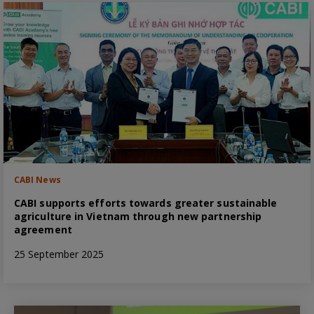
CABI News
CABI supports efforts towards greater sustainable
agriculture in Vietnam through new partnership
agreement
25 September 2025