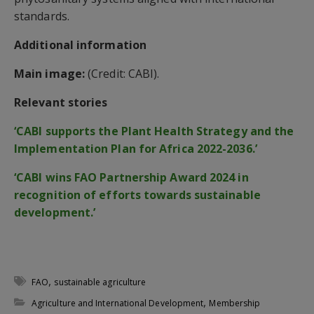
standards.
Additional information
Main image:
(Credit: CABI).
Relevant stories
‘CABI supports the Plant Health Strategy and the
Implementation Plan for Africa 2022-2036.’
‘CABI wins FAO Partnership Award 2024 in
recognition of efforts towards sustainable
development.’
,
FAO
sustainable agriculture
,
Agriculture and International Development
Membership