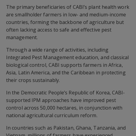
The primary beneficiaries of CABI’s plant health work
are smallholder farmers in low- and medium-income
countries, forming the backbone of agriculture but
often lacking access to safe and effective pest
management.
Through a wide range of activities, including
Integrated Pest Management education, and classical
biological control, CABI supports farmers in Africa,
Asia, Latin America, and the Caribbean in protecting
their crops sustainably.
In the Democratic People’s Republic of Korea, CABI-
supported IPM approaches have improved pest
control across 50,000 hectares, in conjunction with
national agricultural curriculum reform.
In countries such as Pakistan, Ghana, Tanzania, and
Vietnam, millions of farmers have experienced