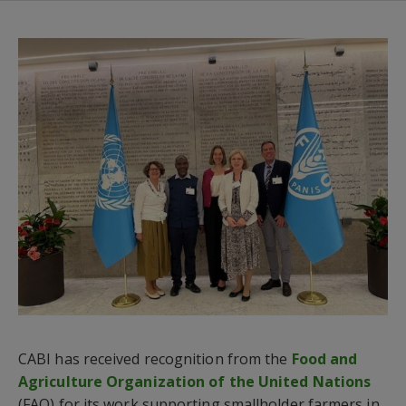
CABI has received recognition from the
Food and
Agriculture Organization of the United Nations
(FAO) for its work supporting smallholder farmers in