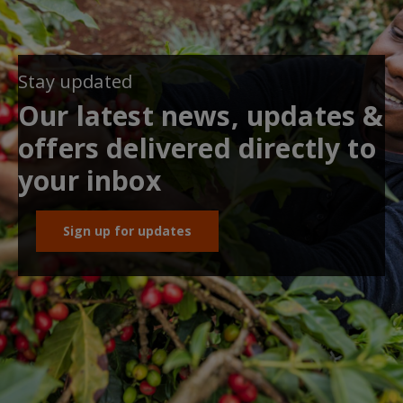
Stay updated
Our latest news, updates &
offers delivered directly to
your inbox
Sign up for updates