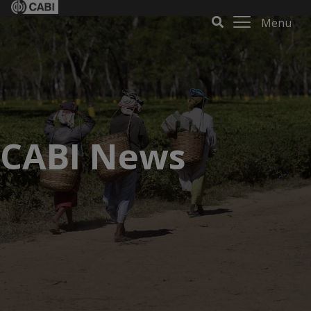
Menu
CABI News