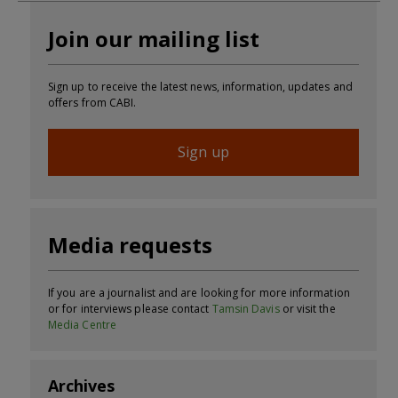
Join our mailing list
Sign up to receive the latest news, information, updates and
offers from CABI.
Sign up
Media requests
If you are a journalist and are looking for more information
or for interviews please contact
Tamsin Davis
or visit the
Media Centre
Archives