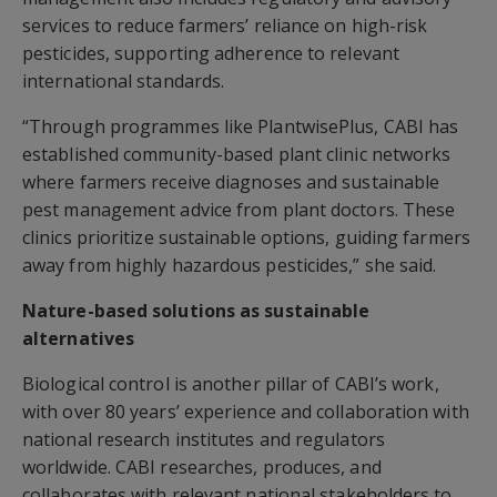
services to reduce farmers’ reliance on high-risk
pesticides, supporting adherence to relevant
international standards.
“Through programmes like PlantwisePlus, CABI has
established community-based plant clinic networks
where farmers receive diagnoses and sustainable
pest management advice from plant doctors. These
clinics prioritize sustainable options, guiding farmers
away from highly hazardous pesticides,” she said.
Nature-based solutions as sustainable
alternatives
Biological control is another pillar of CABI’s work,
with over 80 years’ experience and collaboration with
national research institutes and regulators
worldwide. CABI researches, produces, and
collaborates with relevant national stakeholders to