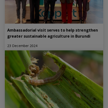
Ambassadorial visit serves to help strengthen
greater sustainable agriculture in Burundi
23 December 2024