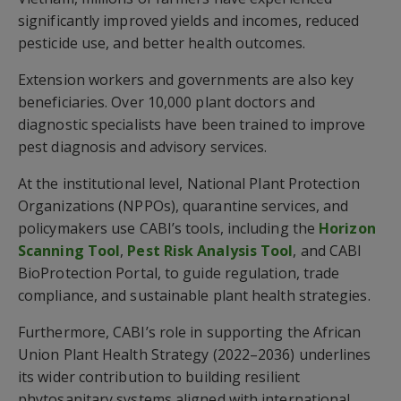
significantly improved yields and incomes, reduced
pesticide use, and better health outcomes.
Extension workers and governments are also key
beneficiaries. Over 10,000 plant doctors and
diagnostic specialists have been trained to improve
pest diagnosis and advisory services.
At the institutional level, National Plant Protection
Organizations (NPPOs), quarantine services, and
policymakers use CABI’s tools, including the
Horizon
Scanning Tool
,
Pest Risk Analysis Tool
, and CABI
BioProtection Portal, to guide regulation, trade
compliance, and sustainable plant health strategies.
Furthermore, CABI’s role in supporting the African
Union Plant Health Strategy (2022–2036) underlines
its wider contribution to building resilient
phytosanitary systems aligned with international