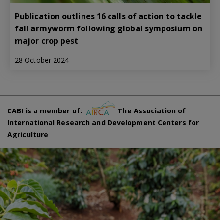
Publication outlines 16 calls of action to tackle
fall armyworm following global symposium on
major crop pest
28 October 2024
CABI is a member of:
The Association of
International Research and Development Centers for
Agriculture