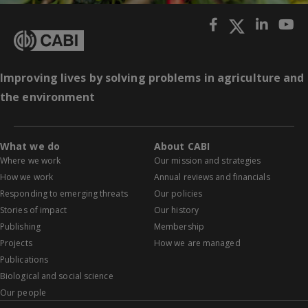
Improving lives by solving problems in agriculture and
the environment
What we do
About CABI
Where we work
Our mission and strategies
How we work
Annual reviews and financials
Responding to emerging threats
Our policies
Stories of impact
Our history
Publishing
Membership
Projects
How we are managed
Publications
Biological and social science
Our people