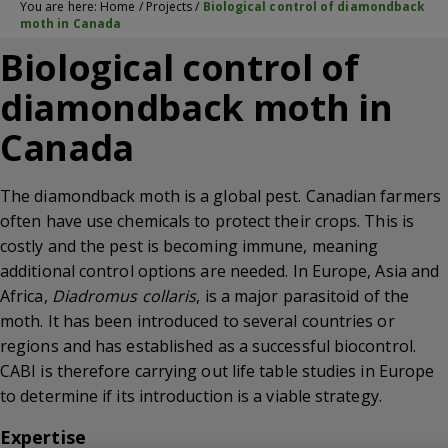
You are here:
Home
/
Projects
/
Biological control of diamondback
moth in Canada
Biological control of
diamondback moth in
Canada
The diamondback moth is a global pest. Canadian farmers
often have use chemicals to protect their crops. This is
costly and the pest is becoming immune, meaning
additional control options are needed. In Europe, Asia and
Africa,
Diadromus collaris
, is a major parasitoid of the
moth. It has been introduced to several countries or
regions and has established as a successful biocontrol.
CABI is therefore carrying out life table studies in Europe
to determine if its introduction is a viable strategy.
Expertise