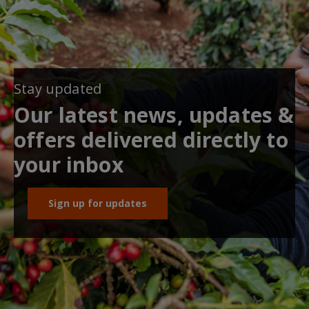
Stay updated
Our latest news, updates &
offers delivered directly to
your inbox
Sign up for updates