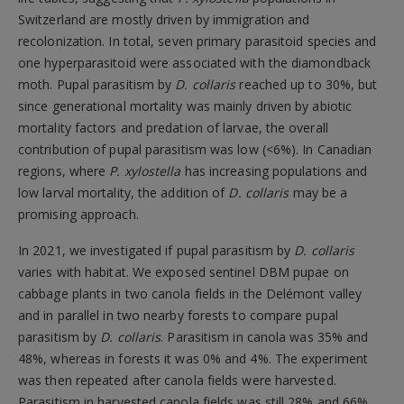
Switzerland are mostly driven by immigration and
recolonization. In total, seven primary parasitoid species and
one hyperparasitoid were associated with the diamondback
moth. Pupal parasitism by
D. collaris
reached up to 30%, but
since generational mortality was mainly driven by abiotic
mortality factors and predation of larvae, the overall
contribution of pupal parasitism was low (<6%). In Canadian
regions, where
P. xylostella
has increasing populations and
low larval mortality, the addition of
D. collaris
may be a
promising approach.
In 2021, we investigated if pupal parasitism by
D. collaris
varies with habitat. We exposed sentinel DBM pupae on
cabbage plants in two canola fields in the Delémont valley
and in parallel in two nearby forests to compare pupal
parasitism by
D. collaris
. Parasitism in canola was 35% and
48%, whereas in forests it was 0% and 4%. The experiment
was then repeated after canola fields were harvested.
Parasitism in harvested canola fields was still 28% and 66%,