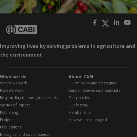
Improving lives by solving problems in agriculture and
the environment
What we do
About CABI
Where we work
Our mission and strategies
How we work
Annual reviews and financials
Responding to emerging threats
Our policies
Stories of impact
Our history
Publishing
Membership
Projects
How we are managed
Publications
Biological and social science