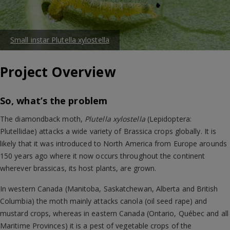
Small instar Plutella xylostella
Project Overview
So, what’s the problem
The diamondback moth,
Plutella xylostella
(Lepidoptera:
Plutellidae) attacks a wide variety of Brassica crops globally. It is
likely that it was introduced to North America from Europe arounds
150 years ago where it now occurs throughout the continent
wherever brassicas, its host plants, are grown.
In western Canada (Manitoba, Saskatchewan, Alberta and British
Columbia) the moth mainly attacks canola (oil seed rape) and
mustard crops, whereas in eastern Canada (Ontario, Québec and all
Maritime Provinces) it is a pest of vegetable crops of the