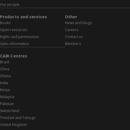
Our people
Products and services
Other
Books
News and blogs
Open resources
Careers
Rights and permissions
Contact us
Sales information
Members
CABI Centres
Brazil
China
Ghana
India
Kenya
Malaysia
Pakistan
Switzerland
Trinidad and Tobago
United Kingdom