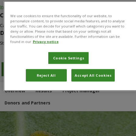
Invasive species
Countries
We use cookies to ensure the functionality of our website, to
personalize content, to provide social media features, and to analyse
Canada
our traffic. You can decide for yourself which categories you want to
deny or allow. Please note that based on your settings not all
Duration
functionalities of the site are available. Further information can be
found in our
Privacy notice
Start: 01/04/2014
Cookie Settings
Download PDF
Reject All
Accept All Cookies
Overview
Results
Project manager
Donors and Partners