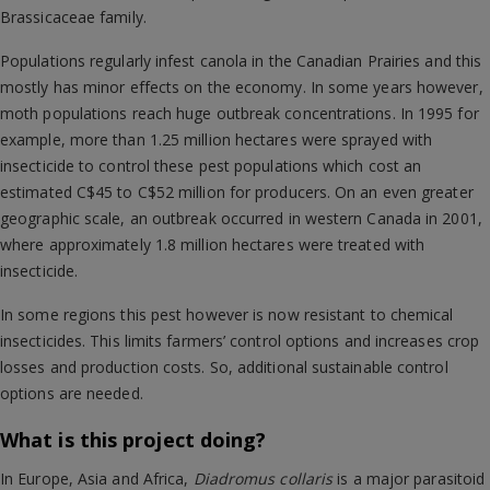
Brassicaceae family.
Populations regularly infest canola in the Canadian Prairies and this
mostly has minor effects on the economy. In some years however,
moth populations reach huge outbreak concentrations. In 1995 for
example, more than 1.25 million hectares were sprayed with
insecticide to control these pest populations which cost an
estimated C$45 to C$52 million for producers. On an even greater
geographic scale, an outbreak occurred in western Canada in 2001,
where approximately 1.8 million hectares were treated with
insecticide.
In some regions this pest however is now resistant to chemical
insecticides. This limits farmers’ control options and increases crop
losses and production costs. So, additional sustainable control
options are needed.
What is this project doing?
In Europe, Asia and Africa,
Diadromus collaris
is a major parasitoid