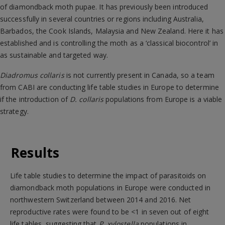
of diamondback moth pupae. It has previously been introduced
successfully in several countries or regions including Australia,
Barbados, the Cook Islands, Malaysia and New Zealand. Here it has
established and is controlling the moth as a ‘classical biocontrol’ in
as sustainable and targeted way.
Diadromus collaris
is not currently present in Canada, so a team
from CABI are conducting life table studies in Europe to determine
if the introduction of
D. collaris
populations from Europe is a viable
strategy.
Results
Life table studies to determine the impact of parasitoids on
diamondback moth populations in Europe were conducted in
northwestern Switzerland between 2014 and 2016. Net
reproductive rates were found to be <1 in seven out of eight
life tables, suggesting that
P. xylostella
populations in