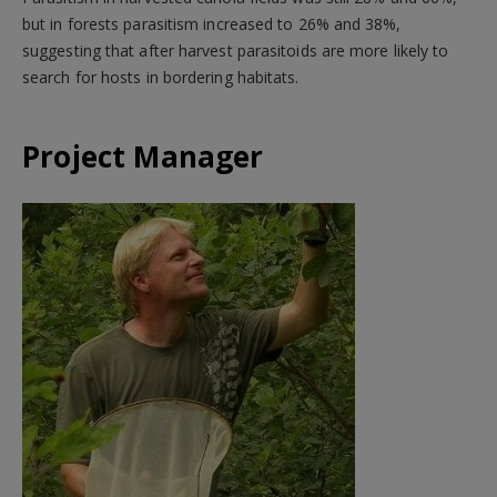
but in forests parasitism increased to 26% and 38%,
suggesting that after harvest parasitoids are more likely to
search for hosts in bordering habitats.
Project Manager