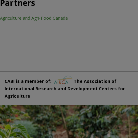
Partners
Agriculture and Agri-Food Canada
CABI is a member of:
The Association of
International Research and Development Centers for
Agriculture