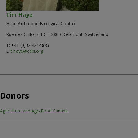
Tim Haye
Head Arthropod Biological Control
Rue des Grillons 1 CH-2800 Delémont, Switzerland
T:
+41 (0)32 4214883
E:
t.haye@cabi.org
Donors
Agriculture and Agri-Food Canada